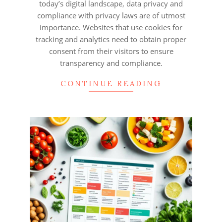
today’s digital landscape, data privacy and
compliance with privacy laws are of utmost
importance. Websites that use cookies for
tracking and analytics need to obtain proper
consent from their visitors to ensure
transparency and compliance.
CONTINUE READING