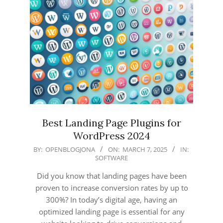
Best Landing Page Plugins for
WordPress 2024
2025-
BY:
OPENBLOGJONA
ON:
MARCH 7, 2025
IN:
SOFTWARE
03-
07
Did you know that landing pages have been
proven to increase conversion rates by up to
300%? In today’s digital age, having an
optimized landing page is essential for any