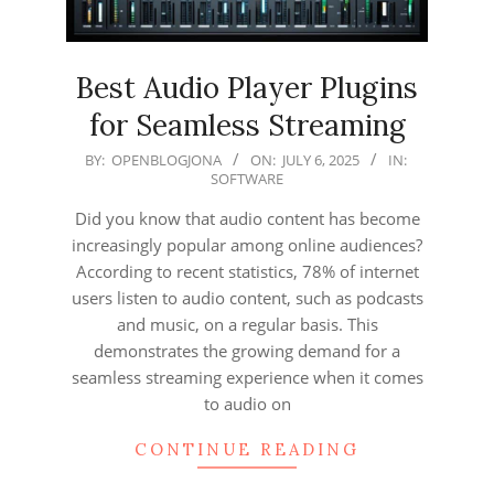
Best Audio Player Plugins
for Seamless Streaming
2025-
BY:
OPENBLOGJONA
ON:
JULY 6, 2025
IN:
SOFTWARE
07-
06
Did you know that audio content has become
increasingly popular among online audiences?
According to recent statistics, 78% of internet
users listen to audio content, such as podcasts
and music, on a regular basis. This
demonstrates the growing demand for a
seamless streaming experience when it comes
to audio on
CONTINUE READING