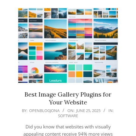
Best Image Gallery Plugins for
Your Website
2025-
BY:
OPENBLOGJONA
ON:
JUNE 25, 2025
IN:
SOFTWARE
06-
25
Did you know that websites with visually
appealing content receive 94% more views