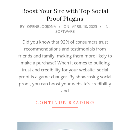
Boost Your Site with Top Social
Proof Plugins
2025-
BY:
OPENBLOGJONA
ON:
APRIL 10, 2025
IN:
SOFTWARE
04-
10
Did you know that 92% of consumers trust
recommendations and testimonials from
friends and family, making them more likely to
make a purchase? When it comes to building
trust and credibility for your website, social
proof is a game-changer. By showcasing social
proof, you can boost your website’s credibility
and
CONTINUE READING