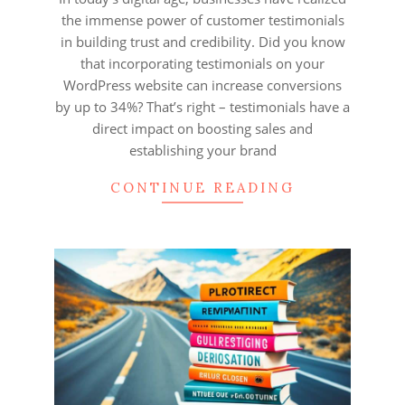
the immense power of customer testimonials
in building trust and credibility. Did you know
that incorporating testimonials on your
WordPress website can increase conversions
by up to 34%? That’s right – testimonials have a
direct impact on boosting sales and
establishing your brand
CONTINUE READING