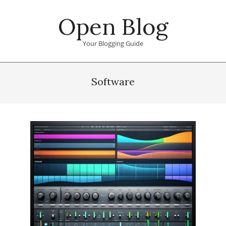
Skip
Open Blog
to
content
Your Blogging Guide
Primary
Navigation
Software
Menu