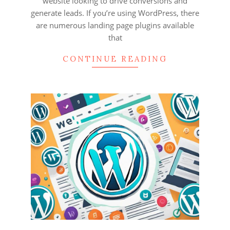
website looking to drive conversions and
generate leads. If you’re using WordPress, there
are numerous landing page plugins available
that
CONTINUE READING