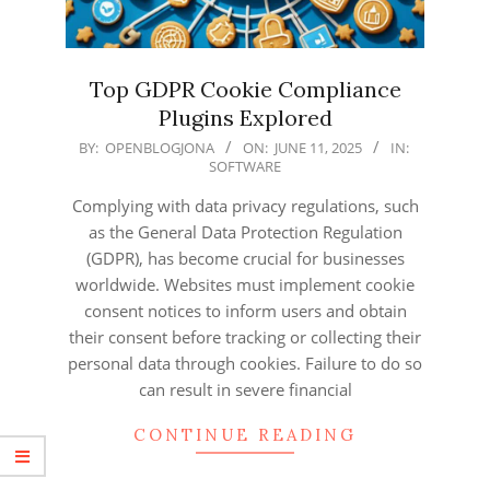
Top GDPR Cookie Compliance
Plugins Explored
2025-
BY:
OPENBLOGJONA
ON:
JUNE 11, 2025
IN:
SOFTWARE
06-
11
Complying with data privacy regulations, such
as the General Data Protection Regulation
(GDPR), has become crucial for businesses
worldwide. Websites must implement cookie
consent notices to inform users and obtain
their consent before tracking or collecting their
personal data through cookies. Failure to do so
can result in severe financial
CONTINUE READING