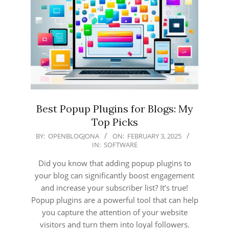
Best Popup Plugins for Blogs: My
Top Picks
2025-
BY:
OPENBLOGJONA
ON:
FEBRUARY 3, 2025
IN:
SOFTWARE
02-
03
Did you know that adding popup plugins to
your blog can significantly boost engagement
and increase your subscriber list? It’s true!
Popup plugins are a powerful tool that can help
you capture the attention of your website
visitors and turn them into loyal followers.