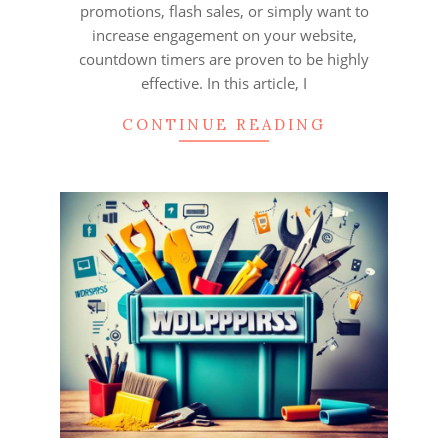
promotions, flash sales, or simply want to
increase engagement on your website,
countdown timers are proven to be highly
effective. In this article, I
CONTINUE READING