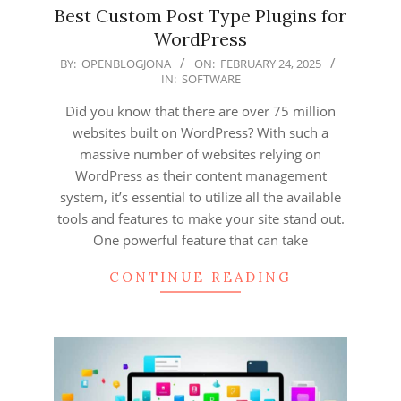
Best Custom Post Type Plugins for
WordPress
2025-
BY:
OPENBLOGJONA
ON:
FEBRUARY 24, 2025
IN:
SOFTWARE
02-
24
Did you know that there are over 75 million
websites built on WordPress? With such a
massive number of websites relying on
WordPress as their content management
system, it’s essential to utilize all the available
tools and features to make your site stand out.
One powerful feature that can take
CONTINUE READING