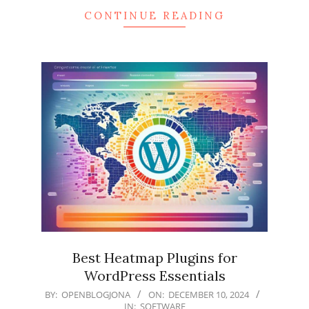
CONTINUE READING
Best Heatmap Plugins for
WordPress Essentials
2024-
BY:
OPENBLOGJONA
ON:
DECEMBER 10, 2024
IN:
SOFTWARE