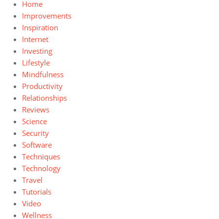
Home
Improvements
Inspiration
Internet
Investing
Lifestyle
Mindfulness
Productivity
Relationships
Reviews
Science
Security
Software
Techniques
Technology
Travel
Tutorials
Video
Wellness