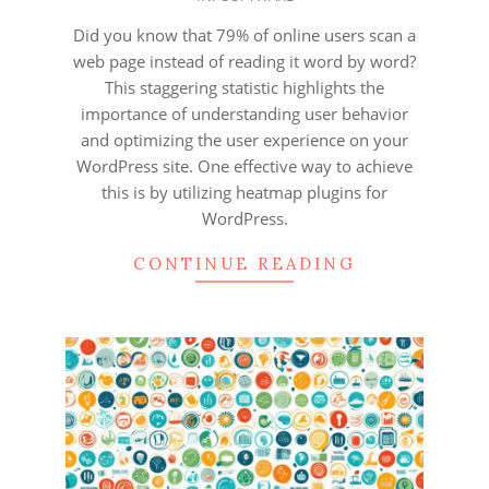
12-
10
Did you know that 79% of online users scan a
web page instead of reading it word by word?
This staggering statistic highlights the
importance of understanding user behavior
and optimizing the user experience on your
WordPress site. One effective way to achieve
this is by utilizing heatmap plugins for
WordPress.
CONTINUE READING