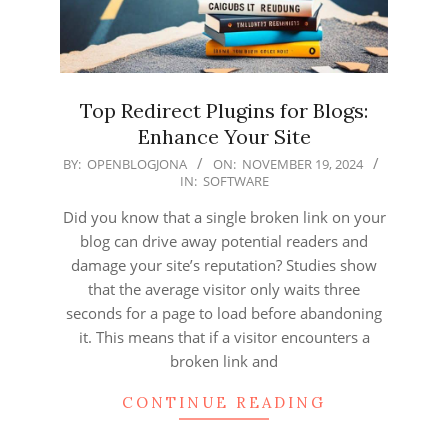
Top Redirect Plugins for Blogs:
Enhance Your Site
2024-
BY:
OPENBLOGJONA
ON:
NOVEMBER 19, 2024
IN:
SOFTWARE
11-
19
Did you know that a single broken link on your
blog can drive away potential readers and
damage your site’s reputation? Studies show
that the average visitor only waits three
seconds for a page to load before abandoning
it. This means that if a visitor encounters a
broken link and
CONTINUE READING