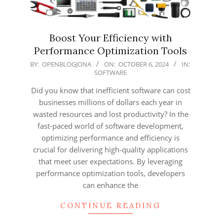
Boost Your Efficiency with
Performance Optimization Tools
2024-
BY:
OPENBLOGJONA
ON:
OCTOBER 6, 2024
IN:
SOFTWARE
10-
06
Did you know that inefficient software can cost
businesses millions of dollars each year in
wasted resources and lost productivity? In the
fast-paced world of software development,
optimizing performance and efficiency is
crucial for delivering high-quality applications
that meet user expectations. By leveraging
performance optimization tools, developers
can enhance the
CONTINUE READING