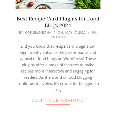
Best Recipe Card Plugins for Food
Blogs 2024
2025-
BY:
OPENBLOGJONA
ON:
MAY 17, 2025
IN:
SOFTWARE
05-
17
Did you know that recipe card plugins can
significantly enhance the performance and
appeal of food blogs on WordPress? These
plugins offer a range of features to make
recipes more interactive and engaging for
readers. As the world of food blogging
continues to evolve, it’s crucial for bloggers to
stay
CONTINUE READING