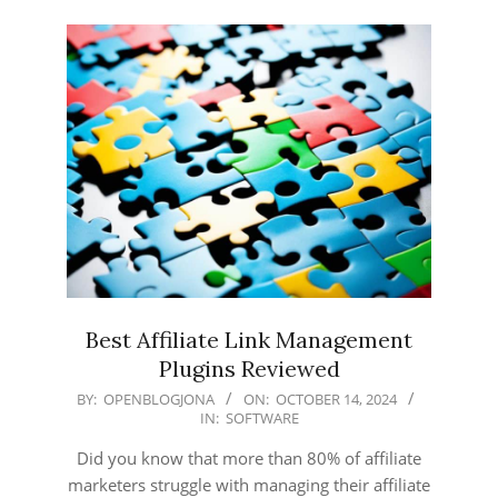
Best Affiliate Link Management
Plugins Reviewed
2024-
BY:
OPENBLOGJONA
ON:
OCTOBER 14, 2024
IN:
SOFTWARE
10-
14
Did you know that more than 80% of affiliate
marketers struggle with managing their affiliate