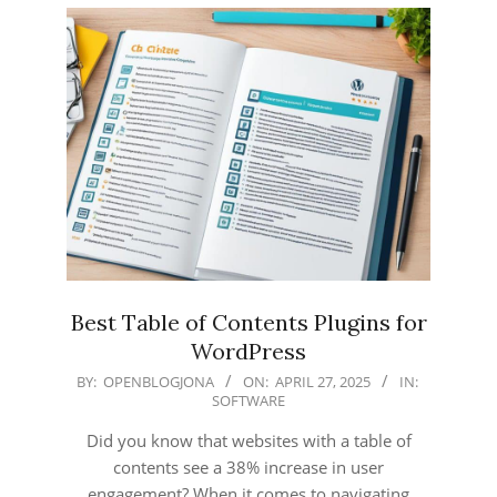
Best Table of Contents Plugins for
WordPress
2025-
BY:
OPENBLOGJONA
ON:
APRIL 27, 2025
IN:
SOFTWARE
04-
27
Did you know that websites with a table of
contents see a 38% increase in user
engagement? When it comes to navigating