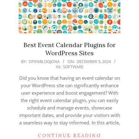
Best Event Calendar Plugins for
WordPress Sites
2024-
BY:
OPENBLOGJONA
ON:
DECEMBER 5, 2024
IN:
SOFTWARE
12-
05
Did you know that having an event calendar on
your WordPress site can significantly enhance
user experience and boost engagement? With
the right event calendar plugin, you can easily
schedule and manage events, showcase
important dates, and provide your visitors with
a seamless way to stay informed. In this article,
CONTINUE READING