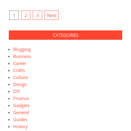
Posts
1
2
3
Next
pagination
CATEGORIES
Blogging
Business
Career
Crafts
Culture
Design
DIY
Finance
Gadgets
General
Guides
History