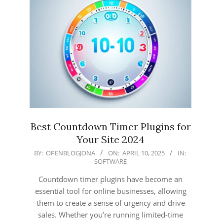
Best Countdown Timer Plugins for
Your Site 2024
2025-
BY:
OPENBLOGJONA
ON:
APRIL 10, 2025
IN:
SOFTWARE
04-
10
Countdown timer plugins have become an
essential tool for online businesses, allowing
them to create a sense of urgency and drive
sales. Whether you’re running limited-time