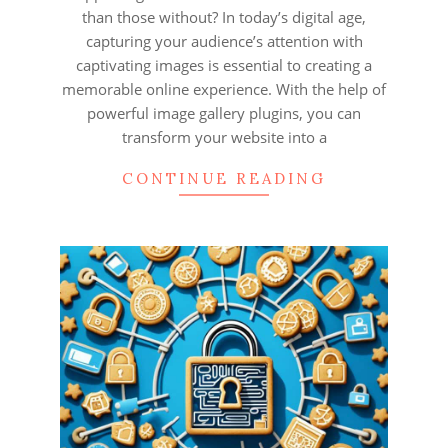
than those without? In today’s digital age,
capturing your audience’s attention with
captivating images is essential to creating a
memorable online experience. With the help of
powerful image gallery plugins, you can
transform your website into a
CONTINUE READING