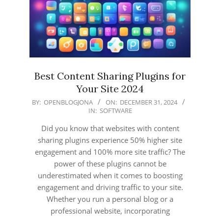
Best Content Sharing Plugins for
Your Site 2024
2024-
BY:
OPENBLOGJONA
ON:
DECEMBER 31, 2024
IN:
SOFTWARE
12-
31
Did you know that websites with content
sharing plugins experience 50% higher site
engagement and 100% more site traffic? The
power of these plugins cannot be
underestimated when it comes to boosting
engagement and driving traffic to your site.
Whether you run a personal blog or a
professional website, incorporating