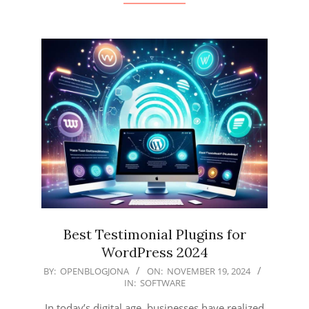
Best Testimonial Plugins for
WordPress 2024
2024-
BY:
OPENBLOGJONA
ON:
NOVEMBER 19, 2024
IN:
SOFTWARE
11-
19
In today’s digital age, businesses have realized