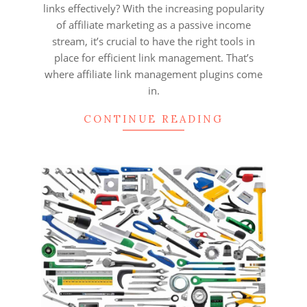
links effectively? With the increasing popularity
of affiliate marketing as a passive income
stream, it’s crucial to have the right tools in
place for efficient link management. That’s
where affiliate link management plugins come
in.
CONTINUE READING