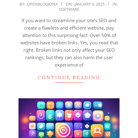
2025-
BY:
OPENBLOGJONA
ON:
JANUARY 9, 2025
IN:
SOFTWARE
01-
09
If you want to streamline your site’s SEO and
create a flawless and efficient website, pay
attention to this surprising fact: Over 50% of
websites have broken links. Yes, you read that
right. Broken links not only affect your SEO
rankings, but they can also harm the user
experience of
CONTINUE READING