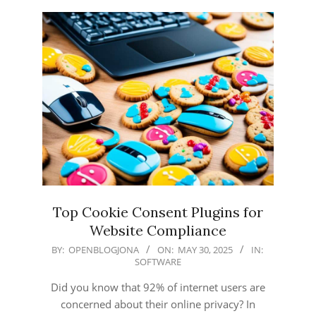
Top Cookie Consent Plugins for
Website Compliance
2025-
BY:
OPENBLOGJONA
ON:
MAY 30, 2025
IN:
SOFTWARE
05-
30
Did you know that 92% of internet users are
concerned about their online privacy? In