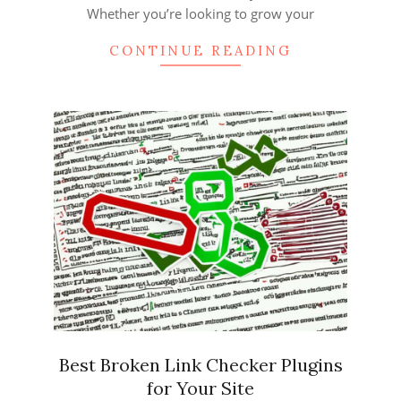
Whether you’re looking to grow your
CONTINUE READING
Best Broken Link Checker Plugins
for Your Site