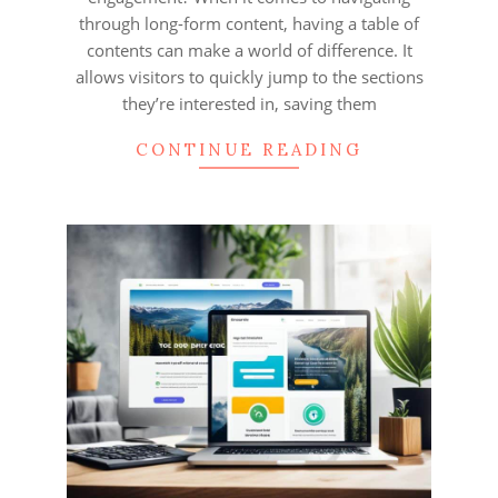
through long-form content, having a table of
contents can make a world of difference. It
allows visitors to quickly jump to the sections
they’re interested in, saving them
CONTINUE READING