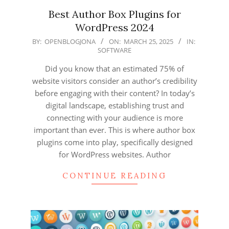
Best Author Box Plugins for
WordPress 2024
2025-
BY:
OPENBLOGJONA
ON:
MARCH 25, 2025
IN:
SOFTWARE
03-
25
Did you know that an estimated 75% of
website visitors consider an author’s credibility
before engaging with their content? In today’s
digital landscape, establishing trust and
connecting with your audience is more
important than ever. This is where author box
plugins come into play, specifically designed
for WordPress websites. Author
CONTINUE READING