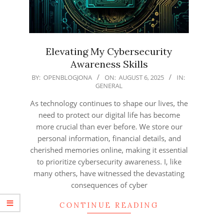
Elevating My Cybersecurity
Awareness Skills
2025-
BY:
OPENBLOGJONA
ON:
AUGUST 6, 2025
IN:
GENERAL
08-
06
As technology continues to shape our lives, the
need to protect our digital life has become
more crucial than ever before. We store our
personal information, financial details, and
cherished memories online, making it essential
to prioritize cybersecurity awareness. I, like
many others, have witnessed the devastating
consequences of cyber
CONTINUE READING