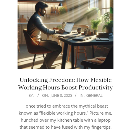
Unlocking Freedom: How Flexible
Working Hours Boost Productivity
2025-
BY:
ON:
JUNE 8, 2025
IN:
GENERAL
06-
I once tried to embrace the mythical beast
08
known as “flexible working hours.” Picture me,
hunched over my kitchen table with a laptop
that seemed to have fused with my fingertips,