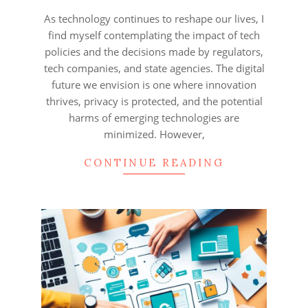
06
As technology continues to reshape our lives, I
find myself contemplating the impact of tech
policies and the decisions made by regulators,
tech companies, and state agencies. The digital
future we envision is one where innovation
thrives, privacy is protected, and the potential
harms of emerging technologies are
minimized. However,
CONTINUE READING