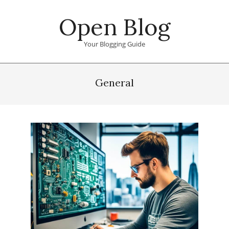
Skip
Open Blog
to
content
Your Blogging Guide
Primary
Navigation
General
Menu