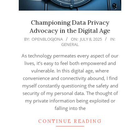
Championing Data Privacy
Advocacy in the Digital Age
2025-
BY:
OPENBLOGJONA
ON:
JULY 8, 2025
IN:
GENERAL
07-
08
As technology permeates every aspect of our
lives, it’s easy to feel both empowered and
vulnerable. In this digital age, where
convenience and connectivity abound, I find
myself constantly questioning the safety and
security of my personal data. The thought of
my private information being exploited or
falling into the
CONTINUE READING