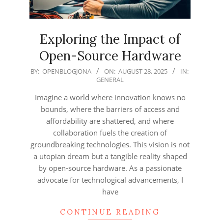
Exploring the Impact of
Open-Source Hardware
2025-
BY:
OPENBLOGJONA
ON:
AUGUST 28, 2025
IN:
GENERAL
08-
28
Imagine a world where innovation knows no
bounds, where the barriers of access and
affordability are shattered, and where
collaboration fuels the creation of
groundbreaking technologies. This vision is not
a utopian dream but a tangible reality shaped
by open-source hardware. As a passionate
advocate for technological advancements, I
have
CONTINUE READING