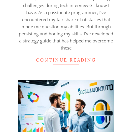
challenges during tech interviews? I know I
have. As a passionate programmer, I’ve
encountered my fair share of obstacles that
made me question my abilities. But through
persisting and honing my skills, I’ve developed
a strategy guide that has helped me overcome
these
CONTINUE READING