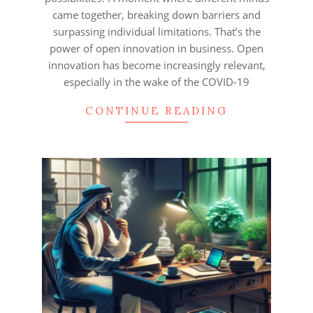
came together, breaking down barriers and
surpassing individual limitations. That’s the
power of open innovation in business. Open
innovation has become increasingly relevant,
especially in the wake of the COVID-19
CONTINUE READING