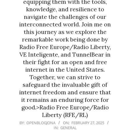
equipping them with the tools,
knowledge, and resilience to
navigate the challenges of our
interconnected world. Join me on
this journey as we explore the
remarkable work being done by
Radio Free Europe/Radio Liberty,
VE Inteligente, and TunnelBear in
their fight for an open and free
internet in the United States.
Together, we can strive to
safeguard the invaluable gift of
internet freedom and ensure that
it remains an enduring force for
good.>Radio Free Europe/Radio
Liberty (RFE/RL)
2025-
BY:
OPENBLOGJONA
ON:
FEBRUARY 27, 2025
IN:
GENERAL
02-