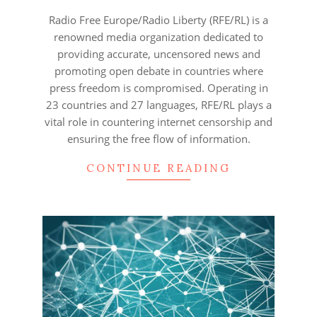
27
Radio Free Europe/Radio Liberty (RFE/RL) is a
renowned media organization dedicated to
providing accurate, uncensored news and
promoting open debate in countries where
press freedom is compromised. Operating in
23 countries and 27 languages, RFE/RL plays a
vital role in countering internet censorship and
ensuring the free flow of information.
CONTINUE READING