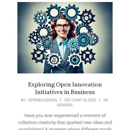
Exploring Open Innovation
Initiatives in Business
2025-
BY:
OPENBLOGJONA
ON:
JUNE 18, 2025
IN:
GENERAL
06-
18
Have you ever experienced a moment of
collective creativity that sparked new ideas and
possibilities? A moment where different minds