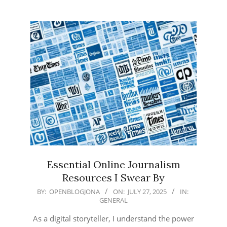
Essential Online Journalism
Resources I Swear By
2025-
BY:
OPENBLOGJONA
ON:
JULY 27, 2025
IN:
GENERAL
07-
27
As a digital storyteller, I understand the power