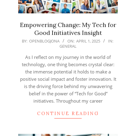
Empowering Change: My Tech for
Good Initiatives Insight
2025-
BY:
OPENBLOGJONA
ON:
APRIL 1, 2025
IN:
GENERAL
04-
01
As I reflect on my journey in the world of
technology, one thing becomes crystal clear:
the immense potential it holds to make a
positive social impact and foster innovation. It
is the driving force behind my unwavering
belief in the power of “Tech for Good”
initiatives. Throughout my career
CONTINUE READING