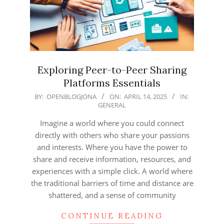
Exploring Peer-to-Peer Sharing
Platforms Essentials
2025-
BY:
OPENBLOGJONA
ON:
APRIL 14, 2025
IN:
GENERAL
04-
14
Imagine a world where you could connect
directly with others who share your passions
and interests. Where you have the power to
share and receive information, resources, and
experiences with a simple click. A world where
the traditional barriers of time and distance are
shattered, and a sense of community
CONTINUE READING