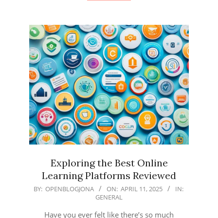
Exploring the Best Online
Learning Platforms Reviewed
2025-
BY:
OPENBLOGJONA
ON:
APRIL 11, 2025
IN:
GENERAL
04-
11
Have you ever felt like there’s so much