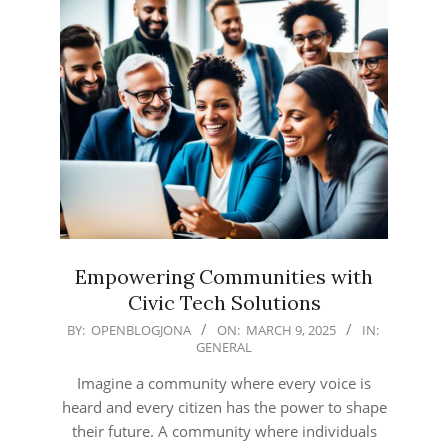
Empowering Communities with
Civic Tech Solutions
2025-
BY:
OPENBLOGJONA
ON:
MARCH 9, 2025
IN:
GENERAL
03-
09
Imagine a community where every voice is
heard and every citizen has the power to shape
their future. A community where individuals