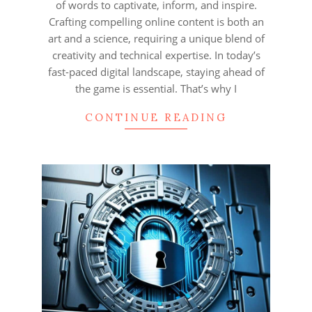
of words to captivate, inform, and inspire.
Crafting compelling online content is both an
art and a science, requiring a unique blend of
creativity and technical expertise. In today’s
fast-paced digital landscape, staying ahead of
the game is essential. That’s why I
CONTINUE READING