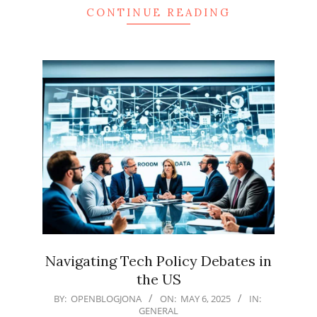
CONTINUE READING
Navigating Tech Policy Debates in
the US
2025-
BY:
OPENBLOGJONA
ON:
MAY 6, 2025
IN:
GENERAL
05-