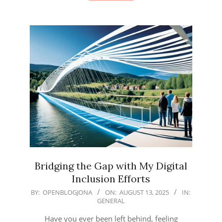
Bridging the Gap with My Digital
Inclusion Efforts
2025-
BY:
OPENBLOGJONA
ON:
AUGUST 13, 2025
IN:
GENERAL
08-
13
Have you ever been left behind, feeling