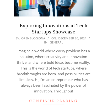
Exploring Innovations at Tech
Startups Showcase
2024-
BY:
OPENBLOGJONA
ON:
DECEMBER 26, 2024
IN:
GENERAL
12-
26
Imagine a world where every problem has a
solution, where creativity and innovation
thrive, and where bold ideas become reality.
This is the world of tech startups, where
breakthroughs are born, and possibilities are
limitless. Hi, I’m an entrepreneur who has
always been fascinated by the power of
innovation. Throughout
CONTINUE READING