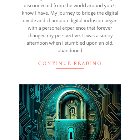
disconnected from the world around you? I
know I have. My journey to bridge the digital
divide and champion digital inclusion began
with a personal experience that forever
changed my perspective. It was a sunny
afternoon when I stumbled upon an old,
abandoned
CONTINUE READING