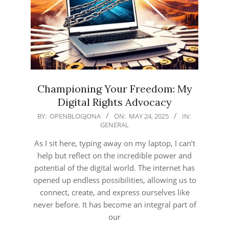
Championing Your Freedom: My
Digital Rights Advocacy
2025-
BY:
OPENBLOGJONA
ON:
MAY 24, 2025
IN:
GENERAL
05-
24
As I sit here, typing away on my laptop, I can’t
help but reflect on the incredible power and
potential of the digital world. The internet has
opened up endless possibilities, allowing us to
connect, create, and express ourselves like
never before. It has become an integral part of
our