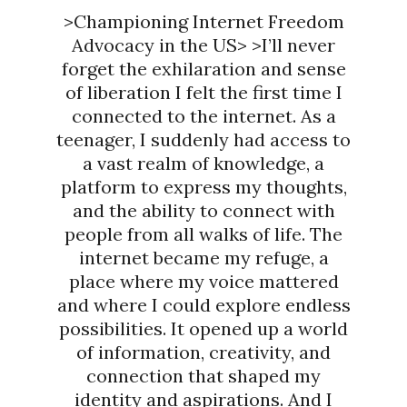
>Championing Internet Freedom
Advocacy in the US> >I’ll never
forget the exhilaration and sense
of liberation I felt the first time I
connected to the internet. As a
teenager, I suddenly had access to
a vast realm of knowledge, a
platform to express my thoughts,
and the ability to connect with
people from all walks of life. The
internet became my refuge, a
place where my voice mattered
and where I could explore endless
possibilities. It opened up a world
of information, creativity, and
connection that shaped my
identity and aspirations. And I