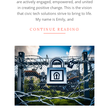
are actively engaged, empowered, and united
in creating positive change. This is the vision
that civic tech solutions strive to bring to life.
My name is Emily, and
CONTINUE READING