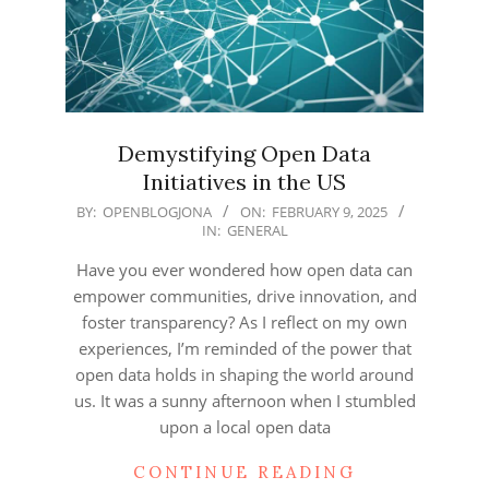
Demystifying Open Data
Initiatives in the US
2025-
BY:
OPENBLOGJONA
ON:
FEBRUARY 9, 2025
IN:
GENERAL
02-
09
Have you ever wondered how open data can
empower communities, drive innovation, and
foster transparency? As I reflect on my own
experiences, I’m reminded of the power that
open data holds in shaping the world around
us. It was a sunny afternoon when I stumbled
upon a local open data
CONTINUE READING