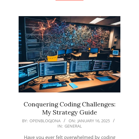
Conquering Coding Challenges:
My Strategy Guide
2025-
BY:
OPENBLOGJONA
ON:
JANUARY 16, 2025
IN:
GENERAL
01-
16
Have you ever felt overwhelmed by coding