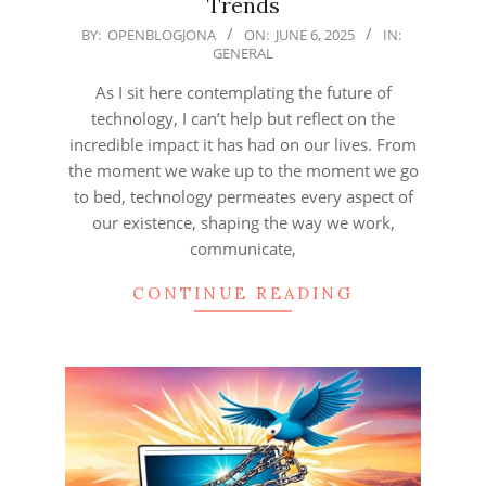
Trends
2025-
BY:
OPENBLOGJONA
ON:
JUNE 6, 2025
IN:
GENERAL
06-
06
As I sit here contemplating the future of
technology, I can’t help but reflect on the
incredible impact it has had on our lives. From
the moment we wake up to the moment we go
to bed, technology permeates every aspect of
our existence, shaping the way we work,
communicate,
CONTINUE READING