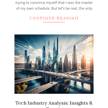
trying to convince myself that I was the master
of my own schedule. But let’s be real, the only
CONTINUE READING
Tech Industry Analysis: Insights &