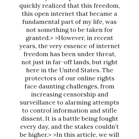
quickly realized that this freedom,
this open internet that became a
fundamental part of my life, was
not something to be taken for
granted.> >However, in recent
years, the very essence of internet
freedom has been under threat,
not just in far-off lands, but right
here in the United States. The
protectors of our online rights
face daunting challenges, from
increasing censorship and
surveillance to alarming attempts
to control information and stifle
dissent. It is a battle being fought
every day, and the stakes couldn’t
be higher.> >In this article, we will