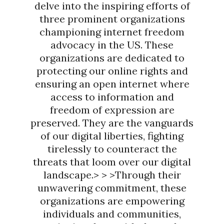
delve into the inspiring efforts of
three prominent organizations
championing internet freedom
advocacy in the US. These
organizations are dedicated to
protecting our online rights and
ensuring an open internet where
access to information and
freedom of expression are
preserved. They are the vanguards
of our digital liberties, fighting
tirelessly to counteract the
threats that loom over our digital
landscape.> > >Through their
unwavering commitment, these
organizations are empowering
individuals and communities,