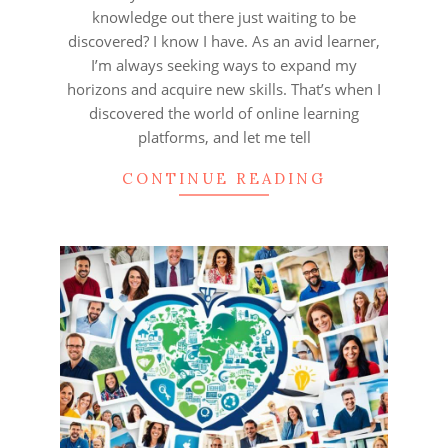
knowledge out there just waiting to be
discovered? I know I have. As an avid learner,
I’m always seeking ways to expand my
horizons and acquire new skills. That’s when I
discovered the world of online learning
platforms, and let me tell
CONTINUE READING