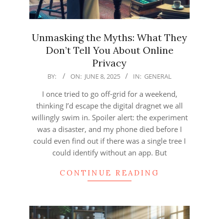
Unmasking the Myths: What They
Don’t Tell You About Online
Privacy
2025-
BY:
ON:
JUNE 8, 2025
IN:
GENERAL
06-
I once tried to go off-grid for a weekend,
08
thinking I’d escape the digital dragnet we all
willingly swim in. Spoiler alert: the experiment
was a disaster, and my phone died before I
could even find out if there was a single tree I
could identify without an app. But
CONTINUE READING