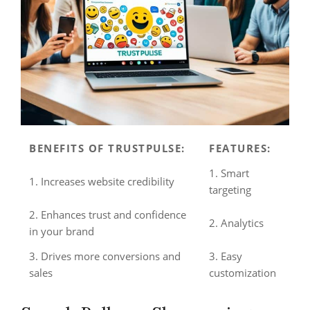
BENEFITS OF TRUSTPULSE:
FEATURES:
1. Smart
1. Increases website credibility
targeting
2. Enhances trust and confidence
2. Analytics
in your brand
3. Drives more conversions and
3. Easy
sales
customization