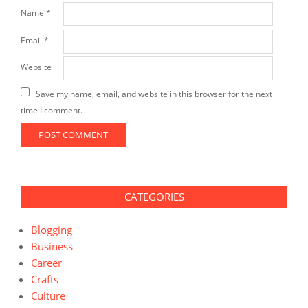
Name
*
Email
*
Website
Save my name, email, and website in this browser for the next
time I comment.
CATEGORIES
Blogging
Business
Career
Crafts
Culture