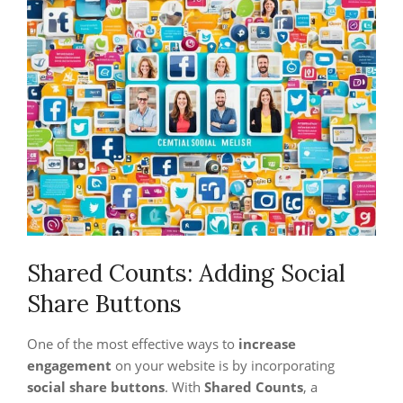
Shared Counts: Adding Social
Share Buttons
One of the most effective ways to
increase
engagement
on your website is by incorporating
social share buttons
. With
Shared Counts
, a