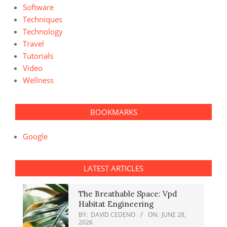
Software
Techniques
Technology
Travel
Tutorials
Video
Wellness
BOOKMARKS
Google
LATEST ARTICLES
The Breathable Space: Vpd
Habitat Engineering
BY:
DAVID CEDENO
ON:
JUNE 28,
2026