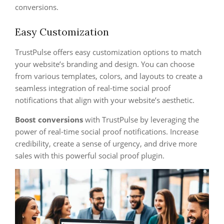
conversions.
Easy Customization
TrustPulse offers easy customization options to match
your website’s branding and design. You can choose
from various templates, colors, and layouts to create a
seamless integration of real-time social proof
notifications that align with your website’s aesthetic.
Boost conversions
with TrustPulse by leveraging the
power of real-time social proof notifications. Increase
credibility, create a sense of urgency, and drive more
sales with this powerful social proof plugin.