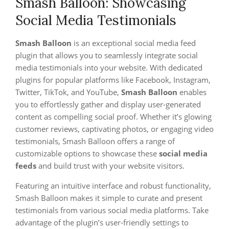
Smash Balloon: Showcasing
Social Media Testimonials
Smash Balloon
is an exceptional social media feed
plugin that allows you to seamlessly integrate social
media testimonials into your website. With dedicated
plugins for popular platforms like Facebook, Instagram,
Twitter, TikTok, and YouTube,
Smash Balloon
enables
you to effortlessly gather and display user-generated
content as compelling social proof. Whether it’s glowing
customer reviews, captivating photos, or engaging video
testimonials, Smash Balloon offers a range of
customizable options to showcase these
social media
feeds
and build trust with your website visitors.
Featuring an intuitive interface and robust functionality,
Smash Balloon makes it simple to curate and present
testimonials from various social media platforms. Take
advantage of the plugin’s user-friendly settings to