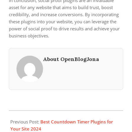
In conclusion, social proof plugins are an invaluable
asset for any website that aims to build trust, boost
credibility, and increase conversions. By incorporating
these plugins into your website, you can leverage the
power of social proof to drive results and achieve your
business objectives.
About OpenBlogJona
2025-
04-
Previous Post:
Best Countdown Timer Plugins for
10
Your Site 2024