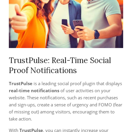
TrustPulse: Real-Time Social
Proof Notifications
TrustPulse
is a leading social proof plugin that displays
real-time notifications
of user activities on your
website. These notifications, such as recent purchases
and sign-ups, create a sense of urgency and FOMO (fear
of missing out) among visitors, encouraging them to
take action.
With
TrustPulse
, you can instantly increase your