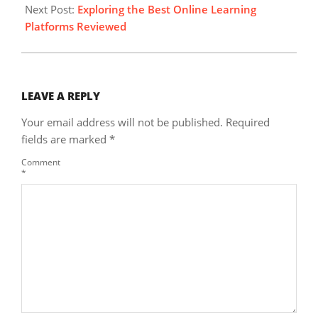
Next Post:
Exploring the Best Online Learning
Platforms Reviewed
LEAVE A REPLY
Your email address will not be published.
Required
fields are marked
*
Comment
*