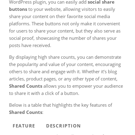
WordPress plugin, you can easily add
social share
buttons
to your website, allowing visitors to easily
share your content on their favorite social media
platforms. These buttons not only make it convenient
for users to share your content, but they also serve as
social proof, showcasing the number of shares your
posts have received.
By displaying high share counts, you can demonstrate
the popularity and value of your content, encouraging
others to share and engage with it. Whether it’s blog
articles, product pages, or any other type of content,
Shared Counts
allows you to empower your audience
to share it with a click of a button.
Below is a table that highlights the key features of
Shared Counts
:
FEATURE
DESCRIPTION