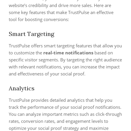
website’s credibility and drive more sales. Here are
some key features that make TrustPulse an effective
tool for boosting conversions:
Smart Targeting
TrustPulse offers smart targeting features that allow you
to customize the
real-time notifications
based on
specific visitor segments. By targeting the right audience
with relevant notifications, you can increase the impact
and effectiveness of your social proof.
Analytics
TrustPulse provides detailed analytics that help you
track the performance of your social proof notifications.
You can analyze important metrics such as click-through
rates, conversion rates, and engagement levels to
optimize your social proof strategy and maximize