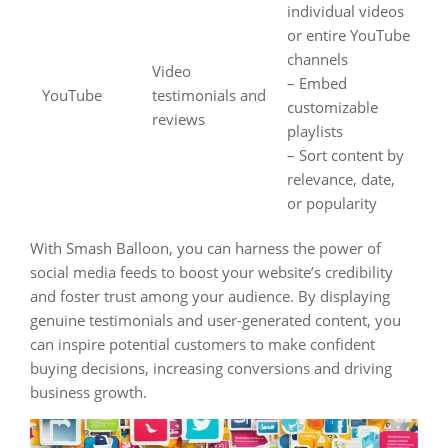
individual videos
or entire YouTube
channels
Video
– Embed
YouTube
testimonials and
customizable
reviews
playlists
– Sort content by
relevance, date,
or popularity
With Smash Balloon, you can harness the power of
social media feeds to boost your website’s credibility
and foster trust among your audience. By displaying
genuine testimonials and user-generated content, you
can inspire potential customers to make confident
buying decisions, increasing conversions and driving
business growth.