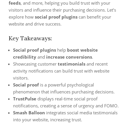
feeds
, and more, helping you build trust with your
visitors and influence their purchasing decisions. Let’s
explore how
social proof plugins
can benefit your
website and drive success.
Key Takeaways:
Social proof plugins
help
boost website
credibility
and
increase conversions
.
Showcasing customer
testimonials
and recent
activity notifications can build trust with website
visitors.
Social proof
is a powerful psychological
phenomenon that influences purchasing decisions.
TrustPulse
displays real-time social proof
notifications, creating a sense of urgency and FOMO.
Smash Balloon
integrates social media testimonials
into your website, increasing trust.