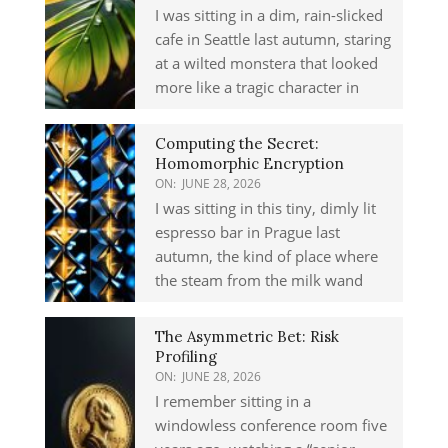
I was sitting in a dim, rain-slicked
cafe in Seattle last autumn, staring
at a wilted monstera that looked
more like a tragic character in
Computing the Secret:
Homomorphic Encryption
ON:
JUNE 28, 2026
I was sitting in this tiny, dimly lit
espresso bar in Prague last
autumn, the kind of place where
the steam from the milk wand
The Asymmetric Bet: Risk
Profiling
ON:
JUNE 28, 2026
I remember sitting in a
windowless conference room five