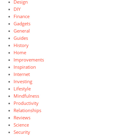
Design
DIY
Finance
Gadgets
General
Guides
History
Home
Improvements
Inspiration
Internet
Investing
Lifestyle
Mindfulness
Productivity
Relationships
Reviews
Science
Security