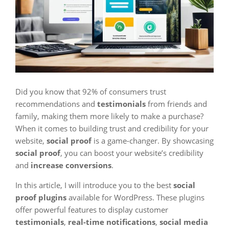
Did you know that 92% of consumers trust
recommendations and
testimonials
from friends and
family, making them more likely to make a purchase?
When it comes to building trust and credibility for your
website,
social proof
is a game-changer. By showcasing
social proof
, you can boost your website’s credibility
and
increase conversions
.
In this article, I will introduce you to the best
social
proof plugins
available for WordPress. These plugins
offer powerful features to display customer
testimonials
,
real-time notifications
,
social media