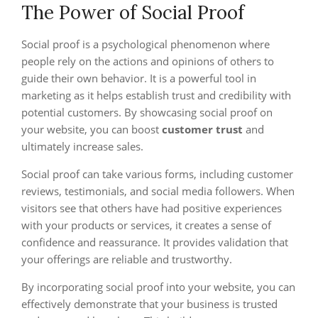
The Power of Social Proof
Social proof is a psychological phenomenon where
people rely on the actions and opinions of others to
guide their own behavior. It is a powerful tool in
marketing as it helps establish trust and credibility with
potential customers. By showcasing social proof on
your website, you can boost
customer trust
and
ultimately increase sales.
Social proof can take various forms, including customer
reviews, testimonials, and social media followers. When
visitors see that others have had positive experiences
with your products or services, it creates a sense of
confidence and reassurance. It provides validation that
your offerings are reliable and trustworthy.
By incorporating social proof into your website, you can
effectively demonstrate that your business is trusted