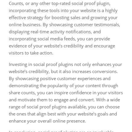
Counts, or any other top-rated social proof plugin,
incorporating these tools into your website is a highly
effective strategy for boosting sales and growing your
online business. By showcasing customer testimonials,
displaying real-time activity notifications, and
incorporating social media feeds, you can provide
evidence of your website’s credibility and encourage
visitors to take action.
Investing in social proof plugins not only enhances your
website’s credibility, but it also increases conversions.
By showcasing positive customer experiences and
demonstrating the popularity of your content through
share counts, you can inspire confidence in your visitors
and motivate them to engage and convert. With a wide
range of social proof plugins available, you can choose
the ones that align best with your website’s goals and
enhance your overall online presence.