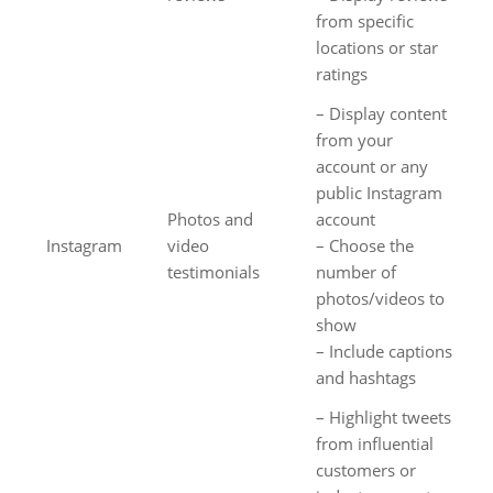
from specific
locations or star
ratings
– Display content
from your
account or any
public Instagram
Photos and
account
Instagram
video
– Choose the
testimonials
number of
photos/videos to
show
– Include captions
and hashtags
– Highlight tweets
from influential
customers or