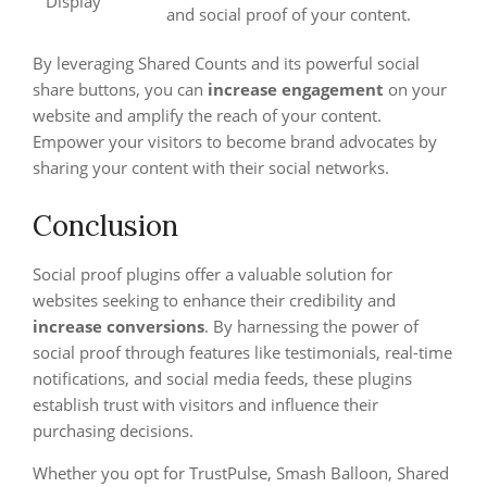
Display
and social proof of your content.
By leveraging Shared Counts and its powerful social
share buttons, you can
increase engagement
on your
website and amplify the reach of your content.
Empower your visitors to become brand advocates by
sharing your content with their social networks.
Conclusion
Social proof plugins offer a valuable solution for
websites seeking to enhance their credibility and
increase conversions
. By harnessing the power of
social proof through features like testimonials, real-time
notifications, and social media feeds, these plugins
establish trust with visitors and influence their
purchasing decisions.
Whether you opt for TrustPulse, Smash Balloon, Shared