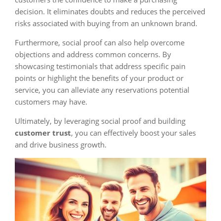
decision. It eliminates doubts and reduces the perceived
risks associated with buying from an unknown brand.
Furthermore, social proof can also help overcome
objections and address common concerns. By
showcasing testimonials that address specific pain
points or highlight the benefits of your product or
service, you can alleviate any reservations potential
customers may have.
Ultimately, by leveraging social proof and building
customer trust
, you can effectively boost your sales
and drive business growth.