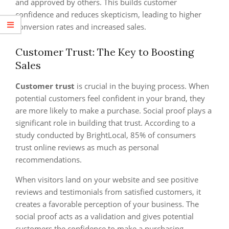
and approved by others. This builds customer
confidence and reduces skepticism, leading to higher
conversion rates and increased sales.
Customer Trust: The Key to Boosting
Sales
Customer trust
is crucial in the buying process. When
potential customers feel confident in your brand, they
are more likely to make a purchase. Social proof plays a
significant role in building that trust. According to a
study conducted by BrightLocal, 85% of consumers
trust online reviews as much as personal
recommendations.
When visitors land on your website and see positive
reviews and testimonials from satisfied customers, it
creates a favorable perception of your business. The
social proof acts as a validation and gives potential
customers the confidence to make a purchasing