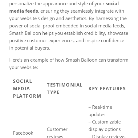
personalize the appearance and style of your
social
media feeds
, ensuring they seamlessly integrate with
your website’s design and aesthetics. By harnessing the
power of social proof embedded in social media feeds,
Smash Balloon helps you establish credibility, showcase
positive customer experiences, and inspire confidence
in potential buyers.
Here’s an example of how Smash Balloon can transform
your website:
SOCIAL
TESTIMONIAL
MEDIA
KEY FEATURES
TYPE
PLATFORM
– Real-time
updates
– Customizable
Customer
display options
Facebook
reviews
– Display reviews