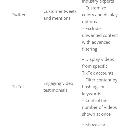
industry experts
– Customize
Customer tweets
Twitter
colors and display
and mentions
options
– Exclude
unwanted content
with advanced
filtering
– Display videos
from specific
TikTok accounts
– Filter content by
Engaging video
TikTok
hashtags or
testimonials
keywords
– Control the
number of videos
shown at once
– Showcase