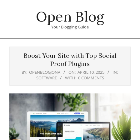
Skip
Open Blog
to
content
Your Blogging Guide
Primary
Navigation
Boost Your Site with Top Social
Menu
Proof Plugins
BY:
OPENBLOGJONA
ON:
APRIL 10, 2025
IN:
SOFTWARE
WITH:
0 COMMENTS