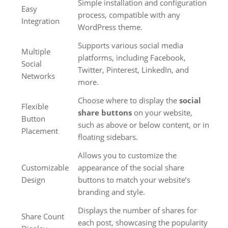
Simple installation and configuration
Easy
process, compatible with any
Integration
WordPress theme.
Supports various social media
Multiple
platforms, including Facebook,
Social
Twitter, Pinterest, LinkedIn, and
Networks
more.
Choose where to display the
social
Flexible
share buttons
on your website,
Button
such as above or below content, or in
Placement
floating sidebars.
Allows you to customize the
Customizable
appearance of the social share
Design
buttons to match your website’s
branding and style.
Displays the number of shares for
Share Count
each post, showcasing the popularity