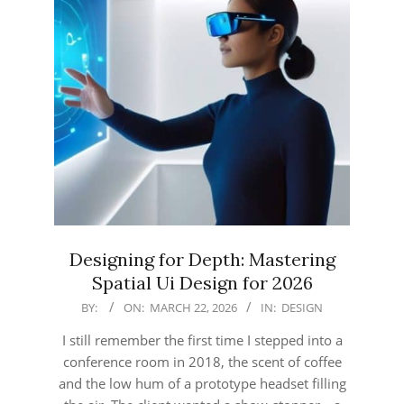
Designing for Depth: Mastering
Spatial Ui Design for 2026
2026-
BY:
ON:
MARCH 22, 2026
IN:
DESIGN
03-
I still remember the first time I stepped into a
22
conference room in 2018, the scent of coffee
and the low hum of a prototype headset filling