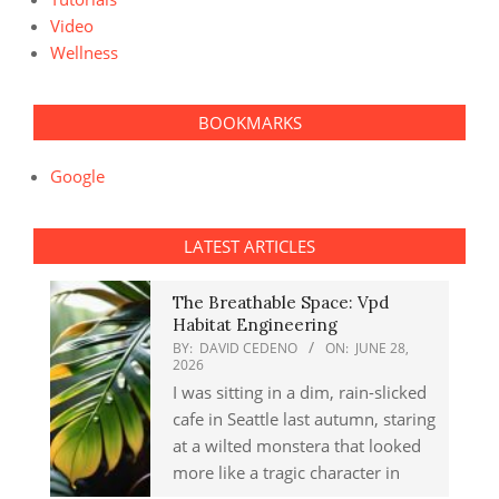
Video
Wellness
BOOKMARKS
Google
LATEST ARTICLES
The Breathable Space: Vpd
Habitat Engineering
BY:
DAVID CEDENO
ON:
JUNE 28,
2026
I was sitting in a dim, rain-slicked
cafe in Seattle last autumn, staring
at a wilted monstera that looked
more like a tragic character in