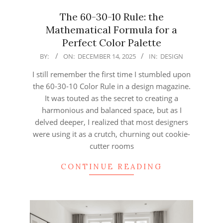
The 60-30-10 Rule: the
Mathematical Formula for a
Perfect Color Palette
2025-
BY:
ON:
DECEMBER 14, 2025
IN:
DESIGN
12-
I still remember the first time I stumbled upon
14
the 60-30-10 Color Rule in a design magazine.
It was touted as the secret to creating a
harmonious and balanced space, but as I
delved deeper, I realized that most designers
were using it as a crutch, churning out cookie-
cutter rooms
CONTINUE READING