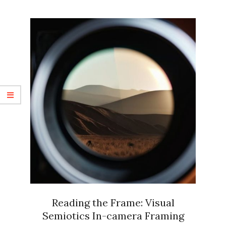
Reading the Frame: Visual
Semiotics In-camera Framing