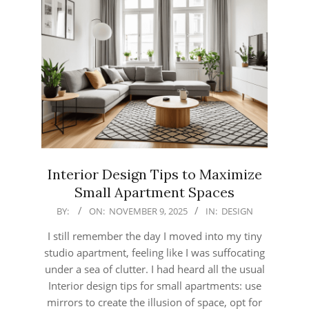
Interior Design Tips to Maximize
Small Apartment Spaces
2025-
BY:
ON:
NOVEMBER 9, 2025
IN:
DESIGN
11-
I still remember the day I moved into my tiny
09
studio apartment, feeling like I was suffocating
under a sea of clutter. I had heard all the usual
Interior design tips for small apartments: use
mirrors to create the illusion of space, opt for