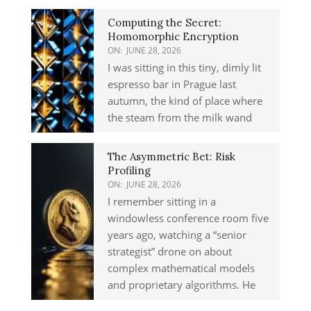
Computing the Secret:
Homomorphic Encryption
ON:
JUNE 28, 2026
I was sitting in this tiny, dimly lit
espresso bar in Prague last
autumn, the kind of place where
the steam from the milk wand
The Asymmetric Bet: Risk
Profiling
ON:
JUNE 28, 2026
I remember sitting in a
windowless conference room five
years ago, watching a “senior
strategist” drone on about
complex mathematical models
and proprietary algorithms. He