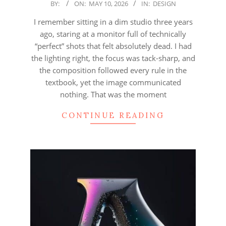
2026-
BY:
ON:
MAY 10, 2026
IN:
DESIGN
05-
I remember sitting in a dim studio three years
10
ago, staring at a monitor full of technically
“perfect” shots that felt absolutely dead. I had
the lighting right, the focus was tack-sharp, and
the composition followed every rule in the
textbook, yet the image communicated
nothing. That was the moment
CONTINUE READING