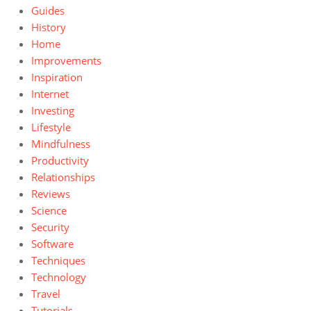
Guides
History
Home
Improvements
Inspiration
Internet
Investing
Lifestyle
Mindfulness
Productivity
Relationships
Reviews
Science
Security
Software
Techniques
Technology
Travel
Tutorials