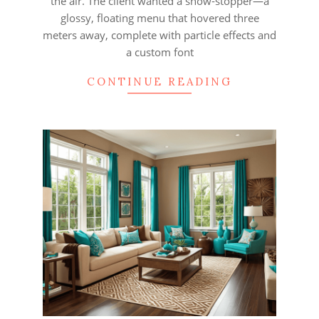
the air. The client wanted a show‑stopper—a
glossy, floating menu that hovered three
meters away, complete with particle effects and
a custom font
CONTINUE READING