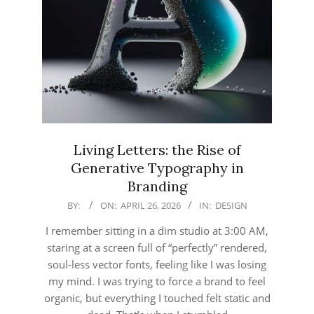
Living Letters: the Rise of
Generative Typography in
Branding
2026-
BY:
ON:
APRIL 26, 2026
IN:
DESIGN
04-
I remember sitting in a dim studio at 3:00 AM,
26
staring at a screen full of “perfectly” rendered,
soul-less vector fonts, feeling like I was losing
my mind. I was trying to force a brand to feel
organic, but everything I touched felt static and