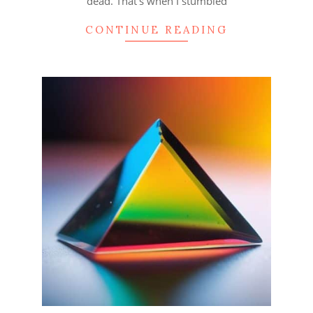
dead. That’s when I stumbled
CONTINUE READING