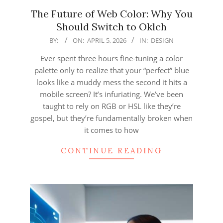
The Future of Web Color: Why You
Should Switch to Oklch
2026-
BY:
ON:
APRIL 5, 2026
IN:
DESIGN
04-
Ever spent three hours fine-tuning a color
05
palette only to realize that your “perfect” blue
looks like a muddy mess the second it hits a
mobile screen? It’s infuriating. We’ve been
taught to rely on RGB or HSL like they’re
gospel, but they’re fundamentally broken when
it comes to how
CONTINUE READING