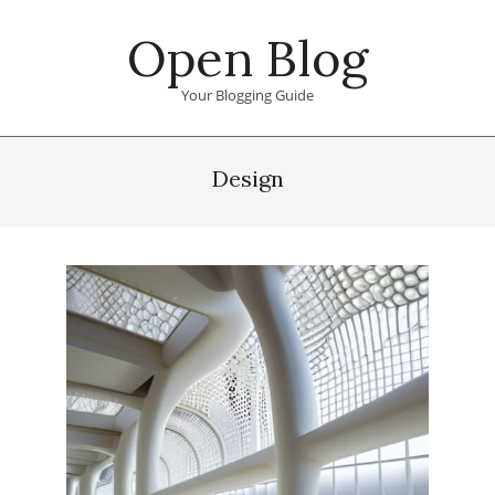
Skip
Open Blog
to
content
Your Blogging Guide
Primary
Navigation
Design
Menu