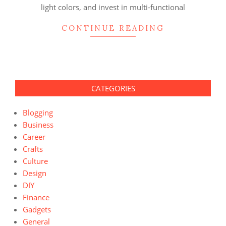
light colors, and invest in multi-functional
CONTINUE READING
CATEGORIES
Blogging
Business
Career
Crafts
Culture
Design
DIY
Finance
Gadgets
General