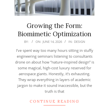
Growing the Form:
Biomimetic Optimization
2026-
BY:
ON:
JUNE 14, 2026
IN:
DESIGN
06-
I’ve spent way too many hours sitting in stuffy
14
engineering seminars listening to consultants
drone on about how “nature-inspired design” is
some magical, high-cost luxury reserved for
aerospace giants. Honestly, it’s exhausting.
They wrap everything in layers of academic
jargon to make it sound inaccessible, but the
truth is that
CONTINUE READING