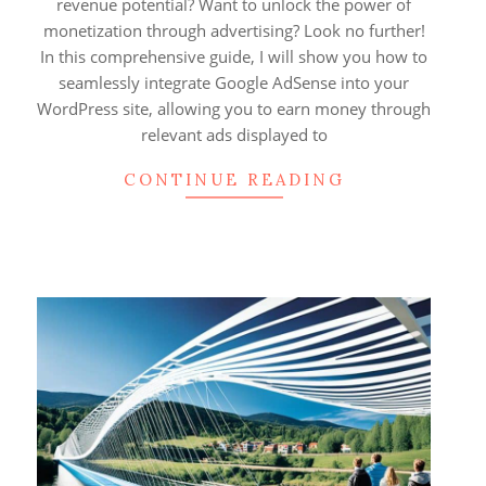
revenue potential? Want to unlock the power of
monetization through advertising? Look no further!
In this comprehensive guide, I will show you how to
seamlessly integrate Google AdSense into your
WordPress site, allowing you to earn money through
relevant ads displayed to
CONTINUE READING