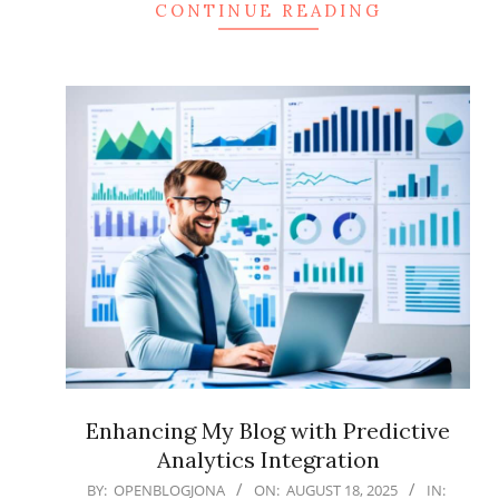
CONTINUE READING
Enhancing My Blog with Predictive
Analytics Integration
2025-
BY:
OPENBLOGJONA
ON:
AUGUST 18, 2025
IN: