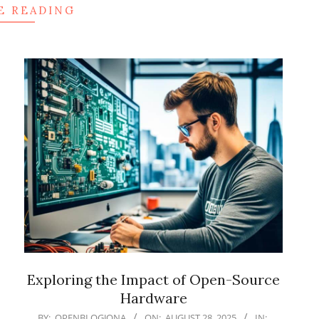
E READING
Exploring the Impact of Open-Source
Hardware
2025-
BY:
OPENBLOGJONA
ON:
AUGUST 28, 2025
IN: