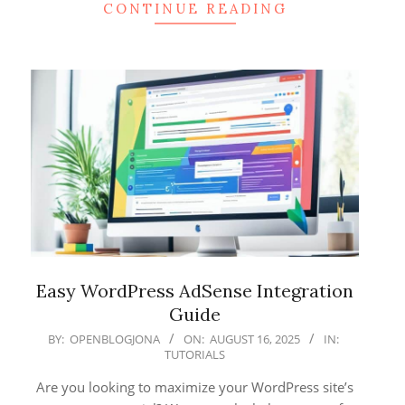
CONTINUE READING
Easy WordPress AdSense Integration
Guide
2025-
BY:
OPENBLOGJONA
ON:
AUGUST 16, 2025
IN:
TUTORIALS
08-
16
Are you looking to maximize your WordPress site’s