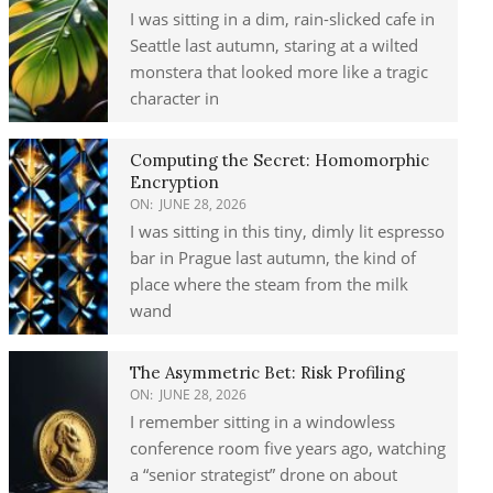
I was sitting in a dim, rain-slicked cafe in
Seattle last autumn, staring at a wilted
monstera that looked more like a tragic
character in
Computing the Secret: Homomorphic
Encryption
ON:
JUNE 28, 2026
I was sitting in this tiny, dimly lit espresso
bar in Prague last autumn, the kind of
place where the steam from the milk
wand
The Asymmetric Bet: Risk Profiling
ON:
JUNE 28, 2026
I remember sitting in a windowless
conference room five years ago, watching
a “senior strategist” drone on about