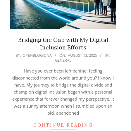
Bridging the Gap with My Digital
Inclusion Efforts
2025-
BY:
OPENBLOGJONA
ON:
AUGUST 13, 2025
IN:
GENERAL
08-
13
Have you ever been left behind, feeling
disconnected from the world around you? I know I
have. My journey to bridge the digital divide and
champion digital inclusion began with a personal
experience that forever changed my perspective. It
was a sunny afternoon when I stumbled upon an
old, abandoned
CONTINUE READING