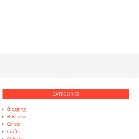
CATEGORIES
Blogging
Business
Career
Crafts
Culture