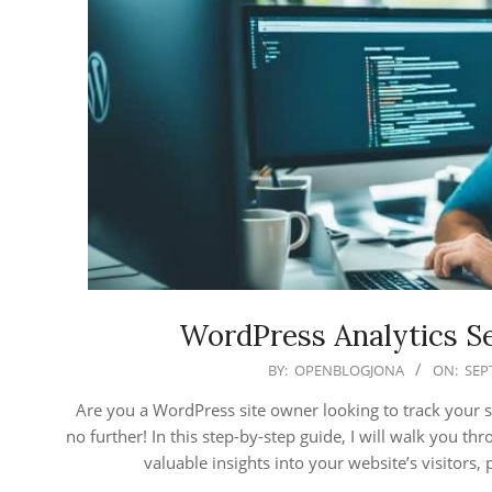
WordPress Analytics Se
2025-
BY:
OPENBLOGJONA
ON:
SEP
09-
Are you a WordPress site owner looking to track your 
15
no further! In this step-by-step guide, I will walk you t
valuable insights into your website’s visitor