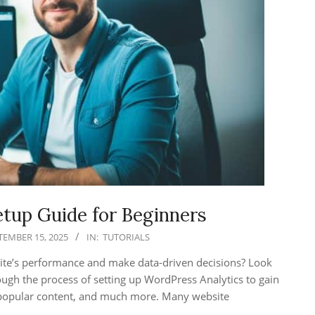
tup Guide for Beginners
TEMBER 15, 2025
IN:
TUTORIALS
site’s performance and make data-driven decisions? Look
hrough the process of setting up WordPress Analytics to gain
s, popular content, and much more. Many website