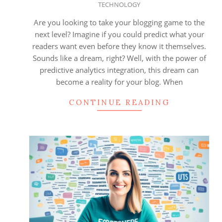
TECHNOLOGY
08-
18
Are you looking to take your blogging game to the
next level? Imagine if you could predict what your
readers want even before they know it themselves.
Sounds like a dream, right? Well, with the power of
predictive analytics integration, this dream can
become a reality for your blog. When
CONTINUE READING