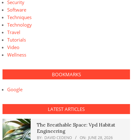
Security
Software
Techniques
Technology
Travel
Tutorials
Video
Wellness
BOOKMARKS
Google
LATEST ARTICLES
The Breathable Space: Vpd Habitat
Engineering
BY:
DAVID CEDENO
ON:
JUNE 28, 2026