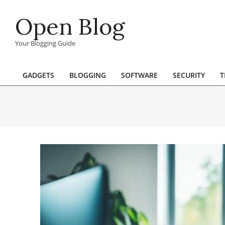
Skip
Open Blog
to
content
Your Blogging Guide
GADGETS
BLOGGING
SOFTWARE
SECURITY
T
Primary
Navigation
Menu