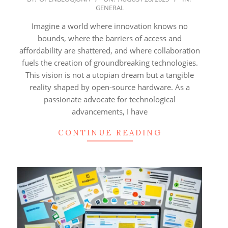
GENERAL
08-
28
Imagine a world where innovation knows no
bounds, where the barriers of access and
affordability are shattered, and where collaboration
fuels the creation of groundbreaking technologies.
This vision is not a utopian dream but a tangible
reality shaped by open-source hardware. As a
passionate advocate for technological
advancements, I have
CONTINUE READING