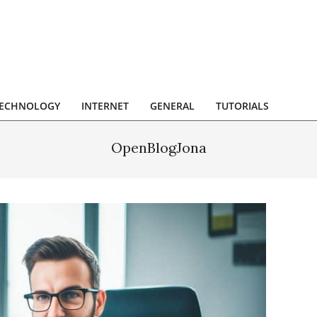
ECHNOLOGY
INTERNET
GENERAL
TUTORIALS
OpenBlogJona