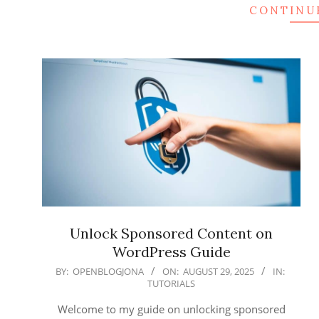
CONTINU
Unlock Sponsored Content on
WordPress Guide
2025-
BY:
OPENBLOGJONA
ON:
AUGUST 29, 2025
IN:
TUTORIALS
08-
29
Welcome to my guide on unlocking sponsored