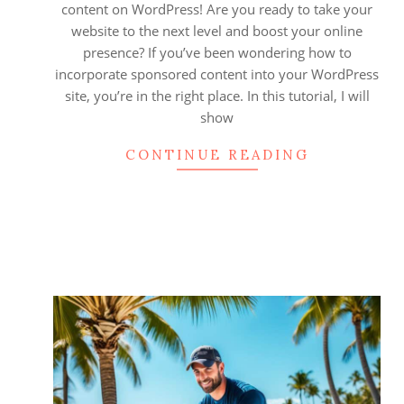
content on WordPress! Are you ready to take your
website to the next level and boost your online
presence? If you’ve been wondering how to
incorporate sponsored content into your WordPress
site, you’re in the right place. In this tutorial, I will
show
CONTINUE READING