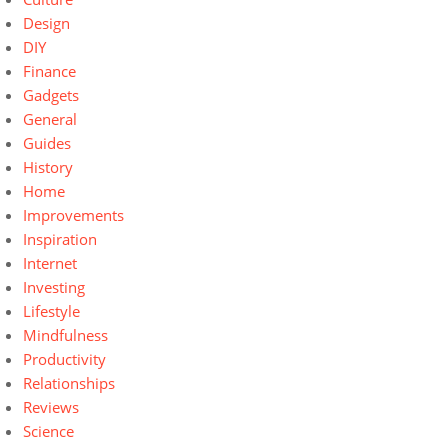
Design
DIY
Finance
Gadgets
General
Guides
History
Home
Improvements
Inspiration
Internet
Investing
Lifestyle
Mindfulness
Productivity
Relationships
Reviews
Science