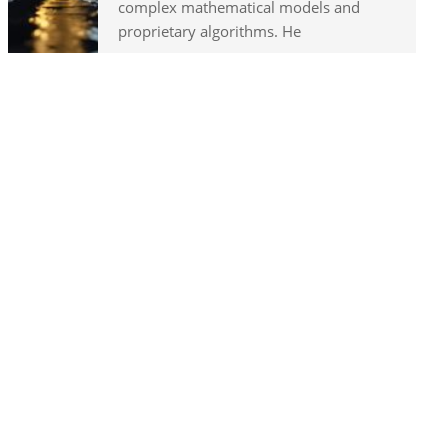
complex mathematical models and
proprietary algorithms. He