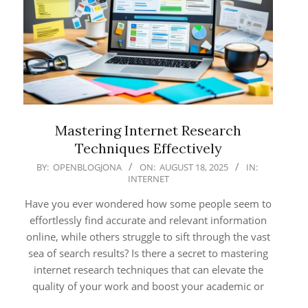
Mastering Internet Research
Techniques Effectively
2025-
BY:
OPENBLOGJONA
ON:
AUGUST 18, 2025
IN:
INTERNET
08-
18
Have you ever wondered how some people seem to
effortlessly find accurate and relevant information
online, while others struggle to sift through the vast
sea of search results? Is there a secret to mastering
internet research techniques that can elevate the
quality of your work and boost your academic or