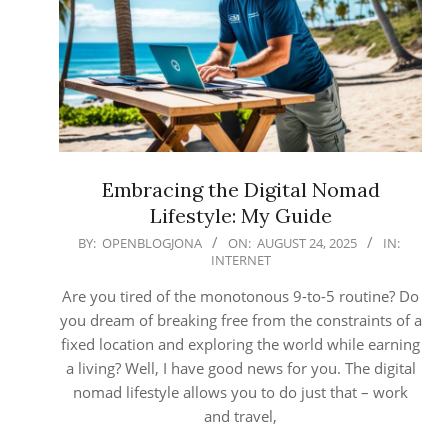
Embracing the Digital Nomad
Lifestyle: My Guide
2025-
BY:
OPENBLOGJONA
ON:
AUGUST 24, 2025
IN:
INTERNET
08-
24
Are you tired of the monotonous 9-to-5 routine? Do
you dream of breaking free from the constraints of a
fixed location and exploring the world while earning
a living? Well, I have good news for you. The digital
nomad lifestyle allows you to do just that – work
and travel,