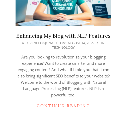
Enhancing My Blog with NLP Features
2025-
BY:
OPENBLOGJONA
ON:
AUGUST 14, 2025
IN:
TECHNOLOGY
08-
14
Are you looking to revolutionize your blogging
experience? Want to create smarter and more
engaging content? And what if I told you that it can
also bring significant SEO benefits to your website?
Welcome to the world of Blogging with Natural
Language Processing (NLP) features. NLP is a
powerful tool
CONTINUE READING