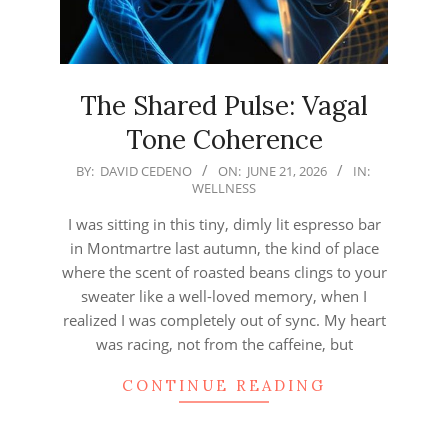
The Shared Pulse: Vagal
Tone Coherence
2026-
BY:
DAVID CEDENO
ON:
JUNE 21, 2026
IN:
WELLNESS
06-
21
I was sitting in this tiny, dimly lit espresso bar
in Montmartre last autumn, the kind of place
where the scent of roasted beans clings to your
sweater like a well-loved memory, when I
realized I was completely out of sync. My heart
was racing, not from the caffeine, but
CONTINUE READING