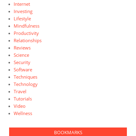
Internet
Investing
Lifestyle
Mindfulness
Productivity
Relationships
Reviews
Science
Security
Software
Techniques
Technology
Travel
Tutorials
Video
Wellness
BOOKMARKS