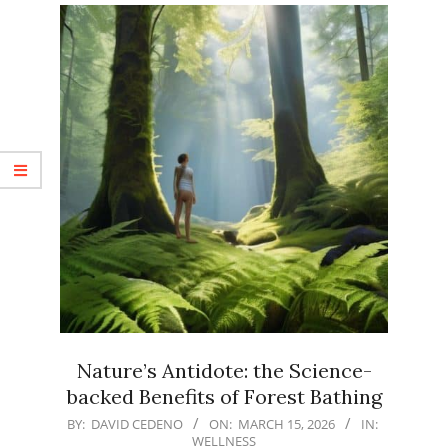
Nature’s Antidote: the Science-
backed Benefits of Forest Bathing
2026-
BY:
DAVID CEDENO
ON:
MARCH 15, 2026
IN:
WELLNESS
03-