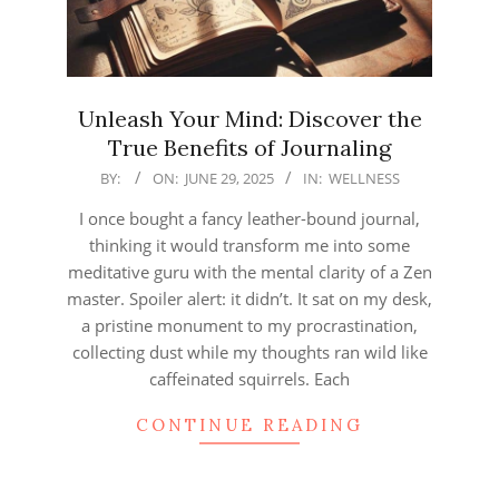
Unleash Your Mind: Discover the
True Benefits of Journaling
2025-
BY:
ON:
JUNE 29, 2025
IN:
WELLNESS
06-
I once bought a fancy leather-bound journal,
29
thinking it would transform me into some
meditative guru with the mental clarity of a Zen
master. Spoiler alert: it didn’t. It sat on my desk,
a pristine monument to my procrastination,
collecting dust while my thoughts ran wild like
caffeinated squirrels. Each
CONTINUE READING