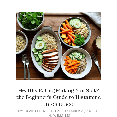
Healthy Eating Making You Sick?
the Beginner’s Guide to Histamine
Intolerance
2025-
BY:
DAVID CEDENO
ON:
DECEMBER 28, 2025
IN:
WELLNESS
12-