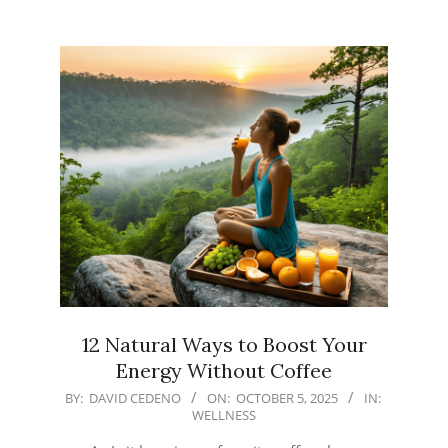
12 Natural Ways to Boost Your
Energy Without Coffee
2025-
BY:
DAVID CEDENO
ON:
OCTOBER 5, 2025
IN:
WELLNESS
10-
05