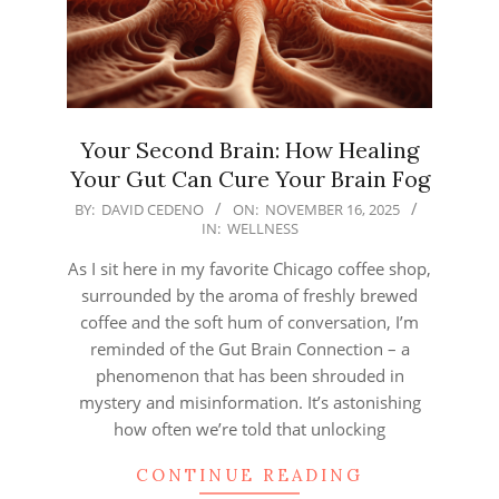
Your Second Brain: How Healing
Your Gut Can Cure Your Brain Fog
2025-
BY:
DAVID CEDENO
ON:
NOVEMBER 16, 2025
IN:
WELLNESS
11-
16
As I sit here in my favorite Chicago coffee shop,
surrounded by the aroma of freshly brewed
coffee and the soft hum of conversation, I’m
reminded of the Gut Brain Connection – a
phenomenon that has been shrouded in
mystery and misinformation. It’s astonishing
how often we’re told that unlocking
CONTINUE READING