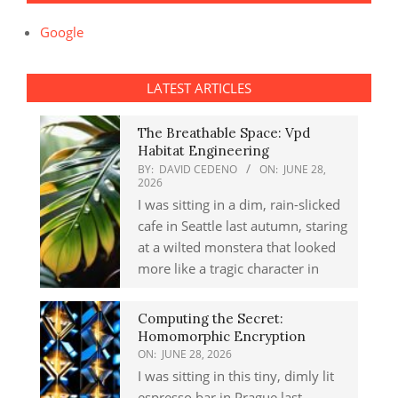
Google
LATEST ARTICLES
The Breathable Space: Vpd
Habitat Engineering
BY:
DAVID CEDENO
ON:
JUNE 28,
2026
I was sitting in a dim, rain-slicked
cafe in Seattle last autumn, staring
at a wilted monstera that looked
more like a tragic character in
Computing the Secret:
Homomorphic Encryption
ON:
JUNE 28, 2026
I was sitting in this tiny, dimly lit
espresso bar in Prague last