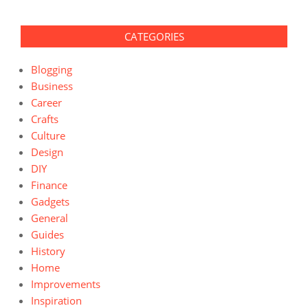
CATEGORIES
Blogging
Business
Career
Crafts
Culture
Design
DIY
Finance
Gadgets
General
Guides
History
Home
Improvements
Inspiration