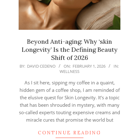
Beyond Anti-aging: Why ‘skin
Longevity’ Is the Defining Beauty
Shift of 2026
2026-
BY:
DAVID CEDENO
ON:
FEBRUARY 1, 2026
IN:
WELLNESS
02-
01
As I sit here, sipping my coffee in a quaint,
hidden gem of a coffee shop, I am reminded of
the elusive quest for Skin Longevity. It’s a topic
that has been shrouded in mystery, with many
so-called experts touting expensive creams and
miracle cures that promise the world but
CONTINUE READING