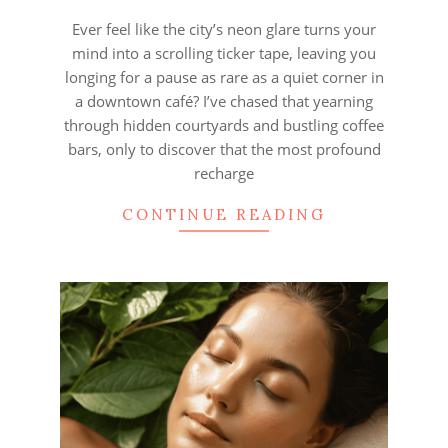
15
Ever feel like the city’s neon glare turns your
mind into a scrolling ticker tape, leaving you
longing for a pause as rare as a quiet corner in
a downtown café? I’ve chased that yearning
through hidden courtyards and bustling coffee
bars, only to discover that the most profound
recharge
CONTINUE READING