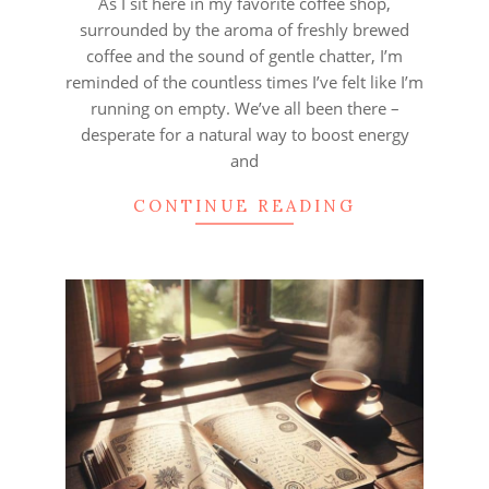
As I sit here in my favorite coffee shop,
surrounded by the aroma of freshly brewed
coffee and the sound of gentle chatter, I’m
reminded of the countless times I’ve felt like I’m
running on empty. We’ve all been there –
desperate for a natural way to boost energy
and
CONTINUE READING