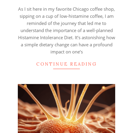
28
As I sit here in my favorite Chicago coffee shop,
sipping on a cup of low-histamine coffee, I am
reminded of the journey that led me to
understand the importance of a well-planned
Histamine Intolerance Diet. It’s astonishing how
a simple dietary change can have a profound
impact on one’s
CONTINUE READING