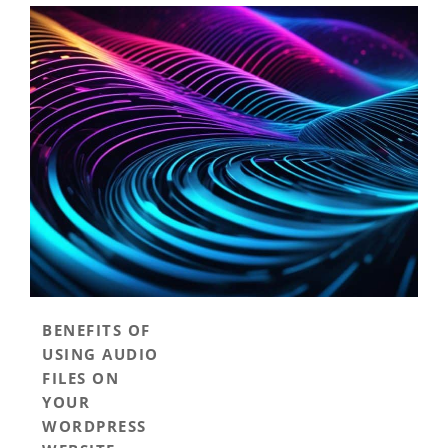
BENEFITS OF
USING AUDIO
FILES ON
YOUR
WORDPRESS