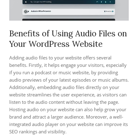
Benefits of Using Audio Files on
Your WordPress Website
Adding audio files to your website offers several
benefits. Firstly, it helps engage your visitors, especially
if you run a podcast or music website, by providing
audio previews of your latest episodes or music albums.
Additionally, embedding audio files directly on your
website streamlines the user experience, as visitors can
listen to the audio content without leaving the page.
Hosting audio on your website can also help grow your
brand and attract a larger audience. Moreover, a well-
integrated audio player on your website can improve its
SEO rankings and visibility.