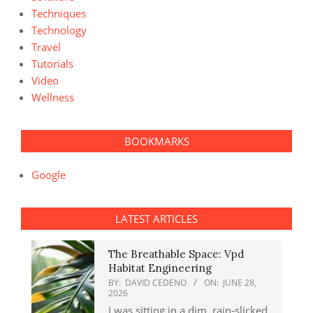
Techniques
Technology
Travel
Tutorials
Video
Wellness
BOOKMARKS
Google
LATEST ARTICLES
The Breathable Space: Vpd
Habitat Engineering
BY:
DAVID CEDENO
ON:
JUNE 28,
2026
I was sitting in a dim, rain-slicked