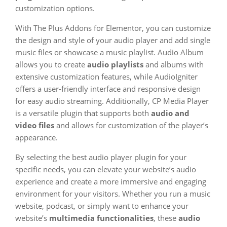
customization options.
With The Plus Addons for Elementor, you can customize
the design and style of your audio player and add single
music files or showcase a music playlist. Audio Album
allows you to create
audio playlists
and albums with
extensive customization features, while AudioIgniter
offers a user-friendly interface and responsive design
for easy audio streaming. Additionally, CP Media Player
is a versatile plugin that supports both
audio and
video files
and allows for customization of the player’s
appearance.
By selecting the best audio player plugin for your
specific needs, you can elevate your website’s audio
experience and create a more immersive and engaging
environment for your visitors. Whether you run a music
website, podcast, or simply want to enhance your
website’s
multimedia functionalities
, these
audio