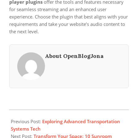
player plugins
offer the tools and features necessary
for seamless streaming and an enhanced user
experience. Choose the plugin that best aligns with your
requirements and take your website’s audio content to
the next level.
About OpenBlogJona
2025-
07-
Previous Post:
Exploring Advanced Transportation
06
Systems Tech
Next Post:
Transform Your Space: 10 Sunroom