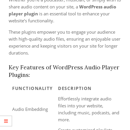
share audio content on your site, a
WordPress audio
player plugin
is an essential tool to enhance your
website’s functionality.
These plugins empower you to engage your audience
with high-quality audio files, ensuring an enjoyable user
experience and keeping visitors on your site for longer
durations.
Key Features of WordPress Audio Player
Plugins:
FUNCTIONALITY
DESCRIPTION
Effortlessly integrate audio
files into your website,
Audio Embedding
including music, podcasts, and
more.