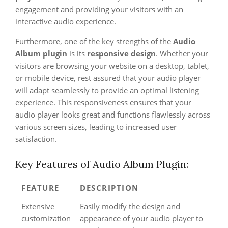
engagement and providing your visitors with an
interactive audio experience.
Furthermore, one of the key strengths of the
Audio
Album plugin
is its
responsive design
. Whether your
visitors are browsing your website on a desktop, tablet,
or mobile device, rest assured that your audio player
will adapt seamlessly to provide an optimal listening
experience. This responsiveness ensures that your
audio player looks great and functions flawlessly across
various screen sizes, leading to increased user
satisfaction.
Key Features of Audio Album Plugin:
FEATURE
DESCRIPTION
Extensive
Easily modify the design and
customization
appearance of your audio player to