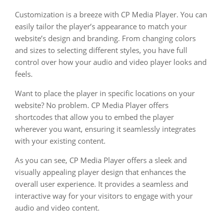
Customization is a breeze with CP Media Player. You can
easily tailor the player’s appearance to match your
website’s design and branding. From changing colors
and sizes to selecting different styles, you have full
control over how your audio and video player looks and
feels.
Want to place the player in specific locations on your
website? No problem. CP Media Player offers
shortcodes that allow you to embed the player
wherever you want, ensuring it seamlessly integrates
with your existing content.
As you can see, CP Media Player offers a sleek and
visually appealing player design that enhances the
overall user experience. It provides a seamless and
interactive way for your visitors to engage with your
audio and video content.