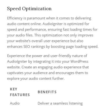
Speed Optimization
Efficiency is paramount when it comes to delivering
audio content online. AudioIgniter is optimized for
speed and performance, ensuring fast loading times for
your audio files. This optimization not only improves
your website’s overall user experience but also
enhances SEO rankings by boosting page loading speed.
Experience the power and user-friendly nature of
AudioIgniter by integrating it into your WordPress
website. Create an engaging audio experience that
captivates your audience and encourages them to
explore your audio content further.
KEY
BENEFITS
FEATURES
Audio
Deliver a seamless listening