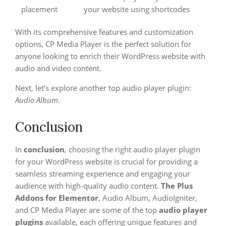
placement
your website using shortcodes
With its comprehensive features and customization
options, CP Media Player is the perfect solution for
anyone looking to enrich their WordPress website with
audio and video content.
Next, let’s explore another top audio player plugin:
Audio Album
.
Conclusion
In
conclusion
, choosing the right audio player plugin
for your WordPress website is crucial for providing a
seamless streaming experience and engaging your
audience with high-quality audio content.
The Plus
Addons for Elementor
, Audio Album, AudioIgniter,
and CP Media Player are some of the top
audio player
plugins
available, each offering unique features and