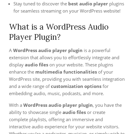
Stay tuned to discover the
best audio player
plugins
for seamless streaming on your WordPress website!
What is a WordPress Audio
Player Plugin?
A
WordPress audio player plugin
is a powerful
extension that allows you to effortlessly integrate and
display
audio files
on your website. These plugins
enhance the
multimedia functionalities
of your
WordPress site, providing you with seamless integration
and a wide range of
customization options
for
embedding audio, music, podcasts, and more.
With a
WordPress audio player plugin
, you have the
ability to showcase single
audio files
or create
complete playlists, offering an immersive and
interactive audio experience for your website visitors.
Whether you’re a podcaster, musician, or simply wish to