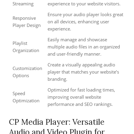
Streaming
experience to your website visitors.
Ensure your audio player looks great
Responsive
on all devices, enhancing user
Player Design
experience.
Easily manage and showcase
Playlist
multiple audio files in an organized
Organization
and user-friendly manner.
Create a visually appealing audio
Customization
player that matches your website’s
Options
branding.
Optimized for fast loading times,
Speed
improving overall website
Optimization
performance and SEO rankings.
CP Media Player: Versatile
Audio and Video Plugin for