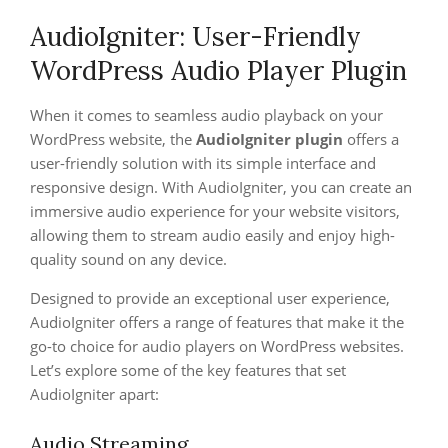
AudioIgniter: User-Friendly
WordPress Audio Player Plugin
When it comes to seamless audio playback on your
WordPress website, the
AudioIgniter plugin
offers a
user-friendly solution with its simple interface and
responsive design. With AudioIgniter, you can create an
immersive audio experience for your website visitors,
allowing them to stream audio easily and enjoy high-
quality sound on any device.
Designed to provide an exceptional user experience,
AudioIgniter offers a range of features that make it the
go-to choice for audio players on WordPress websites.
Let’s explore some of the key features that set
AudioIgniter apart:
Audio Streaming