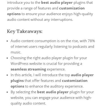
introduce you to the
best audio player
plugins that
provide a range of features and
customization
options
to ensure your audience enjoys high-quality
audio content without any interruptions.
Key Takeaways:
Audio content consumption is on the rise, with 78%
of internet users regularly listening to podcasts and
music.
Choosing the right audio player plugin for your
WordPress website is crucial for providing a
seamless streaming
experience.
In this article, I will introduce the top
audio player
plugins
that offer features and
customization
options
to enhance the auditory experience.
By selecting the
best audio player
plugin for your
website, you can engage your audience with high-
quality audio content.