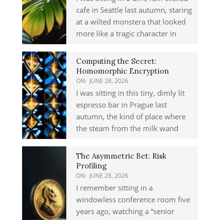
cafe in Seattle last autumn, staring
at a wilted monstera that looked
more like a tragic character in
Computing the Secret:
Homomorphic Encryption
ON:
JUNE 28, 2026
I was sitting in this tiny, dimly lit
espresso bar in Prague last
autumn, the kind of place where
the steam from the milk wand
The Asymmetric Bet: Risk
Profiling
ON:
JUNE 28, 2026
I remember sitting in a
windowless conference room five
years ago, watching a “senior