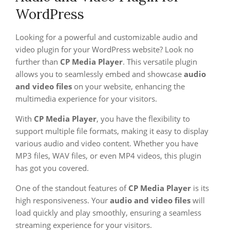
WordPress
Looking for a powerful and customizable audio and
video plugin for your WordPress website? Look no
further than
CP Media Player
. This versatile plugin
allows you to seamlessly embed and showcase
audio
and video files
on your website, enhancing the
multimedia experience for your visitors.
With
CP Media Player
, you have the flexibility to
support multiple file formats, making it easy to display
various audio and video content. Whether you have
MP3 files, WAV files, or even MP4 videos, this plugin
has got you covered.
One of the standout features of
CP Media Player
is its
high responsiveness. Your
audio and video files
will
load quickly and play smoothly, ensuring a seamless
streaming experience for your visitors.