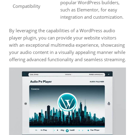
popular WordPress builders,
Compatibility
such as Elementor, for easy
integration and customization.
By leveraging the capabilities of a WordPress audio
player plugin, you can provide your website visitors
with an exceptional multimedia experience, showcasing
your audio content in a visually appealing manner while
offering advanced functionality and seamless streaming.