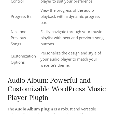
Control
player to suit your preference.
View the progress of the audio
Progress Bar
playback with a dynamic progress
bar.
Next and
Easily navigate through your music
Previous
playlist with next and previous song
Songs
buttons.
Personalize the design and style of
Customization
your audio player to match your
Options
website’s theme.
Audio Album: Powerful and
Customizable WordPress Music
Player Plugin
The
Audio Album plugin
is a robust and versatile