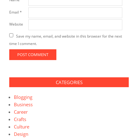
Email
*
Website
Save my name, email, and website in this browser for the next
time I comment.
CATEGORIES
Blogging
Business
Career
Crafts
Culture
Design