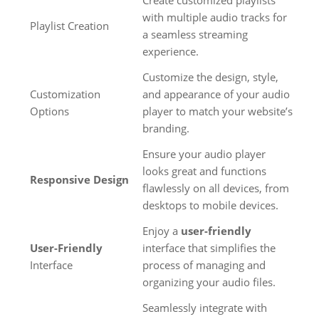
Create customized playlists
with multiple audio tracks for
Playlist Creation
a seamless streaming
experience.
Customize the design, style,
Customization
and appearance of your audio
Options
player to match your website’s
branding.
Ensure your audio player
looks great and functions
Responsive Design
flawlessly on all devices, from
desktops to mobile devices.
Enjoy a
user-friendly
User-Friendly
interface that simplifies the
Interface
process of managing and
organizing your audio files.
Seamlessly integrate with