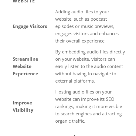
WEBSITE
Adding audio files to your
website, such as podcast
Engage Visitors
episodes or music previews,
engages visitors and enhances
their overall experience.
By embedding audio files directly
Streamline
on your website, visitors can
Website
easily listen to the audio content
Experience
without having to navigate to
external platforms.
Hosting audio files on your
website can improve its SEO
Improve
rankings, making it more visible
Visibility
to search engines and attracting
organic traffic.