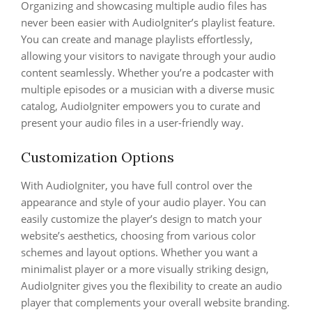
Organizing and showcasing multiple audio files has
never been easier with AudioIgniter’s playlist feature.
You can create and manage playlists effortlessly,
allowing your visitors to navigate through your audio
content seamlessly. Whether you’re a podcaster with
multiple episodes or a musician with a diverse music
catalog, AudioIgniter empowers you to curate and
present your audio files in a user-friendly way.
Customization Options
With AudioIgniter, you have full control over the
appearance and style of your audio player. You can
easily customize the player’s design to match your
website’s aesthetics, choosing from various color
schemes and layout options. Whether you want a
minimalist player or a more visually striking design,
AudioIgniter gives you the flexibility to create an audio
player that complements your overall website branding.