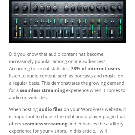
Did you know that audio content has become
increasingly popular among online audiences?
According to recent statistics,
78% of internet users
listen to audio content, such as podcasts and music, on
a regular basis. This demonstrates the growing demand
for a
seamless streaming
experience when it comes to
audio on websites.
When hosting
audio files
on your WordPress website, it
is important to choose the right audio player plugin that
offers
seamless streaming
and enhances the auditory
experience for your visitors. In this article, I will