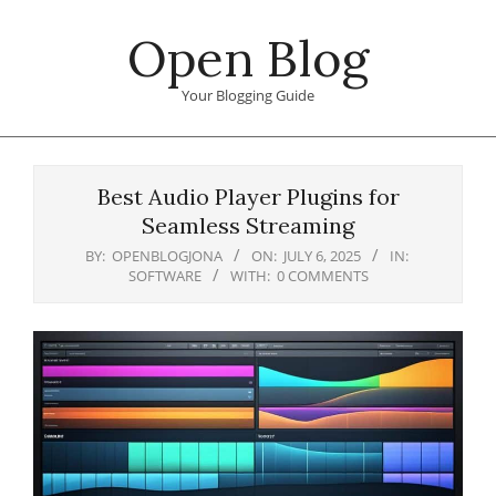
Skip
Open Blog
to
content
Your Blogging Guide
Primary
Navigation
Best Audio Player Plugins for
Menu
Seamless Streaming
BY:
OPENBLOGJONA
ON:
JULY 6, 2025
IN:
SOFTWARE
WITH:
0 COMMENTS