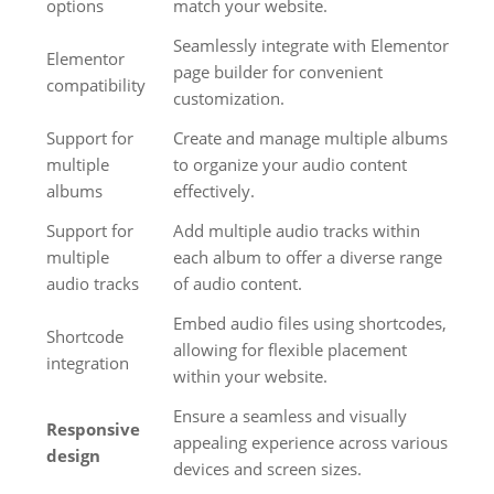
options
match your website.
Seamlessly integrate with Elementor
Elementor
page builder for convenient
compatibility
customization.
Support for
Create and manage multiple albums
multiple
to organize your audio content
albums
effectively.
Support for
Add multiple audio tracks within
multiple
each album to offer a diverse range
audio tracks
of audio content.
Embed audio files using shortcodes,
Shortcode
allowing for flexible placement
integration
within your website.
Ensure a seamless and visually
Responsive
appealing experience across various
design
devices and screen sizes.