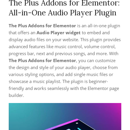
The Plus Addons for Elementor:
All-in-One Audio Player Plugin
The Plus Addons for Elementor
is an all-in-one plugin
that offers an
Audio Player widget
to embed and
display audio files on your website. This plugin provides
advanced features like music control, volume control,
progress bar, next and previous songs, and more. With
The Plus Addons for Elementor
, you can customize
the design and style of your audio player, choose from
various styling options, and add single music files or
showcase a music playlist. The plugin is beginner-
friendly and works seamlessly with the Elementor page
builder.