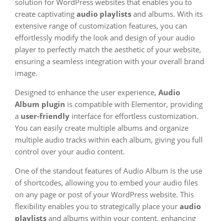
solution for WordPress websites that enables you to
create captivating
audio playlists
and albums. With its
extensive range of customization features, you can
effortlessly modify the look and design of your audio
player to perfectly match the aesthetic of your website,
ensuring a seamless integration with your overall brand
image.
Designed to enhance the user experience,
Audio
Album plugin
is compatible with Elementor, providing
a
user-friendly
interface for effortless customization.
You can easily create multiple albums and organize
multiple audio tracks within each album, giving you full
control over your audio content.
One of the standout features of Audio Album is the use
of shortcodes, allowing you to embed your audio files
on any page or post of your WordPress website. This
flexibility enables you to strategically place your
audio
playlists
and albums within your content, enhancing