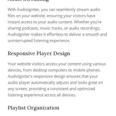
With AudioIgniter, you can seamlessly stream audio
files on your website, ensuring your visitors have
instant access to your audio content. Whether you’re
sharing podcasts, music tracks, or audio recordings,
AudioIgniter makes it effortless to deliver a smooth and
uninterrupted listening experience.
Responsive Player Design
Your website visitors access your content using various
devices, from desktop computers to mobile phones.
AudioIgniter’s responsive design ensures that your
audio player automatically adjusts and looks great on
any screen, providing a consistent and optimized
listening experience across all devices.
Playlist Organization