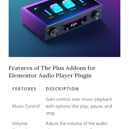
Features of The Plus Addons for
Elementor Audio Player Plugin
FEATURES
DESCRIPTION
Gain control over music playback
Music Control
with options like play, pause, and
stop.
Volume
Adjust the volume of the audio