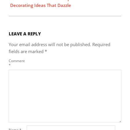
Decorating Ideas That Dazzle
LEAVE A REPLY
Your email address will not be published.
Required
fields are marked
*
Comment
*
Name
*