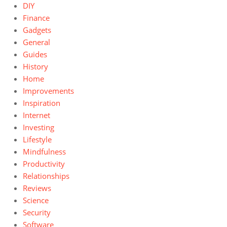
DIY
Finance
Gadgets
General
Guides
History
Home
Improvements
Inspiration
Internet
Investing
Lifestyle
Mindfulness
Productivity
Relationships
Reviews
Science
Security
Software