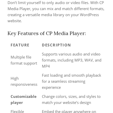
Don’t limit yourself to only audio or video files. With CP
Media Player, you can mix and match different formats,
creating a versatile media library on your WordPress
website.
Key Features of CP Media Player:
FEATURE
DESCRIPTION
Supports various audio and video
Multiple file
formats, including MP3, WAV, and
format support
MP4
Fast loading and smooth playback
High
for a seamless streaming
responsiveness
experience
Customizable
Change colors, sizes, and styles to
player
match your website’s design
Flexible
Embed the player anywhere on