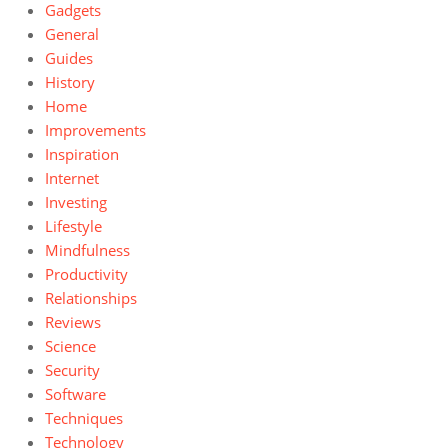
Gadgets
General
Guides
History
Home
Improvements
Inspiration
Internet
Investing
Lifestyle
Mindfulness
Productivity
Relationships
Reviews
Science
Security
Software
Techniques
Technology