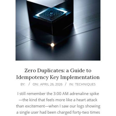
Zero Duplicates: a Guide to
Idempotency Key Implementation
2026-
BY:
ON:
APRIL 26, 2026
IN:
TECHNIQUES
04-
I still remember the 3:00 AM adrenaline spike
26
—the kind that feels more like a heart attack
than excitement—when I saw our logs showing
a single user had been charged forty-two times