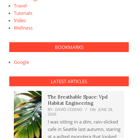
Travel
Tutorials
Video
Wellness
BOOKMARKS
Google
LATEST ARTICLES
The Breathable Space: Vpd
Habitat Engineering
BY:
DAVID CEDENO
ON:
JUNE 28,
2026
I was sitting in a dim, rain-slicked
cafe in Seattle last autumn, staring
at a wilted monstera that looked