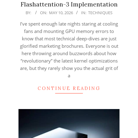
Flashattention-3 Implementation
2026-
BY:
ON:
MAY 10, 2026
IN:
TECHNIQUES
05-
I’ve spent enough late nights staring at cooling
10
fans and mounting GPU memory errors to
know that most technical deep-dives are just
glorified marketing brochures. Everyone is out
here throwing around buzzwords about how
“revolutionary” the latest kernel optimizations
are, but they rarely show you the actual grit of
a
CONTINUE READING