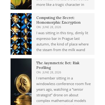
more like a tragic character in
Computing the Secret:
Homomorphic Encryption
ON:
JUNE 28, 2026
I was sitting in this tiny, dimly lit
espresso bar in Prague last
autumn, the kind of place where
the steam from the milk wand
The Asymmetric Bet: Risk
Profiling
ON:
JUNE 28, 2026
I remember sitting in a
windowless conference room five
years ago, watching a “senior
strategist” drone on about
complex mathematical models