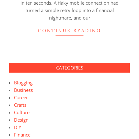
in ten seconds. A flaky mobile connection had
turned a simple retry loop into a financial
nightmare, and our
CONTINUE READING
CATEGORIES
Blogging
Business
Career
Crafts
Culture
Design
DIY
Finance