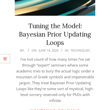
Tuning the Model:
Bayesian Prior Updating
Loops
2026-
BY:
ON:
JUNE 14, 2026
IN:
TECHNIQUES
06-
I’ve lost count of how many times I’ve sat
14
through “expert” seminars where some
academic tries to bury the actual logic under a
mountain of Greek symbols and impenetrable
jargon. They treat Bayesian Prior Updating
Loops like they’re some sort of mystical, high-
level sorcery reserved only for PhDs with
infinite