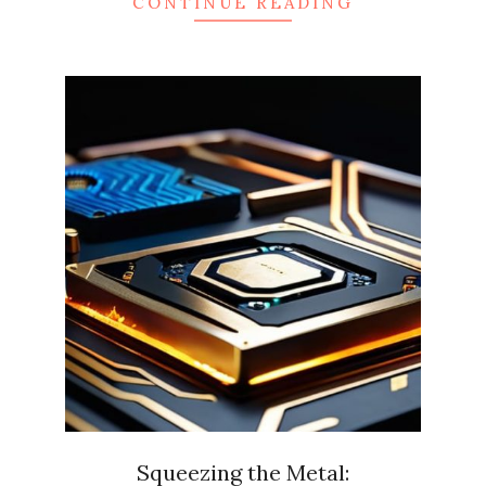
CONTINUE READING
Squeezing the Metal: