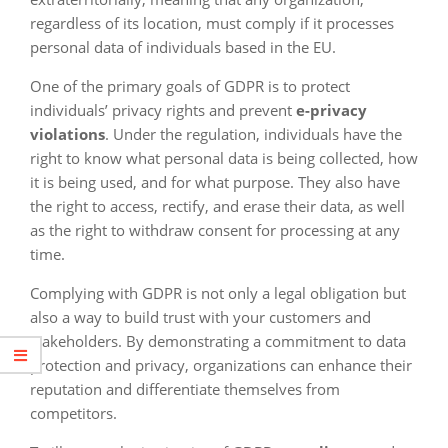
regardless of its location, must comply if it processes
personal data of individuals based in the EU.
One of the primary goals of GDPR is to protect
individuals’ privacy rights and prevent
e-privacy
violations
. Under the regulation, individuals have the
right to know what personal data is being collected, how
it is being used, and for what purpose. They also have
the right to access, rectify, and erase their data, as well
as the right to withdraw consent for processing at any
time.
Complying with GDPR is not only a legal obligation but
also a way to build trust with your customers and
stakeholders. By demonstrating a commitment to data
protection and privacy, organizations can enhance their
reputation and differentiate themselves from
competitors.