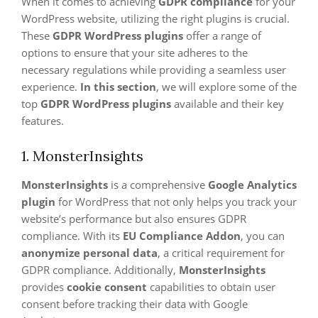
When it comes to achieving
GDPR compliance
for your
WordPress website, utilizing the right plugins is crucial.
These
GDPR WordPress plugins
offer a range of
options to ensure that your site adheres to the
necessary regulations while providing a seamless user
experience.
In this section
, we will explore some of the
top
GDPR WordPress plugins
available and their key
features.
1. MonsterInsights
MonsterInsights
is a comprehensive
Google Analytics
plugin
for WordPress that not only helps you track your
website’s performance but also ensures GDPR
compliance. With its
EU Compliance Addon
, you can
anonymize personal data
, a critical requirement for
GDPR compliance. Additionally,
MonsterInsights
provides
cookie consent
capabilities to obtain user
consent before tracking their data with Google