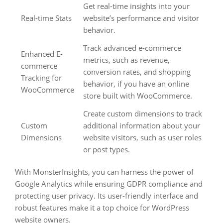
Get real-time insights into your
Real-time Stats
website’s performance and visitor
behavior.
Track advanced e-commerce
Enhanced E-
metrics, such as revenue,
commerce
conversion rates, and shopping
Tracking for
behavior, if you have an online
WooCommerce
store built with WooCommerce.
Create custom dimensions to track
Custom
additional information about your
Dimensions
website visitors, such as user roles
or post types.
With MonsterInsights, you can harness the power of
Google Analytics while ensuring GDPR compliance and
protecting user privacy. Its user-friendly interface and
robust features make it a top choice for WordPress
website owners.