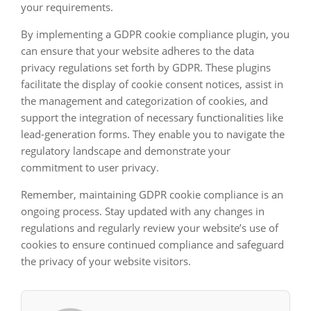
your requirements.
By implementing a GDPR cookie compliance plugin, you
can ensure that your website adheres to the data
privacy regulations set forth by GDPR. These plugins
facilitate the display of cookie consent notices, assist in
the management and categorization of cookies, and
support the integration of necessary functionalities like
lead-generation forms. They enable you to navigate the
regulatory landscape and demonstrate your
commitment to user privacy.
Remember, maintaining GDPR cookie compliance is an
ongoing process. Stay updated with any changes in
regulations and regularly review your website’s use of
cookies to ensure continued compliance and safeguard
the privacy of your website visitors.