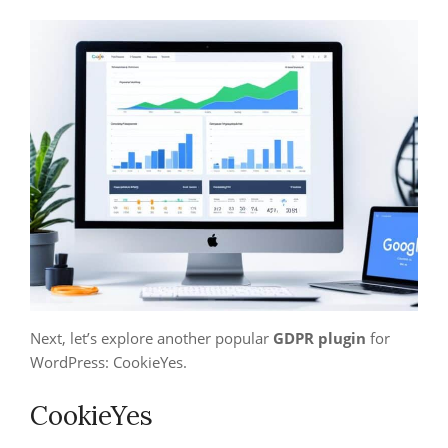
Next, let’s explore another popular
GDPR plugin
for
WordPress: CookieYes.
CookieYes