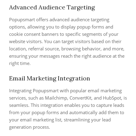
Advanced Audience Targeting
Popupsmart offers advanced audience targeting
options, allowing you to display popup forms and
cookie consent banners to specific segments of your
website visitors. You can target visitors based on their
location, referral source, browsing behavior, and more,
ensuring your messages reach the right audience at the
right time.
Email Marketing Integration
Integrating Popupsmart with popular email marketing
services, such as Mailchimp, ConvertKit, and HubSpot, is
seamless. This integration enables you to capture leads
from your popup forms and automatically add them to
your email marketing list, streamlining your lead
generation process.