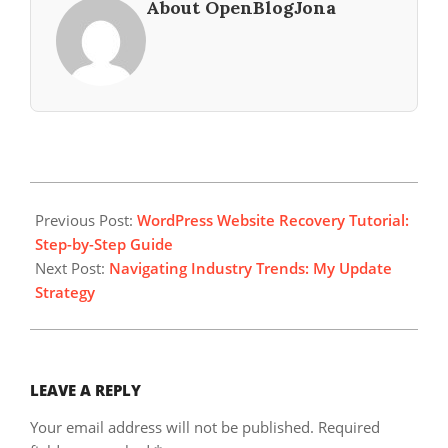
About OpenBlogJona
2025-
06-
Previous Post:
WordPress Website Recovery Tutorial:
11
Step-by-Step Guide
Next Post:
Navigating Industry Trends: My Update
Strategy
LEAVE A REPLY
Your email address will not be published.
Required