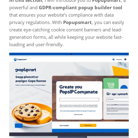
In this section
, I will introduce you to
Popupsmart
, a
powerful and
GDPR-compliant popup builder tool
that ensures your website’s compliance with data
privacy regulations. With
Popupsmart
, you can easily
create eye-catching cookie consent banners and lead-
generation forms, all while keeping your website fast-
loading and user-friendly.