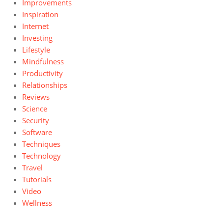
Improvements
Inspiration
Internet
Investing
Lifestyle
Mindfulness
Productivity
Relationships
Reviews
Science
Security
Software
Techniques
Technology
Travel
Tutorials
Video
Wellness