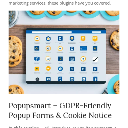
marketing services, these plugins have you covered.
Popupsmart – GDPR-Friendly
Popup Forms & Cookie Notice