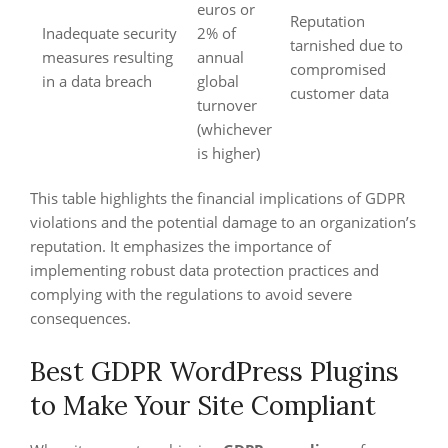
euros or
Reputation
Inadequate security
2% of
tarnished due to
measures resulting
annual
compromised
in a data breach
global
customer data
turnover
(whichever
is higher)
This table highlights the financial implications of GDPR
violations and the potential damage to an organization’s
reputation. It emphasizes the importance of
implementing robust data protection practices and
complying with the regulations to avoid severe
consequences.
Best GDPR WordPress Plugins
to Make Your Site Compliant