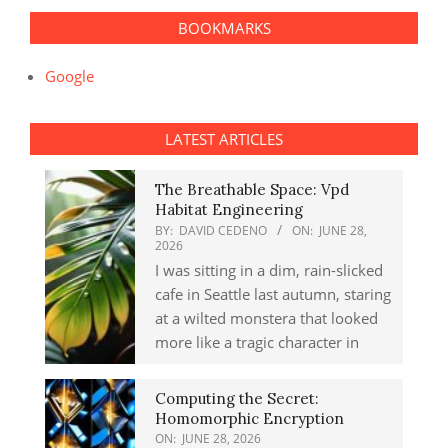
BOOKMARKS
Google
LATEST ARTICLES
The Breathable Space: Vpd
Habitat Engineering
BY:
DAVID CEDENO
ON:
JUNE 28,
2026
I was sitting in a dim, rain-slicked
cafe in Seattle last autumn, staring
at a wilted monstera that looked
more like a tragic character in
Computing the Secret:
Homomorphic Encryption
ON:
JUNE 28, 2026