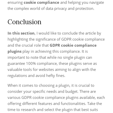
ensuring
cookie compliance
and helping you navigate
the complex world of data privacy and protection.
Conclusion
In this section
, I would like to conclude the article by
highlighting the significance of GDPR cookie compliance
and the crucial role that
GDPR cookie compliance
plugins
play in achieving this compliance. It is
important to note that while no single plugin can
guarantee 100% compliance, these plugins serve as
valuable tools for websites aiming to align with the
regulations and avoid hefty fines.
When it comes to choosing a plugin, it is crucial to
consider your specific needs and budget. There are
various GDPR cookie compliance plugins available, each
offering different features and functionalities. Take the
time to research and select the plugin that best suits