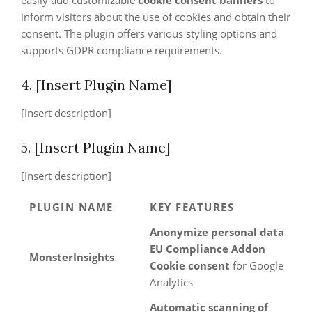
easily add customizable
cookie consent banners
to
inform visitors about the use of cookies and obtain their
consent. The plugin offers various styling options and
supports GDPR compliance requirements.
4. [Insert Plugin Name]
[Insert description]
5. [Insert Plugin Name]
[Insert description]
PLUGIN NAME
KEY FEATURES
Anonymize personal data
EU Compliance Addon
MonsterInsights
Cookie consent
for Google
Analytics
Automatic scanning of