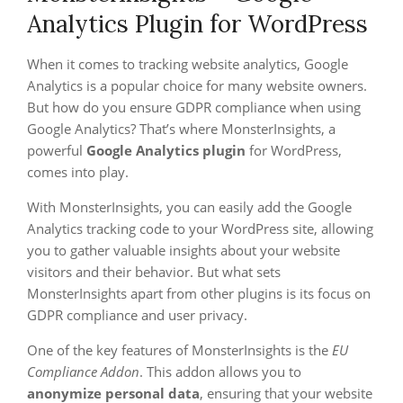
Analytics Plugin for WordPress
When it comes to tracking website analytics, Google
Analytics is a popular choice for many website owners.
But how do you ensure GDPR compliance when using
Google Analytics? That’s where MonsterInsights, a
powerful
Google Analytics plugin
for WordPress,
comes into play.
With MonsterInsights, you can easily add the Google
Analytics tracking code to your WordPress site, allowing
you to gather valuable insights about your website
visitors and their behavior. But what sets
MonsterInsights apart from other plugins is its focus on
GDPR compliance and user privacy.
One of the key features of MonsterInsights is the
EU
Compliance Addon
. This addon allows you to
anonymize personal data
, ensuring that your website