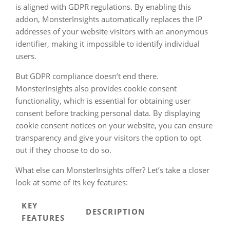
is aligned with GDPR regulations. By enabling this
addon, MonsterInsights automatically replaces the IP
addresses of your website visitors with an anonymous
identifier, making it impossible to identify individual
users.
But GDPR compliance doesn’t end there.
MonsterInsights also provides cookie consent
functionality, which is essential for obtaining user
consent before tracking personal data. By displaying
cookie consent notices on your website, you can ensure
transparency and give your visitors the option to opt
out if they choose to do so.
What else can MonsterInsights offer? Let’s take a closer
look at some of its key features:
KEY
DESCRIPTION
FEATURES