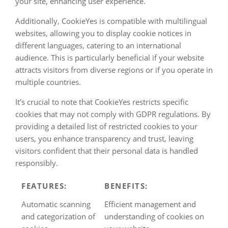
your site, enhancing user experience.
Additionally, CookieYes is compatible with multilingual
websites, allowing you to display cookie notices in
different languages, catering to an international
audience. This is particularly beneficial if your website
attracts visitors from diverse regions or if you operate in
multiple countries.
It’s crucial to note that CookieYes restricts specific
cookies that may not comply with GDPR regulations. By
providing a detailed list of restricted cookies to your
users, you enhance transparency and trust, leaving
visitors confident that their personal data is handled
responsibly.
FEATURES:
BENEFITS:
Automatic scanning
Efficient management and
and categorization of
understanding of cookies on