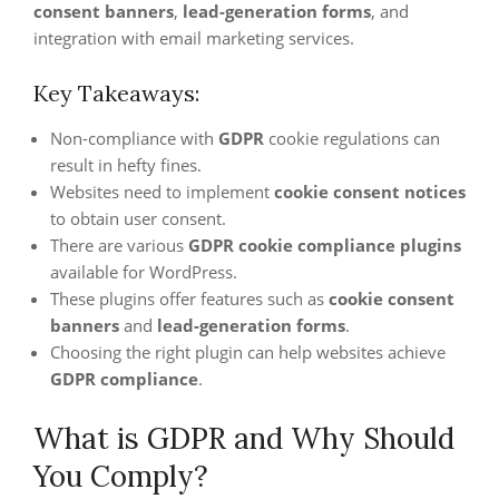
consent banners
,
lead-generation forms
, and
integration with email marketing services.
Key Takeaways:
Non-compliance with
GDPR
cookie regulations can
result in hefty fines.
Websites need to implement
cookie consent notices
to obtain user consent.
There are various
GDPR cookie compliance plugins
available for WordPress.
These plugins offer features such as
cookie consent
banners
and
lead-generation forms
.
Choosing the right plugin can help websites achieve
GDPR compliance
.
What is GDPR and Why Should
You Comply?