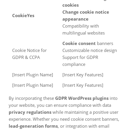
cookies
Change cookie notice
CookieYes
appearance
Compatibility with
multilingual websites
Cookie consent
banners
Cookie Notice for
Customizable notice design
GDPR & CCPA
Support for GDPR
compliance
[Insert Plugin Name]
[Insert Key Features]
[Insert Plugin Name]
[Insert Key Features]
By incorporating these
GDPR WordPress plugins
into
your website, you can ensure compliance with data
privacy regulations
while maintaining a positive user
experience. Whether you need cookie consent banners,
lead-generation forms
, or integration with email