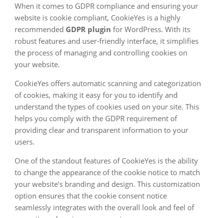
When it comes to GDPR compliance and ensuring your
website is cookie compliant, CookieYes is a highly
recommended
GDPR plugin
for WordPress. With its
robust features and user-friendly interface, it simplifies
the process of managing and controlling cookies on
your website.
CookieYes offers automatic scanning and categorization
of cookies, making it easy for you to identify and
understand the types of cookies used on your site. This
helps you comply with the GDPR requirement of
providing clear and transparent information to your
users.
One of the standout features of CookieYes is the ability
to change the appearance of the cookie notice to match
your website’s branding and design. This customization
option ensures that the cookie consent notice
seamlessly integrates with the overall look and feel of