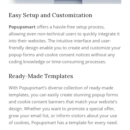
Easy Setup and Customization
Popupsmart
offers a hassle-free setup process,
allowing even non-technical users to quickly integrate it
into their websites. The intuitive interface and user-
friendly design enable you to create and customize your
popup forms and cookie consent notices without any
coding knowledge or time-consuming processes.
Ready-Made Templates
With Popupsmart’s diverse collection of ready-made
templates, you can easily create stunning popup forms
and cookie consent banners that match your website’s
design. Whether you want to promote a special offer,
grow your email list, or inform visitors about your use
of cookies, Popupsmart has a template for every need.