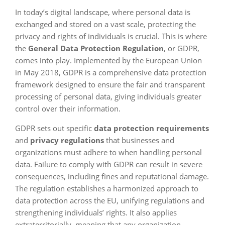
In today’s digital landscape, where personal data is
exchanged and stored on a vast scale, protecting the
privacy and rights of individuals is crucial. This is where
the
General Data Protection Regulation
, or GDPR,
comes into play. Implemented by the European Union
in May 2018, GDPR is a comprehensive data protection
framework designed to ensure the fair and transparent
processing of personal data, giving individuals greater
control over their information.
GDPR sets out specific
data protection requirements
and
privacy regulations
that businesses and
organizations must adhere to when handling personal
data. Failure to comply with GDPR can result in severe
consequences, including fines and reputational damage.
The regulation establishes a harmonized approach to
data protection across the EU, unifying regulations and
strengthening individuals’ rights. It also applies
extraterritorially, meaning that any organization,