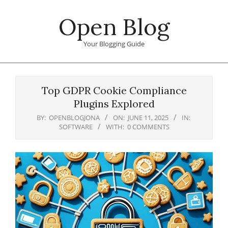
Skip
Open Blog
to
content
Your Blogging Guide
Primary
Navigation
Top GDPR Cookie Compliance
Menu
Plugins Explored
BY:
OPENBLOGJONA
ON:
JUNE 11, 2025
IN:
SOFTWARE
WITH:
0 COMMENTS