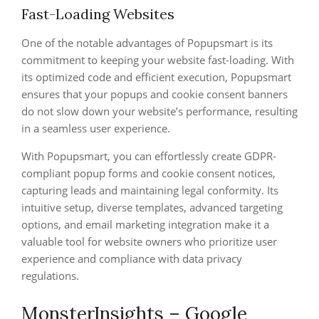
Fast-Loading Websites
One of the notable advantages of Popupsmart is its
commitment to keeping your website fast-loading. With
its optimized code and efficient execution, Popupsmart
ensures that your popups and cookie consent banners
do not slow down your website’s performance, resulting
in a seamless user experience.
With Popupsmart, you can effortlessly create GDPR-
compliant popup forms and cookie consent notices,
capturing leads and maintaining legal conformity. Its
intuitive setup, diverse templates, advanced targeting
options, and email marketing integration make it a
valuable tool for website owners who prioritize user
experience and compliance with data privacy
regulations.
MonsterInsights – Google