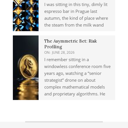
I was sitting in this tiny, dimly lit
espresso bar in Prague last
autumn, the kind of place where
the steam from the milk wand
The Asymmetric Bet: Risk
Profiling
ON:
JUNE 28, 2026
I remember sitting in a
windowless conference room five
years ago, watching a “senior
strategist” drone on about
complex mathematical models
and proprietary algorithms. He