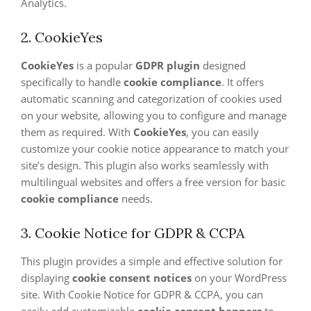
Analytics.
2. CookieYes
CookieYes
is a popular
GDPR plugin
designed
specifically to handle
cookie compliance
. It offers
automatic scanning and categorization of cookies used
on your website, allowing you to configure and manage
them as required. With
CookieYes
, you can easily
customize your cookie notice appearance to match your
site’s design. This plugin also works seamlessly with
multilingual websites and offers a free version for basic
cookie compliance
needs.
3. Cookie Notice for GDPR & CCPA
This plugin provides a simple and effective solution for
displaying
cookie consent notices
on your WordPress
site. With Cookie Notice for GDPR & CCPA, you can