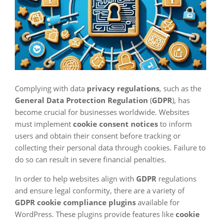
Complying with data
privacy regulations
, such as the
General Data Protection Regulation
(
GDPR
), has
become crucial for businesses worldwide. Websites
must implement
cookie consent notices
to inform
users and obtain their consent before tracking or
collecting their personal data through cookies. Failure to
do so can result in severe financial penalties.
In order to help websites align with
GDPR
regulations
and ensure legal conformity, there are a variety of
GDPR cookie compliance plugins
available for
WordPress. These plugins provide features like
cookie