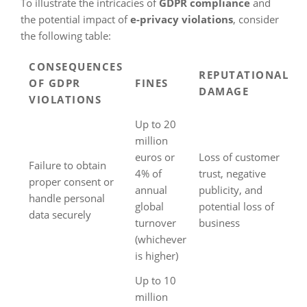
To illustrate the intricacies of
GDPR compliance
and
the potential impact of
e-privacy violations
, consider
the following table:
CONSEQUENCES
REPUTATIONAL
OF GDPR
FINES
DAMAGE
VIOLATIONS
Up to 20
million
euros or
Loss of customer
Failure to obtain
4% of
trust, negative
proper consent or
annual
publicity, and
handle personal
global
potential loss of
data securely
turnover
business
(whichever
is higher)
Up to 10
million