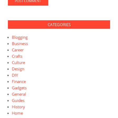
CATEGORIES
Blogging
Business
Career
Crafts
Culture
Design
DIY
Finance
Gadgets
General
Guides
History
Home