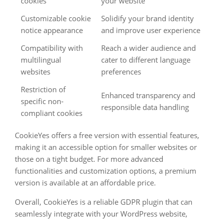
cookies
your website
Customizable cookie
Solidify your brand identity
notice appearance
and improve user experience
Compatibility with
Reach a wider audience and
multilingual
cater to different language
websites
preferences
Restriction of
Enhanced transparency and
specific non-
responsible data handling
compliant cookies
CookieYes offers a free version with essential features,
making it an accessible option for smaller websites or
those on a tight budget. For more advanced
functionalities and customization options, a premium
version is available at an affordable price.
Overall, CookieYes is a reliable GDPR plugin that can
seamlessly integrate with your WordPress website,