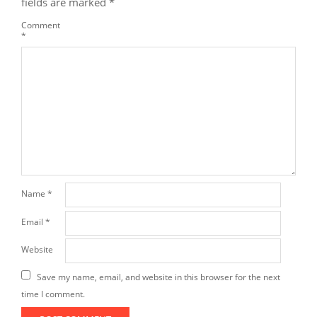
fields are marked
*
Comment
*
Name
*
Email
*
Website
Save my name, email, and website in this browser for the next
time I comment.