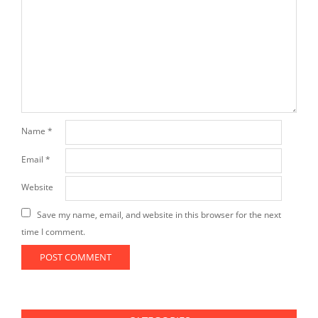
Name
*
Email
*
Website
Save my name, email, and website in this browser for the next
time I comment.