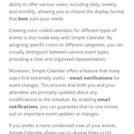
ability to offer various views, including daily, weekly,
and monthly, allowing you to choose the display format
that
best
suits your needs.
Creating color-coded calendars for different types of
events is also made easy with Simple Calendar. By
assigning specific colors to different categories, you can
visually distinguish between various event types,
providing a clear and organized representation.
Moreover, Simple Calendar offers a feature that many
users find extremely useful –
email notifications
for
event changes. This ensures that both you and your
attendees are promptly updated about any
modifications to the schedule. By enabling
email
notifications
, you can guarantee that no one misses
out on important event updates or changes.
If you prefer a more condensed view of your events,
Simple Calendar allows you to display them in list