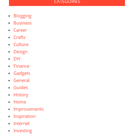
CATEGORIES
Blogging
Business
Career
Crafts
Culture
Design
DIY
Finance
Gadgets
General
Guides
History
Home
Improvements
Inspiration
Internet
Investing