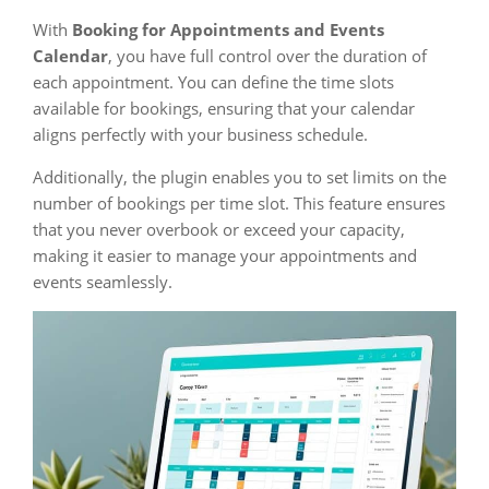
With
Booking for Appointments and Events
Calendar
, you have full control over the duration of
each appointment. You can define the time slots
available for bookings, ensuring that your calendar
aligns perfectly with your business schedule.
Additionally, the plugin enables you to set limits on the
number of bookings per time slot. This feature ensures
that you never overbook or exceed your capacity,
making it easier to manage your appointments and
events seamlessly.