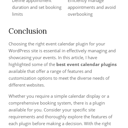
Define appointment
Efficiently manage
duration and set booking
appointments and avoid
limits
overbooking
Conclusion
Choosing the right event calendar plugin for your
WordPress site is essential in effectively managing and
showcasing your events. In this article, I have
highlighted some of the
best
event calendar plugins
available that offer a range of features and
customization options to meet the diverse needs of
different websites.
Whether you require a simple calendar display or a
comprehensive booking system, there is a plugin
available for you. Consider your specific site
requirements and thoroughly explore the features of
each plugin before making a decision. With the right