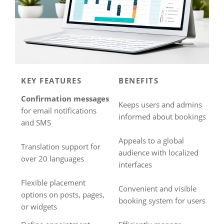
KEY FEATURES
BENEFITS
Confirmation messages
Keeps users and admins
for email notifications
informed about bookings
and SMS
Appeals to a global
Translation support for
audience with localized
over 20 languages
interfaces
Flexible placement
Convenient and visible
options on posts, pages,
booking system for users
or widgets