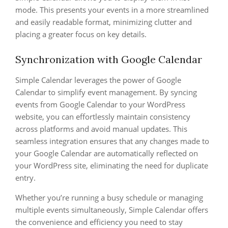
mode. This presents your events in a more streamlined
and easily readable format, minimizing clutter and
placing a greater focus on key details.
Synchronization with Google Calendar
Simple Calendar leverages the power of Google
Calendar to simplify event management. By syncing
events from Google Calendar to your WordPress
website, you can effortlessly maintain consistency
across platforms and avoid manual updates. This
seamless integration ensures that any changes made to
your Google Calendar are automatically reflected on
your WordPress site, eliminating the need for duplicate
entry.
Whether you’re running a busy schedule or managing
multiple events simultaneously, Simple Calendar offers
the convenience and efficiency you need to stay