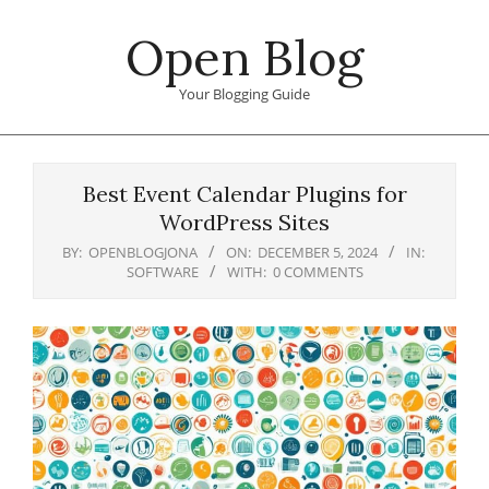
Skip
Open Blog
to
content
Your Blogging Guide
Primary
Navigation
Best Event Calendar Plugins for
Menu
WordPress Sites
BY:
OPENBLOGJONA
ON:
DECEMBER 5, 2024
IN:
SOFTWARE
WITH:
0 COMMENTS