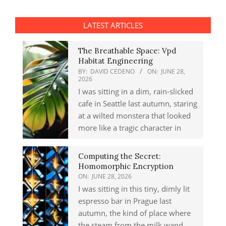
LATEST ARTICLES
The Breathable Space: Vpd
Habitat Engineering
BY:
DAVID CEDENO
ON:
JUNE 28,
2026
I was sitting in a dim, rain-slicked
cafe in Seattle last autumn, staring
at a wilted monstera that looked
more like a tragic character in
Computing the Secret:
Homomorphic Encryption
ON:
JUNE 28, 2026
I was sitting in this tiny, dimly lit
espresso bar in Prague last
autumn, the kind of place where
the steam from the milk wand