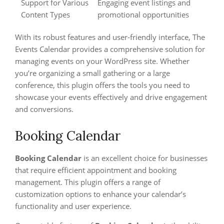
Support for Various
Engaging event listings and
Content Types
promotional opportunities
With its robust features and user-friendly interface, The
Events Calendar provides a comprehensive solution for
managing events on your WordPress site. Whether
you’re organizing a small gathering or a large
conference, this plugin offers the tools you need to
showcase your events effectively and drive engagement
and conversions.
Booking Calendar
Booking Calendar
is an excellent choice for businesses
that require efficient appointment and booking
management. This plugin offers a range of
customization options to enhance your calendar’s
functionality and user experience.