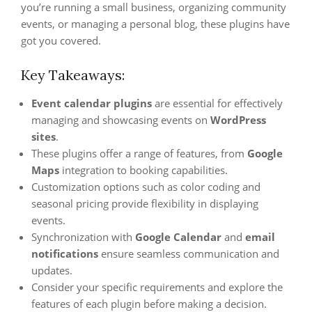
you’re running a small business, organizing community
events, or managing a personal blog, these plugins have
got you covered.
Key Takeaways:
Event calendar plugins
are essential for effectively
managing and showcasing events on
WordPress
sites
.
These plugins offer a range of features, from
Google
Maps
integration to booking capabilities.
Customization options such as color coding and
seasonal pricing provide flexibility in displaying
events.
Synchronization with
Google Calendar
and
email
notifications
ensure seamless communication and
updates.
Consider your specific requirements and explore the
features of each plugin before making a decision.