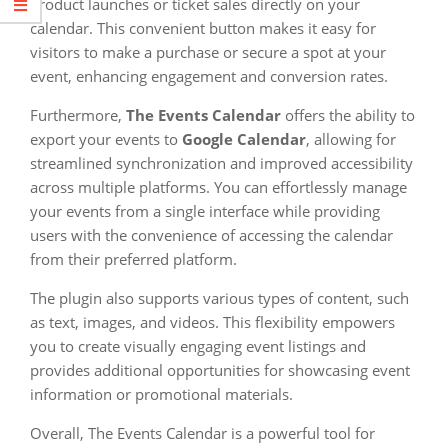
product launches or ticket sales directly on your
calendar. This convenient button makes it easy for
visitors to make a purchase or secure a spot at your
event, enhancing engagement and conversion rates.
Furthermore,
The Events Calendar
offers the ability to
export your events to
Google Calendar
, allowing for
streamlined synchronization and improved accessibility
across multiple platforms. You can effortlessly manage
your events from a single interface while providing
users with the convenience of accessing the calendar
from their preferred platform.
The plugin also supports various types of content, such
as text, images, and videos. This flexibility empowers
you to create visually engaging event listings and
provides additional opportunities for showcasing event
information or promotional materials.
Overall, The Events Calendar is a powerful tool for