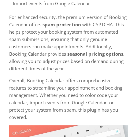
Import events from Google Calendar
For enhanced security, the premium version of Booking
Calendar offers
spam protection
with CAPTCHA. This
helps protect your booking system from automated
spam submissions, ensuring that only genuine
customers can make appointments. Additionally,
Booking Calendar provides
seasonal pricing options
,
allowing you to adjust prices based on demand during
different times of the year.
Overall, Booking Calendar offers comprehensive
features to streamline your appointment and booking
management. Whether you need to color code your
calendar, import events from Google Calendar, or
protect your system from spam, this plugin has you
covered.