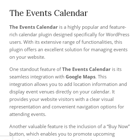
The Events Calendar
The Events Calendar
is a highly popular and feature-
rich calendar plugin designed specifically for WordPress
users. With its extensive range of functionalities, this
plugin offers an excellent solution for managing events
on your website.
One standout feature of
The Events Calendar
is its
seamless integration with
Google Maps
. This
integration allows you to add location information and
display event venues directly on your calendar. It
provides your website visitors with a clear visual
representation and convenient navigation options for
attending events.
Another valuable feature is the inclusion of a “Buy Now”
button, which enables you to promote upcoming