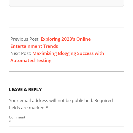
2024-
12-
Previous Post:
Exploring 2023’s Online
05
Entertainment Trends
Next Post:
Maximizing Blogging Success with
Automated Testing
LEAVE A REPLY
Your email address will not be published.
Required
fields are marked
*
Comment
*