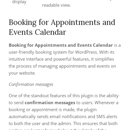
display
readable view.
Booking for Appointments and
Events Calendar
Booking for Appointments and Events Calendar
is a
user-friendly booking system for WordPress. With its
intuitive interface and powerful features, it simplifies
the process of managing appointments and events on
your website.
Confirmation messages
One of the standout features of this plugin is the ability
to send
confirmation messages
to users. Whenever a
booking or appointment is made, the plugin
automatically sends email notifications and SMS alerts
to both the user and the admin. This ensures that both