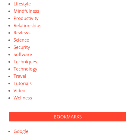
Lifestyle
Mindfulness
Productivity
Relationships
Reviews
Science
Security
Software
Techniques
Technology
Travel
Tutorials
Video
Wellness
BOOKMARKS
Google