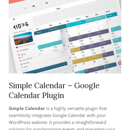
Simple Calendar – Google
Calendar Plugin
Simple Calendar
is a highly versatile plugin that
seamlessly integrates Google Calendar with your
WordPress website. It provides a straightforward
solution for synchronizing events and managing your