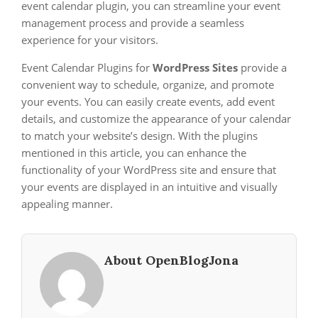
event calendar plugin, you can streamline your event
management process and provide a seamless
experience for your visitors.
Event Calendar Plugins for
WordPress Sites
provide a
convenient way to schedule, organize, and promote
your events. You can easily create events, add event
details, and customize the appearance of your calendar
to match your website’s design. With the plugins
mentioned in this article, you can enhance the
functionality of your WordPress site and ensure that
your events are displayed in an intuitive and visually
appealing manner.
About OpenBlogJona