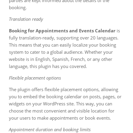
parties are kept informed about the details of the
booking.
Translation ready
Booking for Appointments and Events Calendar
is
fully translation-ready, supporting over 20 languages.
This means that you can easily localize your booking
system to cater to a global audience. Whether your
website is in English, Spanish, French, or any other
language, this plugin has you covered.
Flexible placement options
The plugin offers flexible placement options, allowing
you to embed the booking calendar on posts, pages, or
widgets on your WordPress site. This way, you can
choose the most convenient and visible location for
your users to make appointments or book events.
Appointment duration and booking limits