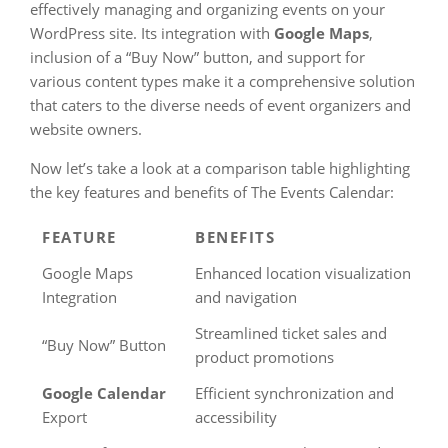
effectively managing and organizing events on your
WordPress site. Its integration with
Google Maps
,
inclusion of a “Buy Now” button, and support for
various content types make it a comprehensive solution
that caters to the diverse needs of event organizers and
website owners.
Now let’s take a look at a comparison table highlighting
the key features and benefits of The Events Calendar:
FEATURE
BENEFITS
Google Maps
Enhanced location visualization
Integration
and navigation
Streamlined ticket sales and
“Buy Now” Button
product promotions
Google Calendar
Efficient synchronization and
Export
accessibility