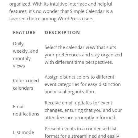
organized. With its intuitive interface and helpful
features, it’s no wonder that Simple Calendar is a
favored choice among WordPress users.
FEATURE
DESCRIPTION
Daily,
Select the calendar view that suits
weekly, and
your preferences and stay organized
monthly
with different time perspectives.
views
Assign distinct colors to different
Color-coded
event categories for easy distinction
calendars
and visual organization.
Receive email updates for event
Email
changes, ensuring that you and your
notifications
attendees are promptly informed.
Present events in a condensed list
List mode
format for a streamlined and easily