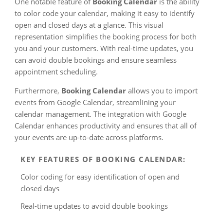
One notable feature of
Booking Calendar
is the ability
to color code your calendar, making it easy to identify
open and closed days at a glance. This visual
representation simplifies the booking process for both
you and your customers. With real-time updates, you
can avoid double bookings and ensure seamless
appointment scheduling.
Furthermore,
Booking Calendar
allows you to import
events from Google Calendar, streamlining your
calendar management. The integration with Google
Calendar enhances productivity and ensures that all of
your events are up-to-date across platforms.
KEY FEATURES OF BOOKING CALENDAR:
Color coding for easy identification of open and
closed days
Real-time updates to avoid double bookings