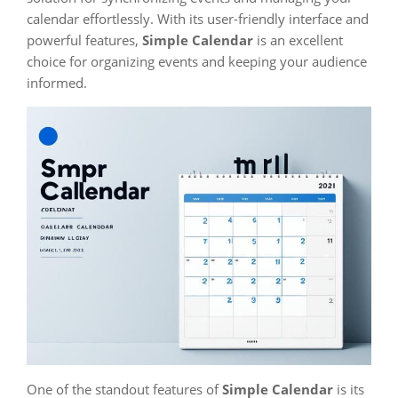
calendar effortlessly. With its user-friendly interface and
powerful features,
Simple Calendar
is an excellent
choice for organizing events and keeping your audience
informed.
One of the standout features of
Simple Calendar
is its