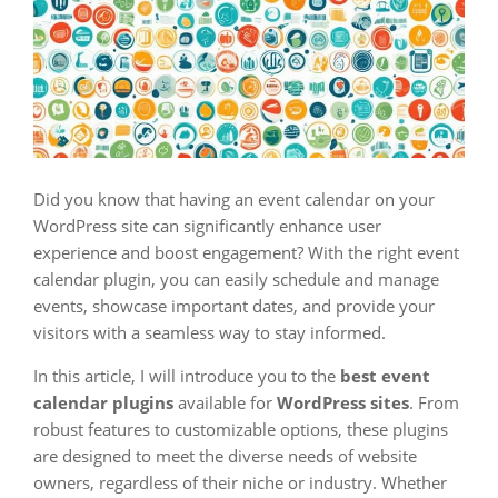
Did you know that having an event calendar on your
WordPress site can significantly enhance user
experience and boost engagement? With the right event
calendar plugin, you can easily schedule and manage
events, showcase important dates, and provide your
visitors with a seamless way to stay informed.
In this article, I will introduce you to the
best
event
calendar plugins
available for
WordPress sites
. From
robust features to customizable options, these plugins
are designed to meet the diverse needs of website
owners, regardless of their niche or industry. Whether