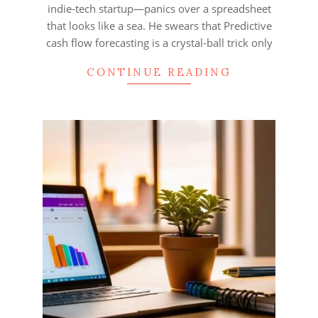
indie‑tech startup—panics over a spreadsheet
that looks like a sea. He swears that Predictive
cash flow forecasting is a crystal‑ball trick only
CONTINUE READING