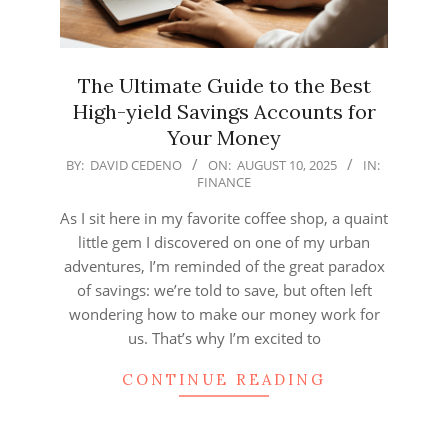
The Ultimate Guide to the Best
High-yield Savings Accounts for
Your Money
2025-
BY:
DAVID CEDENO
ON:
AUGUST 10, 2025
IN:
FINANCE
08-
10
As I sit here in my favorite coffee shop, a quaint
little gem I discovered on one of my urban
adventures, I’m reminded of the great paradox
of savings: we’re told to save, but often left
wondering how to make our money work for
us. That’s why I’m excited to
CONTINUE READING