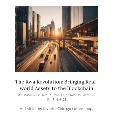
The Rwa Revolution: Bringing Real-
world Assets to the Blockchain
2026-
BY:
DAVID CEDENO
ON:
FEBRUARY 15, 2026
IN:
FINANCE
02-
15
As I sit in my favorite Chicago coffee shop,