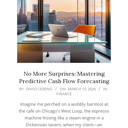
No More Surprises: Mastering
Predictive Cash Flow Forecasting
2026-
BY:
DAVID CEDENO
ON:
MARCH 15, 2026
IN:
FINANCE
03-
15
Imagine me perched on a wobbly barstool at
the café on Chicago’s West Loop, the espresso
machine hissing like a steam‑engine in a
Dickensian tavern, when my client—an