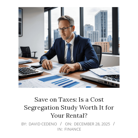
Save on Taxes: Is a Cost
Segregation Study Worth It for
Your Rental?
2025-
BY:
DAVID CEDENO
ON:
DECEMBER 28, 2025
IN:
FINANCE
12-
28