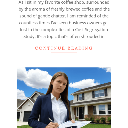
As I sit in my favorite coffee shop, surrounded
by the aroma of freshly brewed coffee and the
sound of gentle chatter, I am reminded of the
countless times I’ve seen business owners get
lost in the complexities of a Cost Segregation
Study. It’s a topic that’s often shrouded in
CONTINUE READING