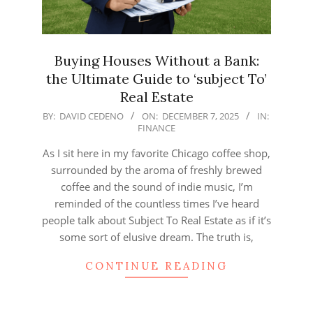
Buying Houses Without a Bank:
the Ultimate Guide to ‘subject To’
Real Estate
2025-
BY:
DAVID CEDENO
ON:
DECEMBER 7, 2025
IN:
FINANCE
12-
07
As I sit here in my favorite Chicago coffee shop,
surrounded by the aroma of freshly brewed
coffee and the sound of indie music, I’m
reminded of the countless times I’ve heard
people talk about Subject To Real Estate as if it’s
some sort of elusive dream. The truth is,
CONTINUE READING