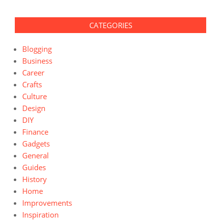
CATEGORIES
Blogging
Business
Career
Crafts
Culture
Design
DIY
Finance
Gadgets
General
Guides
History
Home
Improvements
Inspiration