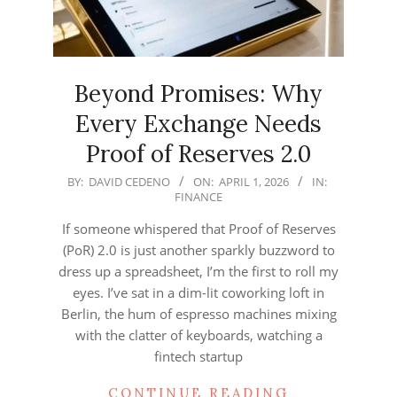
Beyond Promises: Why
Every Exchange Needs
Proof of Reserves 2.0
2026-
BY:
DAVID CEDENO
ON:
APRIL 1, 2026
IN:
FINANCE
04-
01
If someone whispered that Proof of Reserves
(PoR) 2.0 is just another sparkly buzzword to
dress up a spreadsheet, I’m the first to roll my
eyes. I’ve sat in a dim‑lit coworking loft in
Berlin, the hum of espresso machines mixing
with the clatter of keyboards, watching a
fintech startup
CONTINUE READING