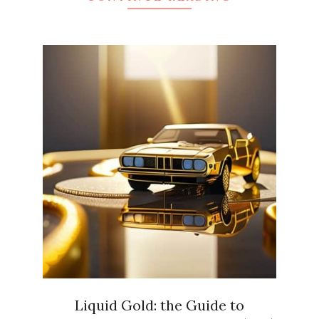
Liquid Gold: the Guide to