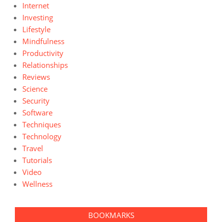
Internet
Investing
Lifestyle
Mindfulness
Productivity
Relationships
Reviews
Science
Security
Software
Techniques
Technology
Travel
Tutorials
Video
Wellness
BOOKMARKS