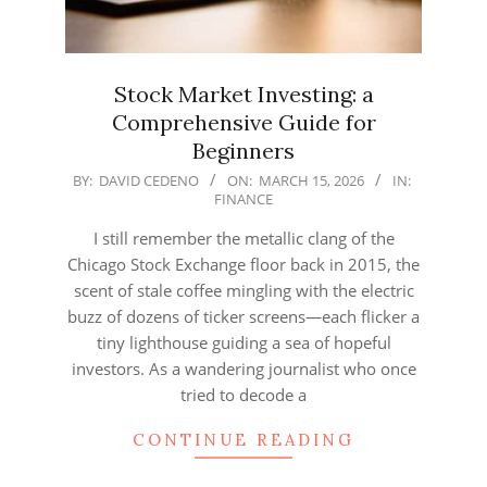
Stock Market Investing: a
Comprehensive Guide for
Beginners
2026-
BY:
DAVID CEDENO
ON:
MARCH 15, 2026
IN:
FINANCE
03-
15
I still remember the metallic clang of the
Chicago Stock Exchange floor back in 2015, the
scent of stale coffee mingling with the electric
buzz of dozens of ticker screens—each flicker a
tiny lighthouse guiding a sea of hopeful
investors. As a wandering journalist who once
tried to decode a
CONTINUE READING