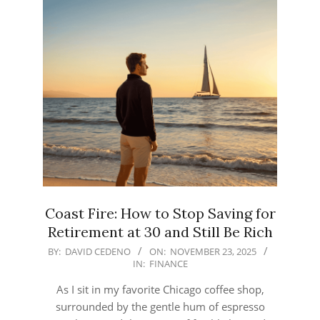
Coast Fire: How to Stop Saving for
Retirement at 30 and Still Be Rich
2025-
BY:
DAVID CEDENO
ON:
NOVEMBER 23, 2025
IN:
FINANCE
11-
23
As I sit in my favorite Chicago coffee shop,
surrounded by the gentle hum of espresso