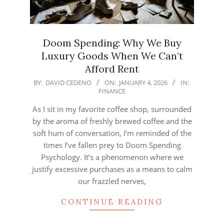
Doom Spending: Why We Buy
Luxury Goods When We Can’t
Afford Rent
2026-
BY:
DAVID CEDENO
ON:
JANUARY 4, 2026
IN:
FINANCE
01-
04
As I sit in my favorite coffee shop, surrounded
by the aroma of freshly brewed coffee and the
soft hum of conversation, I’m reminded of the
times I’ve fallen prey to Doom Spending
Psychology. It’s a phenomenon where we
justify excessive purchases as a means to calm
our frazzled nerves,
CONTINUE READING