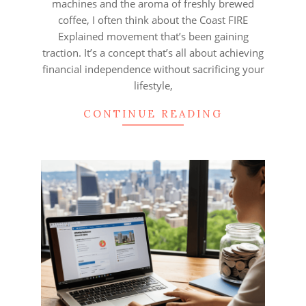
machines and the aroma of freshly brewed
coffee, I often think about the Coast FIRE
Explained movement that’s been gaining
traction. It’s a concept that’s all about achieving
financial independence without sacrificing your
lifestyle,
CONTINUE READING