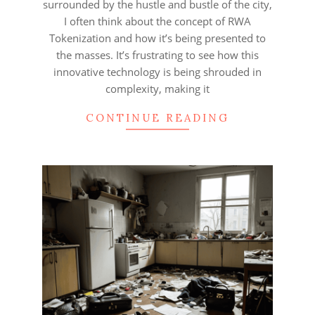
surrounded by the hustle and bustle of the city,
I often think about the concept of RWA
Tokenization and how it’s being presented to
the masses. It’s frustrating to see how this
innovative technology is being shrouded in
complexity, making it
CONTINUE READING