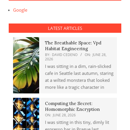
Google
LATEST ARTICLES
The Breathable Space: Vpd
Habitat Engineering
BY:
DAVID CEDENO
ON:
JUNE 28,
2026
I was sitting in a dim, rain-slicked
cafe in Seattle last autumn, staring
at a wilted monstera that looked
more like a tragic character in
Computing the Secret:
Homomorphic Encryption
ON:
JUNE 28, 2026
I was sitting in this tiny, dimly lit
espresso bar in Prague last