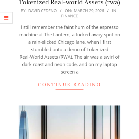
Tokenized Real-world Assets (rwa)
2026-
BY:
DAVID CEDENO
ON:
MARCH 29, 2026
IN:
FINANCE
03-
29
I still remember the faint hum of the espresso
machine at The Lantern, a tucked‑away spot on
a rain‑slicked Chicago lane, when I first
stumbled onto a demo of Tokenized
Real‑World Assets (RWA). The air was a swirl of
dark roast and neon code, and on my laptop
screen a
CONTINUE READING