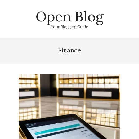
Skip
Open Blog
to
content
Your Blogging Guide
Primary
Navigation
Finance
Menu