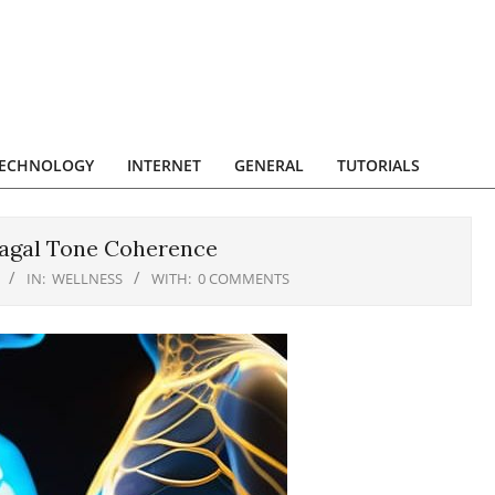
ECHNOLOGY
INTERNET
GENERAL
TUTORIALS
Vagal Tone Coherence
IN:
WELLNESS
WITH:
0 COMMENTS