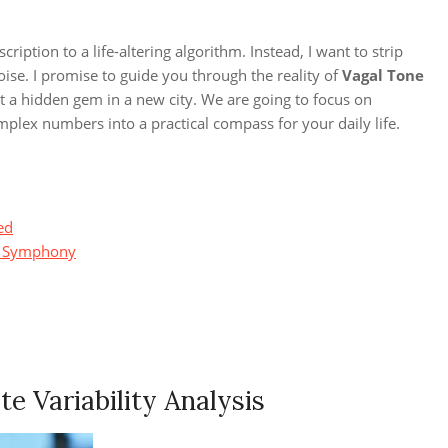
iption to a life-altering algorithm. Instead, I want to strip
se. I promise to guide you through the reality of
Vagal Tone
t a hidden gem in a new city. We are going to focus on
mplex numbers into a practical compass for your daily life.
ed
al Symphony
e Variability Analysis