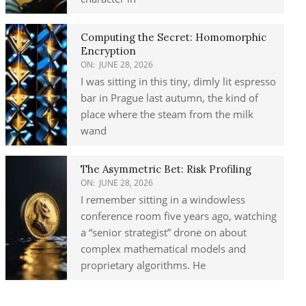
Computing the Secret: Homomorphic
Encryption
ON:
JUNE 28, 2026
I was sitting in this tiny, dimly lit espresso
bar in Prague last autumn, the kind of
place where the steam from the milk
wand
The Asymmetric Bet: Risk Profiling
ON:
JUNE 28, 2026
I remember sitting in a windowless
conference room five years ago, watching
a “senior strategist” drone on about
complex mathematical models and
proprietary algorithms. He