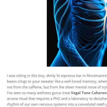
I was sitting in this tiny, dimly lit espresso bar in Montmart
beans clings to your sweater like a well-loved memory, when 
not from the caffeine, but from the sheer mental noise of try
I’ve seen so many wellness gurus treat
Vagal Tone Coheren
arcane ritual that requires a PhD and a laboratory to decipher.
rhythm of our own nervous systems into a
convoluted math 