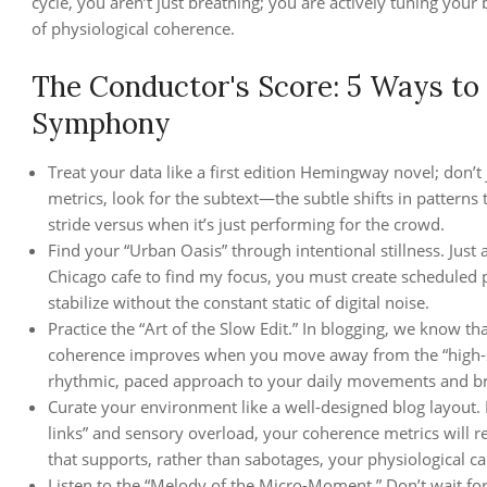
cycle, you aren’t just breathing; you are actively tuning you
of physiological coherence.
The Conductor's Score: 5 Ways to
Symphony
Treat your data like a first edition Hemingway novel; don’
metrics, look for the subtext—the subtle shifts in patterns 
stride versus when it’s just performing for the crowd.
Find your “Urban Oasis” through intentional stillness. Just 
Chicago cafe to find my focus, you must create scheduled p
stabilize without the constant static of digital noise.
Practice the “Art of the Slow Edit.” In blogging, we know tha
coherence improves when you move away from the “high-s
rhythmic, paced approach to your daily movements and br
Curate your environment like a well-designed blog layout. 
links” and sensory overload, your coherence metrics will r
that supports, rather than sabotages, your physiological c
Listen to the “Melody of the Micro-Moment.” Don’t wait for 