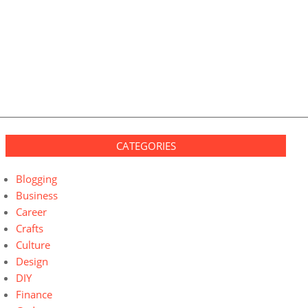
CATEGORIES
Blogging
Business
Career
Crafts
Culture
Design
DIY
Finance