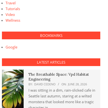
Travel
Tutorials
Video
Wellness
BOOKMARKS
Google
LATEST ARTICLES
The Breathable Space: Vpd Habitat
Engineering
BY:
DAVID CEDENO
ON:
JUNE 28, 2026
I was sitting in a dim, rain-slicked cafe in
Seattle last autumn, staring at a wilted
monstera that looked more like a tragic
character in