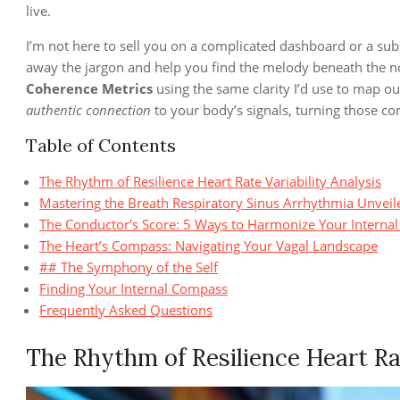
live.
I’m not here to sell you on a complicated dashboard or a subscr
away the jargon and help you find the melody beneath the noi
Coherence Metrics
using the same clarity I’d use to map ou
authentic connection
to your body’s signals, turning those co
Table of Contents
The Rhythm of Resilience Heart Rate Variability Analysis
Mastering the Breath Respiratory Sinus Arrhythmia Unveil
The Conductor's Score: 5 Ways to Harmonize Your Intern
The Heart’s Compass: Navigating Your Vagal Landscape
## The Symphony of the Self
Finding Your Internal Compass
Frequently Asked Questions
The Rhythm of Resilience Heart Rat