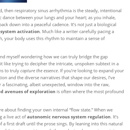
ld, then respiratory sinus arrhythmia is the steady, intentional
ic dance between your lungs and your heart; as you inhale,
ack down into a peaceful cadence. It’s not just a biological
system activation
. Much like a writer carefully pacing a
th, your body uses this rhythm to maintain a sense of
 find myself wondering how we can truly bridge the gap
t like trying to decipher the intricate, unspoken subtext in a
ns to truly
capture the essence
. If you’re looking to expand your
n and the diverse narratives that shape our desires, I’ve
r a fascinating, albeit unexpected, window into the raw,
d avenues of exploration
is often where the most profound
ore about finding your own internal “flow state.” When we
 a live act of
autonomic nervous system regulation
. It’s
 first draft until the prose sings. By leaning into this natural