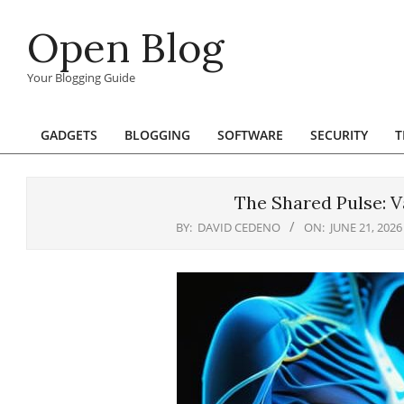
Skip
Open Blog
to
content
Your Blogging Guide
GADGETS
BLOGGING
SOFTWARE
SECURITY
T
Primary
Navigation
Menu
The Shared Pulse: 
BY:
DAVID CEDENO
ON:
JUNE 21, 2026