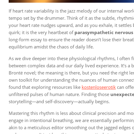
If heart rate variability is the jazz melody of our internal wor
tempo set by the drummer. Think of it as the subtle, rhythm
your heart rate nudges upward, and as you exhale, it settles b
quirk; it is the very heartbeat of
parasympathetic nervous 
long-form essay to ensure the reader doesn’t lose their brea
equilibrium amidst the chaos of daily life.
As we dive deeper into these physiological rhythms, I often
between complex data and our daily lived experience. It’s a bi
Brontë novel; the meaning is there, but you need the right le
own toolkit for understanding the nuances of human connectio
found that exploring resources like
kostenloseerotik
can offe
unfiltered pulses of human nature. Finding those
unexpecte
storytelling—and self-discovery—actually begins.
Mastering this rhythm is less about clinical precision and m
engage in intentional breathing, we are essentially performing
akin to a meticulous editor smoothing out the jagged edges of a