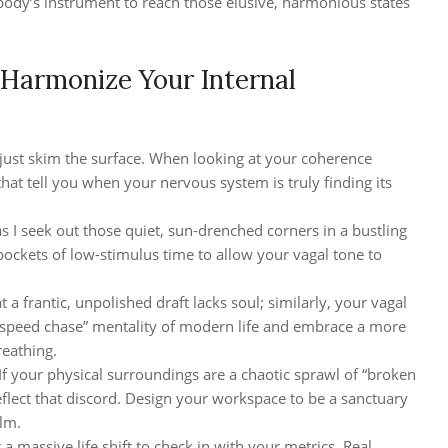
r body’s instrument to reach those elusive, harmonious states
 Harmonize Your Internal
t just skim the surface. When looking at your coherence
that tell you when your nervous system is truly finding its
as I seek out those quiet, sun-drenched corners in a bustling
ockets of low-stimulus time to allow your vagal tone to
t a frantic, unpolished draft lacks soul; similarly, your vagal
peed chase” mentality of modern life and embrace a more
eathing.
If your physical surroundings are a chaotic sprawl of “broken
eflect that discord. Design your workspace to be a sanctuary
alm.
a massive life shift to check in with your metrics. Real