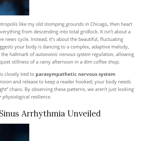
etropolis like my old stomping grounds in Chicago, then heart
everything from descending into total gridlock. It isn’t about a
news cycle. Instead, it’s about the beautiful, fluctuating
suggests your body is dancing to a complex, adaptive melody,
is the hallmark of
autonomic nervous system regulation
, allowing
quiet stillness of a rainy afternoon in a dim coffee shop.
s closely tied to
parasympathetic nervous system
tension and release to keep a reader hooked; your body needs
ight” chaos. By observing these patterns, we aren’t just looking
r physiological resilience
.
 Sinus Arrhythmia Unveiled