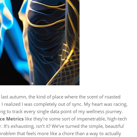
re last autumn, the kind of place where the scent of roasted
I realized I was completely out of sync. My heart was racing,
ing to track every single data point of my wellness journey.
ce Metrics
like they’re some sort of impenetrable, high-tech
 It’s exhausting, isn’t it? We’ve turned the simple, beautiful
problem
that feels more like a chore than a way to actually