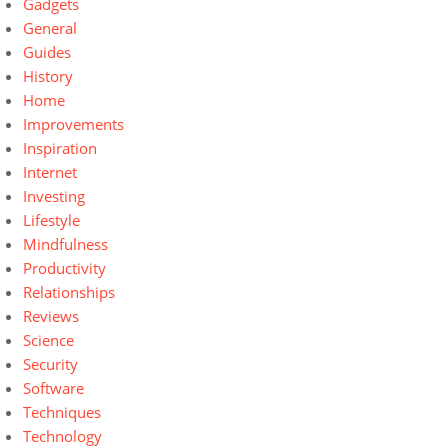
Gadgets
General
Guides
History
Home
Improvements
Inspiration
Internet
Investing
Lifestyle
Mindfulness
Productivity
Relationships
Reviews
Science
Security
Software
Techniques
Technology