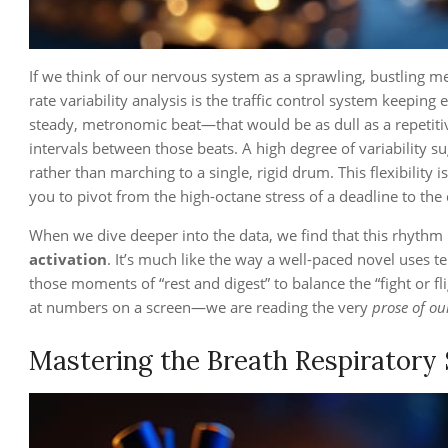
If we think of our nervous system as a sprawling, bustling m
rate variability analysis is the traffic control system keeping 
steady, metronomic beat—that would be as dull as a repetitive 
intervals between those beats. A high degree of variability 
rather than marching to a single, rigid drum. This flexibility 
you to pivot from the high-octane stress of a deadline to the 
When we dive deeper into the data, we find that this rhythm i
activation
. It’s much like the way a well-paced novel uses 
those moments of “rest and digest” to balance the “fight or fl
at numbers on a screen—we are reading the very
prose of ou
Mastering the Breath Respiratory