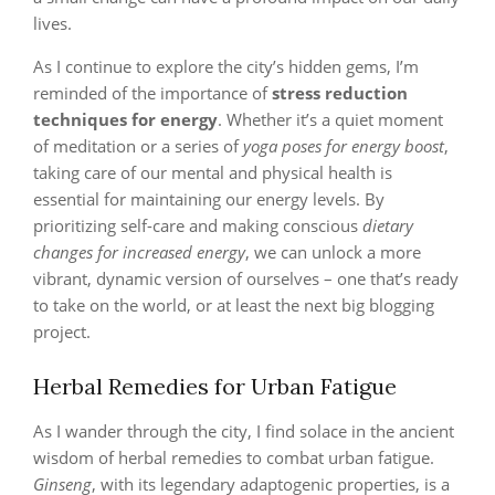
lives.
As I continue to explore the city’s hidden gems, I’m
reminded of the importance of
stress reduction
techniques for energy
. Whether it’s a quiet moment
of meditation or a series of
yoga poses for energy boost
,
taking care of our mental and physical health is
essential for maintaining our energy levels. By
prioritizing self-care and making conscious
dietary
changes for increased energy
, we can unlock a more
vibrant, dynamic version of ourselves – one that’s ready
to take on the world, or at least the next big blogging
project.
Herbal Remedies for Urban Fatigue
As I wander through the city, I find solace in the ancient
wisdom of herbal remedies to combat urban fatigue.
Ginseng
, with its legendary adaptogenic properties, is a