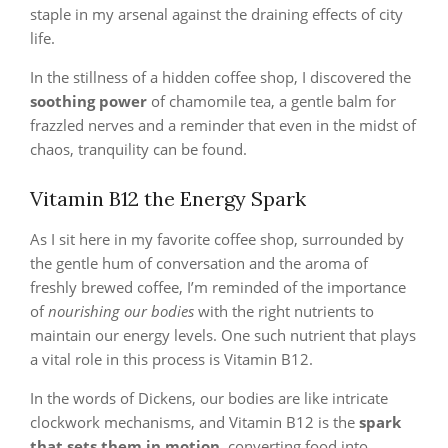
staple in my arsenal against the draining effects of city
life.
In the stillness of a hidden coffee shop, I discovered the
soothing power
of chamomile tea, a gentle balm for
frazzled nerves and a reminder that even in the midst of
chaos, tranquility can be found.
Vitamin B12 the Energy Spark
As I sit here in my favorite coffee shop, surrounded by
the gentle hum of conversation and the aroma of
freshly brewed coffee, I’m reminded of the importance
of
nourishing our bodies
with the right nutrients to
maintain our energy levels. One such nutrient that plays
a vital role in this process is Vitamin B12.
In the words of Dickens, our bodies are like intricate
clockwork mechanisms, and Vitamin B12 is the
spark
that sets them in motion
, converting food into