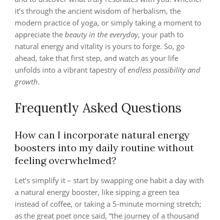
it’s through the ancient wisdom of herbalism, the
modern practice of yoga, or simply taking a moment to
appreciate the
beauty in the everyday
, your path to
natural energy and vitality is yours to forge. So, go
ahead, take that first step, and watch as your life
unfolds into a vibrant tapestry of
endless possibility and
growth
.
Frequently Asked Questions
How can I incorporate natural energy
boosters into my daily routine without
feeling overwhelmed?
Let’s simplify it – start by swapping one habit a day with
a natural energy booster, like sipping a green tea
instead of coffee, or taking a 5-minute morning stretch;
as the great poet once said, “the journey of a thousand