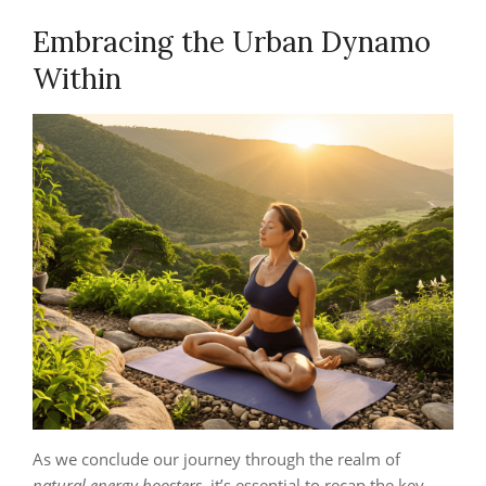
Embracing the Urban Dynamo
Within
As we conclude our journey through the realm of
natural energy boosters
, it’s essential to recap the key