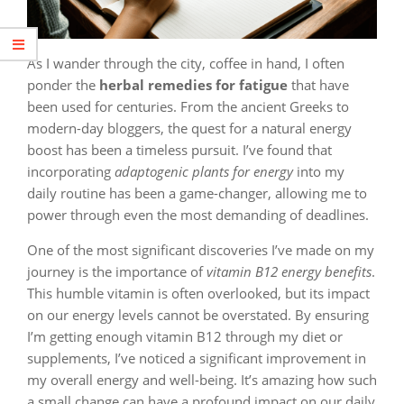
As I wander through the city, coffee in hand, I often
ponder the
herbal remedies for fatigue
that have
been used for centuries. From the ancient Greeks to
modern-day bloggers, the quest for a natural energy
boost has been a timeless pursuit. I’ve found that
incorporating
adaptogenic plants for energy
into my
daily routine has been a game-changer, allowing me to
power through even the most demanding of deadlines.
One of the most significant discoveries I’ve made on my
journey is the importance of
vitamin B12 energy benefits
.
This humble vitamin is often overlooked, but its impact
on our energy levels cannot be overstated. By ensuring
I’m getting enough vitamin B12 through my diet or
supplements, I’ve noticed a significant improvement in
my overall energy and well-being. It’s amazing how such
a small change can have a profound impact on our daily