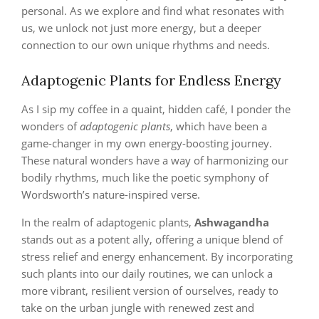
personal. As we explore and find what resonates with
us, we unlock not just more energy, but a deeper
connection to our own unique rhythms and needs.
Adaptogenic Plants for Endless Energy
As I sip my coffee in a quaint, hidden café, I ponder the
wonders of
adaptogenic plants
, which have been a
game-changer in my own energy-boosting journey.
These natural wonders have a way of harmonizing our
bodily rhythms, much like the poetic symphony of
Wordsworth’s nature-inspired verse.
In the realm of adaptogenic plants,
Ashwagandha
stands out as a potent ally, offering a unique blend of
stress relief and energy enhancement. By incorporating
such plants into our daily routines, we can unlock a
more vibrant, resilient version of ourselves, ready to
take on the urban jungle with renewed zest and