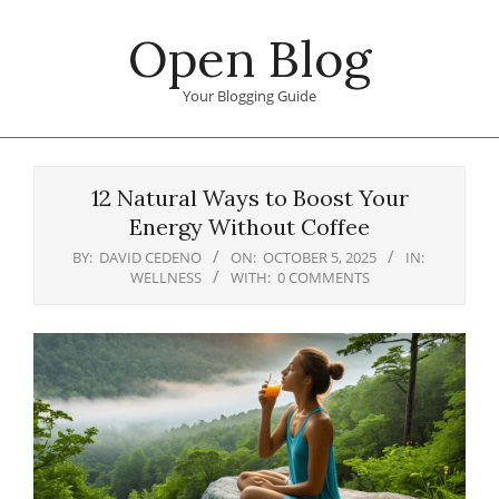
Skip
Open Blog
to
content
Your Blogging Guide
Primary
Navigation
12 Natural Ways to Boost Your
Menu
Energy Without Coffee
BY:
DAVID CEDENO
ON:
OCTOBER 5, 2025
IN:
WELLNESS
WITH:
0 COMMENTS