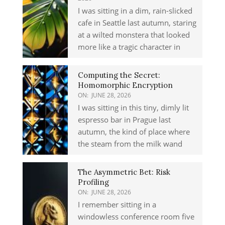
I was sitting in a dim, rain-slicked
cafe in Seattle last autumn, staring
at a wilted monstera that looked
more like a tragic character in
Computing the Secret:
Homomorphic Encryption
ON:
JUNE 28, 2026
I was sitting in this tiny, dimly lit
espresso bar in Prague last
autumn, the kind of place where
the steam from the milk wand
The Asymmetric Bet: Risk
Profiling
ON:
JUNE 28, 2026
I remember sitting in a
windowless conference room five