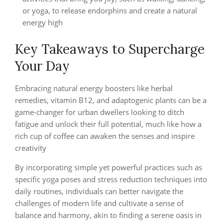
or yoga, to release endorphins and create a natural
energy high
Key Takeaways to Supercharge
Your Day
Embracing natural energy boosters like herbal
remedies, vitamin B12, and adaptogenic plants can be a
game-changer for urban dwellers looking to ditch
fatigue and unlock their full potential, much like how a
rich cup of coffee can awaken the senses and inspire
creativity
By incorporating simple yet powerful practices such as
specific yoga poses and stress reduction techniques into
daily routines, individuals can better navigate the
challenges of modern life and cultivate a sense of
balance and harmony, akin to finding a serene oasis in