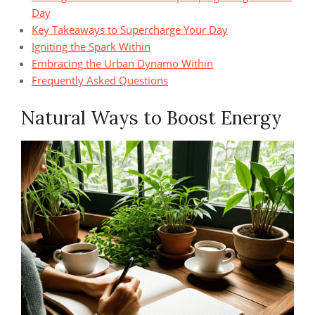
Day
Key Takeaways to Supercharge Your Day
Igniting the Spark Within
Embracing the Urban Dynamo Within
Frequently Asked Questions
Natural Ways to Boost Energy