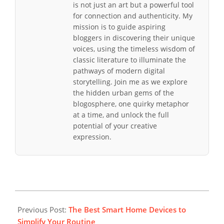
is not just an art but a powerful tool
for connection and authenticity. My
mission is to guide aspiring
bloggers in discovering their unique
voices, using the timeless wisdom of
classic literature to illuminate the
pathways of modern digital
storytelling. Join me as we explore
the hidden urban gems of the
blogosphere, one quirky metaphor
at a time, and unlock the full
potential of your creative
expression.
2025-
10-
Previous Post:
The Best Smart Home Devices to
05
Simplify Your Routine