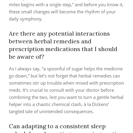
miles begins with a single step,” and before you know it,
these small changes will become the rhythm of your
daily symphony.
Are there any potential interactions
between herbal remedies and
prescription medications that I should
be aware of?
As I always say, “a spoonful of sugar helps the medicine
go down,” but let’s not forget that herbal remedies can
sometimes stir up trouble when mixed with prescription
meds. It’s crucial to consult with your doctor before
combining the two, lest you want to turn a gentle herbal
helper into a chaotic chemical clash, à la Dickens’
tangled tale of unintended consequences.
Can adapting to a consistent sleep