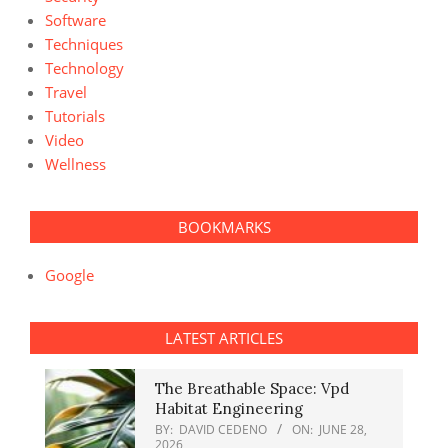
Software
Techniques
Technology
Travel
Tutorials
Video
Wellness
BOOKMARKS
Google
LATEST ARTICLES
The Breathable Space: Vpd
Habitat Engineering
BY:
DAVID CEDENO
ON:
JUNE 28,
2026