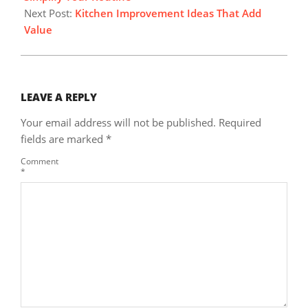
Next Post:
Kitchen Improvement Ideas That Add
Value
LEAVE A REPLY
Your email address will not be published.
Required
fields are marked
*
Comment
*