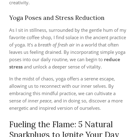
creativity.
Yoga Poses and Stress Reduction
As I sit in stillness, surrounded by the gentle hum of my
favorite coffee shop, I find solace in the ancient practice
of yoga. It’s a
breath of fresh air
in a world that often
leaves us feeling drained. By incorporating simple yoga
poses into our daily routine, we can begin to
reduce
stress
and unlock a deeper sense of vitality.
In the midst of chaos, yoga offers a serene escape,
allowing us to reconnect with our inner selves. By
embracing this mindful practice, we can cultivate a
sense of
inner peace
, and in doing so, discover a more
energetic and inspired version of ourselves.
Fueling the Flame: 5 Natural
Sparkplugs to Ignite Your Day