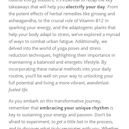
takeaways that will help you
electrify your day
. From
the potent effects of herbal remedies like ginseng and
ashwagandha, to the crucial role of Vitamin B12 in
sparking your energy, and the adaptogenic plants that
help your body adapt to stress, we’ve explored a myriad
of ways to combat urban fatigue. Additionally, we
delved into the world of yoga poses and stress
reduction techniques, highlighting their importance in
maintaining a balanced and energetic lifestyle. By
incorporating these natural methods into your daily
routine, you’ll be well on your way to unlocking your
full potential and living a more vibrant,
wanderlust-
fueled life
.
As you embark on this transformative journey,
remember that
embracing your unique rhythm
is
key to sustaining your energy and passion. Don’t be
afraid to experiment, to
get a little lost
in the process,
and to discover what truly resonates with you. Whether