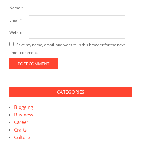
Name
*
Email
*
Website
Save my name, email, and website in this browser for the next
time I comment.
CATEGORIES
Blogging
Business
Career
Crafts
Culture