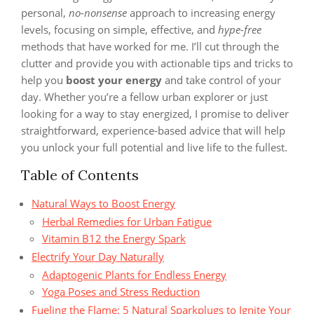
personal,
no-nonsense
approach to increasing energy
levels, focusing on simple, effective, and
hype-free
methods that have worked for me. I’ll cut through the
clutter and provide you with actionable tips and tricks to
help you
boost your energy
and take control of your
day. Whether you’re a fellow urban explorer or just
looking for a way to stay energized, I promise to deliver
straightforward, experience-based advice that will help
you unlock your full potential and live life to the fullest.
Table of Contents
Natural Ways to Boost Energy
Herbal Remedies for Urban Fatigue
Vitamin B12 the Energy Spark
Electrify Your Day Naturally
Adaptogenic Plants for Endless Energy
Yoga Poses and Stress Reduction
Fueling the Flame: 5 Natural Sparkplugs to Ignite Your