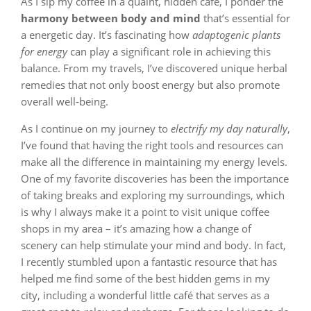
As I sip my coffee in a quaint, hidden café, I ponder the
harmony between body and mind
that’s essential for
a energetic day. It’s fascinating how
adaptogenic plants
for energy
can play a significant role in achieving this
balance. From my travels, I’ve discovered unique herbal
remedies that not only boost energy but also promote
overall well-being.
As I continue on my journey to
electrify my day naturally
,
I’ve found that having the right tools and resources can
make all the difference in maintaining my energy levels.
One of my favorite discoveries has been the importance
of taking breaks and exploring my surroundings, which
is why I always make it a point to visit unique coffee
shops in my area – it’s amazing how a change of
scenery can help stimulate your mind and body. In fact,
I recently stumbled upon a fantastic resource that has
helped me find some of the best hidden gems in my
city, including a wonderful little café that serves as a