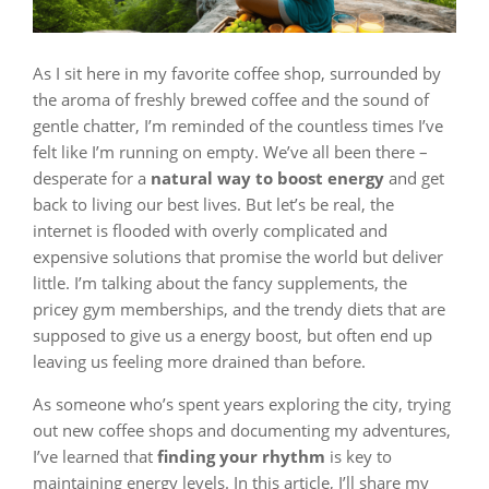
As I sit here in my favorite coffee shop, surrounded by
the aroma of freshly brewed coffee and the sound of
gentle chatter, I’m reminded of the countless times I’ve
felt like I’m running on empty. We’ve all been there –
desperate for a
natural way to boost energy
and get
back to living our best lives. But let’s be real, the
internet is flooded with overly complicated and
expensive solutions that promise the world but deliver
little. I’m talking about the fancy supplements, the
pricey gym memberships, and the trendy diets that are
supposed to give us a energy boost, but often end up
leaving us feeling more drained than before.
As someone who’s spent years exploring the city, trying
out new coffee shops and documenting my adventures,
I’ve learned that
finding your rhythm
is key to
maintaining energy levels. In this article, I’ll share my