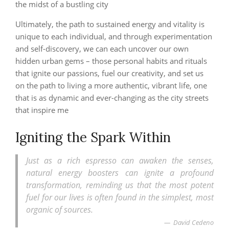
the midst of a bustling city
Ultimately, the path to sustained energy and vitality is
unique to each individual, and through experimentation
and self-discovery, we can each uncover our own
hidden urban gems – those personal habits and rituals
that ignite our passions, fuel our creativity, and set us
on the path to living a more authentic, vibrant life, one
that is as dynamic and ever-changing as the city streets
that inspire me
Igniting the Spark Within
Just as a rich espresso can awaken the senses,
natural energy boosters can ignite a profound
transformation, reminding us that the most potent
fuel for our lives is often found in the simplest, most
organic of sources.
David Cedeno