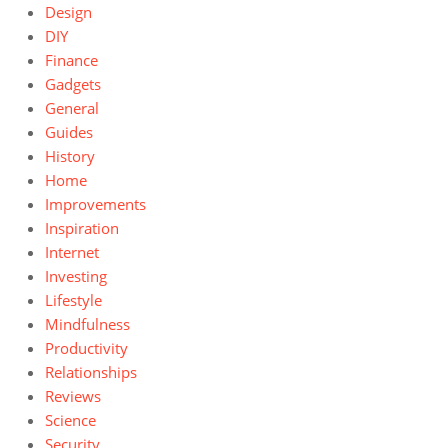
Design
DIY
Finance
Gadgets
General
Guides
History
Home
Improvements
Inspiration
Internet
Investing
Lifestyle
Mindfulness
Productivity
Relationships
Reviews
Science
Security