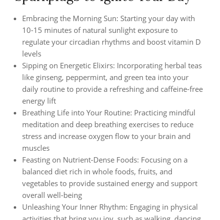
Embracing the Morning Sun: Starting your day with
10-15 minutes of natural sunlight exposure to
regulate your circadian rhythms and boost vitamin D
levels
Sipping on Energetic Elixirs: Incorporating herbal teas
like ginseng, peppermint, and green tea into your
daily routine to provide a refreshing and caffeine-free
energy lift
Breathing Life into Your Routine: Practicing mindful
meditation and deep breathing exercises to reduce
stress and increase oxygen flow to your brain and
muscles
Feasting on Nutrient-Dense Foods: Focusing on a
balanced diet rich in whole foods, fruits, and
vegetables to provide sustained energy and support
overall well-being
Unleashing Your Inner Rhythm: Engaging in physical
activities that bring you joy, such as walking, dancing,