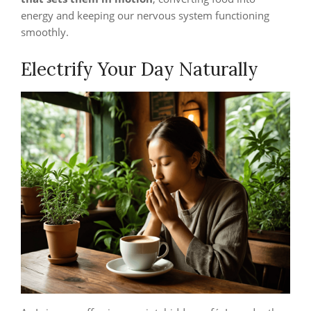
energy and keeping our nervous system functioning
smoothly.
Electrify Your Day Naturally