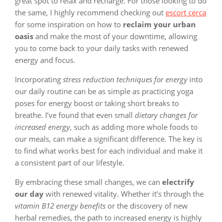
great spot to relax and recharge. For those looking to do
the same, I highly recommend checking out
escort cerca
for some inspiration on how to
reclaim your urban
oasis
and make the most of your downtime, allowing
you to come back to your daily tasks with renewed
energy and focus.
Incorporating
stress reduction techniques for energy
into
our daily routine can be as simple as practicing yoga
poses for energy boost or taking short breaks to
breathe. I’ve found that even small
dietary changes for
increased energy
, such as adding more whole foods to
our meals, can make a significant difference. The key is
to find what works best for each individual and make it
a consistent part of our lifestyle.
By embracing these small changes, we can
electrify
our day
with renewed vitality. Whether it’s through the
vitamin B12 energy benefits
or the discovery of new
herbal remedies, the path to increased energy is highly