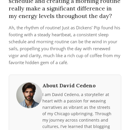
schedule and creating a morning routine
really make a significant difference in
my energy levels throughout the day?
Ah, the rhythm of routine! Just as Dickens’ Pip found his
footing with a steady heartbeat, a consistent sleep
schedule and morning routine can be the wind in your
sails, propelling you through the day with renewed
vigor and clarity, much like a rich cup of coffee from my
favorite hidden gem of a café.
About David Cedeno
I am David Cedeno, a storyteller at
heart with a passion for weaving
narratives as vibrant as the streets
of my Chicago upbringing. Through
my journey across continents and
cultures, I've learned that blogging