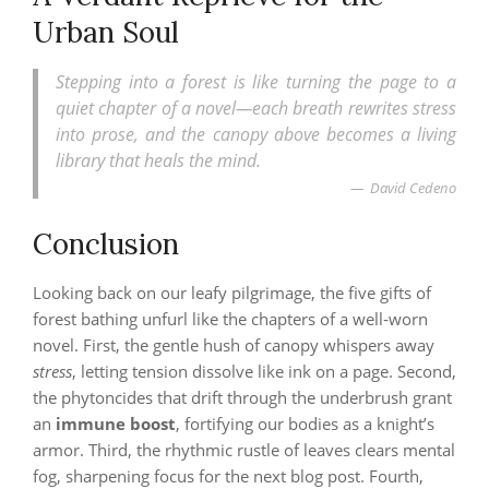
Urban Soul
Stepping into a forest is like turning the page to a
quiet chapter of a novel—each breath rewrites stress
into prose, and the canopy above becomes a living
library that heals the mind.
David Cedeno
Conclusion
Looking back on our leafy pilgrimage, the five gifts of
forest bathing unfurl like the chapters of a well‑worn
novel. First, the gentle hush of canopy whispers away
stress
, letting tension dissolve like ink on a page. Second,
the phytoncides that drift through the underbrush grant
an
immune boost
, fortifying our bodies as a knight’s
armor. Third, the rhythmic rustle of leaves clears mental
fog, sharpening focus for the next blog post. Fourth,