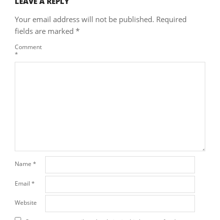
LEAVE A REPLY
Your email address will not be published.
Required
fields are marked
*
Comment
*
Name
*
Email
*
Website