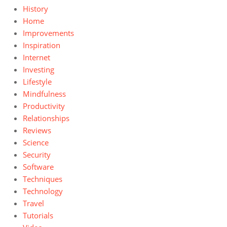
History
Home
Improvements
Inspiration
Internet
Investing
Lifestyle
Mindfulness
Productivity
Relationships
Reviews
Science
Security
Software
Techniques
Technology
Travel
Tutorials