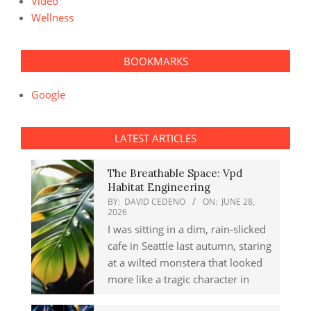
Video
Wellness
BOOKMARKS
Google
LATEST ARTICLES
The Breathable Space: Vpd
Habitat Engineering
BY:
DAVID CEDENO
ON:
JUNE 28,
2026
I was sitting in a dim, rain-slicked
cafe in Seattle last autumn, staring
at a wilted monstera that looked
more like a tragic character in