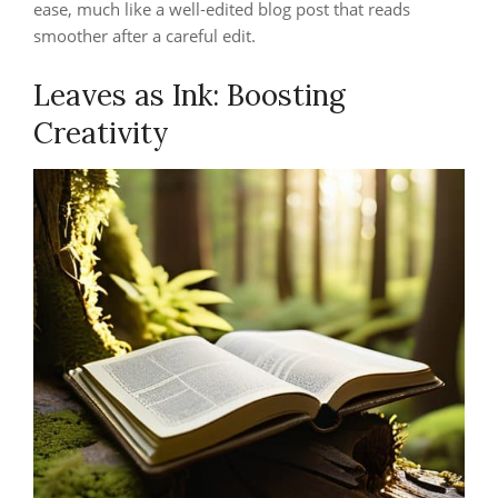
ease, much like a well‑edited blog post that reads
smoother after a careful edit.
Leaves as Ink: Boosting
Creativity