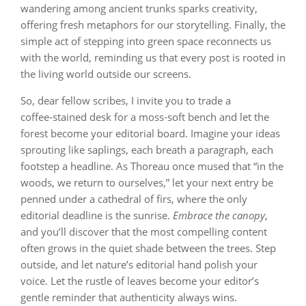
wandering among ancient trunks sparks creativity,
offering fresh metaphors for our storytelling. Finally, the
simple act of stepping into green space reconnects us
with the world, reminding us that every post is rooted in
the living world outside our screens.
So, dear fellow scribes, I invite you to trade a
coffee‑stained desk for a moss‑soft bench and let the
forest become your editorial board. Imagine your ideas
sprouting like saplings, each breath a paragraph, each
footstep a headline. As Thoreau once mused that “in the
woods, we return to ourselves,” let your next entry be
penned under a cathedral of firs, where the only
editorial deadline is the sunrise.
Embrace the canopy
,
and you’ll discover that the most compelling content
often grows in the quiet shade between the trees. Step
outside, and let nature’s editorial hand polish your
voice. Let the rustle of leaves become your editor’s
gentle reminder that authenticity always wins.