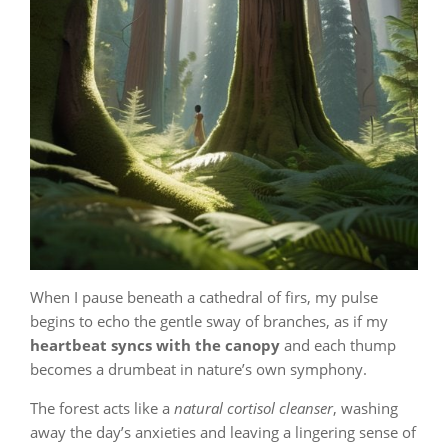
When I pause beneath a cathedral of firs, my pulse
begins to echo the gentle sway of branches, as if my
heartbeat syncs with the canopy
and each thump
becomes a drumbeat in nature’s own symphony.
The forest acts like a
natural cortisol cleanser
, washing
away the day’s anxieties and leaving a lingering sense of