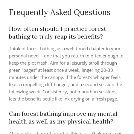
Frequently Asked Questions
How often should I practice forest
bathing to truly reap its benefits?
Think of forest bathing as a well‑timed chapter in your
personal novel—one that you return to often enough to
keep the plot fresh. Aim for a leisurely stroll through
green “pages” at least once a week, lingering 20‑30
minutes under the canopy. If the forest’s whisper feels
like a compelling cliff‑hanger, add a second session the
following week. Consistency, not marathon sessions,
lets the benefits settle like ink drying on a fresh page.
Can forest bathing improve my mental
health as well as my physical health?
Absolutely—think of forest bathing as a Shakespearean