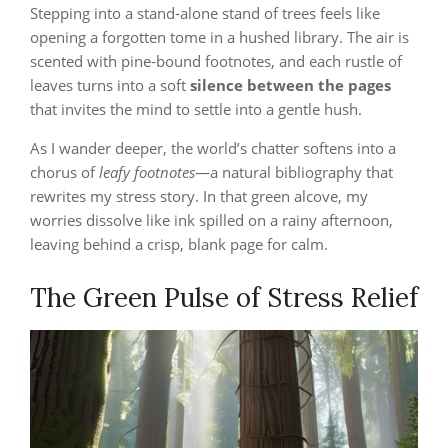
Stepping into a stand‑alone stand of trees feels like
opening a forgotten tome in a hushed library. The air is
scented with pine‑bound footnotes, and each rustle of
leaves turns into a soft
silence between the pages
that invites the mind to settle into a gentle hush.
As I wander deeper, the world’s chatter softens into a
chorus of
leafy footnotes
—a natural bibliography that
rewrites my stress story. In that green alcove, my
worries dissolve like ink spilled on a rainy afternoon,
leaving behind a crisp, blank page for calm.
The Green Pulse of Stress Relief