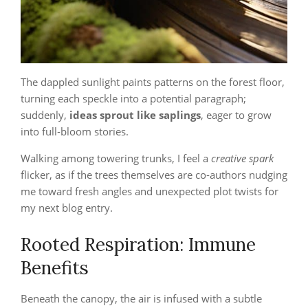
The dappled sunlight paints patterns on the forest floor,
turning each speckle into a potential paragraph;
suddenly,
ideas sprout like saplings
, eager to grow
into full‑bloom stories.
Walking among towering trunks, I feel a
creative spark
flicker, as if the trees themselves are co‑authors nudging
me toward fresh angles and unexpected plot twists for
my next blog entry.
Rooted Respiration: Immune
Benefits
Beneath the canopy, the air is infused with a subtle