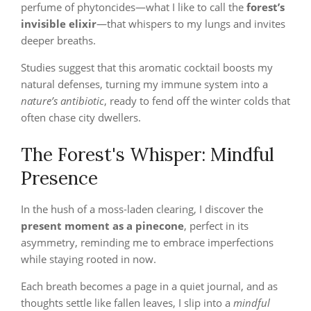
perfume of phytoncides—what I like to call the
forest’s
invisible elixir
—that whispers to my lungs and invites
deeper breaths.
Studies suggest that this aromatic cocktail boosts my
natural defenses, turning my immune system into a
nature’s antibiotic
, ready to fend off the winter colds that
often chase city dwellers.
The Forest's Whisper: Mindful
Presence
In the hush of a moss‑laden clearing, I discover the
present moment as a pinecone
, perfect in its
asymmetry, reminding me to embrace imperfections
while staying rooted in now.
Each breath becomes a page in a quiet journal, and as
thoughts settle like fallen leaves, I slip into a
mindful