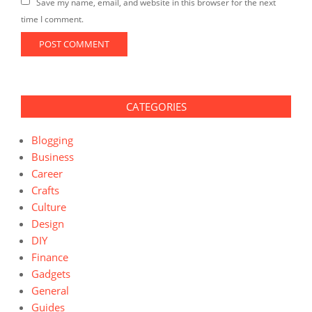
Save my name, email, and website in this browser for the next
time I comment.
CATEGORIES
Blogging
Business
Career
Crafts
Culture
Design
DIY
Finance
Gadgets
General
Guides