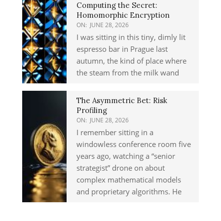
Computing the Secret:
Homomorphic Encryption
ON:
JUNE 28, 2026
I was sitting in this tiny, dimly lit
espresso bar in Prague last
autumn, the kind of place where
the steam from the milk wand
The Asymmetric Bet: Risk
Profiling
ON:
JUNE 28, 2026
I remember sitting in a
windowless conference room five
years ago, watching a “senior
strategist” drone on about
complex mathematical models
and proprietary algorithms. He