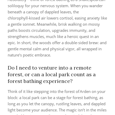
soliloquy for your nervous system. When you wander
beneath a canopy of dappled leaves, the
chlorophyll‑kissed air lowers cortisol, easing anxiety like
a gentle sonnet. Meanwhile, brisk walking on mossy
paths boosts circulation, upgrades immunity, and
strengthens muscles, much like a heroic quest in an
epic. In short, the woods offer a double‑sided brew: and
gentle mental calm and physical vigor, all wrapped in
nature’s poetic embrace.
Do I need to venture into a remote
forest, or can a local park count as a
forest bathing experience?
Think of it like stepping into the forest of Arden on your
block: a local park can be a stage for forest bathing, as
long as you let the canopy, rustling leaves, and dappled
light become your audience. The magic isn’t in the miles