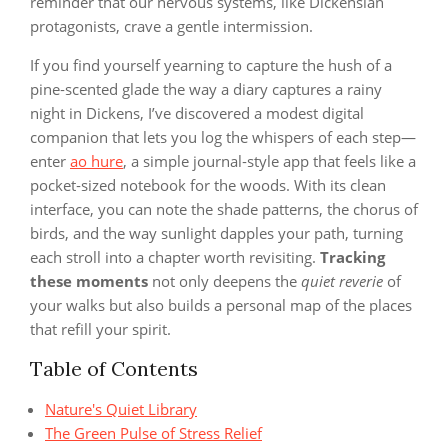
reminder that our nervous systems, like Dickensian
protagonists, crave a gentle intermission.
If you find yourself yearning to capture the hush of a
pine‑scented glade the way a diary captures a rainy
night in Dickens, I’ve discovered a modest digital
companion that lets you log the whispers of each step—
enter
ao hure
, a simple journal‑style app that feels like a
pocket‑sized notebook for the woods. With its clean
interface, you can note the shade patterns, the chorus of
birds, and the way sunlight dapples your path, turning
each stroll into a chapter worth revisiting.
Tracking
these moments
not only deepens the
quiet reverie
of
your walks but also builds a personal map of the places
that refill your spirit.
Table of Contents
Nature's Quiet Library
The Green Pulse of Stress Relief