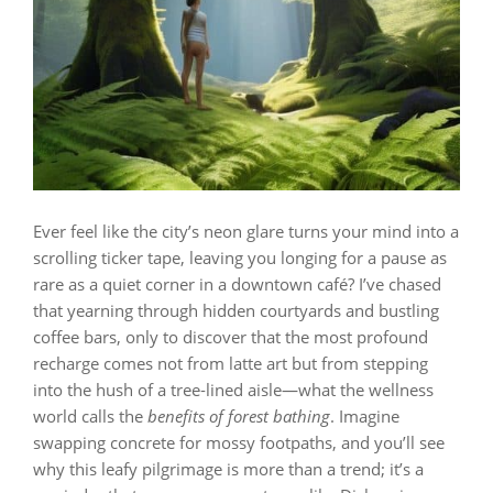
Ever feel like the city’s neon glare turns your mind into a
scrolling ticker tape, leaving you longing for a pause as
rare as a quiet corner in a downtown café? I’ve chased
that yearning through hidden courtyards and bustling
coffee bars, only to discover that the most profound
recharge comes not from latte art but from stepping
into the hush of a tree‑lined aisle—what the wellness
world calls the
benefits of forest bathing
. Imagine
swapping concrete for mossy footpaths, and you’ll see
why this leafy pilgrimage is more than a trend; it’s a