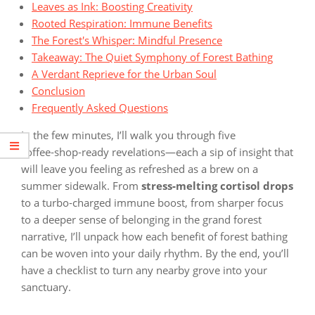
Leaves as Ink: Boosting Creativity
Rooted Respiration: Immune Benefits
The Forest's Whisper: Mindful Presence
Takeaway: The Quiet Symphony of Forest Bathing
A Verdant Reprieve for the Urban Soul
Conclusion
Frequently Asked Questions
In the few minutes, I’ll walk you through five
coffee‑shop‑ready revelations—each a sip of insight that
will leave you feeling as refreshed as a brew on a
summer sidewalk. From
stress‑melting cortisol drops
to a turbo‑charged immune boost, from sharper focus
to a deeper sense of belonging in the grand forest
narrative, I’ll unpack how each benefit of forest bathing
can be woven into your daily rhythm. By the end, you’ll
have a checklist to turn any nearby grove into your
sanctuary.