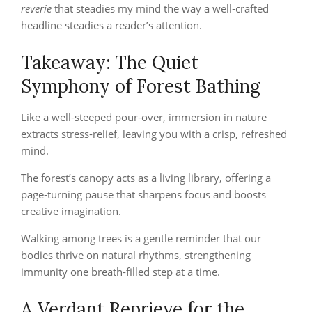
reverie
that steadies my mind the way a well‑crafted
headline steadies a reader’s attention.
Takeaway: The Quiet
Symphony of Forest Bathing
Like a well‑steeped pour‑over, immersion in nature
extracts stress‑relief, leaving you with a crisp, refreshed
mind.
The forest’s canopy acts as a living library, offering a
page‑turning pause that sharpens focus and boosts
creative imagination.
Walking among trees is a gentle reminder that our
bodies thrive on natural rhythms, strengthening
immunity one breath‑filled step at a time.
A Verdant Reprieve for the