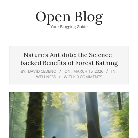
Skip
Open Blog
to
content
Your Blogging Guide
Primary
Navigation
Nature’s Antidote: the Science-
Menu
backed Benefits of Forest Bathing
BY:
DAVID CEDENO
ON:
MARCH 15, 2026
IN:
WELLNESS
WITH:
0 COMMENTS