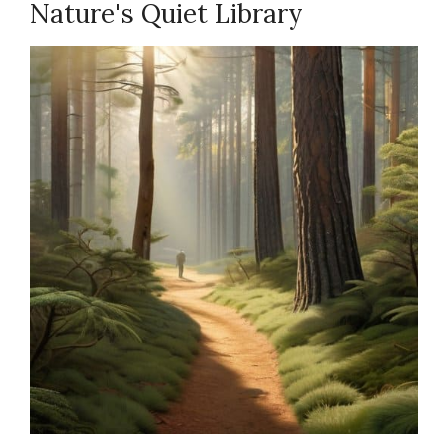
Nature's Quiet Library