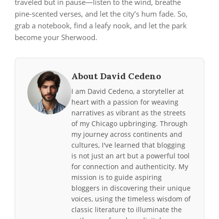
traveled but in pause—listen to the wind, breathe
pine‑scented verses, and let the city’s hum fade. So,
grab a notebook, find a leafy nook, and let the park
become your Sherwood.
About David Cedeno
I am David Cedeno, a storyteller at
heart with a passion for weaving
narratives as vibrant as the streets
of my Chicago upbringing. Through
my journey across continents and
cultures, I've learned that blogging
is not just an art but a powerful tool
for connection and authenticity. My
mission is to guide aspiring
bloggers in discovering their unique
voices, using the timeless wisdom of
classic literature to illuminate the