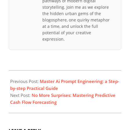
pathways of modern digital
storytelling. Join me as we explore
the hidden urban gems of the
blogosphere, one quirky metaphor
at a time, and unlock the full
potential of your creative
expression.
2026-
03-
Previous Post:
Master Ai Prompt Engineering: a Step-
15
by-step Practical Guide
Next Post:
No More Surprises: Mastering Predictive
Cash Flow Forecasting