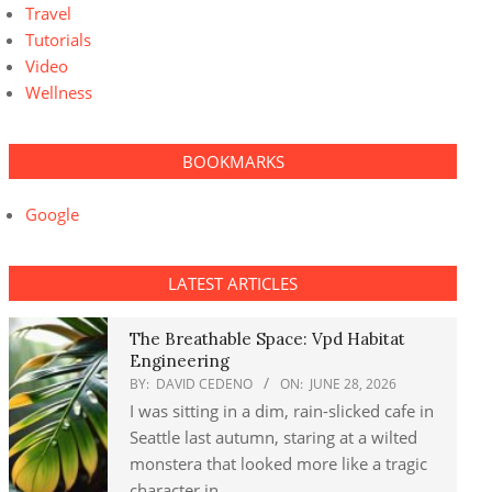
Travel
Tutorials
Video
Wellness
BOOKMARKS
Google
LATEST ARTICLES
The Breathable Space: Vpd Habitat
Engineering
BY:
DAVID CEDENO
ON:
JUNE 28, 2026
I was sitting in a dim, rain-slicked cafe in
Seattle last autumn, staring at a wilted
monstera that looked more like a tragic
character in