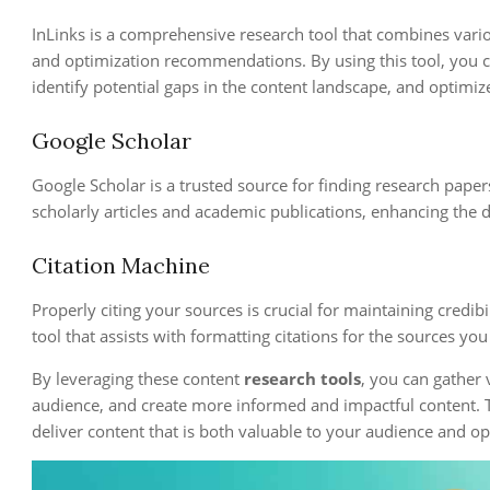
InLinks is a comprehensive research tool that combines vari
and optimization recommendations. By using this tool, you c
identify potential gaps in the content landscape, and optimiz
Google Scholar
Google Scholar is a trusted source for finding research papers,
scholarly articles and academic publications, enhancing the d
Citation Machine
Properly citing your sources is crucial for maintaining credibi
tool that assists with formatting citations for the sources yo
By leveraging these content
research tools
, you can gather 
audience, and create more informed and impactful content. T
deliver content that is both valuable to your audience and op