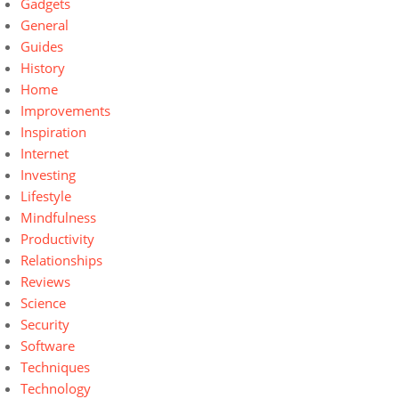
Gadgets
General
Guides
History
Home
Improvements
Inspiration
Internet
Investing
Lifestyle
Mindfulness
Productivity
Relationships
Reviews
Science
Security
Software
Techniques
Technology