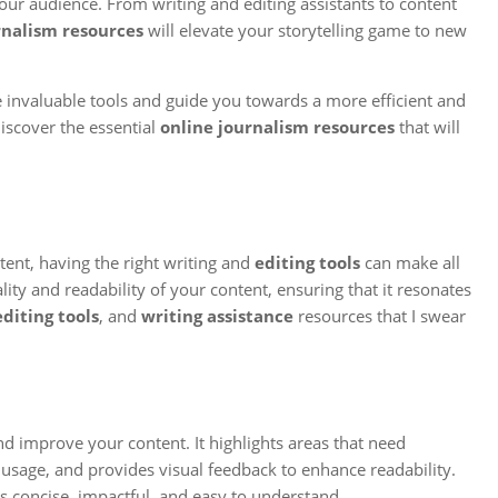
our audience. From writing and editing assistants to content
rnalism resources
will elevate your storytelling game to new
se invaluable tools and guide you towards a more efficient and
discover the essential
online journalism resources
that will
tent, having the right writing and
editing tools
can make all
lity and readability of your content, ensuring that it resonates
editing tools
, and
writing assistance
resources that I swear
and improve your content. It highlights areas that need
sage, and provides visual feedback to enhance readability.
s concise, impactful, and easy to understand.