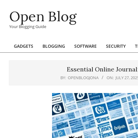
Skip
Open Blog
to
content
Your Blogging Guide
GADGETS
BLOGGING
SOFTWARE
SECURITY
T
Primary
Navigation
Menu
Essential Online Journa
BY:
OPENBLOGJONA
ON:
JULY 27, 202