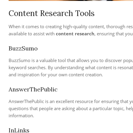
Content Research Tools
When it comes to creating high-quality content, thorough rese
available to assist with
content research
, ensuring that you
BuzzSumo
BuzzSumo is a valuable tool that allows you to discover popul
keyword searches. By understanding what content is resonati
and inspiration for your own content creation.
AnswerThePublic
AnswerThePublic is an excellent resource for ensuring that yo
questions that people are asking about a particular topic, he
information.
InLinks