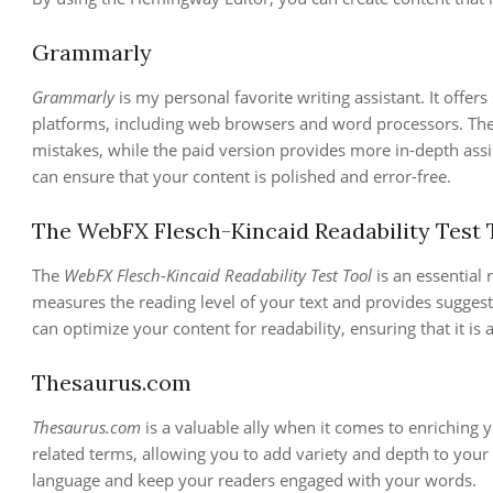
Grammarly
Grammarly
is my personal favorite writing assistant. It offer
platforms, including web browsers and word processors. Th
mistakes, while the paid version provides more in-depth as
can ensure that your content is polished and error-free.
The WebFX Flesch-Kincaid Readability Test 
The
WebFX Flesch-Kincaid Readability Test Tool
is an essential 
measures the reading level of your text and provides suggest
can optimize your content for readability, ensuring that it is 
Thesaurus.com
Thesaurus.com
is a valuable ally when it comes to enriching y
related terms, allowing you to add variety and depth to your 
language and keep your readers engaged with your words.