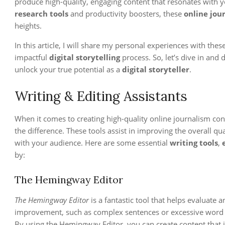
produce high-quality, engaging content that resonates with y
research tools
and productivity boosters, these
online jou
heights.
In this article, I will share my personal experiences with the
impactful
digital storytelling
process. So, let’s dive in and 
unlock your true potential as a
digital storyteller
.
Writing & Editing Assistants
When it comes to creating high-quality online journalism con
the difference. These tools assist in improving the overall qua
with your audience. Here are some essential
writing tools
,
by:
The Hemingway Editor
The Hemingway Editor
is a fantastic tool that helps evaluate 
improvement, such as complex sentences or excessive word u
By using the Hemingway Editor, you can create content that i