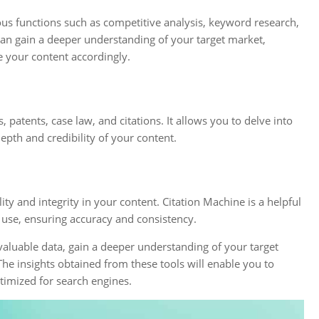
ous functions such as competitive analysis, keyword research,
an gain a deeper understanding of your target market,
e your content accordingly.
 patents, case law, and citations. It allows you to delve into
epth and credibility of your content.
lity and integrity in your content. Citation Machine is a helpful
u use, ensuring accuracy and consistency.
valuable data, gain a deeper understanding of your target
he insights obtained from these tools will enable you to
timized for search engines.