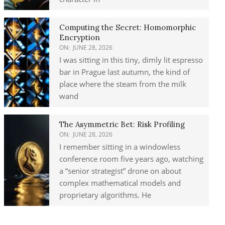
Computing the Secret: Homomorphic
Encryption
ON:
JUNE 28, 2026
I was sitting in this tiny, dimly lit espresso
bar in Prague last autumn, the kind of
place where the steam from the milk
wand
The Asymmetric Bet: Risk Profiling
ON:
JUNE 28, 2026
I remember sitting in a windowless
conference room five years ago, watching
a “senior strategist” drone on about
complex mathematical models and
proprietary algorithms. He