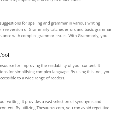
s suggestions for spelling and grammar in various writing
e free version of Grammarly catches errors and basic grammar
sistance with complex grammar issues. With Grammarly, you
Tool
resource for improving the readability of your content. It
ions for simplifying complex language. By using this tool, you
accessible to a wide range of readers.
our writing. It provides a vast selection of synonyms and
content. By utilizing Thesaurus.com, you can avoid repetitive