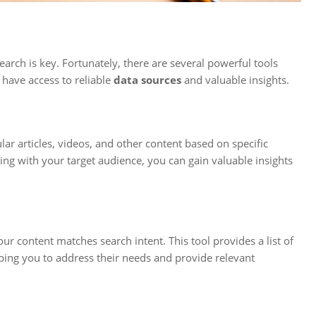
arch is key. Fortunately, there are several powerful tools
 have access to reliable
data sources
and valuable insights.
ar articles, videos, and other content based on specific
ng with your target audience, you can gain valuable insights
ur content matches search intent. This tool provides a list of
lping you to address their needs and provide relevant