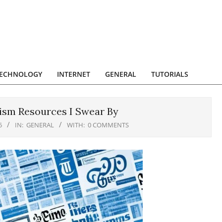
ECHNOLOGY
INTERNET
GENERAL
TUTORIALS
lism Resources I Swear By
5
IN:
GENERAL
WITH:
0 COMMENTS