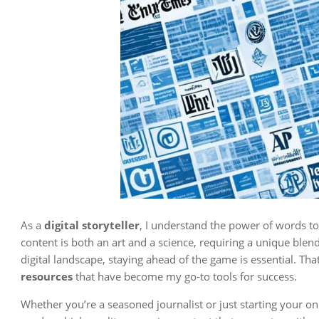
As a
digital storyteller
, I understand the power of words to 
content is both an art and a science, requiring a unique blend 
digital landscape, staying ahead of the game is essential. Tha
resources
that have become my go-to tools for success.
Whether you’re a seasoned journalist or just starting your o