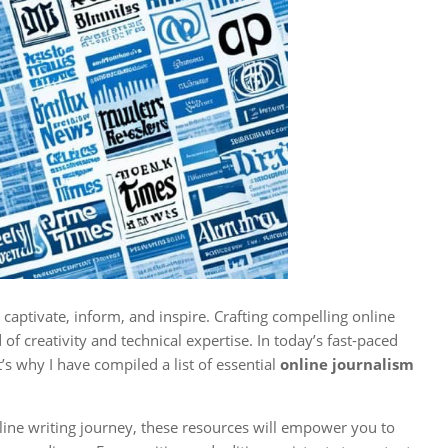
captivate, inform, and inspire. Crafting compelling online
of creativity and technical expertise. In today’s fast-paced
t’s why I have compiled a list of essential
online journalism
nline writing journey, these resources will empower you to