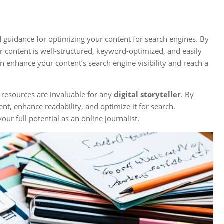
d guidance for optimizing your content for search engines. By
 content is well-structured, keyword-optimized, and easily
n enhance your content’s search engine visibility and reach a
resources are invaluable for any
digital storyteller
. By
nt, enhance readability, and optimize it for search.
ur full potential as an online journalist.