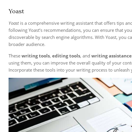
Yoast
Yoast
is a comprehensive writing assistant that offers tips an
following Yoast’s recommendations, you can ensure that your
discoverable by search engine algorithms. With Yoast, you ca
broader audience.
These
writing tools
,
editing tools
, and
writing assistance
using them, you can improve the overall quality of your conte
Incorporate these tools into your writing process to unleash yo