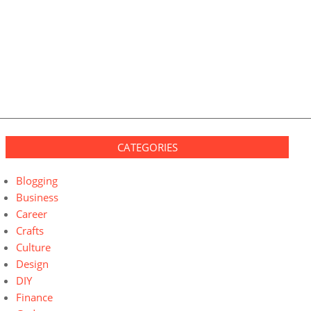
CATEGORIES
Blogging
Business
Career
Crafts
Culture
Design
DIY
Finance