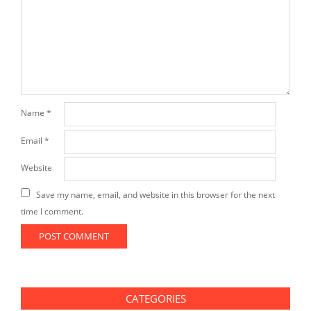
Name
*
Email
*
Website
Save my name, email, and website in this browser for the next
time I comment.
CATEGORIES