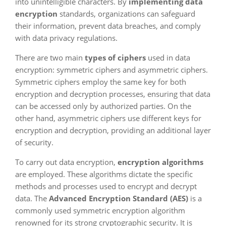
into unintelligible characters. By
implementing data
encryption
standards, organizations can safeguard
their information, prevent data breaches, and comply
with data privacy regulations.
There are two main
types of ciphers
used in data
encryption: symmetric ciphers and asymmetric ciphers.
Symmetric ciphers employ the same key for both
encryption and decryption processes, ensuring that data
can be accessed only by authorized parties. On the
other hand, asymmetric ciphers use different keys for
encryption and decryption, providing an additional layer
of security.
To carry out data encryption,
encryption algorithms
are employed. These algorithms dictate the specific
methods and processes used to encrypt and decrypt
data. The
Advanced Encryption Standard (AES)
is a
commonly used symmetric encryption algorithm
renowned for its strong cryptographic security. It is