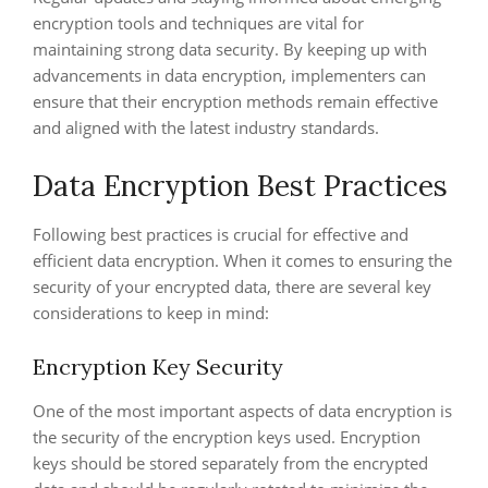
encryption tools and techniques are vital for
maintaining strong data security. By keeping up with
advancements in data encryption, implementers can
ensure that their encryption methods remain effective
and aligned with the latest industry standards.
Data Encryption Best Practices
Following best practices is crucial for effective and
efficient data encryption. When it comes to ensuring the
security of your encrypted data, there are several key
considerations to keep in mind:
Encryption Key Security
One of the most important aspects of data encryption is
the security of the encryption keys used. Encryption
keys should be stored separately from the encrypted