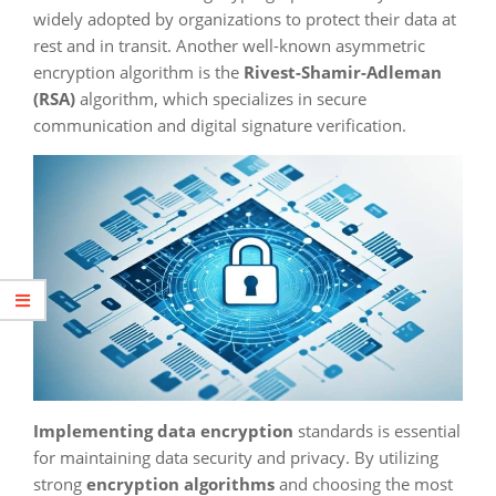
widely adopted by organizations to protect their data at
rest and in transit. Another well-known asymmetric
encryption algorithm is the
Rivest-Shamir-Adleman
(RSA)
algorithm, which specializes in secure
communication and digital signature verification.
Implementing data encryption
standards is essential
for maintaining data security and privacy. By utilizing
strong
encryption algorithms
and choosing the most