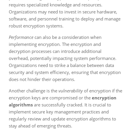
requires specialized knowledge and resources.
Organizations may need to invest in secure hardware,
software, and personnel training to deploy and manage
robust encryption systems.
Performance
can also be a consideration when
implementing encryption. The encryption and
decryption processes can introduce additional
overhead, potentially impacting system performance.
Organizations need to strike a balance between data
security and system efficiency, ensuring that encryption
does not hinder their operations.
Another challenge is the
vulnerability
of encryption if the
encryption keys are compromised or the
encryption
algorithms
are successfully cracked. It is crucial to
implement secure key management practices and
regularly review and update encryption algorithms to
stay ahead of emerging threats.