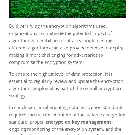
By diversifying the encryption algorithms used,
organizations can mitigate the potential impact of
algorithm vulnerabilities or attacks. Implementing
different algorithms can also provide defense-in-depth,
making it more challenging for adversaries to
compromise the encryption system.
To ensure the highest level of data protection, it is
essential to regularly review and update the encryption
algorithms employed as part of the overall encryption
strategy.
In conclusion, implementing data encryption standards
requires careful consideration of the suitable encryption
standard, proper
encryption key management
,
ongoing monitoring of the encryption system, and the