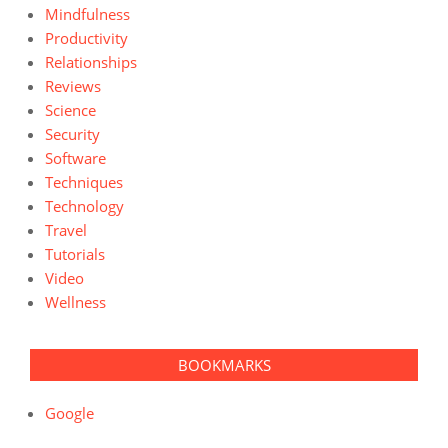
Mindfulness
Productivity
Relationships
Reviews
Science
Security
Software
Techniques
Technology
Travel
Tutorials
Video
Wellness
BOOKMARKS
Google