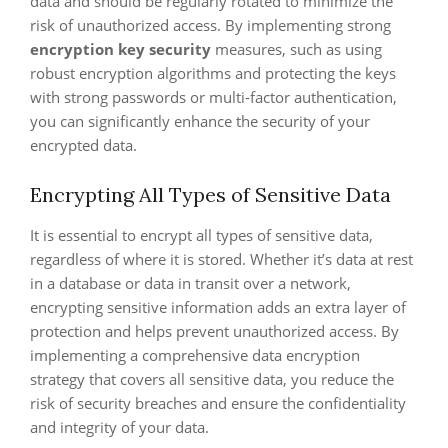
data and should be regularly rotated to minimize the
risk of unauthorized access. By implementing strong
encryption key security
measures, such as using
robust encryption algorithms and protecting the keys
with strong passwords or multi-factor authentication,
you can significantly enhance the security of your
encrypted data.
Encrypting All Types of Sensitive Data
It is essential to encrypt all types of sensitive data,
regardless of where it is stored. Whether it’s data at rest
in a database or data in transit over a network,
encrypting sensitive information adds an extra layer of
protection and helps prevent unauthorized access. By
implementing a comprehensive data encryption
strategy that covers all sensitive data, you reduce the
risk of security breaches and ensure the confidentiality
and integrity of your data.