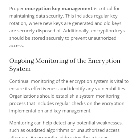
Proper
encryption key management
is critical for
maintaining data security. This includes regular key
rotation, where new keys are generated and old keys
are securely disposed of. Additionally, encryption keys
should be stored securely to prevent unauthorized
access.
Ongoing Monitoring of the Encryption
System
Continual monitoring of the encryption system is vital to
ensure its effectiveness and identify any vulnerabilities.
Organizations should establish a system monitoring
process that includes regular checks on the encryption
implementation and key management.
Monitoring can help detect any potential weaknesses,
such as outdated algorithms or unauthorized access
attempts. By promptly addressing these issues,