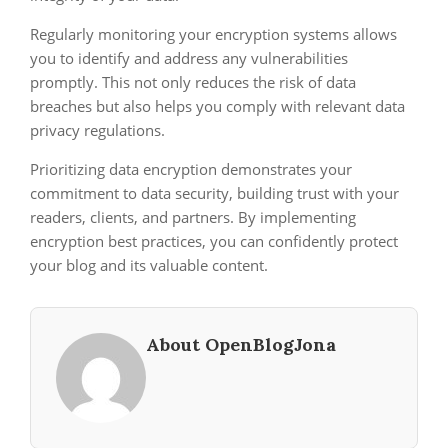
Regularly monitoring your encryption systems allows
you to identify and address any vulnerabilities
promptly. This not only reduces the risk of data
breaches but also helps you comply with relevant data
privacy regulations.
Prioritizing data encryption demonstrates your
commitment to data security, building trust with your
readers, clients, and partners. By implementing
encryption best practices, you can confidently protect
your blog and its valuable content.
About OpenBlogJona