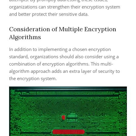
organizations can strengthen their encryption system
and better protect their sensitive data.
Consideration of Multiple Encryption
Algorithms
In addition to implementing a chosen encryption
standard, organizations should also consider using a
combination of encryption algorithms. This multi-
algorithm approach adds an extra layer of security to
the encryption system.