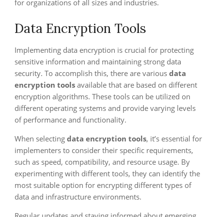
for organizations of all sizes and industries.
Data Encryption Tools
Implementing data encryption is crucial for protecting
sensitive information and maintaining strong data
security. To accomplish this, there are various
data
encryption tools
available that are based on different
encryption algorithms. These tools can be utilized on
different operating systems and provide varying levels
of performance and functionality.
When selecting
data encryption tools
, it’s essential for
implementers to consider their specific requirements,
such as speed, compatibility, and resource usage. By
experimenting with different tools, they can identify the
most suitable option for encrypting different types of
data and infrastructure environments.
Regular updates and staying informed about emerging