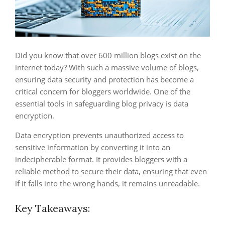
Did you know that over 600 million blogs exist on the
internet today? With such a massive volume of blogs,
ensuring data security and protection has become a
critical concern for bloggers worldwide. One of the
essential tools in safeguarding blog privacy is data
encryption.
Data encryption prevents unauthorized access to
sensitive information by converting it into an
indecipherable format. It provides bloggers with a
reliable method to secure their data, ensuring that even
if it falls into the wrong hands, it remains unreadable.
Key Takeaways: