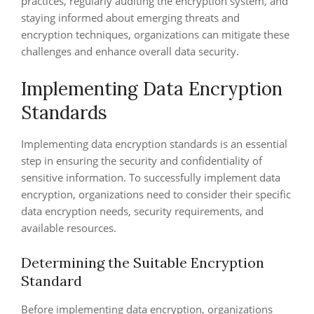
practices, regularly auditing the encryption system, and
staying informed about emerging threats and
encryption techniques, organizations can mitigate these
challenges and enhance overall data security.
Implementing Data Encryption
Standards
Implementing data encryption standards is an essential
step in ensuring the security and confidentiality of
sensitive information. To successfully implement data
encryption, organizations need to consider their specific
data encryption needs, security requirements, and
available resources.
Determining the Suitable Encryption
Standard
Before implementing data encryption, organizations