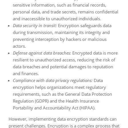
sensitive information, such as financial records,
personal data, and trade secrets, remains confidential
and inaccessible to unauthorized individuals.
Data security in transit:
Encryption safeguards data
during transmission, maintaining its integrity and
preventing interception by hackers or malicious
actors.
Defense against data breaches:
Encrypted data is more
resilient to unauthorized access, reducing the risk of
data breaches and potential damages to reputation
and finances.
Compliance with data privacy regulations:
Data
encryption helps organizations meet regulatory
requirements, such as the General Data Protection
Regulation (GDPR) and the Health Insurance
Portability and Accountability Act (HIPAA).
However, implementing data encryption standards can
present challenges. Encryption is a complex process that