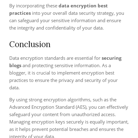
By incorporating these
data encryption best
practices
into your overall data security strategy, you
can safeguard your sensitive information and ensure
the integrity and confidentiality of your data.
Conclusion
Data encryption standards are essential for
securing
blogs
and protecting sensitive information. As a
blogger, it is crucial to implement encryption best
practices to ensure the privacy and security of your
data.
By using strong encryption algorithms, such as the
Advanced Encryption Standard (AES), you can effectively
safeguard your content from unauthorized access.
Managing encryption keys securely is equally important,
as it helps prevent potential breaches and ensures the
integrity of your data.