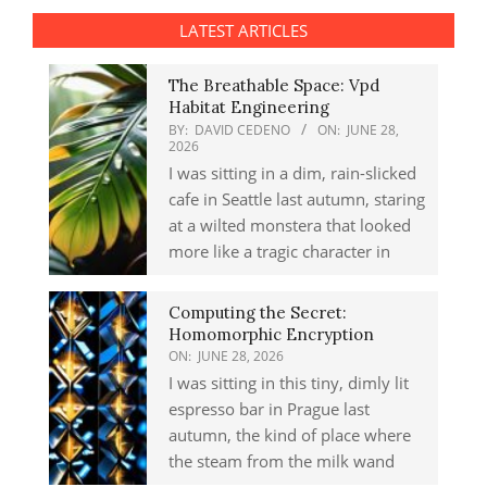
LATEST ARTICLES
The Breathable Space: Vpd
Habitat Engineering
BY:
DAVID CEDENO
ON:
JUNE 28,
2026
I was sitting in a dim, rain-slicked
cafe in Seattle last autumn, staring
at a wilted monstera that looked
more like a tragic character in
Computing the Secret:
Homomorphic Encryption
ON:
JUNE 28, 2026
I was sitting in this tiny, dimly lit
espresso bar in Prague last
autumn, the kind of place where
the steam from the milk wand