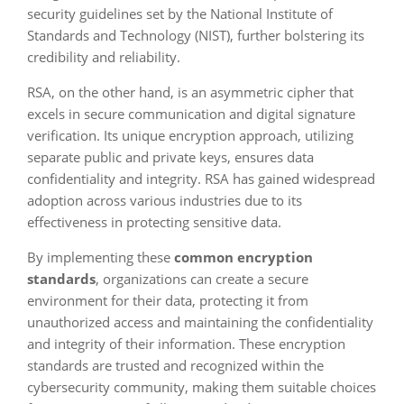
security guidelines set by the National Institute of
Standards and Technology (NIST), further bolstering its
credibility and reliability.
RSA, on the other hand, is an asymmetric cipher that
excels in secure communication and digital signature
verification. Its unique encryption approach, utilizing
separate public and private keys, ensures data
confidentiality and integrity. RSA has gained widespread
adoption across various industries due to its
effectiveness in protecting sensitive data.
By implementing these
common encryption
standards
, organizations can create a secure
environment for their data, protecting it from
unauthorized access and maintaining the confidentiality
and integrity of their information. These encryption
standards are trusted and recognized within the
cybersecurity community, making them suitable choices