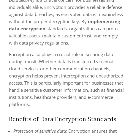
individuals alike. Encryption provides a reliable defense
against data breaches, as encrypted data is meaningless
without the proper decryption key. By
implementing
data encryption
standards, organizations can protect
valuable assets, maintain customer trust, and comply
with data privacy regulations.
Encryption also plays a crucial role in securing data
during transit. Whether data is transferred via email,
cloud services, or other communication channels,
encryption helps prevent interception and unauthorized
access. This is particularly important for businesses that
handle sensitive customer information, such as financial
institutions, healthcare providers, and e-commerce
platforms.
Benefits of Data Encryption Standards:
Protection of sensitive data:
Encryption ensures that