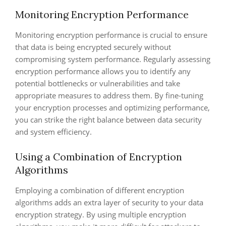
Monitoring Encryption Performance
Monitoring encryption performance is crucial to ensure
that data is being encrypted securely without
compromising system performance. Regularly assessing
encryption performance allows you to identify any
potential bottlenecks or vulnerabilities and take
appropriate measures to address them. By fine-tuning
your encryption processes and optimizing performance,
you can strike the right balance between data security
and system efficiency.
Using a Combination of Encryption
Algorithms
Employing a combination of different encryption
algorithms adds an extra layer of security to your data
encryption strategy. By using multiple encryption