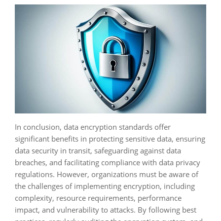
In conclusion, data encryption standards offer
significant benefits in protecting sensitive data, ensuring
data security in transit, safeguarding against data
breaches, and facilitating compliance with data privacy
regulations. However, organizations must be aware of
the challenges of implementing encryption, including
complexity, resource requirements, performance
impact, and vulnerability to attacks. By following best