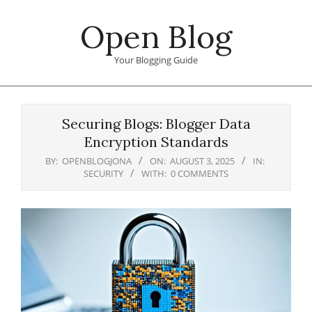
Skip
Open Blog
to
content
Your Blogging Guide
Primary
Navigation
Securing Blogs: Blogger Data
Menu
Encryption Standards
BY:
OPENBLOGJONA
ON:
AUGUST 3, 2025
IN:
SECURITY
WITH:
0 COMMENTS