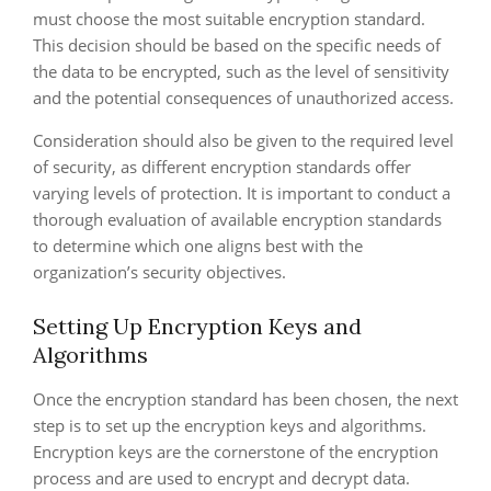
must choose the most suitable encryption standard.
This decision should be based on the specific needs of
the data to be encrypted, such as the level of sensitivity
and the potential consequences of unauthorized access.
Consideration should also be given to the required level
of security, as different encryption standards offer
varying levels of protection. It is important to conduct a
thorough evaluation of available encryption standards
to determine which one aligns best with the
organization’s security objectives.
Setting Up Encryption Keys and
Algorithms
Once the encryption standard has been chosen, the next
step is to set up the encryption keys and algorithms.
Encryption keys are the cornerstone of the encryption
process and are used to encrypt and decrypt data.