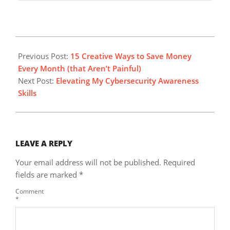
2025-
08-
Previous Post:
15 Creative Ways to Save Money
03
Every Month (that Aren’t Painful)
Next Post:
Elevating My Cybersecurity Awareness
Skills
LEAVE A REPLY
Your email address will not be published.
Required
fields are marked
*
Comment
*