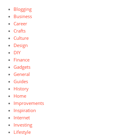
Blogging
Business
Career
Crafts
Culture
Design
DIY
Finance
Gadgets
General
Guides
History
Home
Improvements
Inspiration
Internet
Investing
Lifestyle