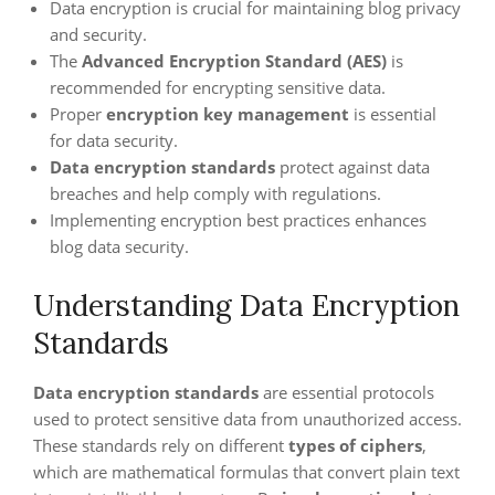
Data encryption is crucial for maintaining blog privacy
and security.
The
Advanced Encryption Standard (AES)
is
recommended for encrypting sensitive data.
Proper
encryption key management
is essential
for data security.
Data encryption standards
protect against data
breaches and help comply with regulations.
Implementing encryption best practices enhances
blog data security.
Understanding Data Encryption
Standards
Data encryption standards
are essential protocols
used to protect sensitive data from unauthorized access.
These standards rely on different
types of ciphers
,
which are mathematical formulas that convert plain text