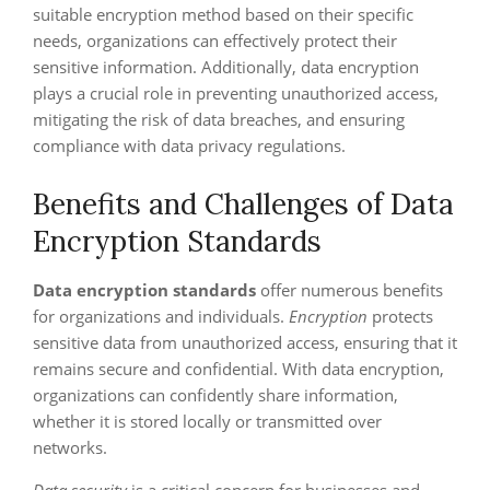
suitable encryption method based on their specific
needs, organizations can effectively protect their
sensitive information. Additionally, data encryption
plays a crucial role in preventing unauthorized access,
mitigating the risk of data breaches, and ensuring
compliance with data privacy regulations.
Benefits and Challenges of Data
Encryption Standards
Data encryption standards
offer numerous benefits
for organizations and individuals.
Encryption
protects
sensitive data from unauthorized access, ensuring that it
remains secure and confidential. With data encryption,
organizations can confidently share information,
whether it is stored locally or transmitted over
networks.
Data security
is a critical concern for businesses and