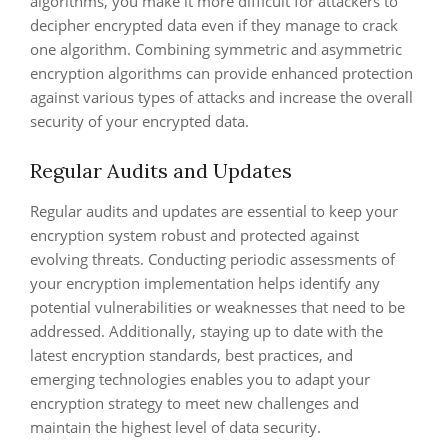
algorithms, you make it more difficult for attackers to
decipher encrypted data even if they manage to crack
one algorithm. Combining symmetric and asymmetric
encryption algorithms can provide enhanced protection
against various types of attacks and increase the overall
security of your encrypted data.
Regular Audits and Updates
Regular audits and updates are essential to keep your
encryption system robust and protected against
evolving threats. Conducting periodic assessments of
your encryption implementation helps identify any
potential vulnerabilities or weaknesses that need to be
addressed. Additionally, staying up to date with the
latest encryption standards, best practices, and
emerging technologies enables you to adapt your
encryption strategy to meet new challenges and
maintain the highest level of data security.