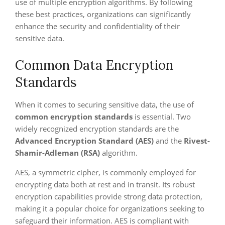
use of multiple encryption algorithms. By following
these best practices, organizations can significantly
enhance the security and confidentiality of their
sensitive data.
Common Data Encryption
Standards
When it comes to securing sensitive data, the use of
common encryption standards
is essential. Two
widely recognized encryption standards are the
Advanced Encryption Standard (AES)
and the
Rivest-
Shamir-Adleman (RSA)
algorithm.
AES, a symmetric cipher, is commonly employed for
encrypting data both at rest and in transit. Its robust
encryption capabilities provide strong data protection,
making it a popular choice for organizations seeking to
safeguard their information. AES is compliant with