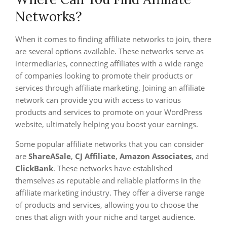
Networks?
When it comes to finding affiliate networks to join, there
are several options available. These networks serve as
intermediaries, connecting affiliates with a wide range
of companies looking to promote their products or
services through affiliate marketing. Joining an affiliate
network can provide you with access to various
products and services to promote on your WordPress
website, ultimately helping you boost your earnings.
Some popular affiliate networks that you can consider
are
ShareASale
,
CJ Affiliate
,
Amazon Associates
, and
ClickBank
. These networks have established
themselves as reputable and reliable platforms in the
affiliate marketing industry. They offer a diverse range
of products and services, allowing you to choose the
ones that align with your niche and target audience.