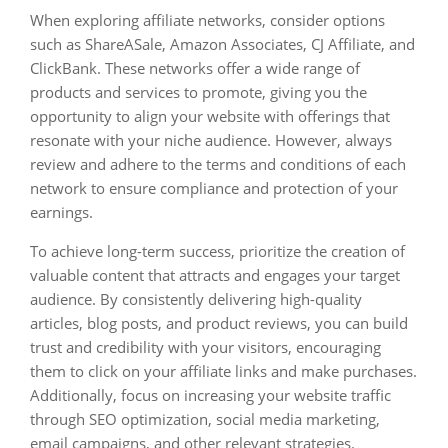
When exploring affiliate networks, consider options
such as ShareASale, Amazon Associates, CJ Affiliate, and
ClickBank. These networks offer a wide range of
products and services to promote, giving you the
opportunity to align your website with offerings that
resonate with your niche audience. However, always
review and adhere to the terms and conditions of each
network to ensure compliance and protection of your
earnings.
To achieve long-term success, prioritize the creation of
valuable content that attracts and engages your target
audience. By consistently delivering high-quality
articles, blog posts, and product reviews, you can build
trust and credibility with your visitors, encouraging
them to click on your affiliate links and make purchases.
Additionally, focus on increasing your website traffic
through SEO optimization, social media marketing,
email campaigns, and other relevant strategies.