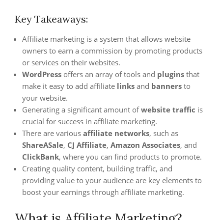
Key Takeaways:
Affiliate marketing is a system that allows website
owners to earn a commission by promoting products
or services on their websites.
WordPress
offers an array of tools and
plugins
that
make it easy to add affiliate
links
and
banners
to
your website.
Generating a significant amount of
website traffic
is
crucial for success in affiliate marketing.
There are various
affiliate networks
, such as
ShareASale
,
CJ Affiliate
,
Amazon Associates
, and
ClickBank
, where you can find products to promote.
Creating quality content, building traffic, and
providing value to your audience are key elements to
boost your earnings through affiliate marketing.
What is Affiliate Marketing?