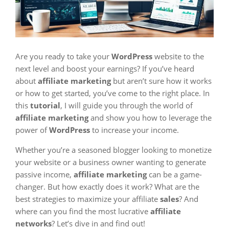
Are you ready to take your
WordPress
website to the
next level and boost your earnings? If you’ve heard
about
affiliate marketing
but aren’t sure how it works
or how to get started, you’ve come to the right place. In
this
tutorial
, I will guide you through the world of
affiliate marketing
and show you how to leverage the
power of
WordPress
to increase your income.
Whether you’re a seasoned blogger looking to monetize
your website or a business owner wanting to generate
passive income,
affiliate marketing
can be a game-
changer. But how exactly does it work? What are the
best strategies to maximize your affiliate
sales
? And
where can you find the most lucrative
affiliate
networks
? Let’s dive in and find out!