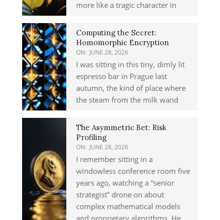
more like a tragic character in
Computing the Secret:
Homomorphic Encryption
ON:
JUNE 28, 2026
I was sitting in this tiny, dimly lit
espresso bar in Prague last
autumn, the kind of place where
the steam from the milk wand
The Asymmetric Bet: Risk
Profiling
ON:
JUNE 28, 2026
I remember sitting in a
windowless conference room five
years ago, watching a “senior
strategist” drone on about
complex mathematical models
and proprietary algorithms. He