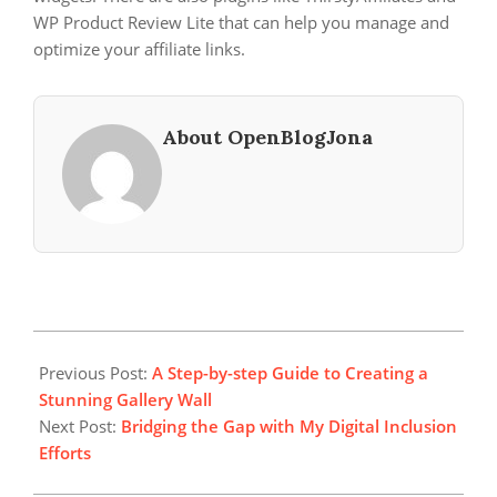
WP Product Review Lite that can help you manage and
optimize your affiliate links.
About OpenBlogJona
2025-
08-
Previous Post:
A Step-by-step Guide to Creating a
11
Stunning Gallery Wall
Next Post:
Bridging the Gap with My Digital Inclusion
Efforts