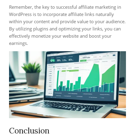
Remember, the key to successful affiliate marketing in
WordPress is to incorporate affiliate links naturally
within your content and provide value to your audience.
By utilizing plugins and optimizing your links, you can
effectively monetize your website and boost your
earnings.
Conclusion