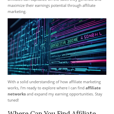
maximize their earnings potential through affiliate
marketing.
With a solid understanding of how affiliate marketing
works, I’m ready to explore where I can find
affiliate
networks
and expand my earning opportunities. Stay
tuned!
Where Can You Find Affiliate