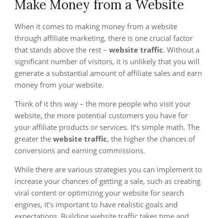
Make Money from a Website
When it comes to making money from a website
through affiliate marketing, there is one crucial factor
that stands above the rest –
website traffic
. Without a
significant number of visitors, it is unlikely that you will
generate a substantial amount of affiliate sales and earn
money from your website.
Think of it this way – the more people who visit your
website, the more potential customers you have for
your affiliate products or services. It’s simple math. The
greater the
website traffic
, the higher the chances of
conversions and earning commissions.
While there are various strategies you can implement to
increase your chances of getting a sale, such as creating
viral content or optimizing your website for search
engines, it’s important to have realistic goals and
expectations. Building website traffic takes time and