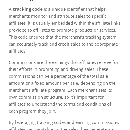
A
tracking code
is a unique identifier that helps
merchants monitor and attribute sales to specific
affiliates. It is usually embedded within the affiliate links
provided to affiliates to promote products or services.
This code ensures that the merchant’s tracking system
can accurately track and credit sales to the appropriate
affiliates.
Commissions are the earnings that affiliates receive for
their efforts in promoting and driving sales. These
commissions can be a percentage of the total sale
amount or a fixed amount per sale, depending on the
merchant’s affiliate program. Each merchant sets its
own commission structure, so it’s important for
affiliates to understand the terms and conditions of
each program they join.
By leveraging tracking codes and earning commissions,
affiliates can capitalize on the sales they generate and