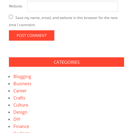
Website
Save my name, email, and website in this browser for the next
time I comment.
CATEGORIES
Blogging
Business
Career
Crafts
Culture
Design
DIY
Finance