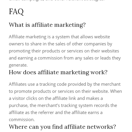
FAQ
What is affiliate marketing?
Affiliate marketing is a system that allows website
owners to share in the sales of other companies by
promoting their products or services on their websites
and earning a commission from any sales or leads they
generate.
How does affiliate marketing work?
Affiliates use a tracking code provided by the merchant
to promote products or services on their website. When
a visitor clicks on the affiliate link and makes a
purchase, the merchant’s tracking system records the
affiliate as the referrer and the affiliate earns a
commission.
Where can you find affiliate networks?