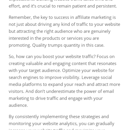
effort, and it’s crucial to remain patient and persistent.
Remember, the key to success in affiliate marketing is
not just about driving any kind of traffic to your website
but attracting the right audience who are genuinely
interested in the products or services you are
promoting. Quality trumps quantity in this case.
So, how can you boost your website traffic? Focus on
creating valuable and engaging content that resonates
with your target audience. Optimize your website for
search engines to improve visibility. Leverage social
media platforms to expand your reach and attract more
visitors. And don’t underestimate the power of email
marketing to drive traffic and engage with your
audience.
By consistently implementing these strategies and
monitoring your website analytics, you can gradually