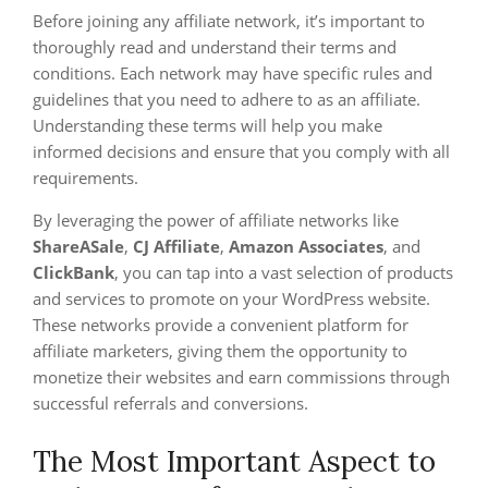
Before joining any affiliate network, it’s important to
thoroughly read and understand their terms and
conditions. Each network may have specific rules and
guidelines that you need to adhere to as an affiliate.
Understanding these terms will help you make
informed decisions and ensure that you comply with all
requirements.
By leveraging the power of affiliate networks like
ShareASale
,
CJ Affiliate
,
Amazon Associates
, and
ClickBank
, you can tap into a vast selection of products
and services to promote on your WordPress website.
These networks provide a convenient platform for
affiliate marketers, giving them the opportunity to
monetize their websites and earn commissions through
successful referrals and conversions.
The Most Important Aspect to