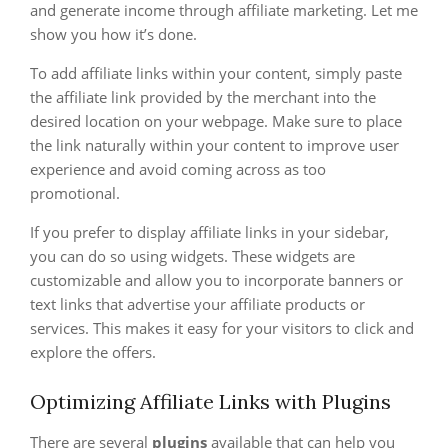
and generate income through affiliate marketing. Let me
show you how it’s done.
To add affiliate links within your content, simply paste
the affiliate link provided by the merchant into the
desired location on your webpage. Make sure to place
the link naturally within your content to improve user
experience and avoid coming across as too
promotional.
If you prefer to display affiliate links in your sidebar,
you can do so using widgets. These widgets are
customizable and allow you to incorporate banners or
text links that advertise your affiliate products or
services. This makes it easy for your visitors to click and
explore the offers.
Optimizing Affiliate Links with Plugins
There are several
plugins
available that can help you