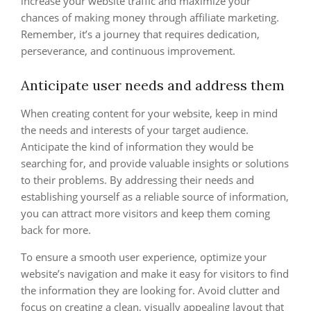
increase your website traffic and maximize your
chances of making money through affiliate marketing.
Remember, it’s a journey that requires dedication,
perseverance, and continuous improvement.
Anticipate user needs and address them
When creating content for your website, keep in mind
the needs and interests of your target audience.
Anticipate the kind of information they would be
searching for, and provide valuable insights or solutions
to their problems. By addressing their needs and
establishing yourself as a reliable source of information,
you can attract more visitors and keep them coming
back for more.
To ensure a smooth user experience, optimize your
website’s navigation and make it easy for visitors to find
the information they are looking for. Avoid clutter and
focus on creating a clean, visually appealing layout that