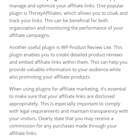
manage and optimize your affiliate links. One popular
plugin is ThirstyAffiliates, which allows you to cloak and
track your links. This can be beneficial for both
organization and monitoring the performance of your
affiliate campaigns.
Another useful plugin is WP Product Review Lite. This
plugin enables you to create detailed product reviews
and embed affiliate links within them. This can help you
provide valuable information to your audience while
also promoting your affiliate products.
When using plugins for affiliate marketing, it’s essential
to make sure that your affiliate links are disclosed
appropriately. This is especially important to comply
with legal requirements and maintain transparency with
your visitors. Clearly state that you may receive a
commission for any purchases made through your
affiliate links.