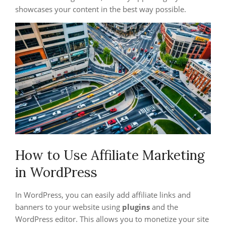
showcases your content in the best way possible.
How to Use Affiliate Marketing
in WordPress
In WordPress, you can easily add affiliate links and
banners to your website using
plugins
and the
WordPress editor. This allows you to monetize your site