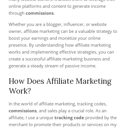
online platforms and content to generate income
through
commissions
.
Whether you are a blogger, influencer, or website
owner, affiliate marketing can be a valuable strategy to
boost your earnings and monetize your online
presence. By understanding how affiliate marketing
works and implementing effective strategies, you can
create a successful affiliate marketing business and
generate a steady stream of passive income.
How Does Affiliate Marketing
Work?
In the world of affiliate marketing, tracking codes,
commissions
, and sales play a crucial role. As an
affiliate, I use a unique
tracking code
provided by the
merchant to promote their products or services on my