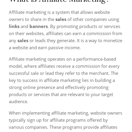
Affiliate marketing is a system that allows website
owners to share in the
sales
of other companies using
links
and
banners
. By promoting products or services
on their websites, affiliates can earn a commission from
any
sales
or leads they generate. It is a way to monetize
a website and earn passive income.
Affiliate marketing operates on a performance-based
model, where affiliates receive a commission for every
successful sale or lead they refer to the merchant. The
key to success in affiliate marketing lies in building a
strong online presence and effectively promoting
products or services that are relevant to your target
audience.
When implementing affiliate marketing, website owners
typically sign up for affiliate programs offered by
various companies. These programs provide affiliates