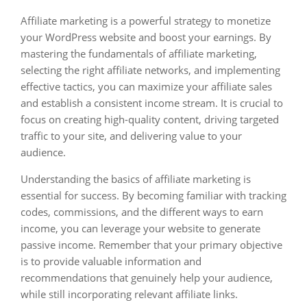
Affiliate marketing is a powerful strategy to monetize
your WordPress website and boost your earnings. By
mastering the fundamentals of affiliate marketing,
selecting the right affiliate networks, and implementing
effective tactics, you can maximize your affiliate sales
and establish a consistent income stream. It is crucial to
focus on creating high-quality content, driving targeted
traffic to your site, and delivering value to your
audience.
Understanding the basics of affiliate marketing is
essential for success. By becoming familiar with tracking
codes, commissions, and the different ways to earn
income, you can leverage your website to generate
passive income. Remember that your primary objective
is to provide valuable information and
recommendations that genuinely help your audience,
while still incorporating relevant affiliate links.