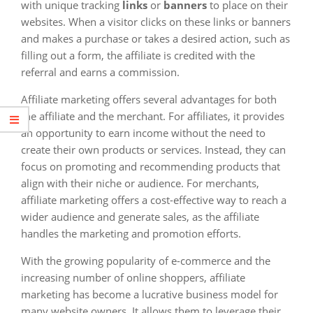
with unique tracking
links
or
banners
to place on their
websites. When a visitor clicks on these links or banners
and makes a purchase or takes a desired action, such as
filling out a form, the affiliate is credited with the
referral and earns a commission.
Affiliate marketing offers several advantages for both
the affiliate and the merchant. For affiliates, it provides
an opportunity to earn income without the need to
create their own products or services. Instead, they can
focus on promoting and recommending products that
align with their niche or audience. For merchants,
affiliate marketing offers a cost-effective way to reach a
wider audience and generate sales, as the affiliate
handles the marketing and promotion efforts.
With the growing popularity of e-commerce and the
increasing number of online shoppers, affiliate
marketing has become a lucrative business model for
many website owners. It allows them to leverage their