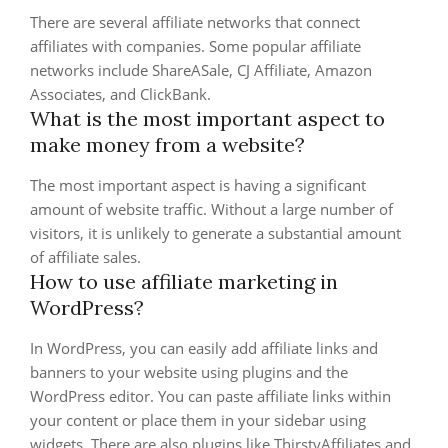
There are several affiliate networks that connect
affiliates with companies. Some popular affiliate
networks include ShareASale, CJ Affiliate, Amazon
Associates, and ClickBank.
What is the most important aspect to
make money from a website?
The most important aspect is having a significant
amount of website traffic. Without a large number of
visitors, it is unlikely to generate a substantial amount
of affiliate sales.
How to use affiliate marketing in
WordPress?
In WordPress, you can easily add affiliate links and
banners to your website using plugins and the
WordPress editor. You can paste affiliate links within
your content or place them in your sidebar using
widgets. There are also plugins like ThirstyAffiliates and