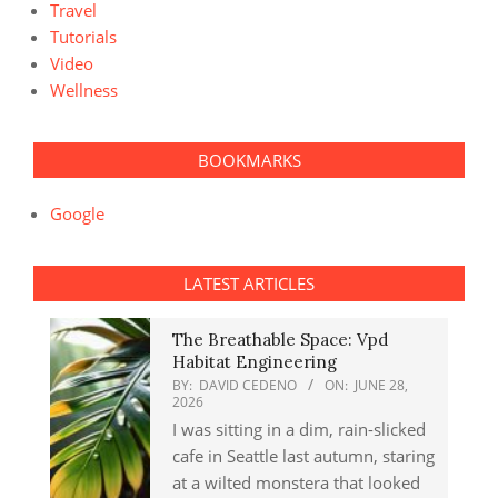
Travel
Tutorials
Video
Wellness
BOOKMARKS
Google
LATEST ARTICLES
The Breathable Space: Vpd
Habitat Engineering
BY:
DAVID CEDENO
ON:
JUNE 28,
2026
I was sitting in a dim, rain-slicked
cafe in Seattle last autumn, staring
at a wilted monstera that looked