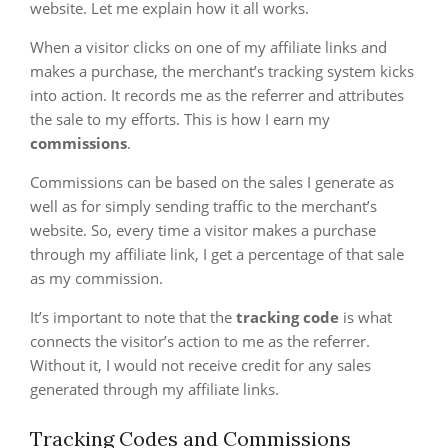
website. Let me explain how it all works.
When a visitor clicks on one of my affiliate links and
makes a purchase, the merchant’s tracking system kicks
into action. It records me as the referrer and attributes
the sale to my efforts. This is how I earn my
commissions
.
Commissions can be based on the sales I generate as
well as for simply sending traffic to the merchant’s
website. So, every time a visitor makes a purchase
through my affiliate link, I get a percentage of that sale
as my commission.
It’s important to note that the
tracking code
is what
connects the visitor’s action to me as the referrer.
Without it, I would not receive credit for any sales
generated through my affiliate links.
Tracking Codes and Commissions