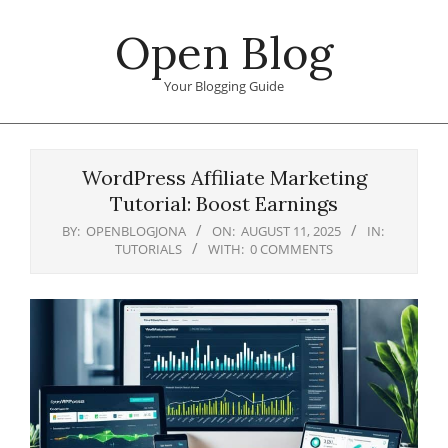
Skip
Open Blog
to
content
Your Blogging Guide
Primary
Navigation
WordPress Affiliate Marketing
Menu
Tutorial: Boost Earnings
BY:
OPENBLOGJONA
ON:
AUGUST 11, 2025
IN:
TUTORIALS
WITH:
0 COMMENTS