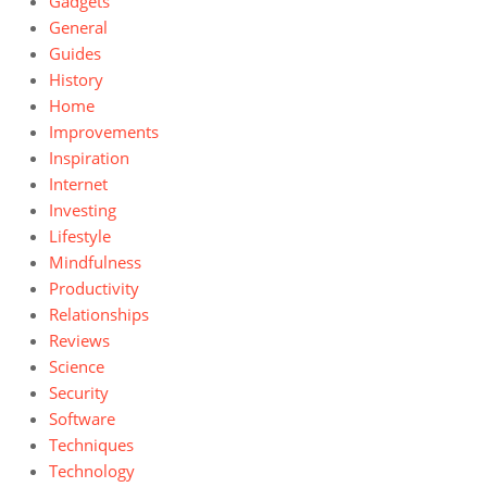
Gadgets
General
Guides
History
Home
Improvements
Inspiration
Internet
Investing
Lifestyle
Mindfulness
Productivity
Relationships
Reviews
Science
Security
Software
Techniques
Technology