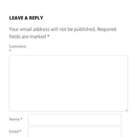
LEAVE A REPLY
Your email address will not be published.
Required
fields are marked
*
Comment
*
Name
*
Email
*