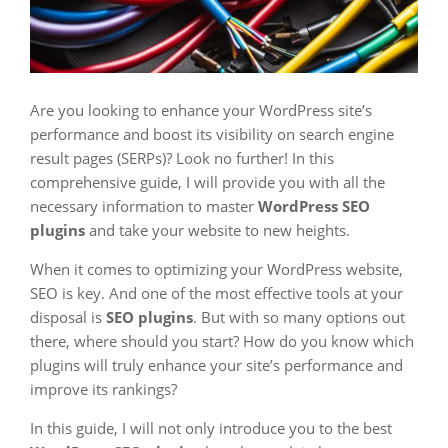
Are you looking to enhance your WordPress site’s
performance and boost its visibility on search engine
result pages (SERPs)? Look no further! In this
comprehensive guide, I will provide you with all the
necessary information to master
WordPress SEO
plugins
and take your website to new heights.
When it comes to optimizing your WordPress website,
SEO is key. And one of the most effective tools at your
disposal is
SEO plugins
. But with so many options out
there, where should you start? How do you know which
plugins will truly enhance your site’s performance and
improve its rankings?
In this guide, I will not only introduce you to the best