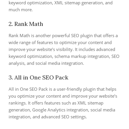
keyword optimization, XML sitemap generation, and
much more.
2. Rank Math
Rank Math is another powerful SEO plugin that offers a
wide range of features to optimize your content and
improve your website’s visibility. It includes advanced
keyword optimization, schema markup integration, SEO
analysis, and social media integration.
3. All in One SEO Pack
All in One SEO Pack is a user-friendly plugin that helps
you optimize your content and improve your website’s
rankings. It offers features such as XML sitemap
generation, Google Analytics integration, social media
integration, and advanced SEO settings.