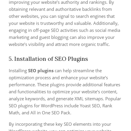
improving your website’s authority and rankings. By
obtaining relevant and authoritative backlinks from
other websites, you can signal to search engines that
your website is trustworthy and valuable. Additionally,
engaging in off-page SEO activities such as social media
marketing and guest blogging can also improve your
website’s visibility and attract more organic traffic.
5. Installation of SEO Plugins
Installing
SEO plugins
can help streamline the
optimization process and enhance your website’s
performance. These plugins provide additional features
and functionalities to optimize your website’s content,
analyze keywords, and generate XML sitemaps. Popular
SEO plugins for WordPress include Yoast SEO, Rank
Math, and All in One SEO Pack.
By incorporating these key SEO elements into your
WordPress website, you can optimize your website,