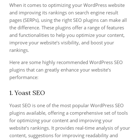
When it comes to optimizing your WordPress website
and improving its rankings on search engine result
pages (SERPs), using the right SEO plugins can make all
the difference. These plugins offer a range of features
and functionalities to help you optimize your content,
improve your website’s visibility, and boost your
rankings.
Here are some highly recommended WordPress SEO
plugins that can greatly enhance your website’s
performance:
1. Yoast SEO
Yoast SEO is one of the most popular WordPress SEO
plugins available, offering a comprehensive set of tools
for optimizing your content and improving your
website’s rankings. It provides real-time analysis of your
content, suggestions for improving readability and