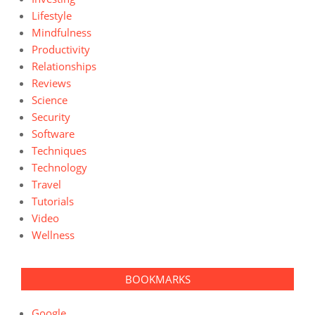
Lifestyle
Mindfulness
Productivity
Relationships
Reviews
Science
Security
Software
Techniques
Technology
Travel
Tutorials
Video
Wellness
BOOKMARKS
Google