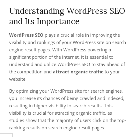
Understanding WordPress SEO
and Its Importance
WordPress SEO
plays a crucial role in improving the
visibility and rankings of your WordPress site on search
engine result pages. With WordPress powering a
significant portion of the internet, it is essential to
understand and utilize WordPress SEO to stay ahead of
the competition and
attract organic traffic
to your
website.
By optimizing your WordPress site for search engines,
you increase its chances of being crawled and indexed,
resulting in higher visibility in search results. This
visibility is crucial for attracting organic traffic, as
studies show that the majority of users click on the top-
ranking results on search engine result pages.