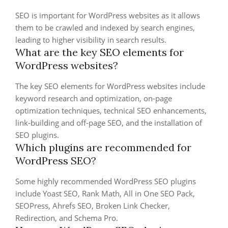
SEO is important for WordPress websites as it allows
them to be crawled and indexed by search engines,
leading to higher visibility in search results.
What are the key SEO elements for
WordPress websites?
The key SEO elements for WordPress websites include
keyword research and optimization, on-page
optimization techniques, technical SEO enhancements,
link-building and off-page SEO, and the installation of
SEO plugins.
Which plugins are recommended for
WordPress SEO?
Some highly recommended WordPress SEO plugins
include Yoast SEO, Rank Math, All in One SEO Pack,
SEOPress, Ahrefs SEO, Broken Link Checker,
Redirection, and Schema Pro.