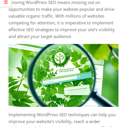
Ignoring WordPress SEO means missing out on
opportunities to make your website popular and drive
valuable organic traffic. With millions of websites
competing for attention, it is imperative to implement
effective SEO strategies to improve your site’s visibility
and attract your target audience.
Implementing WordPress SEO techniques can help you
improve your website’s visibility, reach a wider