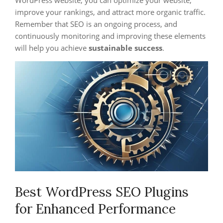
improve your rankings, and attract more organic traffic.
Remember that SEO is an ongoing process, and
continuously monitoring and improving these elements
will help you achieve
sustainable success
.
Best WordPress SEO Plugins
for Enhanced Performance