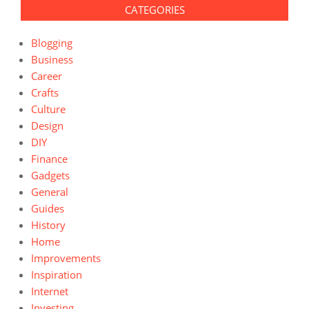
CATEGORIES
Blogging
Business
Career
Crafts
Culture
Design
DIY
Finance
Gadgets
General
Guides
History
Home
Improvements
Inspiration
Internet
Investing