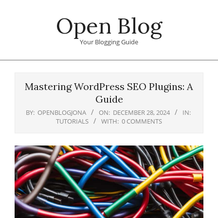
Skip
Open Blog
to
content
Your Blogging Guide
Primary
Navigation
Mastering WordPress SEO Plugins: A
Menu
Guide
BY:
OPENBLOGJONA
ON:
DECEMBER 28, 2024
IN:
TUTORIALS
WITH:
0 COMMENTS