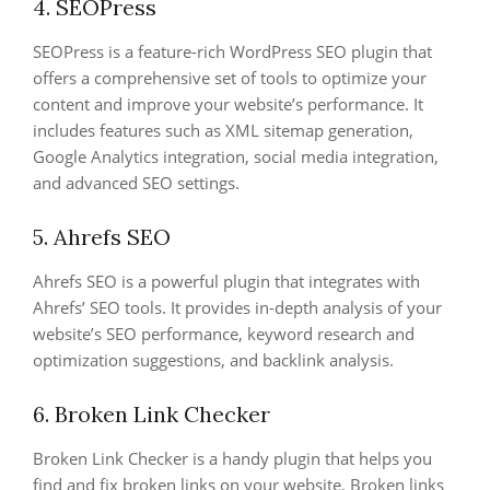
4. SEOPress
SEOPress is a feature-rich WordPress SEO plugin that
offers a comprehensive set of tools to optimize your
content and improve your website’s performance. It
includes features such as XML sitemap generation,
Google Analytics integration, social media integration,
and advanced SEO settings.
5. Ahrefs SEO
Ahrefs SEO is a powerful plugin that integrates with
Ahrefs’ SEO tools. It provides in-depth analysis of your
website’s SEO performance, keyword research and
optimization suggestions, and backlink analysis.
6. Broken Link Checker
Broken Link Checker is a handy plugin that helps you
find and fix broken links on your website. Broken links