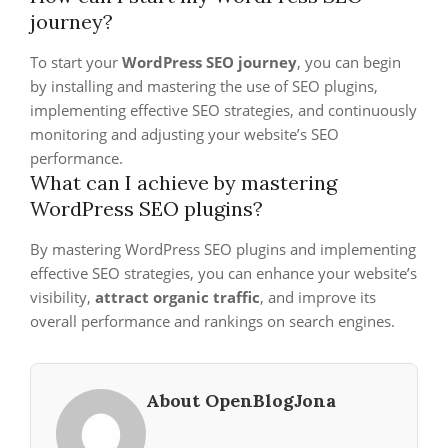
journey?
To start your
WordPress SEO journey
, you can begin
by installing and mastering the use of SEO plugins,
implementing effective SEO strategies, and continuously
monitoring and adjusting your website’s SEO
performance.
What can I achieve by mastering
WordPress SEO plugins?
By mastering WordPress SEO plugins and implementing
effective SEO strategies, you can enhance your website’s
visibility,
attract organic traffic
, and improve its
overall performance and rankings on search engines.
About OpenBlogJona