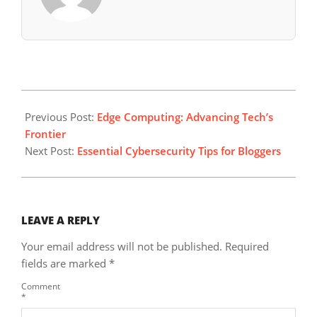
2024-
12-
Previous Post:
Edge Computing: Advancing Tech’s
28
Frontier
Next Post:
Essential Cybersecurity Tips for Bloggers
LEAVE A REPLY
Your email address will not be published.
Required
fields are marked
*
Comment
*