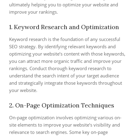
ultimately helping you to optimize your website and
improve your rankings.
1. Keyword Research and Optimization
Keyword research is the foundation of any successful
SEO strategy. By identifying relevant keywords and
optimizing your website’s content with those keywords,
you can attract more organic traffic and improve your
rankings. Conduct thorough keyword research to
understand the search intent of your target audience
and strategically integrate those keywords throughout
your website.
2. On-Page Optimization Techniques
On-page optimization involves optimizing various on-
site elements to improve your website’s visibility and
relevance to search engines. Some key on-page