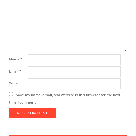
Name
*
Email
*
Website
Save my name, email, and website in this browser for the next
time I comment.