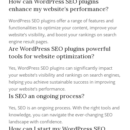
How can WordPress SEO plugins
enhance my website’s performance?
WordPress SEO plugins offer a range of features and
functionalities to optimize your content, improve your
website’s visibility, and boost your rankings on search
engine result pages.
Are WordPress SEO plugins powerful
tools for website optimization?
Yes, WordPress SEO plugins can significantly impact
your website’s visibility and rankings on search engines,
helping you achieve sustainable success in improving
your website’s performance.
Is SEO an ongoing process?
Yes, SEO is an ongoing process. With the right tools and
knowledge, you can navigate the ever-changing SEO
landscape with confidence.
How can I start my WordPress SEO