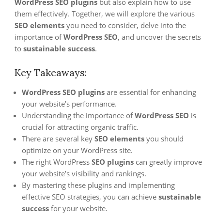
WordPress SEO plugins
but also explain how to use
them effectively. Together, we will explore the various
SEO elements
you need to consider, delve into the
importance of
WordPress SEO
, and uncover the secrets
to
sustainable success
.
Key Takeaways:
WordPress SEO plugins
are essential for enhancing
your website’s performance.
Understanding the importance of
WordPress SEO
is
crucial for attracting organic traffic.
There are several key
SEO elements
you should
optimize on your WordPress site.
The right WordPress
SEO plugins
can greatly improve
your website’s visibility and rankings.
By mastering these plugins and implementing
effective SEO strategies, you can achieve
sustainable
success
for your website.