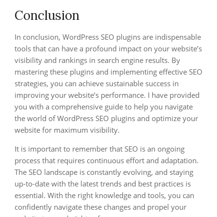
Conclusion
In conclusion, WordPress SEO plugins are indispensable
tools that can have a profound impact on your website’s
visibility and rankings in search engine results. By
mastering these plugins and implementing effective SEO
strategies, you can achieve sustainable success in
improving your website’s performance. I have provided
you with a comprehensive guide to help you navigate
the world of WordPress SEO plugins and optimize your
website for maximum visibility.
It is important to remember that SEO is an ongoing
process that requires continuous effort and adaptation.
The SEO landscape is constantly evolving, and staying
up-to-date with the latest trends and best practices is
essential. With the right knowledge and tools, you can
confidently navigate these changes and propel your