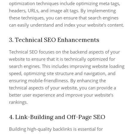
optimization techniques include optimizing meta tags,
headers, URLs, and image alt tags. By implementing
these techniques, you can ensure that search engines
can easily understand and index your website’s content.
3. Technical SEO Enhancements
Technical SEO focuses on the backend aspects of your
website to ensure that it is technically optimized for
search engines. This includes improving website loading
speed, optimizing site structure and navigation, and
ensuring mobile-friendliness. By enhancing the
technical aspects of your website, you can provide a
better user experience and improve your website’s
rankings.
4. Link-Building and Off-Page SEO
Building high-quality backlinks is essential for