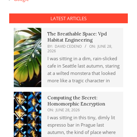
LATEST ARTICLES
The Breathable Space: Vpd
Habitat Engineering
BY:
DAVID CEDENO
ON:
JUNE 28,
2026
I was sitting in a dim, rain-slicked
cafe in Seattle last autumn, staring
at a wilted monstera that looked
more like a tragic character in
Computing the Secret:
Homomorphic Encryption
ON:
JUNE 28, 2026
I was sitting in this tiny, dimly lit
espresso bar in Prague last
autumn, the kind of place where