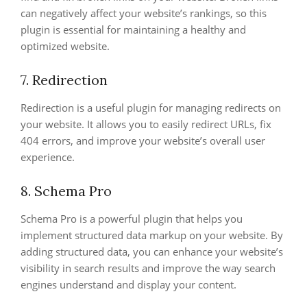
can negatively affect your website’s rankings, so this
plugin is essential for maintaining a healthy and
optimized website.
7. Redirection
Redirection is a useful plugin for managing redirects on
your website. It allows you to easily redirect URLs, fix
404 errors, and improve your website’s overall user
experience.
8. Schema Pro
Schema Pro is a powerful plugin that helps you
implement structured data markup on your website. By
adding structured data, you can enhance your website’s
visibility in search results and improve the way search
engines understand and display your content.