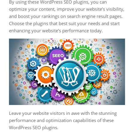
By using these WordPress SEO plugins, you can
optimize your content, improve your website’s visibility,
and boost your rankings on search engine result pages.
Choose the plugins that best suit your needs and start
enhancing your website’s performance today.
Leave your website visitors in awe with the stunning
performance and optimization capabilities of these
WordPress SEO plugins.