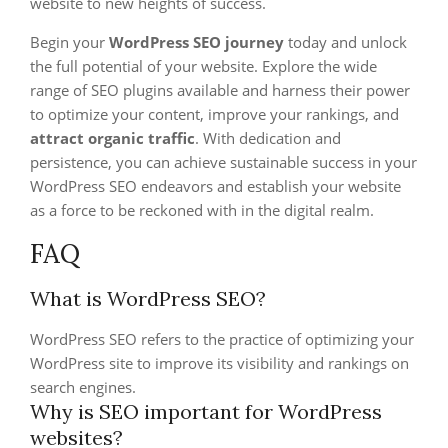
website to new heights of success.
Begin your
WordPress SEO journey
today and unlock
the full potential of your website. Explore the wide
range of SEO plugins available and harness their power
to optimize your content, improve your rankings, and
attract organic traffic
. With dedication and
persistence, you can achieve sustainable success in your
WordPress SEO endeavors and establish your website
as a force to be reckoned with in the digital realm.
FAQ
What is WordPress SEO?
WordPress SEO refers to the practice of optimizing your
WordPress site to improve its visibility and rankings on
search engines.
Why is SEO important for WordPress
websites?