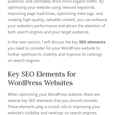
audience, and ultimately drive more organic traffic. By
optimizing your website using relevant keywords,
improving page load times, optimizing meta tags, and
creating high-quality, valuable content, you can enhance
your website’s performance and attract the attention of
both search engines and your target audience.
In the next section, I will discuss the key
SEO elements
you need to consider for your WordPress website to
further optimize its visibility and improve its rankings
on search engines.
Key SEO Elements for
WordPress Websites
When optimizing your WordPress website, there are
several key SEO elements that you should consider.
These elements play a crucial role in improving your
website’s visibility and rankings on search engines,