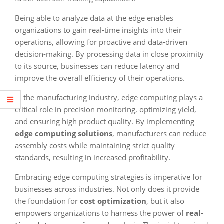
Being able to analyze data at the edge enables
organizations to gain real-time insights into their
operations, allowing for proactive and data-driven
decision-making. By processing data in close proximity
to its source, businesses can reduce latency and
improve the overall efficiency of their operations.
In the manufacturing industry, edge computing plays a
critical role in precision monitoring, optimizing yield,
and ensuring high product quality. By implementing
edge computing solutions
, manufacturers can reduce
assembly costs while maintaining strict quality
standards, resulting in increased profitability.
Embracing edge computing strategies is imperative for
businesses across industries. Not only does it provide
the foundation for
cost optimization
, but it also
empowers organizations to harness the power of
real-