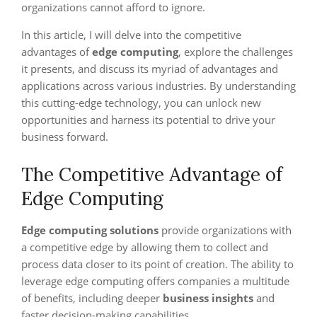
organizations cannot afford to ignore.
In this article, I will delve into the competitive
advantages of
edge computing
, explore the challenges
it presents, and discuss its myriad of advantages and
applications across various industries. By understanding
this cutting-edge technology, you can unlock new
opportunities and harness its potential to drive your
business forward.
The Competitive Advantage of
Edge Computing
Edge computing solutions
provide organizations with
a competitive edge by allowing them to collect and
process data closer to its point of creation. The ability to
leverage edge computing offers companies a multitude
of benefits, including deeper
business insights
and
faster decision-making capabilities.