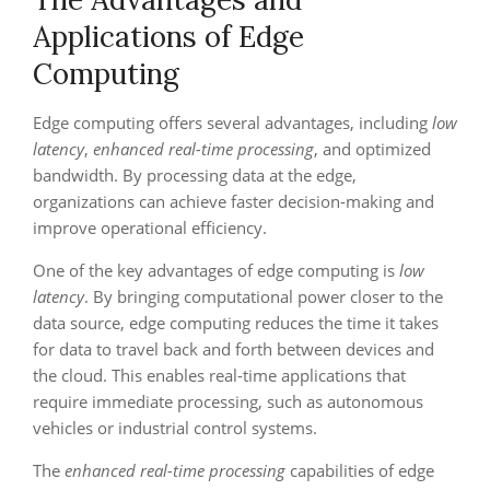
Applications of Edge
Computing
Edge computing offers several advantages, including
low
latency
,
enhanced real-time processing
, and optimized
bandwidth. By processing data at the edge,
organizations can achieve faster decision-making and
improve operational efficiency.
One of the key advantages of edge computing is
low
latency
. By bringing computational power closer to the
data source, edge computing reduces the time it takes
for data to travel back and forth between devices and
the cloud. This enables real-time applications that
require immediate processing, such as autonomous
vehicles or industrial control systems.
The
enhanced real-time processing
capabilities of edge