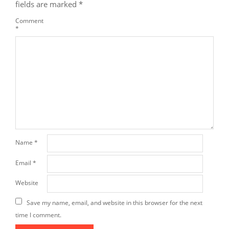
fields are marked
*
Comment
*
Name
*
Email
*
Website
Save my name, email, and website in this browser for the next
time I comment.