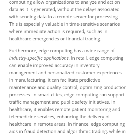
computing allow organizations to analyze and act on
data as it is generated, without the delays associated
with sending data to a remote server for processing.
This is especially valuable in time-sensitive scenarios
where immediate action is required, such as in
healthcare emergencies or financial trading.
Furthermore, edge computing has a wide range of
industry-specific applications
. In retail, edge computing
can enable improved accuracy in inventory
management and personalized customer experiences.
In manufacturing, it can facilitate predictive
maintenance and quality control, optimizing production
processes. In smart cities, edge computing can support
traffic management and public safety initiatives. In
healthcare, it enables remote patient monitoring and
telemedicine services, enhancing the delivery of
healthcare in remote areas. In finance, edge computing
aids in fraud detection and algorithmic trading, while in