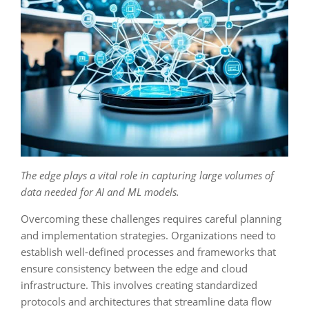
The edge plays a vital role in capturing large volumes of
data needed for AI and ML models.
Overcoming these challenges requires careful planning
and implementation strategies. Organizations need to
establish well-defined processes and frameworks that
ensure consistency between the edge and cloud
infrastructure. This involves creating standardized
protocols and architectures that streamline data flow