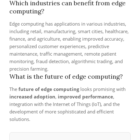
Which industries can benefit from edge
computing?
Edge computing has applications in various industries,
including retail, manufacturing, smart cities, healthcare,
finance, and agriculture, enabling improved accuracy,
personalized customer experiences, predictive
maintenance, traffic management, remote patient
monitoring, fraud detection, algorithmic trading, and
precision farming.
What is the future of edge computing?
The
future of edge computing
looks promising with
increased adoption
,
improved performance
,
integration with the Internet of Things (IoT), and the
development of more sophisticated and efficient
solutions.