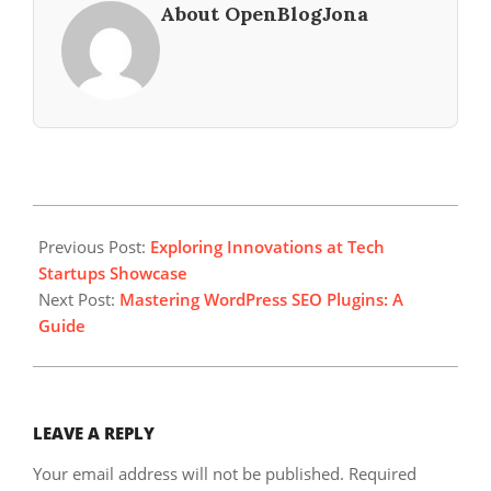
About OpenBlogJona
2024-
12-
Previous Post:
Exploring Innovations at Tech
26
Startups Showcase
Next Post:
Mastering WordPress SEO Plugins: A
Guide
LEAVE A REPLY
Your email address will not be published.
Required