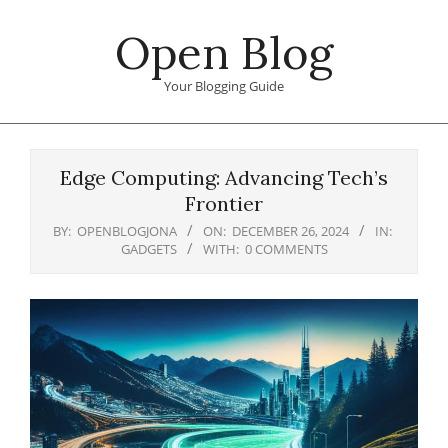
Skip
Open Blog
to
content
Your Blogging Guide
Primary
Navigation
Edge Computing: Advancing Tech’s
Menu
Frontier
BY:
OPENBLOGJONA
ON:
DECEMBER 26, 2024
IN:
GADGETS
WITH:
0 COMMENTS