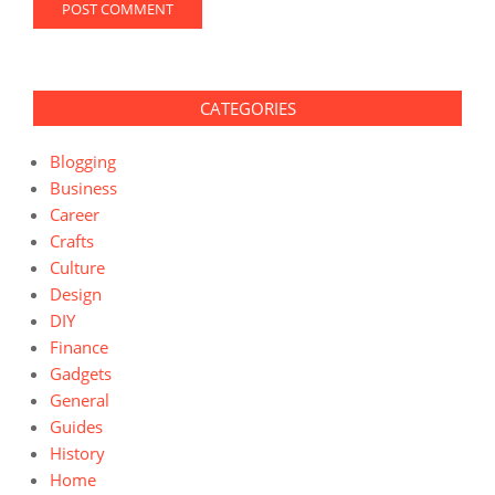
CATEGORIES
Blogging
Business
Career
Crafts
Culture
Design
DIY
Finance
Gadgets
General
Guides
History
Home