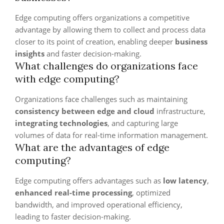
Edge computing offers organizations a competitive
advantage by allowing them to collect and process data
closer to its point of creation, enabling deeper
business
insights
and faster decision-making.
What challenges do organizations face
with edge computing?
Organizations face challenges such as maintaining
consistency between edge and cloud
infrastructure,
integrating technologies
, and capturing large
volumes of data for real-time information management.
What are the advantages of edge
computing?
Edge computing offers advantages such as
low latency
,
enhanced real-time processing
, optimized
bandwidth, and improved operational efficiency,
leading to faster decision-making.