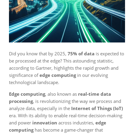
Did you know that by 2025,
75% of data
is expected to
be processed at the edge? This astounding statistic,
according to Gartner, highlights the rapid growth and
significance of
edge computing
in our evolving
technological landscape.
Edge computing
, also known as
real-time data
processing
, is revolutionizing the way we process and
analyze data, especially in the
Internet of Things (IoT)
era. With its ability to enable real-time decision-making
and power
innovation
across industries,
edge
computing
has become a game-changer that