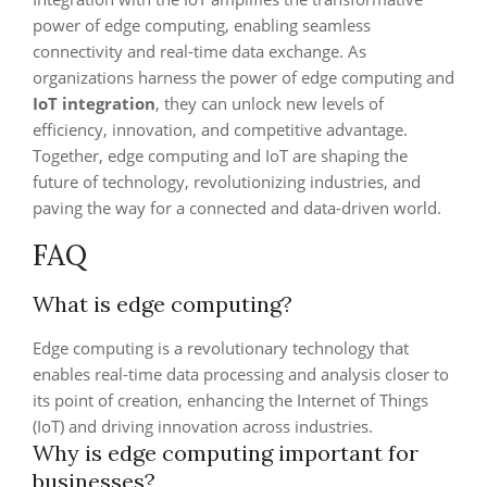
power of edge computing, enabling seamless
connectivity and real-time data exchange. As
organizations harness the power of edge computing and
IoT integration
, they can unlock new levels of
efficiency, innovation, and competitive advantage.
Together, edge computing and IoT are shaping the
future of technology, revolutionizing industries, and
paving the way for a connected and data-driven world.
FAQ
What is edge computing?
Edge computing is a revolutionary technology that
enables real-time data processing and analysis closer to
its point of creation, enhancing the Internet of Things
(IoT) and driving innovation across industries.
Why is edge computing important for
businesses?