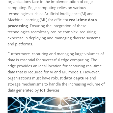
organizations face in the implementation of edge
computing. Edge computing relies on various
technologies such as Artificial Intelligence (AI) and
Machine Learning (ML) for efficient
real-time data
processing
. Ensuring the integration of these
technologies seamlessly can be complex, requiring
expertise in deploying and managing diverse systems
and platforms.
Furthermore, capturing and managing large volumes of
data is essential for successful edge computing. The
edge provides an ideal location for capturing real-time
data that is required for AI and ML models. However,
organizations must have robust
data capture
and
storage mechanisms to handle the increasing volume of
data generated by
IoT
devices.