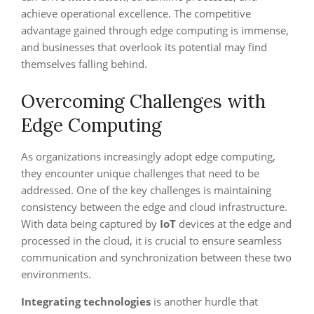
achieve operational excellence. The competitive
advantage gained through edge computing is immense,
and businesses that overlook its potential may find
themselves falling behind.
Overcoming Challenges with
Edge Computing
As organizations increasingly adopt edge computing,
they encounter unique challenges that need to be
addressed. One of the key challenges is maintaining
consistency between the edge and cloud infrastructure.
With data being captured by
IoT
devices at the edge and
processed in the cloud, it is crucial to ensure seamless
communication and synchronization between these two
environments.
Integrating technologies
is another hurdle that