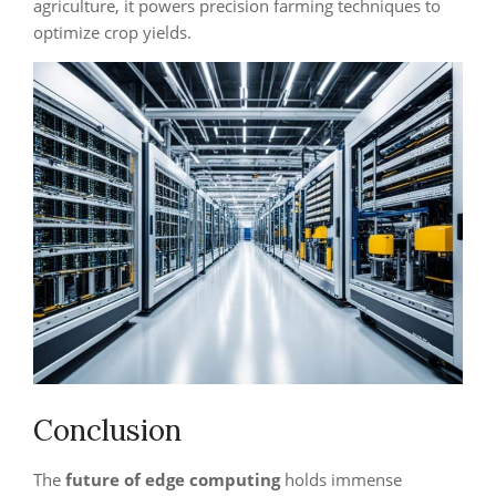
agriculture, it powers precision farming techniques to
optimize crop yields.
Conclusion
The
future of edge computing
holds immense