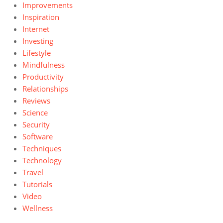
Improvements
Inspiration
Internet
Investing
Lifestyle
Mindfulness
Productivity
Relationships
Reviews
Science
Security
Software
Techniques
Technology
Travel
Tutorials
Video
Wellness