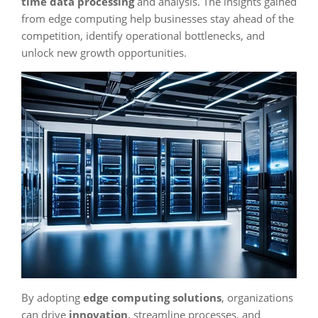
time data processing
and analysis. The insights gained
from edge computing help businesses stay ahead of the
competition, identify operational bottlenecks, and
unlock new growth opportunities.
By adopting
edge computing solutions
, organizations
can drive
innovation
, streamline processes, and