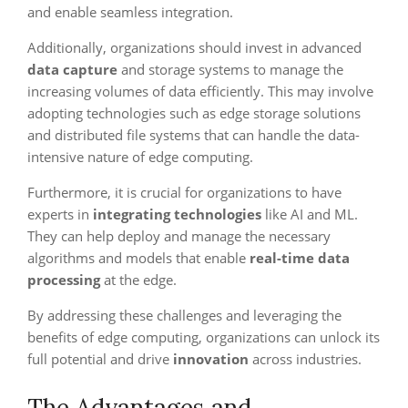
and enable seamless integration.
Additionally, organizations should invest in advanced
data capture
and storage systems to manage the
increasing volumes of data efficiently. This may involve
adopting technologies such as edge storage solutions
and distributed file systems that can handle the data-
intensive nature of edge computing.
Furthermore, it is crucial for organizations to have
experts in
integrating technologies
like AI and ML.
They can help deploy and manage the necessary
algorithms and models that enable
real-time data
processing
at the edge.
By addressing these challenges and leveraging the
benefits of edge computing, organizations can unlock its
full potential and drive
innovation
across industries.
The Advantages and