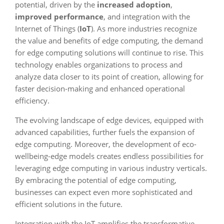
potential, driven by the
increased adoption
,
improved performance
, and integration with the
Internet of Things (
IoT
). As more industries recognize
the value and benefits of edge computing, the demand
for edge computing solutions will continue to rise. This
technology enables organizations to process and
analyze data closer to its point of creation, allowing for
faster decision-making and enhanced operational
efficiency.
The evolving landscape of edge devices, equipped with
advanced capabilities, further fuels the expansion of
edge computing. Moreover, the development of eco-
wellbeing-edge models creates endless possibilities for
leveraging edge computing in various industry verticals.
By embracing the potential of edge computing,
businesses can expect even more sophisticated and
efficient solutions in the future.
Integration with the IoT amplifies the transformative