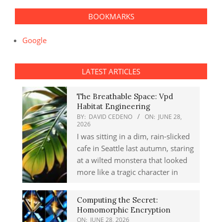
BOOKMARKS
Google
LATEST ARTICLES
The Breathable Space: Vpd
Habitat Engineering
BY:
DAVID CEDENO
ON:
JUNE 28,
2026
I was sitting in a dim, rain-slicked
cafe in Seattle last autumn, staring
at a wilted monstera that looked
more like a tragic character in
Computing the Secret:
Homomorphic Encryption
ON:
JUNE 28, 2026