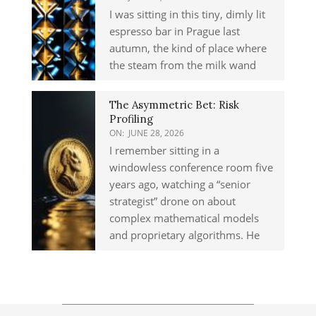
I was sitting in this tiny, dimly lit
espresso bar in Prague last
autumn, the kind of place where
the steam from the milk wand
The Asymmetric Bet: Risk
Profiling
ON:
JUNE 28, 2026
I remember sitting in a
windowless conference room five
years ago, watching a “senior
strategist” drone on about
complex mathematical models
and proprietary algorithms. He