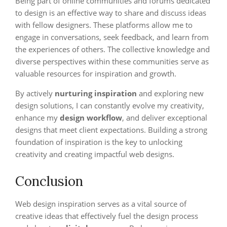
Being part of online communities and forums dedicated
to design is an effective way to share and discuss ideas
with fellow designers. These platforms allow me to
engage in conversations, seek feedback, and learn from
the experiences of others. The collective knowledge and
diverse perspectives within these communities serve as
valuable resources for inspiration and growth.
By actively
nurturing inspiration
and exploring new
design solutions, I can constantly evolve my creativity,
enhance my
design workflow
, and deliver exceptional
designs that meet client expectations. Building a strong
foundation of inspiration is the key to unlocking
creativity and creating impactful web designs.
Conclusion
Web design inspiration serves as a vital source of
creative ideas that effectively fuel the design process