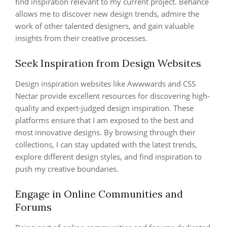
find inspiration relevant to my current project. Behance
allows me to discover new design trends, admire the
work of other talented designers, and gain valuable
insights from their creative processes.
Seek Inspiration from Design Websites
Design inspiration websites like Awwwards and CSS
Nectar provide excellent resources for discovering high-
quality and expert-judged design inspiration. These
platforms ensure that I am exposed to the best and
most innovative designs. By browsing through their
collections, I can stay updated with the latest trends,
explore different design styles, and find inspiration to
push my creative boundaries.
Engage in Online Communities and
Forums