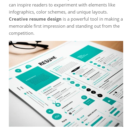
can inspire readers to experiment with elements like
infographics, color schemes, and unique layouts.
Creative resume design
is a powerful tool in making a
memorable first impression and standing out from the
competition.