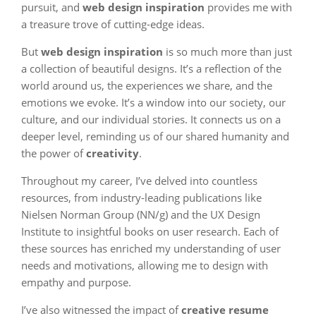
pursuit, and
web design inspiration
provides me with
a treasure trove of cutting-edge ideas.
But
web design inspiration
is so much more than just
a collection of beautiful designs. It’s a reflection of the
world around us, the experiences we share, and the
emotions we evoke. It’s a window into our society, our
culture, and our individual stories. It connects us on a
deeper level, reminding us of our shared humanity and
the power of
creativity
.
Throughout my career, I’ve delved into countless
resources, from industry-leading publications like
Nielsen Norman Group (NN/g) and the UX Design
Institute to insightful books on user research. Each of
these sources has enriched my understanding of user
needs and motivations, allowing me to design with
empathy and purpose.
I’ve also witnessed the impact of
creative resume