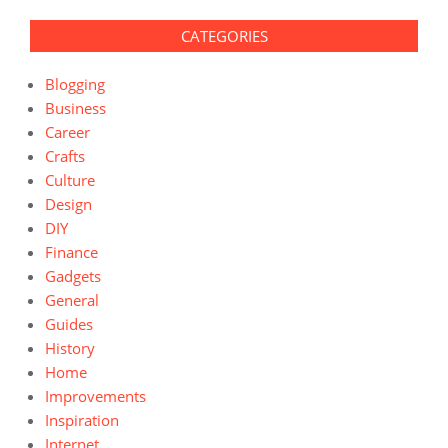
CATEGORIES
Blogging
Business
Career
Crafts
Culture
Design
DIY
Finance
Gadgets
General
Guides
History
Home
Improvements
Inspiration
Internet