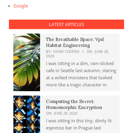
Google
LATEST ARTICLES
The Breathable Space: Vpd
Habitat Engineering
BY:
DAVID CEDENO
ON:
JUNE 28,
2026
I was sitting in a dim, rain-slicked
cafe in Seattle last autumn, staring
at a wilted monstera that looked
more like a tragic character in
Computing the Secret:
Homomorphic Encryption
ON:
JUNE 28, 2026
I was sitting in this tiny, dimly lit
espresso bar in Prague last