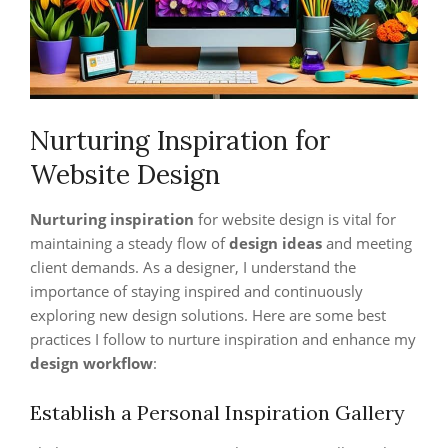
Nurturing Inspiration for
Website Design
Nurturing inspiration
for website design is vital for
maintaining a steady flow of
design ideas
and meeting
client demands. As a designer, I understand the
importance of staying inspired and continuously
exploring new design solutions. Here are some best
practices I follow to nurture inspiration and enhance my
design workflow
:
Establish a Personal Inspiration Gallery