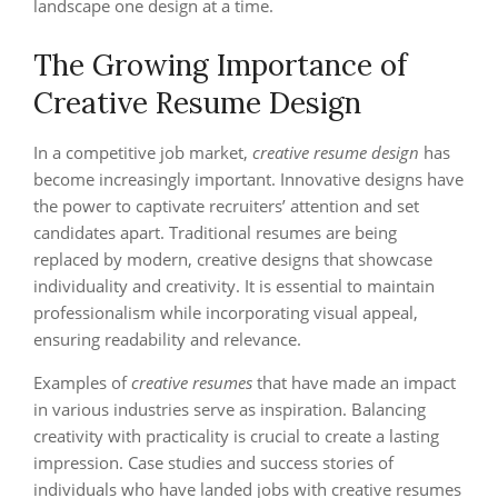
landscape one design at a time.
The Growing Importance of
Creative Resume Design
In a competitive job market,
creative resume design
has
become increasingly important. Innovative designs have
the power to captivate recruiters’ attention and set
candidates apart. Traditional resumes are being
replaced by modern, creative designs that showcase
individuality and creativity. It is essential to maintain
professionalism while incorporating visual appeal,
ensuring readability and relevance.
Examples of
creative resumes
that have made an impact
in various industries serve as inspiration. Balancing
creativity with practicality is crucial to create a lasting
impression. Case studies and success stories of
individuals who have landed jobs with creative resumes