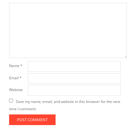
Name
*
Email
*
Website
Save my name, email, and website in this browser for the next
time I comment.