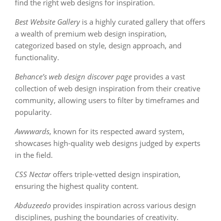
find the right web designs for inspiration.
Best Website Gallery
is a highly curated gallery that offers
a wealth of premium web design inspiration,
categorized based on style, design approach, and
functionality.
Behance’s web design discover page
provides a vast
collection of web design inspiration from their creative
community, allowing users to filter by timeframes and
popularity.
Awwwards
, known for its respected award system,
showcases high-quality web designs judged by experts
in the field.
CSS Nectar
offers triple-vetted design inspiration,
ensuring the highest quality content.
Abduzeedo
provides inspiration across various design
disciplines, pushing the boundaries of creativity.