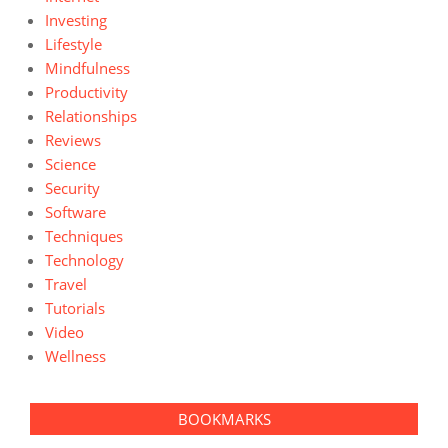
Investing
Lifestyle
Mindfulness
Productivity
Relationships
Reviews
Science
Security
Software
Techniques
Technology
Travel
Tutorials
Video
Wellness
BOOKMARKS