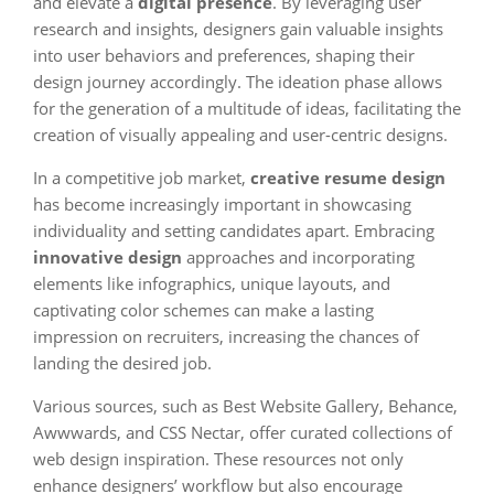
and elevate a
digital presence
. By leveraging user
research and insights, designers gain valuable insights
into user behaviors and preferences, shaping their
design journey accordingly. The ideation phase allows
for the generation of a multitude of ideas, facilitating the
creation of visually appealing and user-centric designs.
In a competitive job market,
creative resume design
has become increasingly important in showcasing
individuality and setting candidates apart. Embracing
innovative design
approaches and incorporating
elements like infographics, unique layouts, and
captivating color schemes can make a lasting
impression on recruiters, increasing the chances of
landing the desired job.
Various sources, such as Best Website Gallery, Behance,
Awwwards, and CSS Nectar, offer curated collections of
web design inspiration. These resources not only
enhance designers’ workflow but also encourage