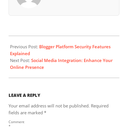
2024-
05-
Previous Post:
Blogger Platform Security Features
09
Explained
Next Post:
Social Media Integration: Enhance Your
Online Presence
LEAVE A REPLY
Your email address will not be published.
Required
fields are marked
*
Comment
*