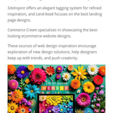
SiteInspire
offers an elegant tagging system for refined
inspiration, and
Land-book
focuses on the best landing
page designs.
Commerce Cream
specializes in showcasing the best-
looking ecommerce website designs.
These sources of web design inspiration encourage
exploration of new design solutions, help designers
keep up with trends, and push creativity.