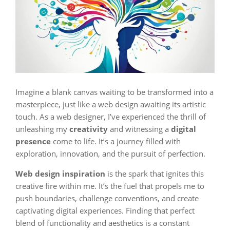
Imagine a blank canvas waiting to be transformed into a
masterpiece, just like a web design awaiting its artistic
touch. As a web designer, I’ve experienced the thrill of
unleashing my
creativity
and witnessing a
digital
presence
come to life. It’s a journey filled with
exploration, innovation, and the pursuit of perfection.
Web design inspiration
is the spark that ignites this
creative fire within me. It’s the fuel that propels me to
push boundaries, challenge conventions, and create
captivating digital experiences. Finding that perfect
blend of functionality and aesthetics is a constant