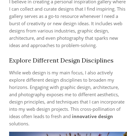
I believe in creating a personal inspiration gallery where
I can collect and curate designs that I find inspiring. This
gallery serves as a go-to resource whenever I need a
burst of creativity or new design ideas. It includes web
designs from various industries, graphic design,
architecture, and even photography that sparks new
ideas and approaches to problem-solving.
Explore Different Design Disciplines
While web design is my main focus, I also actively
explore different design disciplines to broaden my
horizons. Engaging with graphic design, architecture,
and photography exposes me to different aesthetics,
design principles, and techniques that I can incorporate
into my web design projects. This cross-pollination of
ideas often leads to fresh and
innovative design
solutions.