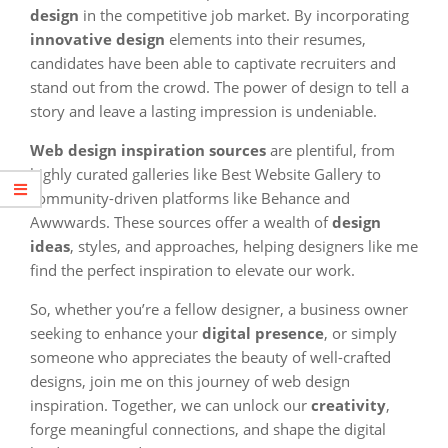
design
in the competitive job market. By incorporating
innovative design
elements into their resumes,
candidates have been able to captivate recruiters and
stand out from the crowd. The power of design to tell a
story and leave a lasting impression is undeniable.
Web design inspiration sources
are plentiful, from
highly curated galleries like Best Website Gallery to
community-driven platforms like Behance and
Awwwards. These sources offer a wealth of
design
ideas
, styles, and approaches, helping designers like me
find the perfect inspiration to elevate our work.
So, whether you’re a fellow designer, a business owner
seeking to enhance your
digital presence
, or simply
someone who appreciates the beauty of well-crafted
designs, join me on this journey of web design
inspiration. Together, we can unlock our
creativity
,
forge meaningful connections, and shape the digital