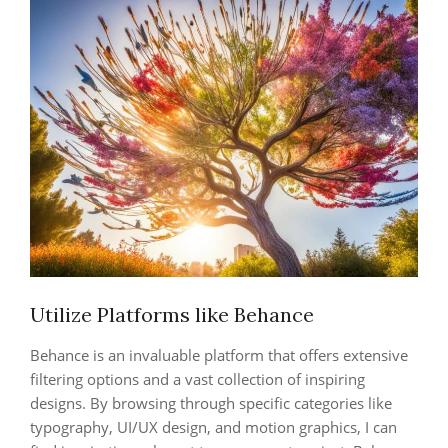
Utilize Platforms like Behance
Behance is an invaluable platform that offers extensive
filtering options and a vast collection of inspiring
designs. By browsing through specific categories like
typography, UI/UX design, and motion graphics, I can