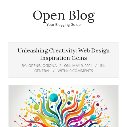
Skip
Open Blog
to
content
Your Blogging Guide
Primary
Navigation
Unleashing Creativity: Web Design
Menu
Inspiration Gems
BY:
OPENBLOGJONA
ON:
MAY 9, 2024
IN:
GENERAL
WITH:
0 COMMENTS