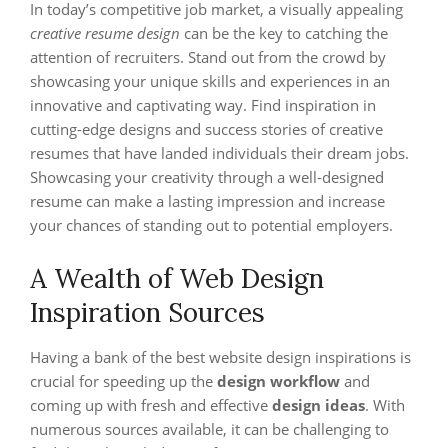
In today’s competitive job market, a visually appealing
creative resume design
can be the key to catching the
attention of recruiters. Stand out from the crowd by
showcasing your unique skills and experiences in an
innovative and captivating way. Find inspiration in
cutting-edge designs and success stories of creative
resumes that have landed individuals their dream jobs.
Showcasing your creativity through a well-designed
resume can make a lasting impression and increase
your chances of standing out to potential employers.
A Wealth of Web Design
Inspiration Sources
Having a bank of the best website design inspirations is
crucial for speeding up the
design workflow
and
coming up with fresh and effective
design ideas
. With
numerous sources available, it can be challenging to