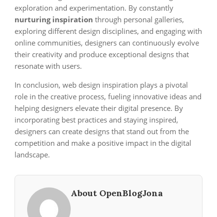
exploration and experimentation. By constantly
nurturing inspiration
through personal galleries,
exploring different design disciplines, and engaging with
online communities, designers can continuously evolve
their creativity and produce exceptional designs that
resonate with users.
In conclusion, web design inspiration plays a pivotal
role in the creative process, fueling innovative ideas and
helping designers elevate their digital presence. By
incorporating best practices and staying inspired,
designers can create designs that stand out from the
competition and make a positive impact in the digital
landscape.
About OpenBlogJona