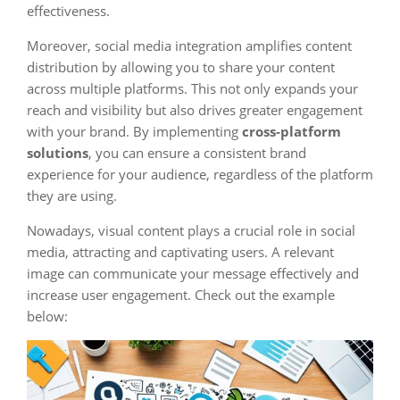
effectiveness.
Moreover, social media integration amplifies content
distribution by allowing you to share your content
across multiple platforms. This not only expands your
reach and visibility but also drives greater engagement
with your brand. By implementing
cross-platform
solutions
, you can ensure a consistent brand
experience for your audience, regardless of the platform
they are using.
Nowadays, visual content plays a crucial role in social
media, attracting and captivating users. A relevant
image can communicate your message effectively and
increase user engagement. Check out the example
below: