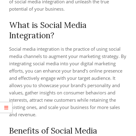
of social media integration and unleash the true
potential of your business.
What is Social Media
Integration?
Social media integration is the practice of using social
media channels to augment your marketing strategy. By
integrating social media into your digital marketing
efforts, you can enhance your brand’s online presence
and effectively engage with your target audience. It
allows you to showcase your brand’s personality and
values, gather insights on consumer behaviors and
interests, attract new customers while retaining the
existing ones, and scale your business for more sales
and revenue.
Benefits of Social Media