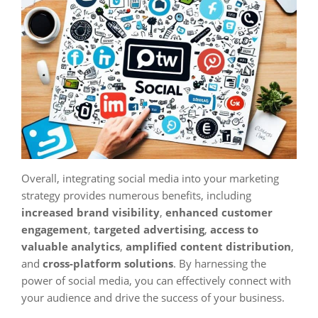
Overall, integrating social media into your marketing
strategy provides numerous benefits, including
increased brand visibility
,
enhanced customer
engagement
,
targeted advertising
,
access to
valuable analytics
,
amplified content distribution
,
and
cross-platform solutions
. By harnessing the
power of social media, you can effectively connect with
your audience and drive the success of your business.