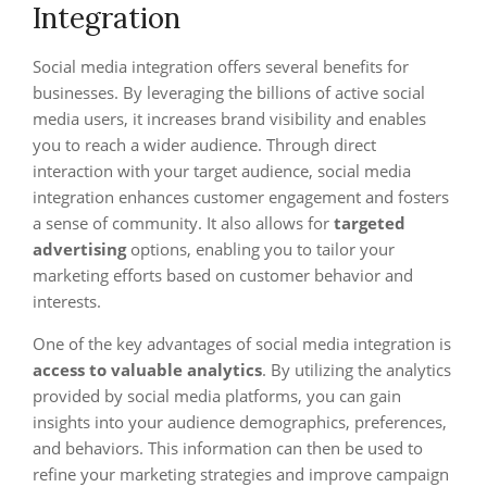
Integration
Social media integration offers several benefits for
businesses. By leveraging the billions of active social
media users, it increases brand visibility and enables
you to reach a wider audience. Through direct
interaction with your target audience, social media
integration enhances customer engagement and fosters
a sense of community. It also allows for
targeted
advertising
options, enabling you to tailor your
marketing efforts based on customer behavior and
interests.
One of the key advantages of social media integration is
access to valuable analytics
. By utilizing the analytics
provided by social media platforms, you can gain
insights into your audience demographics, preferences,
and behaviors. This information can then be used to
refine your marketing strategies and improve campaign