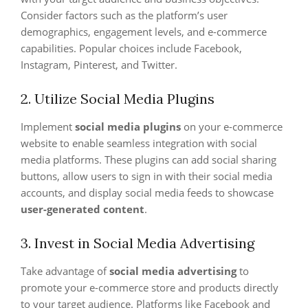
Consider factors such as the platform’s user
demographics, engagement levels, and e-commerce
capabilities. Popular choices include Facebook,
Instagram, Pinterest, and Twitter.
2. Utilize Social Media Plugins
Implement
social media plugins
on your e-commerce
website to enable seamless integration with social
media platforms. These plugins can add social sharing
buttons, allow users to sign in with their social media
accounts, and display social media feeds to showcase
user-generated content
.
3. Invest in Social Media Advertising
Take advantage of
social media advertising
to
promote your e-commerce store and products directly
to your target audience. Platforms like Facebook and