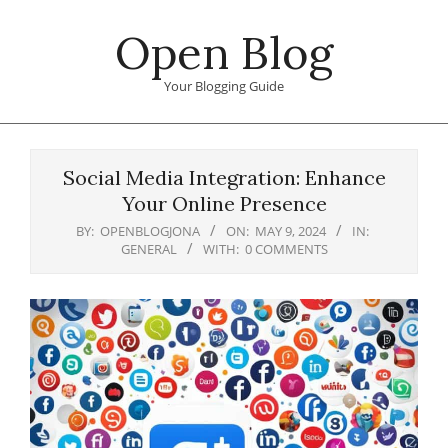
Skip
Open Blog
to
content
Your Blogging Guide
Primary
Navigation
Social Media Integration: Enhance
Menu
Your Online Presence
BY:
OPENBLOGJONA
ON:
MAY 9, 2024
IN:
GENERAL
WITH:
0 COMMENTS