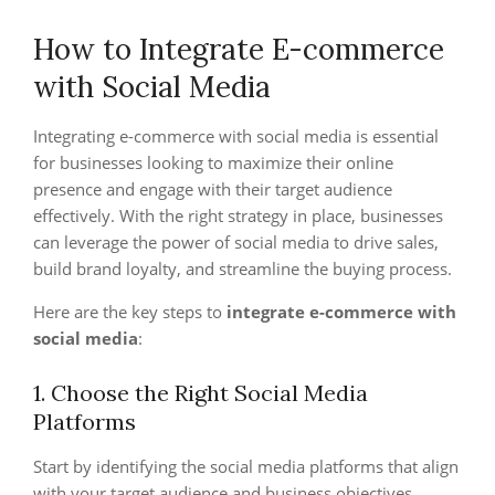
How to Integrate E-commerce
with Social Media
Integrating e-commerce with social media is essential
for businesses looking to maximize their online
presence and engage with their target audience
effectively. With the right strategy in place, businesses
can leverage the power of social media to drive sales,
build brand loyalty, and streamline the buying process.
Here are the key steps to
integrate e-commerce with
social media
:
1. Choose the Right Social Media
Platforms
Start by identifying the social media platforms that align
with your target audience and business objectives.