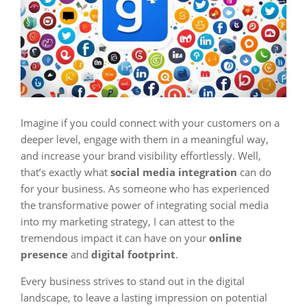
Imagine if you could connect with your customers on a
deeper level, engage with them in a meaningful way,
and increase your brand visibility effortlessly. Well,
that’s exactly what
social media integration
can do
for your business. As someone who has experienced
the transformative power of integrating social media
into my marketing strategy, I can attest to the
tremendous impact it can have on your
online
presence
and
digital footprint
.
Every business strives to stand out in the digital
landscape, to leave a lasting impression on potential