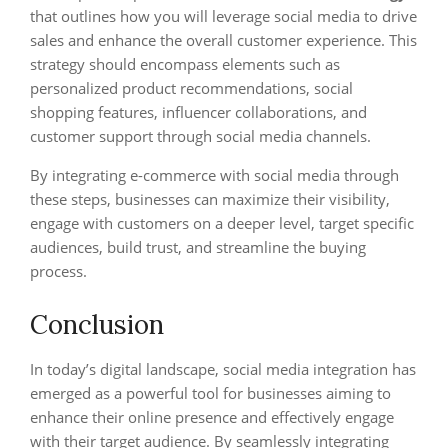
that outlines how you will leverage social media to drive
sales and enhance the overall customer experience. This
strategy should encompass elements such as
personalized product recommendations, social
shopping features, influencer collaborations, and
customer support through social media channels.
By integrating e-commerce with social media through
these steps, businesses can maximize their visibility,
engage with customers on a deeper level, target specific
audiences, build trust, and streamline the buying
process.
Conclusion
In today’s digital landscape, social media integration has
emerged as a powerful tool for businesses aiming to
enhance their online presence and effectively engage
with their target audience. By seamlessly integrating