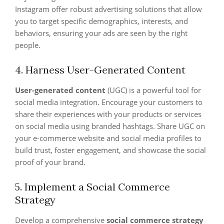
Instagram offer robust advertising solutions that allow
you to target specific demographics, interests, and
behaviors, ensuring your ads are seen by the right
people.
4. Harness User-Generated Content
User-generated content
(UGC) is a powerful tool for
social media integration. Encourage your customers to
share their experiences with your products or services
on social media using branded hashtags. Share UGC on
your e-commerce website and social media profiles to
build trust, foster engagement, and showcase the social
proof of your brand.
5. Implement a Social Commerce
Strategy
Develop a comprehensive
social commerce strategy