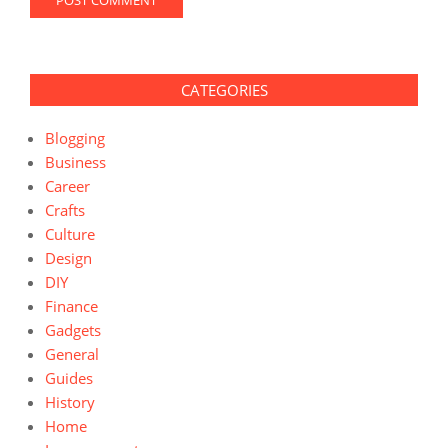
CATEGORIES
Blogging
Business
Career
Crafts
Culture
Design
DIY
Finance
Gadgets
General
Guides
History
Home