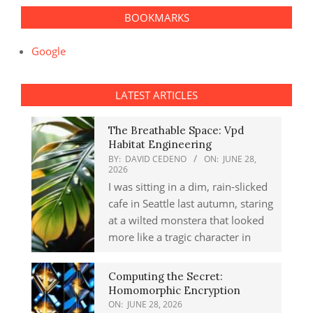
BOOKMARKS
Google
LATEST ARTICLES
The Breathable Space: Vpd
Habitat Engineering
BY:
DAVID CEDENO
ON:
JUNE 28,
2026
I was sitting in a dim, rain-slicked
cafe in Seattle last autumn, staring
at a wilted monstera that looked
more like a tragic character in
Computing the Secret:
Homomorphic Encryption
ON:
JUNE 28, 2026