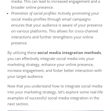
media. This can lead to increased engagement and a
broader online presence.
Promotion of social profiles
: Actively promoting your
social media profiles through email campaigns
ensures that your audience is aware of your presence
on various platforms. This allows for cross-channel
interactions and further strengthens your online
presence.
By utilizing these
social media integration methods
,
you can effectively integrate social media into your
marketing strategy, enhance your online presence,
increase engagement, and foster better interaction with
your target audience.
Now that you understand how to integrate social media
into your marketing strategy, let’s explore some real-life
examples of successful social media integration in the
next section.