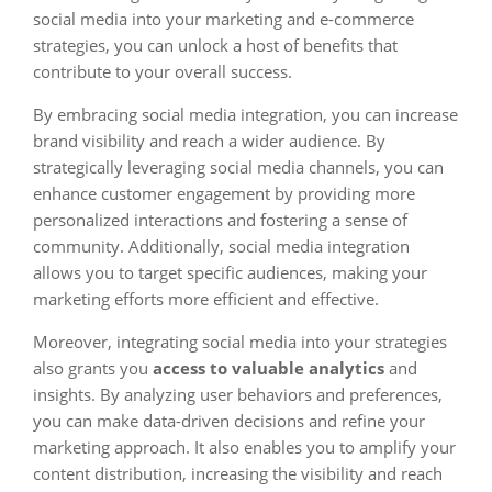
social media into your marketing and e-commerce
strategies, you can unlock a host of benefits that
contribute to your overall success.
By embracing social media integration, you can increase
brand visibility and reach a wider audience. By
strategically leveraging social media channels, you can
enhance customer engagement by providing more
personalized interactions and fostering a sense of
community. Additionally, social media integration
allows you to target specific audiences, making your
marketing efforts more efficient and effective.
Moreover, integrating social media into your strategies
also grants you
access to valuable analytics
and
insights. By analyzing user behaviors and preferences,
you can make data-driven decisions and refine your
marketing approach. It also enables you to amplify your
content distribution, increasing the visibility and reach