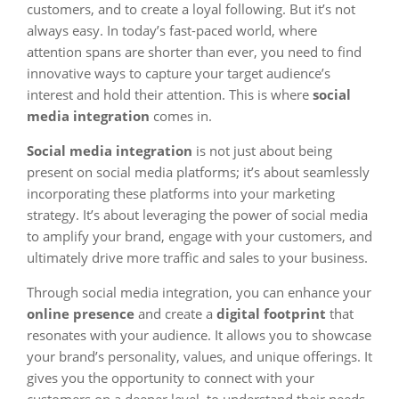
customers, and to create a loyal following. But it’s not
always easy. In today’s fast-paced world, where
attention spans are shorter than ever, you need to find
innovative ways to capture your target audience’s
interest and hold their attention. This is where
social
media integration
comes in.
Social media integration
is not just about being
present on social media platforms; it’s about seamlessly
incorporating these platforms into your marketing
strategy. It’s about leveraging the power of social media
to amplify your brand, engage with your customers, and
ultimately drive more traffic and sales to your business.
Through social media integration, you can enhance your
online presence
and create a
digital footprint
that
resonates with your audience. It allows you to showcase
your brand’s personality, values, and unique offerings. It
gives you the opportunity to connect with your