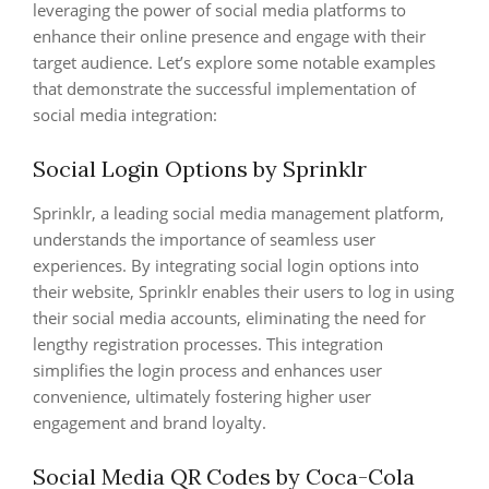
leveraging the power of social media platforms to
enhance their online presence and engage with their
target audience. Let’s explore some notable examples
that demonstrate the successful implementation of
social media integration:
Social Login Options by Sprinklr
Sprinklr, a leading social media management platform,
understands the importance of seamless user
experiences. By integrating social login options into
their website, Sprinklr enables their users to log in using
their social media accounts, eliminating the need for
lengthy registration processes. This integration
simplifies the login process and enhances user
convenience, ultimately fostering higher user
engagement and brand loyalty.
Social Media QR Codes by Coca-Cola