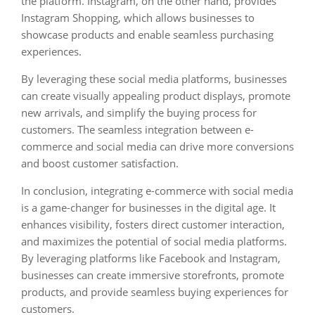
the platform. Instagram, on the other hand, provides
Instagram Shopping, which allows businesses to
showcase products and enable seamless purchasing
experiences.
By leveraging these social media platforms, businesses
can create visually appealing product displays, promote
new arrivals, and simplify the buying process for
customers. The seamless integration between e-
commerce and social media can drive more conversions
and boost customer satisfaction.
In conclusion, integrating e-commerce with social media
is a game-changer for businesses in the digital age. It
enhances visibility, fosters direct customer interaction,
and maximizes the potential of social media platforms.
By leveraging platforms like Facebook and Instagram,
businesses can create immersive storefronts, promote
products, and provide seamless buying experiences for
customers.