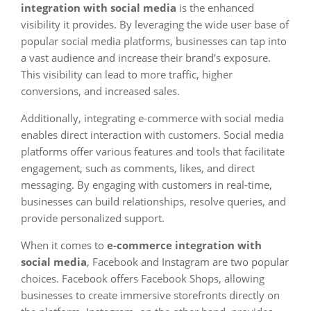
integration with social media
is the enhanced
visibility it provides. By leveraging the wide user base of
popular social media platforms, businesses can tap into
a vast audience and increase their brand’s exposure.
This visibility can lead to more traffic, higher
conversions, and increased sales.
Additionally, integrating e-commerce with social media
enables direct interaction with customers. Social media
platforms offer various features and tools that facilitate
engagement, such as comments, likes, and direct
messaging. By engaging with customers in real-time,
businesses can build relationships, resolve queries, and
provide personalized support.
When it comes to
e-commerce integration with
social media
, Facebook and Instagram are two popular
choices. Facebook offers Facebook Shops, allowing
businesses to create immersive storefronts directly on