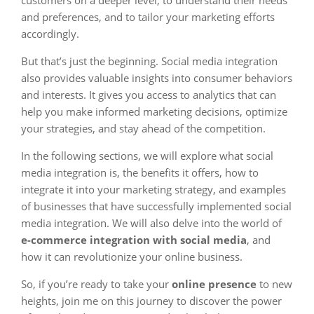
customers on a deeper level, to understand their needs
and preferences, and to tailor your marketing efforts
accordingly.
But that’s just the beginning. Social media integration
also provides valuable insights into consumer behaviors
and interests. It gives you access to analytics that can
help you make informed marketing decisions, optimize
your strategies, and stay ahead of the competition.
In the following sections, we will explore what social
media integration is, the benefits it offers, how to
integrate it into your marketing strategy, and examples
of businesses that have successfully implemented social
media integration. We will also delve into the world of
e-commerce integration with social media
, and
how it can revolutionize your online business.
So, if you’re ready to take your
online presence
to new
heights, join me on this journey to discover the power