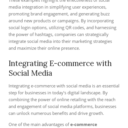
These examples highlight the effectiveness of social
media integration in simplifying user experiences,
promoting brand engagement, and generating buzz
around new products or campaigns. By incorporating
social login options, utilizing QR codes, and harnessing
the power of hashtags, companies can strategically
integrate social media into their marketing strategies
and maximize their online presence.
Integrating E-commerce with
Social Media
Integrating e-commerce with social media is an essential
step for businesses in today’s digital landscape. By
combining the power of online retailing with the reach
and engagement of social media platforms, businesses
can unlock numerous benefits and drive growth.
One of the main advantages of
e-commerce