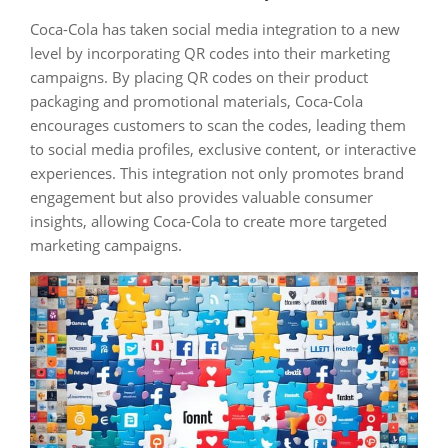
Coca-Cola has taken social media integration to a new
level by incorporating QR codes into their marketing
campaigns. By placing QR codes on their product
packaging and promotional materials, Coca-Cola
encourages customers to scan the codes, leading them
to social media profiles, exclusive content, or interactive
experiences. This integration not only promotes brand
engagement but also provides valuable consumer
insights, allowing Coca-Cola to create more targeted
marketing campaigns.