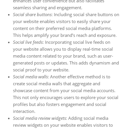
enhances user convenience but also facilitates
seamless sharing and engagement.
Social share buttons
: Including social share buttons on
your website enables visitors to easily share your
content on their preferred social media platforms.
This helps amplify your brand’s reach and exposure.
Social live feeds
: Incorporating social live feeds on
your website allows you to display real-time social
media content related to your brand, such as user-
generated posts or updates. This adds dynamism and
social proof to your website.
Social media walls
: Another effective method is to
create social media walls that aggregate and
showcase content from your social media accounts.
This not only encourages users to explore your social
profiles but also fosters engagement and social
interaction.
Social media review widgets
: Adding social media
review widgets on your website enables visitors to