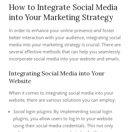
How to Integrate Social Media
into Your Marketing Strategy
In order to enhance your online presence and foster
better interaction with your audience, integrating social
media into your marketing strategy is crucial. There are
several effective methods that can help you seamlessly
incorporate social media into your website and emails.
Integrating Social Media into Your
Website
When it comes to integrating social media into your
website, there are various solutions you can employ:
Social login plugins
: By implementing social login
plugins, you allow users to log in to your website
using their social media credentials. This not only