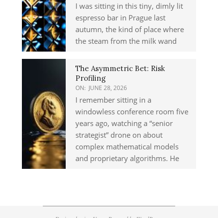
I was sitting in this tiny, dimly lit
espresso bar in Prague last
autumn, the kind of place where
the steam from the milk wand
The Asymmetric Bet: Risk
Profiling
ON:
JUNE 28, 2026
I remember sitting in a
windowless conference room five
years ago, watching a “senior
strategist” drone on about
complex mathematical models
and proprietary algorithms. He