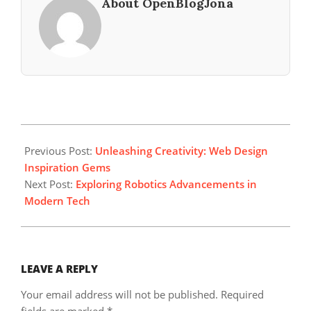
About OpenBlogJona
2024-
05-
Previous Post:
Unleashing Creativity: Web Design
09
Inspiration Gems
Next Post:
Exploring Robotics Advancements in
Modern Tech
LEAVE A REPLY
Your email address will not be published.
Required