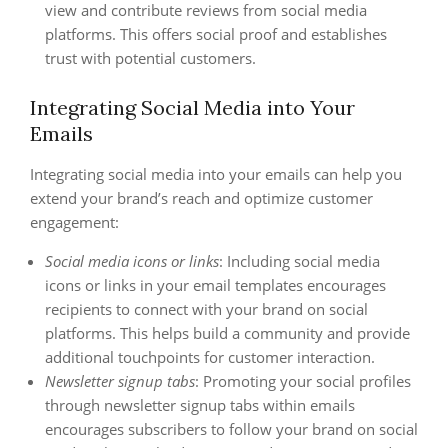
view and contribute reviews from social media
platforms. This offers social proof and establishes
trust with potential customers.
Integrating Social Media into Your
Emails
Integrating social media into your emails can help you
extend your brand’s reach and optimize customer
engagement:
Social media icons or links
: Including social media
icons or links in your email templates encourages
recipients to connect with your brand on social
platforms. This helps build a community and provide
additional touchpoints for customer interaction.
Newsletter signup tabs
: Promoting your social profiles
through newsletter signup tabs within emails
encourages subscribers to follow your brand on social