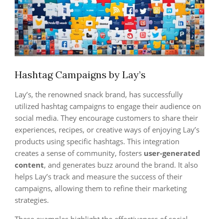
Hashtag Campaigns by Lay’s
Lay’s, the renowned snack brand, has successfully
utilized hashtag campaigns to engage their audience on
social media. They encourage customers to share their
experiences, recipes, or creative ways of enjoying Lay’s
products using specific hashtags. This integration
creates a sense of community, fosters
user-generated
content
, and generates buzz around the brand. It also
helps Lay’s track and measure the success of their
campaigns, allowing them to refine their marketing
strategies.