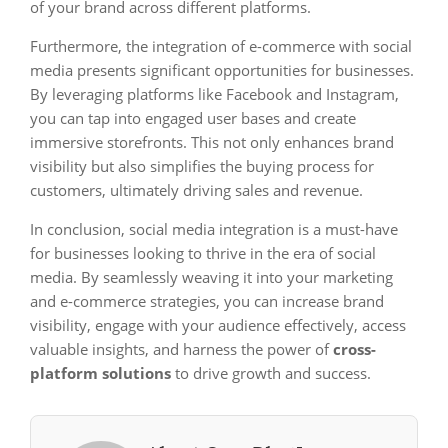
of your brand across different platforms.
Furthermore, the integration of e-commerce with social
media presents significant opportunities for businesses.
By leveraging platforms like Facebook and Instagram,
you can tap into engaged user bases and create
immersive storefronts. This not only enhances brand
visibility but also simplifies the buying process for
customers, ultimately driving sales and revenue.
In conclusion, social media integration is a must-have
for businesses looking to thrive in the era of social
media. By seamlessly weaving it into your marketing
and e-commerce strategies, you can increase brand
visibility, engage with your audience effectively, access
valuable insights, and harness the power of
cross-
platform solutions
to drive growth and success.