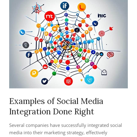
Examples of Social Media
Integration Done Right
Several companies have successfully integrated social
media into their marketing strategy, effectively