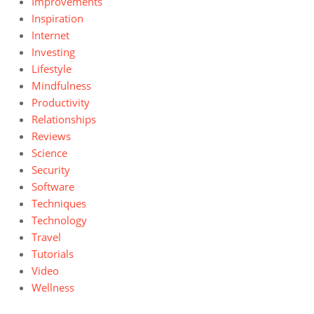
Improvements
Inspiration
Internet
Investing
Lifestyle
Mindfulness
Productivity
Relationships
Reviews
Science
Security
Software
Techniques
Technology
Travel
Tutorials
Video
Wellness