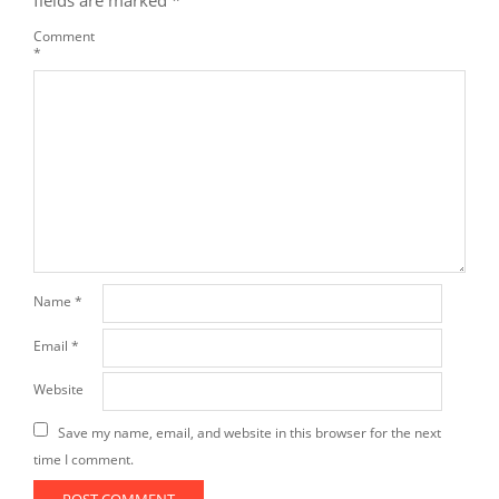
fields are marked
*
Comment
*
Name
*
Email
*
Website
Save my name, email, and website in this browser for the next
time I comment.