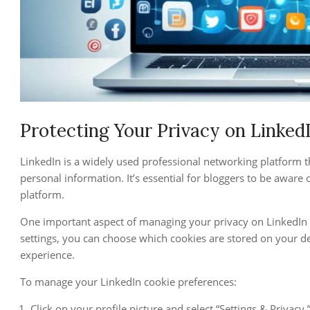
Protecting Your Privacy on Linked
LinkedIn is a widely used professional networking platform th
personal information. It’s essential for bloggers to be aware o
platform.
One important aspect of managing your privacy on LinkedIn 
settings, you can choose which cookies are stored on your d
experience.
To manage your LinkedIn cookie preferences:
Click on your profile picture and select “Settings & Privacy.