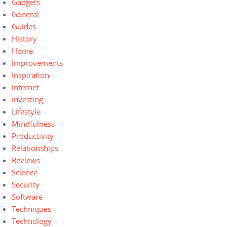
Gadgets
General
Guides
History
Home
Improvements
Inspiration
Internet
Investing
Lifestyle
Mindfulness
Productivity
Relationships
Reviews
Science
Security
Software
Techniques
Technology