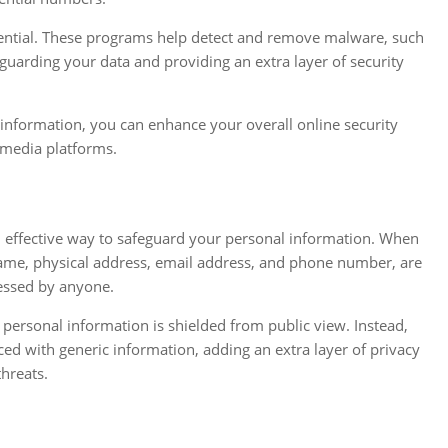
ential. These programs help detect and remove malware, such
guarding your data and providing an extra layer of security
information, you can enhance your overall online security
 media platforms.
n effective way to safeguard your personal information. When
 name, physical address, email address, and phone number, are
cessed by anyone.
 personal information is shielded from public view. Instead,
ced with generic information, adding an extra layer of privacy
hreats.