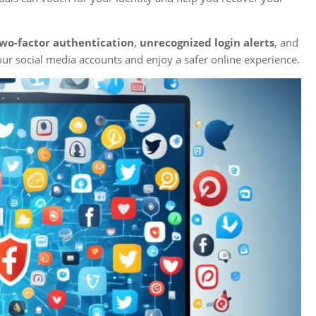
wo-factor authentication
,
unrecognized login alerts
, and
our social media accounts and enjoy a safer online experience.