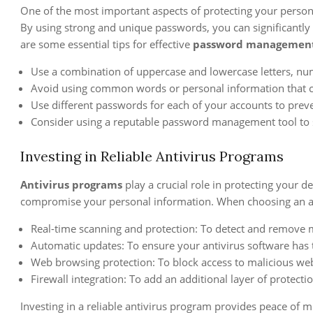
One of the most important aspects of protecting your person
By using strong and unique passwords, you can significantly 
are some essential tips for effective
password managemen
Use a combination of uppercase and lowercase letters, num
Avoid using common words or personal information that ca
Use different passwords for each of your accounts to prev
Consider using a reputable password management tool to 
Investing in Reliable Antivirus Programs
Antivirus programs
play a crucial role in protecting your d
compromise your personal information. When choosing an anti
Real-time scanning and protection: To detect and remove m
Automatic updates: To ensure your antivirus software has th
Web browsing protection: To block access to malicious web
Firewall integration: To add an additional layer of protect
Investing in a reliable antivirus program provides peace of 