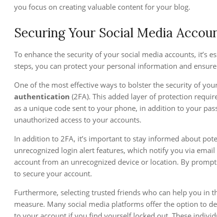
you focus on creating valuable content for your blog.
Securing Your Social Media Accou
To enhance the security of your social media accounts, it’s ess
steps, you can protect your personal information and ensure
One of the most effective ways to bolster the security of you
authentication
(2FA). This added layer of protection requi
as a unique code sent to your phone, in addition to your pass
unauthorized access to your accounts.
In addition to 2FA, it’s important to stay informed about pot
unrecognized login alert features, which notify you via emai
account from an unrecognized device or location. By promptl
to secure your account.
Furthermore, selecting trusted friends who can help you in t
measure. Many social media platforms offer the option to des
to your account if you find yourself locked out. These indivi