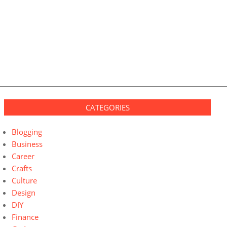
CATEGORIES
Blogging
Business
Career
Crafts
Culture
Design
DIY
Finance