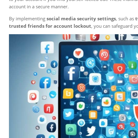
account in a secure manner.
By implementing
social media security settings
, such as
t
trusted friends for account lockout
, you can safeguard y