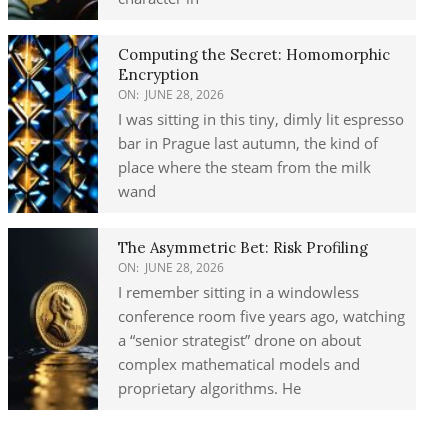
Computing the Secret: Homomorphic
Encryption
ON:
JUNE 28, 2026
I was sitting in this tiny, dimly lit espresso
bar in Prague last autumn, the kind of
place where the steam from the milk
wand
The Asymmetric Bet: Risk Profiling
ON:
JUNE 28, 2026
I remember sitting in a windowless
conference room five years ago, watching
a “senior strategist” drone on about
complex mathematical models and
proprietary algorithms. He