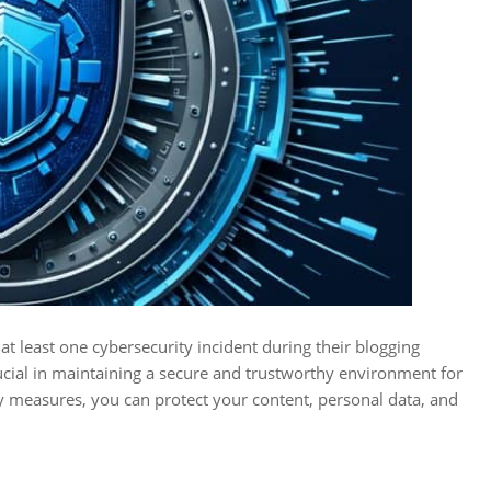
t least one cybersecurity incident during their blogging
rucial in maintaining a secure and trustworthy environment for
y measures, you can protect your content, personal data, and