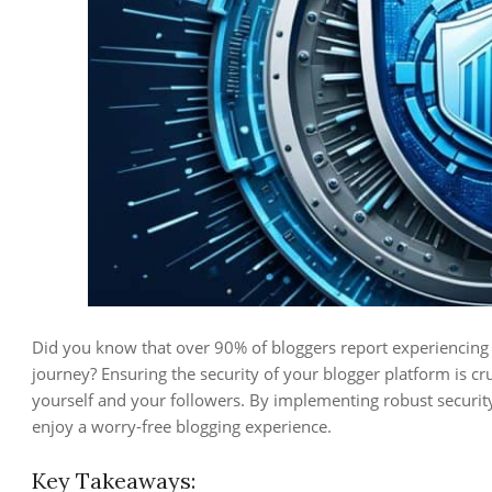
Did you know that over 90% of bloggers report experiencing a
journey? Ensuring the security of your blogger platform is c
yourself and your followers. By implementing robust securit
enjoy a worry-free blogging experience.
Key Takeaways: