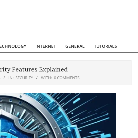
ECHNOLOGY
INTERNET
GENERAL
TUTORIALS
rity Features Explained
4
IN:
SECURITY
WITH:
0 COMMENTS