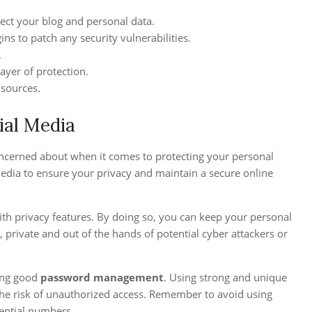
ect your blog and personal data.
ns to patch any security vulnerabilities.
.
ayer of protection.
 sources.
ial Media
 concerned about when it comes to protecting your personal
media to ensure your privacy and maintain a secure online
th privacy features. By doing so, you can keep your personal
 private and out of the hands of potential cyber attackers or
cing good
password management
. Using strong and unique
 the risk of unauthorized access. Remember to avoid using
ential numbers.