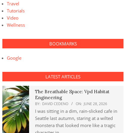
Travel
Tutorials
Video
Wellness
BOOKMARKS
Google
LATEST ARTICLES
The Breathable Space: Vpd Habitat
Engineering
BY:
DAVID CEDENO
ON:
JUNE 28, 2026
I was sitting in a dim, rain-slicked cafe in
Seattle last autumn, staring at a wilted
monstera that looked more like a tragic
character in