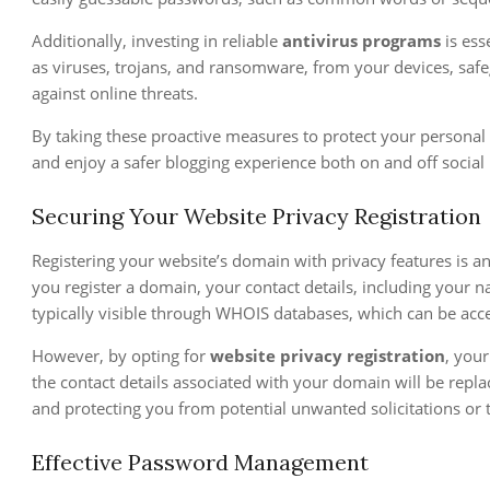
Additionally, investing in reliable
antivirus programs
is ess
as viruses, trojans, and ransomware, from your devices, safe
against online threats.
By taking these proactive measures to protect your personal 
and enjoy a safer blogging experience both on and off social
Securing Your Website Privacy Registration
Registering your website’s domain with privacy features is a
you register a domain, your contact details, including your
typically visible through WHOIS databases, which can be ac
However, by opting for
website privacy registration
, your
the contact details associated with your domain will be repla
and protecting you from potential unwanted solicitations or t
Effective Password Management