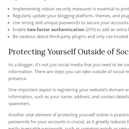
Implementing robust security measures is essential to prot
Regularly update your blogging platform, themes, and plugi
Use strong and unique passwords to secure your accounts
Enable
two-factor authentication
(2FA) to add an extra l
Be cautious about third-party plugins and only use trusted
Protecting Yourself Outside of Soc
As a blogger, it’s not just social media that you need to be
information. There are steps you can take outside of social 
presence.
One important aspect is registering your website’s domain wi
information, such as your name, address, and contact details,
spammers.
Another vital element of protecting yourself online is practi
passwords for your accounts is crucial, as it greatly reduces
easily guessable passwords, such as common words or sequ