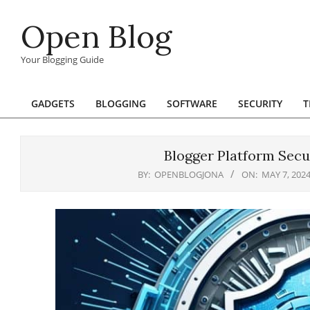
Skip
Open Blog
to
content
Your Blogging Guide
GADGETS
BLOGGING
SOFTWARE
SECURITY
T
Primary
Navigation
Menu
Blogger Platform Secu
BY:
OPENBLOGJONA
ON:
MAY 7, 202