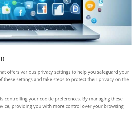
In
at offers various privacy settings to help you safeguard your
f these settings and take steps to protect their privacy on the
is controlling your cookie preferences. By managing these
evice, providing you with more control over your browsing
”