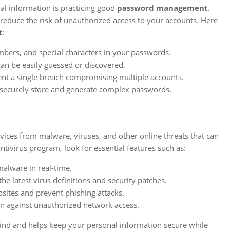
al information is practicing good
password management
.
reduce the risk of unauthorized access to your accounts. Here
t
:
bers, and special characters in your passwords.
n be easily guessed or discovered.
ent a single breach compromising multiple accounts.
securely store and generate complex passwords.
evices from malware, viruses, and other online threats that can
virus program, look for essential features such as:
alware in real-time.
e latest virus definitions and security patches.
sites and prevent phishing attacks.
ion against unauthorized network access.
mind and helps keep your personal information secure while