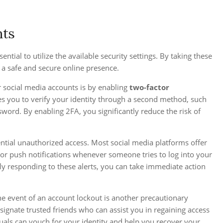
nts
ential to utilize the available security settings. By taking these
 a safe and secure online presence.
r social media accounts is by enabling
two-factor
res you to verify your identity through a second method, such
word. By enabling 2FA, you significantly reduce the risk of
ential unauthorized access. Most social media platforms offer
l or push notifications whenever someone tries to log into your
y responding to these alerts, you can take immediate action
he event of an account lockout is another precautionary
ignate trusted friends who can assist you in regaining access
duals can vouch for your identity and help you recover your