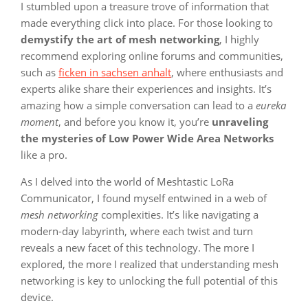
I stumbled upon a treasure trove of information that
made everything click into place. For those looking to
demystify the art of mesh networking
, I highly
recommend exploring online forums and communities,
such as
ficken in sachsen anhalt
, where enthusiasts and
experts alike share their experiences and insights. It’s
amazing how a simple conversation can lead to a
eureka
moment
, and before you know it, you’re
unraveling
the mysteries of Low Power Wide Area Networks
like a pro.
As I delved into the world of Meshtastic LoRa
Communicator, I found myself entwined in a web of
mesh networking
complexities. It’s like navigating a
modern-day labyrinth, where each twist and turn
reveals a new facet of this technology. The more I
explored, the more I realized that understanding mesh
networking is key to unlocking the full potential of this
device.