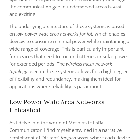
the communication gap in underserved areas is vast
and exciting.
The underlying architecture of these systems is based
on
low power wide area networks for iot
, which enables
devices to consume minimal power while maintaining a
wide range of coverage. This is particularly important
for devices that need to run on batteries or solar power
for extended periods. The
wireless mesh network
topology
used in these systems allows for a high degree
of flexibility and redundancy, making them ideal for
applications where reliability is paramount.
Low Power Wide Area Networks
Unleashed
As I delve into the world of Meshtastic LoRa
Communicator, I find myself entwined in a narrative
reminiscent of Dickens’
tangled webs
, where each device