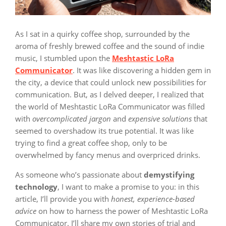
As I sat in a quirky coffee shop, surrounded by the
aroma of freshly brewed coffee and the sound of indie
music, I stumbled upon the
Meshtastic LoRa
Communicator
. It was like discovering a hidden gem in
the city, a device that could unlock new possibilities for
communication. But, as I delved deeper, I realized that
the world of Meshtastic LoRa Communicator was filled
with
overcomplicated jargon
and
expensive solutions
that
seemed to overshadow its true potential. It was like
trying to find a great coffee shop, only to be
overwhelmed by fancy menus and overpriced drinks.
As someone who’s passionate about
demystifying
technology
, I want to make a promise to you: in this
article, I’ll provide you with
honest, experience-based
advice
on how to harness the power of Meshtastic LoRa
Communicator. I’ll share my own stories of trial and