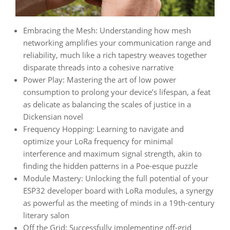
Embracing the Mesh: Understanding how mesh
networking amplifies your communication range and
reliability, much like a rich tapestry weaves together
disparate threads into a cohesive narrative
Power Play: Mastering the art of low power
consumption to prolong your device’s lifespan, a feat
as delicate as balancing the scales of justice in a
Dickensian novel
Frequency Hopping: Learning to navigate and
optimize your LoRa frequency for minimal
interference and maximum signal strength, akin to
finding the hidden patterns in a Poe-esque puzzle
Module Mastery: Unlocking the full potential of your
ESP32 developer board with LoRa modules, a synergy
as powerful as the meeting of minds in a 19th-century
literary salon
Off the Grid: Successfully implementing off-grid