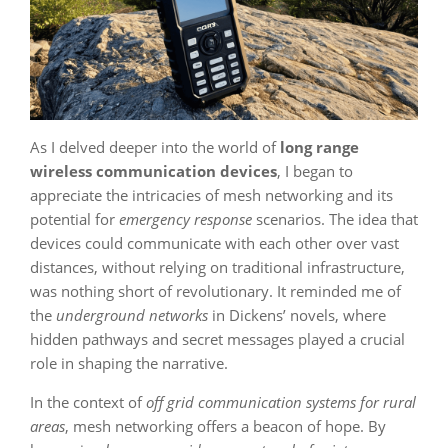
As I delved deeper into the world of
long range
wireless communication devices
, I began to
appreciate the intricacies of mesh networking and its
potential for
emergency response
scenarios. The idea that
devices could communicate with each other over vast
distances, without relying on traditional infrastructure,
was nothing short of revolutionary. It reminded me of
the
underground networks
in Dickens’ novels, where
hidden pathways and secret messages played a crucial
role in shaping the narrative.
In the context of
off grid communication systems for rural
areas
, mesh networking offers a beacon of hope. By