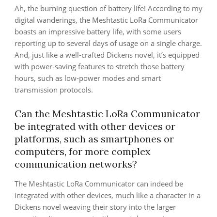
Ah, the burning question of battery life! According to my
digital wanderings, the Meshtastic LoRa Communicator
boasts an impressive battery life, with some users
reporting up to several days of usage on a single charge.
And, just like a well-crafted Dickens novel, it’s equipped
with power-saving features to stretch those battery
hours, such as low-power modes and smart
transmission protocols.
Can the Meshtastic LoRa Communicator
be integrated with other devices or
platforms, such as smartphones or
computers, for more complex
communication networks?
The Meshtastic LoRa Communicator can indeed be
integrated with other devices, much like a character in a
Dickens novel weaving their story into the larger