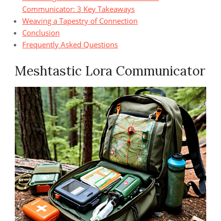
Communicator: 3 Key Takeaways
Weaving a Tapestry of Connection
Conclusion
Frequently Asked Questions
Meshtastic Lora Communicator