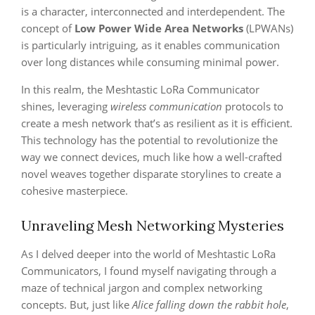
is a character, interconnected and interdependent. The
concept of
Low Power Wide Area Networks
(LPWANs)
is particularly intriguing, as it enables communication
over long distances while consuming minimal power.
In this realm, the Meshtastic LoRa Communicator
shines, leveraging
wireless communication
protocols to
create a mesh network that’s as resilient as it is efficient.
This technology has the potential to revolutionize the
way we connect devices, much like how a well-crafted
novel weaves together disparate storylines to create a
cohesive masterpiece.
Unraveling Mesh Networking Mysteries
As I delved deeper into the world of Meshtastic LoRa
Communicators, I found myself navigating through a
maze of technical jargon and complex networking
concepts. But, just like
Alice falling down the rabbit hole
,