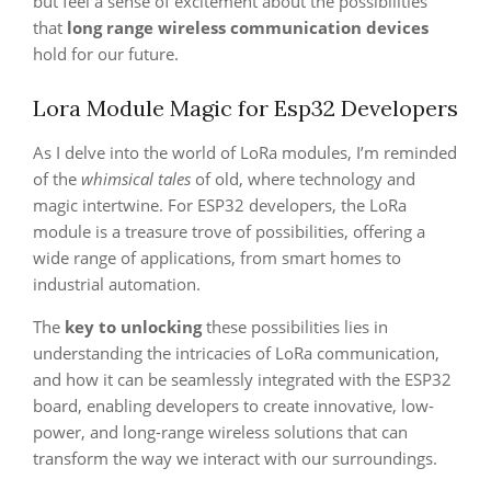
but feel a sense of excitement about the possibilities
that
long range wireless communication devices
hold for our future.
Lora Module Magic for Esp32 Developers
As I delve into the world of LoRa modules, I’m reminded
of the
whimsical tales
of old, where technology and
magic intertwine. For ESP32 developers, the LoRa
module is a treasure trove of possibilities, offering a
wide range of applications, from smart homes to
industrial automation.
The
key to unlocking
these possibilities lies in
understanding the intricacies of LoRa communication,
and how it can be seamlessly integrated with the ESP32
board, enabling developers to create innovative, low-
power, and long-range wireless solutions that can
transform the way we interact with our surroundings.