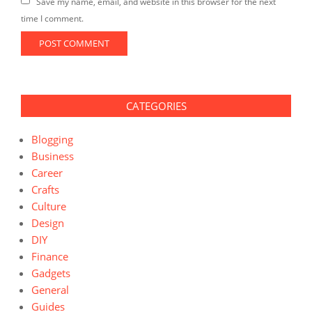
Save my name, email, and website in this browser for the next
time I comment.
CATEGORIES
Blogging
Business
Career
Crafts
Culture
Design
DIY
Finance
Gadgets
General
Guides