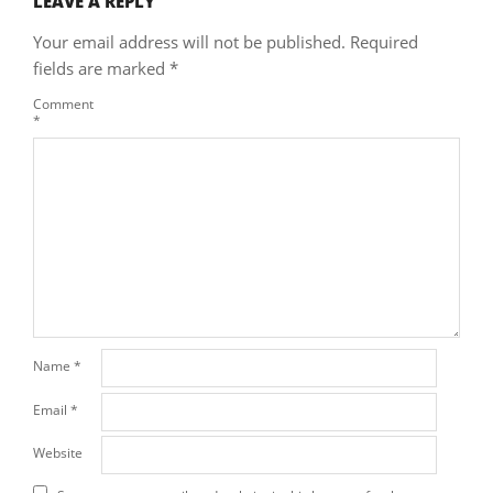
LEAVE A REPLY
Your email address will not be published.
Required
fields are marked
*
Comment
*
Name
*
Email
*
Website