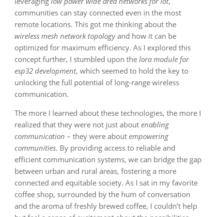
leveraging
low power wide area networks for iot
,
communities can stay connected even in the most
remote locations. This got me thinking about the
wireless mesh network topology
and how it can be
optimized for maximum efficiency. As I explored this
concept further, I stumbled upon the
lora module for
esp32 development
, which seemed to hold the key to
unlocking the full potential of long-range wireless
communication.
The more I learned about these technologies, the more I
realized that they were not just about
enabling
communication
– they were about
empowering
communities
. By providing access to reliable and
efficient communication systems, we can bridge the gap
between urban and rural areas, fostering a more
connected and equitable society. As I sat in my favorite
coffee shop, surrounded by the hum of conversation
and the aroma of freshly brewed coffee, I couldn’t help