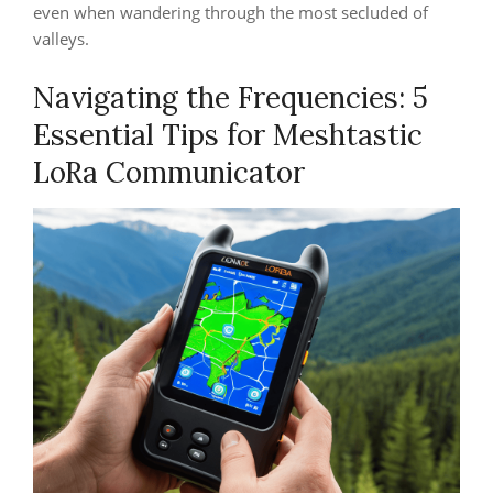
even when wandering through the most secluded of
valleys.
Navigating the Frequencies: 5
Essential Tips for Meshtastic
LoRa Communicator