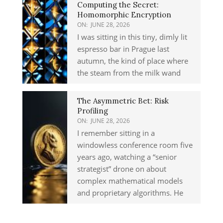
Computing the Secret:
Homomorphic Encryption
ON:
JUNE 28, 2026
I was sitting in this tiny, dimly lit
espresso bar in Prague last
autumn, the kind of place where
the steam from the milk wand
The Asymmetric Bet: Risk
Profiling
ON:
JUNE 28, 2026
I remember sitting in a
windowless conference room five
years ago, watching a “senior
strategist” drone on about
complex mathematical models
and proprietary algorithms. He