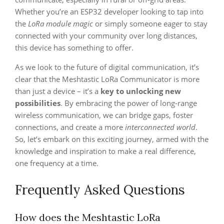
Whether you’re an ESP32 developer looking to tap into
the
LoRa module magic
or simply someone eager to stay
connected with your community over long distances,
this device has something to offer.
As we look to the future of digital communication, it’s
clear that the Meshtastic LoRa Communicator is more
than just a device – it’s a
key to unlocking new
possibilities
. By embracing the power of long-range
wireless communication, we can bridge gaps, foster
connections, and create a more
interconnected world
.
So, let’s embark on this exciting journey, armed with the
knowledge and inspiration to make a real difference,
one frequency at a time.
Frequently Asked Questions
How does the Meshtastic LoRa