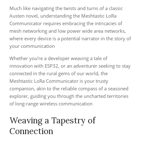
Much like navigating the twists and turns of a classic
Austen novel, understanding the Meshtastic LoRa
Communicator requires embracing the intricacies of
mesh networking and low power wide area networks,
where every device is a potential narrator in the story of
your communication
Whether you’re a developer weaving a tale of
innovation with ESP32, or an adventurer seeking to stay
connected in the rural gems of our world, the
Meshtastic LoRa Communicator is your trusty
companion, akin to the reliable compass of a seasoned
explorer, guiding you through the uncharted territories
of long-range wireless communication
Weaving a Tapestry of
Connection