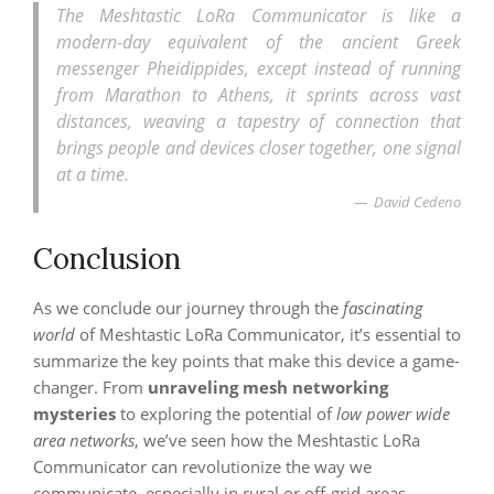
The Meshtastic LoRa Communicator is like a
modern-day equivalent of the ancient Greek
messenger Pheidippides, except instead of running
from Marathon to Athens, it sprints across vast
distances, weaving a tapestry of connection that
brings people and devices closer together, one signal
at a time.
David Cedeno
Conclusion
As we conclude our journey through the
fascinating
world
of Meshtastic LoRa Communicator, it’s essential to
summarize the key points that make this device a game-
changer. From
unraveling mesh networking
mysteries
to exploring the potential of
low power wide
area networks
, we’ve seen how the Meshtastic LoRa
Communicator can revolutionize the way we
communicate, especially in rural or off-grid areas.