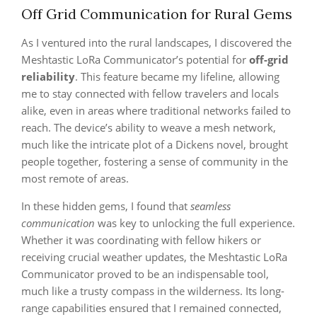
Off Grid Communication for Rural Gems
As I ventured into the rural landscapes, I discovered the
Meshtastic LoRa Communicator’s potential for
off-grid
reliability
. This feature became my lifeline, allowing
me to stay connected with fellow travelers and locals
alike, even in areas where traditional networks failed to
reach. The device’s ability to weave a mesh network,
much like the intricate plot of a Dickens novel, brought
people together, fostering a sense of community in the
most remote of areas.
In these hidden gems, I found that
seamless
communication
was key to unlocking the full experience.
Whether it was coordinating with fellow hikers or
receiving crucial weather updates, the Meshtastic LoRa
Communicator proved to be an indispensable tool,
much like a trusty compass in the wilderness. Its long-
range capabilities ensured that I remained connected,