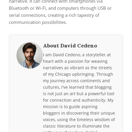
narrative. It can connect with smartphones via
Bluetooth or Wi-Fi, and computers through USB or
serial connections, creating a rich tapestry of
communication possibilities.
About David Cedeno
I am David Cedeno, a storyteller at
heart with a passion for weaving
narratives as vibrant as the streets
of my Chicago upbringing. Through
my journey across continents and
cultures, I've learned that blogging
is not just an art but a powerful tool
for connection and authenticity. My
mission is to guide aspiring
bloggers in discovering their unique
voices, using the timeless wisdom of
classic literature to illuminate the