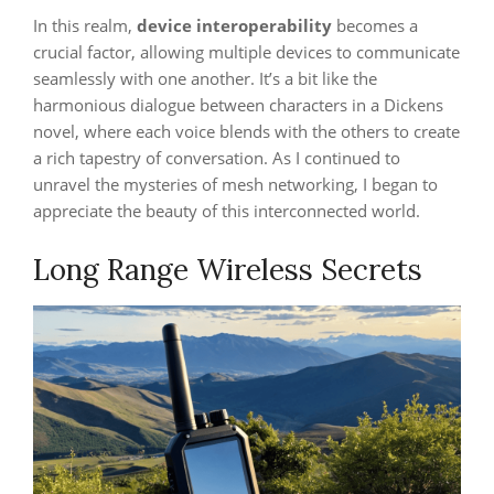
In this realm,
device interoperability
becomes a
crucial factor, allowing multiple devices to communicate
seamlessly with one another. It’s a bit like the
harmonious dialogue between characters in a Dickens
novel, where each voice blends with the others to create
a rich tapestry of conversation. As I continued to
unravel the mysteries of mesh networking, I began to
appreciate the beauty of this interconnected world.
Long Range Wireless Secrets