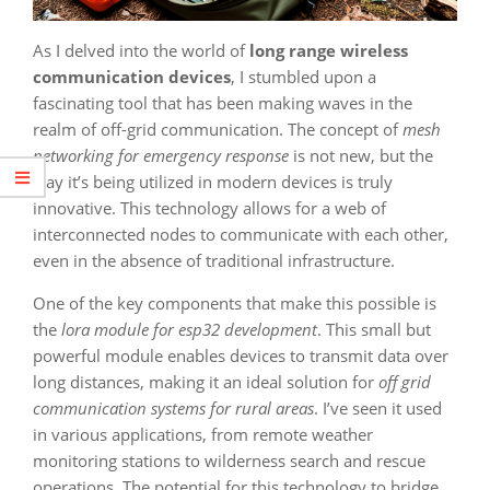
As I delved into the world of
long range wireless
communication devices
, I stumbled upon a
fascinating tool that has been making waves in the
realm of off-grid communication. The concept of
mesh
networking for emergency response
is not new, but the
way it’s being utilized in modern devices is truly
innovative. This technology allows for a web of
interconnected nodes to communicate with each other,
even in the absence of traditional infrastructure.
One of the key components that make this possible is
the
lora module for esp32 development
. This small but
powerful module enables devices to transmit data over
long distances, making it an ideal solution for
off grid
communication systems for rural areas
. I’ve seen it used
in various applications, from remote weather
monitoring stations to wilderness search and rescue
operations. The potential for this technology to bridge