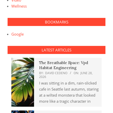
Video
Wellness
BOOKMARKS
Google
LATEST ARTICLES
The Breathable Space: Vpd
Habitat Engineering
BY:
DAVID CEDENO
ON:
JUNE 28,
2026
I was sitting in a dim, rain-slicked
cafe in Seattle last autumn, staring
at a wilted monstera that looked
more like a tragic character in