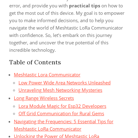
error, and provide you with
practical tips
on how to
get the most out of this device. My goal is to empower
you to make informed decisions, and to help you
navigate the world of Meshtastic LoRa Communicator
with confidence. So, let’s embark on this journey
together, and uncover the true potential of this
incredible technology.
Table of Contents
Meshtastic Lora Communicator
Low Power Wide Area Networks Unleashed
Unraveling Mesh Networking Mysteries
Long Range Wireless Secrets
Lora Module Magic for Esp32 Developers
Off Grid Communication for Rural Gems
Navigating the Frequencies: 5 Essential Tips for
Meshtastic LoRa Communicator
Unlocking the Power of Meshtastic LoRa