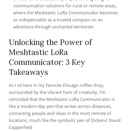
communication solutions for rural or remote areas,
where the Meshtastic LoRa Communicator becomes
as indispensable as a trusted compass on an
adventure through uncharted territories
Unlocking the Power of
Meshtastic LoRa
Communicator: 3 Key
Takeaways
As I sit here in my favorite Chicago coffee shop,
surrounded by the vibrant hum of creativity, I’m
reminded that the Meshtastic LoRa Communicator is
like a modern-day pen that writes across distances,
connecting people and ideas in the most remote of
locations, much like the symbolic pen of Dickens’ David
Copperfield