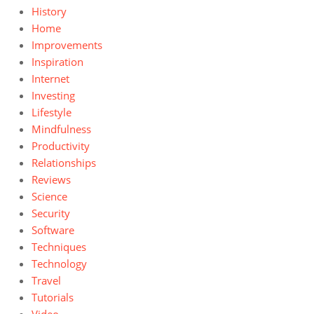
History
Home
Improvements
Inspiration
Internet
Investing
Lifestyle
Mindfulness
Productivity
Relationships
Reviews
Science
Security
Software
Techniques
Technology
Travel
Tutorials