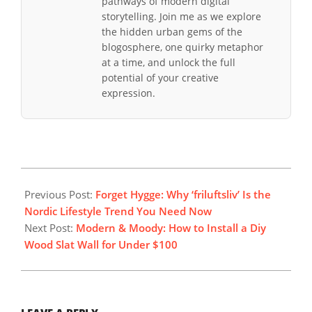
pathways of modern digital
storytelling. Join me as we explore
the hidden urban gems of the
blogosphere, one quirky metaphor
at a time, and unlock the full
potential of your creative
expression.
2025-
12-
Previous Post:
Forget Hygge: Why ‘friluftsliv’ Is the
21
Nordic Lifestyle Trend You Need Now
Next Post:
Modern & Moody: How to Install a Diy
Wood Slat Wall for Under $100