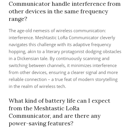
Communicator handle interference from
other devices in the same frequency
range?
The age-old nemesis of wireless communication:
interference. Meshtastic LoRa Communicator cleverly
navigates this challenge with its adaptive frequency
hopping, akin to a literary protagonist dodging obstacles
in a Dickensian tale. By continuously scanning and
switching between channels, it minimizes interference
from other devices, ensuring a clearer signal and more
reliable connection – a true feat of modern storytelling
in the realm of wireless tech.
What kind of battery life can I expect
from the Meshtastic LoRa
Communicator, and are there any
power-saving features?