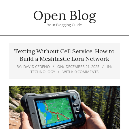
Skip
Open Blog
to
content
Your Blogging Guide
Primary
Navigation
Texting Without Cell Service: How to
Menu
Build a Meshtastic Lora Network
BY:
DAVID CEDENO
ON:
DECEMBER 21, 2025
IN:
TECHNOLOGY
WITH:
0 COMMENTS