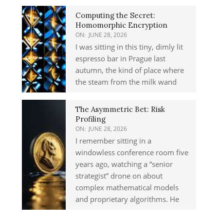
Computing the Secret:
Homomorphic Encryption
ON:
JUNE 28, 2026
I was sitting in this tiny, dimly lit
espresso bar in Prague last
autumn, the kind of place where
the steam from the milk wand
The Asymmetric Bet: Risk
Profiling
ON:
JUNE 28, 2026
I remember sitting in a
windowless conference room five
years ago, watching a “senior
strategist” drone on about
complex mathematical models
and proprietary algorithms. He