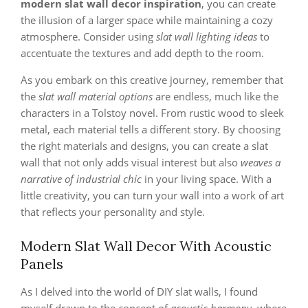
modern slat wall decor inspiration
, you can create
the illusion of a larger space while maintaining a cozy
atmosphere. Consider using
slat wall lighting ideas
to
accentuate the textures and add depth to the room.
As you embark on this creative journey, remember that
the
slat wall material options
are endless, much like the
characters in a Tolstoy novel. From rustic wood to sleek
metal, each material tells a different story. By choosing
the right materials and designs, you can create a slat
wall that not only adds visual interest but also
weaves a
narrative of industrial chic
in your living space. With a
little creativity, you can turn your wall into a work of art
that reflects your personality and style.
Modern Slat Wall Decor With Acoustic
Panels
As I delved into the world of DIY slat walls, I found