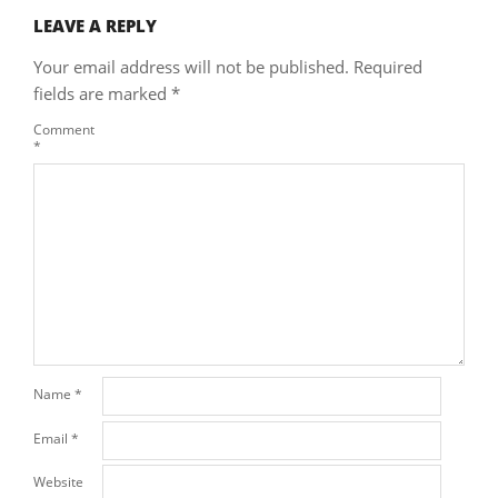
LEAVE A REPLY
Your email address will not be published.
Required
fields are marked
*
Comment
*
Name
*
Email
*
Website