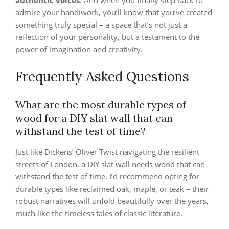
authentic voices
. And when you finally step back to
admire your handiwork, you’ll know that you’ve created
something truly special – a space that’s not just a
reflection of your personality, but a testament to the
power of imagination and creativity.
Frequently Asked Questions
What are the most durable types of
wood for a DIY slat wall that can
withstand the test of time?
Just like Dickens’ Oliver Twist navigating the resilient
streets of London, a DIY slat wall needs wood that can
withstand the test of time. I’d recommend opting for
durable types like reclaimed oak, maple, or teak – their
robust narratives will unfold beautifully over the years,
much like the timeless tales of classic literature.