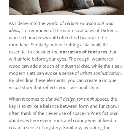
As I delve into the world of
reclaimed wood slat wall
ideas
, I’m reminded of the whimsical tales of Dickens,
where characters would often find beauty in the
mundane. Similarly, when crafting a slat wall, it’s
essential to consider the
narrative of textures
that
will unfold before your eyes. The rough, weathered
wood can add a touch of industrial chic, while the sleek,
modern slats can evoke a sense of
urban sophistication
.
By blending these elements, you can create a unique
visual story that reflects your personal style.
When it comes to
slat wall design for small spaces
, the
key is to strike a balance between form and function. I
often think of the clever use of space in Poe’s fictional
abodes, where every nook and cranny was utilized to
create a sense of mystery. Similarly, by opting for