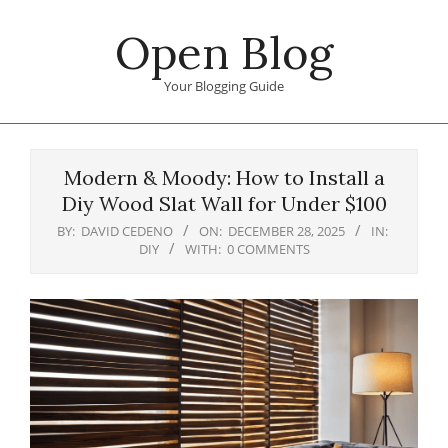
Skip
Open Blog
to
content
Your Blogging Guide
Primary
Navigation
Modern & Moody: How to Install a
Menu
Diy Wood Slat Wall for Under $100
BY:
DAVID CEDENO
ON:
DECEMBER 28, 2025
IN:
DIY
WITH:
0 COMMENTS