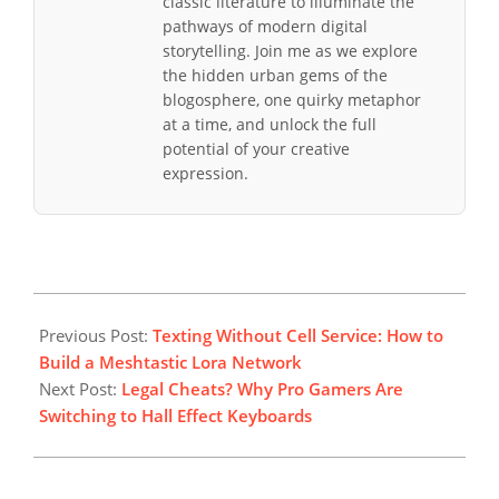
classic literature to illuminate the
pathways of modern digital
storytelling. Join me as we explore
the hidden urban gems of the
blogosphere, one quirky metaphor
at a time, and unlock the full
potential of your creative
expression.
2025-
12-
Previous Post:
Texting Without Cell Service: How to
28
Build a Meshtastic Lora Network
Next Post:
Legal Cheats? Why Pro Gamers Are
Switching to Hall Effect Keyboards