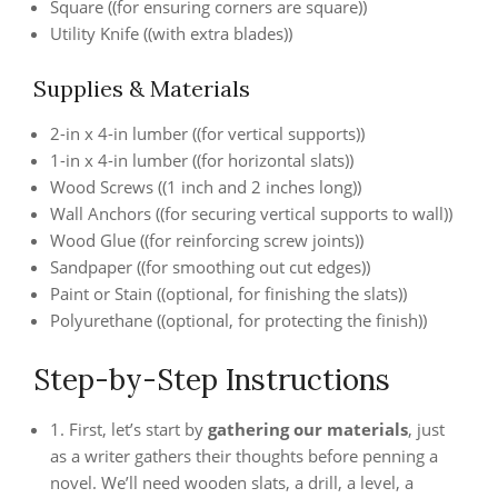
Square ((for ensuring corners are square))
Utility Knife ((with extra blades))
Supplies & Materials
2-in x 4-in lumber ((for vertical supports))
1-in x 4-in lumber ((for horizontal slats))
Wood Screws ((1 inch and 2 inches long))
Wall Anchors ((for securing vertical supports to wall))
Wood Glue ((for reinforcing screw joints))
Sandpaper ((for smoothing out cut edges))
Paint or Stain ((optional, for finishing the slats))
Polyurethane ((optional, for protecting the finish))
Step-by-Step Instructions
1. First, let’s start by
gathering our materials
, just
as a writer gathers their thoughts before penning a
novel. We’ll need wooden slats, a drill, a level, a