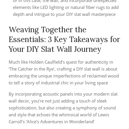
or in this case, the wall, and incorporate unexpected
elements like LED lighting or natural fiber rugs to add
depth and intrigue to your DIY slat wall masterpiece
Weaving Together the
Essentials: 3 Key Takeaways for
Your DIY Slat Wall Journey
Much like Holden Caulfield’s quest for authenticity in
‘The Catcher in the Rye’, crafting a DIY slat wall is about
embracing the unique imperfections of reclaimed wood
to tell a story of industrial chic in your living space
By incorporating acoustic panels into your modern slat
wall decor, you’re not just adding a touch of sleek
sophistication, but also creating a symphony of sound
and style that echoes the whimsical world of Lewis
Carroll’s ‘Alice’s Adventures in Wonderland’