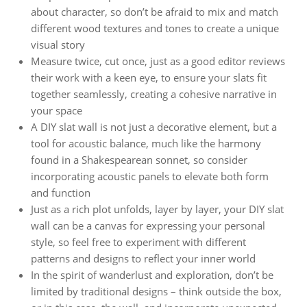
about character, so don’t be afraid to mix and match
different wood textures and tones to create a unique
visual story
Measure twice, cut once, just as a good editor reviews
their work with a keen eye, to ensure your slats fit
together seamlessly, creating a cohesive narrative in
your space
A DIY slat wall is not just a decorative element, but a
tool for acoustic balance, much like the harmony
found in a Shakespearean sonnet, so consider
incorporating acoustic panels to elevate both form
and function
Just as a rich plot unfolds, layer by layer, your DIY slat
wall can be a canvas for expressing your personal
style, so feel free to experiment with different
patterns and designs to reflect your inner world
In the spirit of wanderlust and exploration, don’t be
limited by traditional designs – think outside the box,