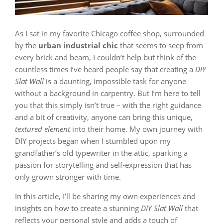
As I sat in my favorite Chicago coffee shop, surrounded
by the
urban industrial chic
that seems to seep from
every brick and beam, I couldn’t help but think of the
countless times I’ve heard people say that creating a
DIY
Slat Wall
is a daunting, impossible task for anyone
without a background in carpentry. But I’m here to tell
you that this simply isn’t true – with the right guidance
and a bit of creativity, anyone can bring this unique,
textured element
into their home. My own journey with
DIY projects began when I stumbled upon my
grandfather’s old typewriter in the attic, sparking a
passion for storytelling and self-expression that has
only grown stronger with time.
In this article, I’ll be sharing my own experiences and
insights on how to create a stunning
DIY Slat Wall
that
reflects your personal style and adds a touch of