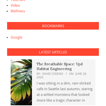
Video
Wellness
BOOKMARKS
Google
LATEST ARTICLES
The Breathable Space: Vpd
Habitat Engineering
BY:
DAVID CEDENO
ON:
JUNE 28,
2026
I was sitting in a dim, rain-slicked
cafe in Seattle last autumn, staring
at a wilted monstera that looked
more like a tragic character in