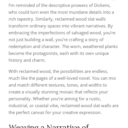
I’m reminded of the descriptive prowess of Dickens,
who could turn even the most mundane details into a
rich tapestry. Similarly, reclaimed wood slat walls
transform ordinary spaces into vibrant narratives. By
embracing the imperfections of salvaged wood, you’re
not just building a wall, you’re crafting a story of
redemption and character. The worn, weathered planks
become the protagonists, each with its own unique
history and charm.
With reclaimed wood, the possibilities are endless,
much like the pages of a well-loved novel. You can mix
and match different textures, tones, and widths to
create a visually stunning mosaic that reflects your
personality. Whether you’re aiming for a rustic,
industrial, or coastal vibe, reclaimed wood slat walls are
the perfect canvas for your creative expression.
Weaving a Narrative of