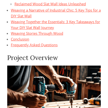
Reclaimed Wood Slat Wall Ideas Unleashed
Weaving a Narrative of Industrial Chic: 5 Key Tips for a
DIY Slat Wall
Weaving Together the Essentials: 3 Key Takeaways for
Your DIY Slat Wall Journey
Weaving Stories Through Wood
Conclusion
Frequently Asked Questions
Project Overview