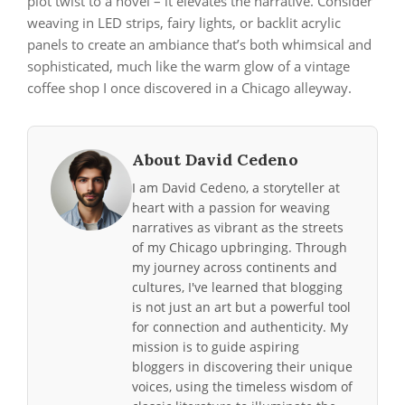
plot twist to a novel – it elevates the narrative. Consider
weaving in LED strips, fairy lights, or backlit acrylic
panels to create an ambiance that’s both whimsical and
sophisticated, much like the warm glow of a vintage
coffee shop I once discovered in a Chicago alleyway.
About David Cedeno
I am David Cedeno, a storyteller at
heart with a passion for weaving
narratives as vibrant as the streets
of my Chicago upbringing. Through
my journey across continents and
cultures, I've learned that blogging
is not just an art but a powerful tool
for connection and authenticity. My
mission is to guide aspiring
bloggers in discovering their unique
voices, using the timeless wisdom of