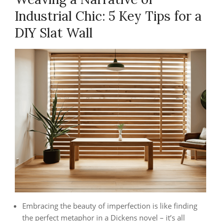
Industrial Chic: 5 Key Tips for a
DIY Slat Wall
Embracing the beauty of imperfection is like finding
the perfect metaphor in a Dickens novel – it’s all