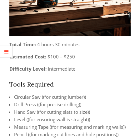
Total Time:
4 hours 30 minutes
Estimated Cost:
$100 – $250
Difficulty Level:
Intermediate
Tools Required
Circular Saw ((for cutting lumber))
Drill Press ((for precise drilling))
Hand Saw ((for cutting slats to size))
Level ((for ensuring wall is straight))
Measuring Tape ((for measuring and marking walls))
Pencil ((for marking cut lines and hole positions))