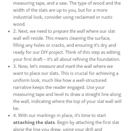
measuring tape, and a saw. The type of wood and the
width of the slats are up to you, but for a more
industrial look, consider using reclaimed or rustic
wood.
2. Next, we need to
prepare the wall
where our slat
wall will reside. This means cleaning the surface,
filling any holes or cracks, and ensuring it’s dry and
ready for our DIY project. Think of this step as editing
your first draft – it’s all about refining the foundation.
3. Now, let’s
measure and mark
the wall where we
want to place our slats. This is crucial for achieving a
uniform look, much like how a well-structured
narrative keeps the reader engaged. Use your
measuring tape and level to draw a straight line along
the wall, indicating where the top of your slat wall will
be.
4. With our markings in place, it’s time to start
attaching the slats
. Begin by attaching the first slat
along the line you drew, using your drill and