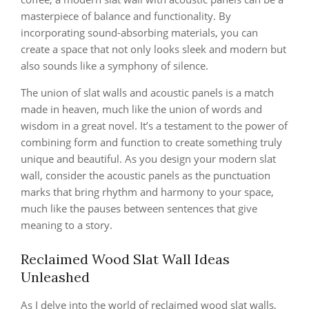
masterpiece of balance and functionality. By
incorporating sound-absorbing materials, you can
create a space that not only looks sleek and modern but
also sounds like a symphony of silence.
The union of slat walls and acoustic panels is a match
made in heaven, much like the union of words and
wisdom in a great novel. It’s a testament to the power of
combining form and function to create something truly
unique and beautiful. As you design your modern slat
wall, consider the acoustic panels as the punctuation
marks that bring rhythm and harmony to your space,
much like the pauses between sentences that give
meaning to a story.
Reclaimed Wood Slat Wall Ideas
Unleashed
As I delve into the world of reclaimed wood slat walls,