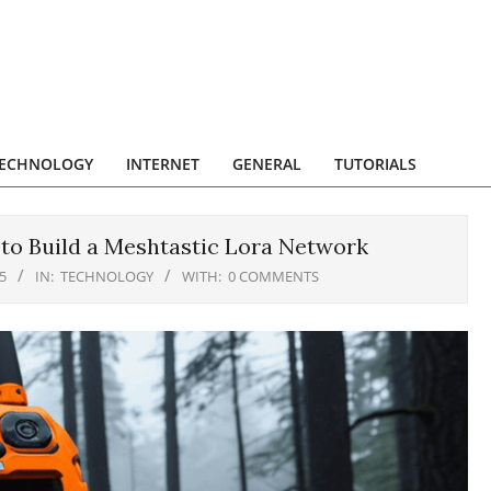
ECHNOLOGY
INTERNET
GENERAL
TUTORIALS
 to Build a Meshtastic Lora Network
5
IN:
TECHNOLOGY
WITH:
0 COMMENTS