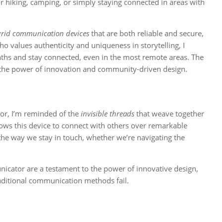
for hiking, camping, or simply staying connected in areas with
 grid communication devices
that are both reliable and secure,
values authenticity and uniqueness in storytelling, I
aths and stay connected, even in the most remote areas. The
o the power of innovation and community-driven design.
or, I’m reminded of the
invisible threads
that weave together
ows this device to connect with others over remarkable
 the way we stay in touch, whether we’re navigating the
cator are a testament to the power of innovative design,
aditional communication methods fail.