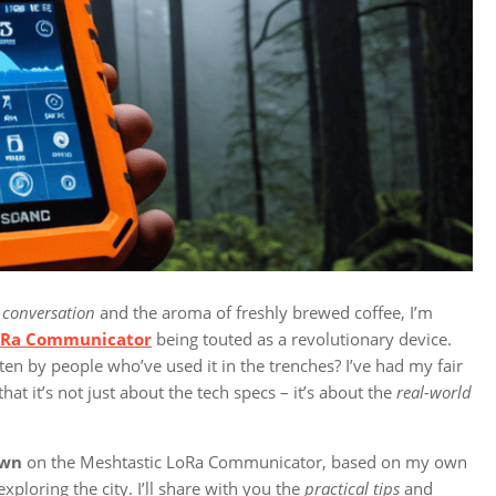
 conversation
and the aroma of freshly brewed coffee, I’m
oRa Communicator
being touted as a revolutionary device.
ten by people who’ve used it in the trenches? I’ve had my fair
hat it’s not just about the tech specs – it’s about the
real-world
own
on the Meshtastic LoRa Communicator, based on my own
ploring the city. I’ll share with you the
practical tips
and