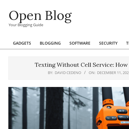
Skip
Open Blog
to
content
Your Blogging Guide
GADGETS
BLOGGING
SOFTWARE
SECURITY
T
Primary
Navigation
Menu
Texting Without Cell Service: How
BY:
DAVID CEDENO
ON:
DECEMBER 11, 202