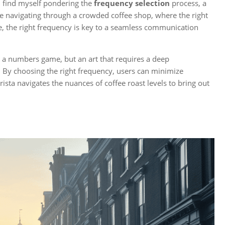
I find myself pondering the
frequency selection
process, a
like navigating through a crowded coffee shop, where the right
se, the right frequency is key to a seamless communication
t a numbers game, but an art that requires a deep
. By choosing the right frequency, users can minimize
ista navigates the nuances of coffee roast levels to bring out