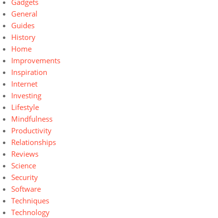
Gadgets
General
Guides
History
Home
Improvements
Inspiration
Internet
Investing
Lifestyle
Mindfulness
Productivity
Relationships
Reviews
Science
Security
Software
Techniques
Technology