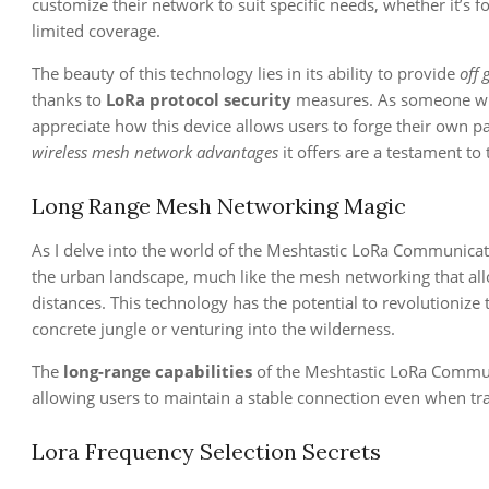
customize their network to suit specific needs, whether it’s 
limited coverage.
The beauty of this technology lies in its ability to provide
off
thanks to
LoRa protocol security
measures. As someone who 
appreciate how this device allows users to forge their own p
wireless mesh network advantages
it offers are a testament t
Long Range Mesh Networking Magic
As I delve into the world of the Meshtastic LoRa Communicat
the urban landscape, much like the mesh networking that all
distances. This technology has the potential to revolutionize
concrete jungle or venturing into the wilderness.
The
long-range capabilities
of the Meshtastic LoRa Communi
allowing users to maintain a stable connection even when tr
Lora Frequency Selection Secrets