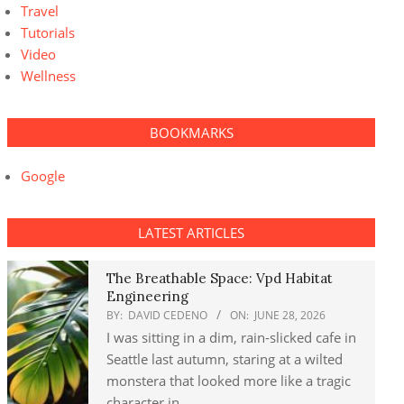
Travel
Tutorials
Video
Wellness
BOOKMARKS
Google
LATEST ARTICLES
The Breathable Space: Vpd Habitat
Engineering
BY:
DAVID CEDENO
ON:
JUNE 28, 2026
I was sitting in a dim, rain-slicked cafe in
Seattle last autumn, staring at a wilted
monstera that looked more like a tragic
character in