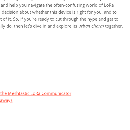
 and help you navigate the often-confusing world of LoRa
ecision about whether this device is right for you, and to
f it. So, if you’re ready to cut through the hype and get to
y do, then let’s dive in and explore its
urban charm
together.
ng the Meshtastic LoRa Communicator
eaways