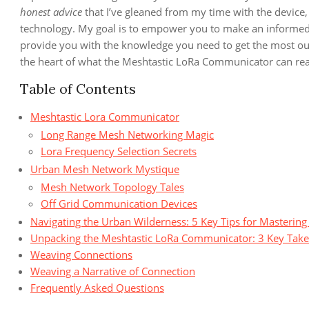
honest advice
that I’ve gleaned from my time with the device,
technology. My goal is to empower you to make an informed d
provide you with the knowledge you need to get the most out o
the heart of what the Meshtastic LoRa Communicator can reall
Table of Contents
Meshtastic Lora Communicator
Long Range Mesh Networking Magic
Lora Frequency Selection Secrets
Urban Mesh Network Mystique
Mesh Network Topology Tales
Off Grid Communication Devices
Navigating the Urban Wilderness: 5 Key Tips for Masteri
Unpacking the Meshtastic LoRa Communicator: 3 Key Tak
Weaving Connections
Weaving a Narrative of Connection
Frequently Asked Questions