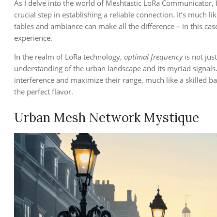
As I delve into the world of Meshtastic LoRa Communicator, 
crucial step in establishing a reliable connection. It’s much 
tables and ambiance can make all the difference – in this ca
experience.
In the realm of LoRa technology,
optimal frequency
is not jus
understanding of the urban landscape and its myriad signals
interference and maximize their range, much like a skilled bar
the perfect flavor.
Urban Mesh Network Mystique