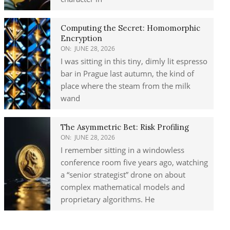
Computing the Secret: Homomorphic
Encryption
ON:
JUNE 28, 2026
I was sitting in this tiny, dimly lit espresso
bar in Prague last autumn, the kind of
place where the steam from the milk
wand
The Asymmetric Bet: Risk Profiling
ON:
JUNE 28, 2026
I remember sitting in a windowless
conference room five years ago, watching
a “senior strategist” drone on about
complex mathematical models and
proprietary algorithms. He