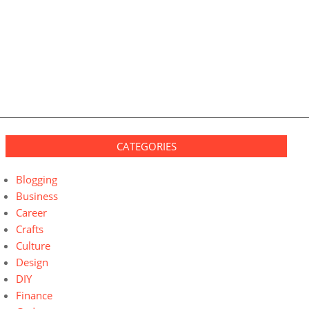
CATEGORIES
Blogging
Business
Career
Crafts
Culture
Design
DIY
Finance