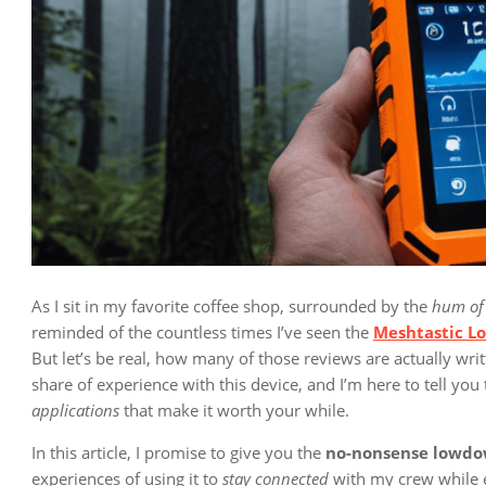
As I sit in my favorite coffee shop, surrounded by the
hum of
reminded of the countless times I’ve seen the
Meshtastic L
But let’s be real, how many of those reviews are actually writ
share of experience with this device, and I’m here to tell you t
applications
that make it worth your while.
In this article, I promise to give you the
no-nonsense lowd
experiences of using it to
stay connected
with my crew while ex