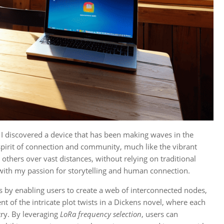
, I discovered a device that has been making waves in the
spirit of connection and community, much like the vibrant
 others over vast distances, without relying on traditional
with my passion for storytelling and human connection.
es by enabling users to create a web of interconnected nodes,
t of the intricate plot twists in a Dickens novel, where each
try. By leveraging
LoRa frequency selection
, users can