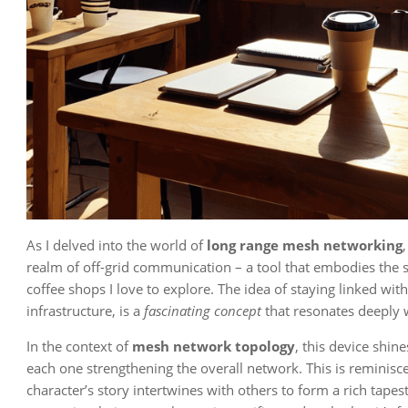
As I delved into the world of
long range mesh networking
realm of off-grid communication – a tool that embodies the 
coffee shops I love to explore. The idea of staying linked with
infrastructure, is a
fascinating concept
that resonates deeply 
In the context of
mesh network topology
, this device shin
each one strengthening the overall network. This is reminiscen
character’s story intertwines with others to form a rich tapes