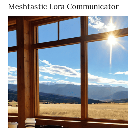
Meshtastic Lora Communicator