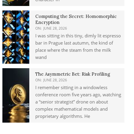
Computing the Secret: Homomorphic
Encryption
ON:
JUNE 28, 2026
I was sitting in this tiny, dimly lit espresso
bar in Prague last autumn, the kind of
place where the steam from the milk
wand
The Asymmetric Bet: Risk Profiling
ON:
JUNE 28, 2026
I remember sitting in a windowless
conference room five years ago, watching
a “senior strategist” drone on about
complex mathematical models and
proprietary algorithms. He