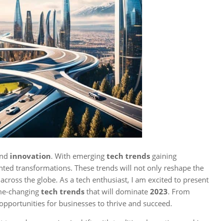
 and
innovation
. With emerging
tech trends
gaining
ed transformations. These trends will not only reshape the
across the globe. As a tech enthusiast, I am excited to present
ame-changing
tech trends
that will dominate
2023
. From
 opportunities for businesses to thrive and succeed.