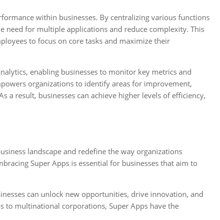
erformance within businesses. By centralizing various functions
he need for multiple applications and reduce complexity. This
ployees to focus on core tasks and maximize their
nalytics, enabling businesses to monitor key metrics and
mpowers organizations to identify areas for improvement,
s a result, businesses can achieve higher levels of efficiency,
business landscape and redefine the way organizations
bracing Super Apps is essential for businesses that aim to
inesses can unlock new opportunities, drive innovation, and
ps to multinational corporations, Super Apps have the