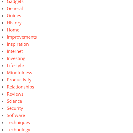
Gadgets
General
Guides
History
Home
Improvements
Inspiration
Internet
Investing
Lifestyle
Mindfulness
Productivity
Relationships
Reviews
Science
Security
Software
Techniques
Technology