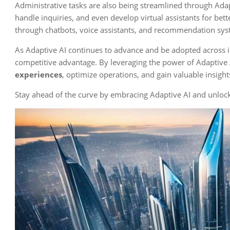
Administrative tasks are also being streamlined through Adap
handle inquiries, and even develop virtual assistants for be
through chatbots, voice assistants, and recommendation syst
As Adaptive AI continues to advance and be adopted across ind
competitive advantage. By leveraging the power of Adaptive 
experiences
, optimize operations, and gain valuable insights
Stay ahead of the curve by embracing Adaptive AI and unlocki