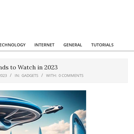
ECHNOLOGY
INTERNET
GENERAL
TUTORIALS
ds to Watch in 2023
2023
IN:
GADGETS
WITH:
0 COMMENTS