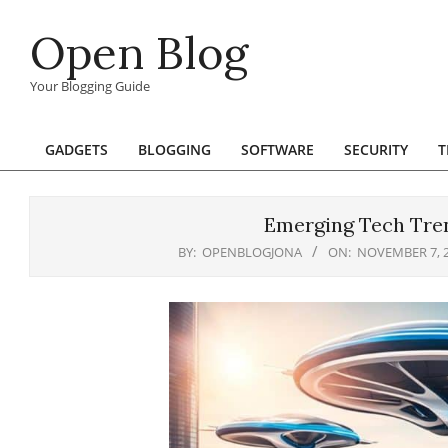
Skip
Open Blog
to
content
Your Blogging Guide
GADGETS
BLOGGING
SOFTWARE
SECURITY
T
Primary
Navigation
Menu
Emerging Tech Tren
BY:
OPENBLOGJONA
ON:
NOVEMBER 7, 