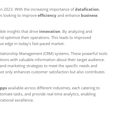
in 2023. With the increasing importance of
datafication
,
es looking to improve
efficiency
and enhance
business
ble insights that drive
innovation
. By analyzing and
nd optimize their operations. This leads to improved
ve edge in today’s fast-paced market.
Relationship Management (CRM) systems. These powerful tools
tions with valuable information about their target audience.
, and marketing strategies to meet the specific needs and
ot only enhances customer satisfaction but also contributes
Apps
available across different industries, each catering to
tomate tasks, and provide real-time analytics, enabling
rational excellence.