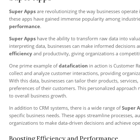
Super Apps
are revolutionizing the way businesses operate 
these apps have gained immense popularity among industri
performance
.
Super Apps
have the ability to transform raw data into valua
interpreting data, businesses can make informed decisions a
efficiency
and productivity, giving organizations a competiti
One prime example of
datafication
in action is Customer 
collect and analyze customer interactions, providing organiza
With this data, businesses can tailor their products, services
preferences of their customers. This personalized approach n
to overall business growth.
In addition to CRM systems, there is a wide range of
Super 
specific business needs. These apps streamline processes, au
organizations to make data-driven decisions and achieve ope
Boosting Efficiency and Performance