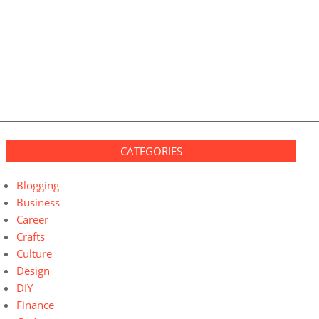
CATEGORIES
Blogging
Business
Career
Crafts
Culture
Design
DIY
Finance