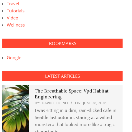
Travel
Tutorials
Video
Wellness
BOOKMARKS
Google
LATEST ARTICLES
The Breathable Space: Vpd Habitat
Engineering
BY:
DAVID CEDENO
ON:
JUNE 28, 2026
I was sitting in a dim, rain-slicked cafe in
Seattle last autumn, staring at a wilted
monstera that looked more like a tragic
character in