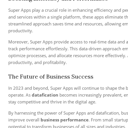
Super Apps play a crucial role in enhancing efficiency and p
and services within a single platform, these apps eliminate t
streamlined approach saves time and resources, allowing em
productivity.
Moreover, Super Apps provide access to real-time data and a
track performance effortlessly. This data-driven approach e
optimize processes, and allocate resources more effectively. A
productivity, and profitability.
The Future of Business Success
In 2023 and beyond, Super Apps will continue to shape the 
operate. As
datafication
becomes increasingly prevalent, em
stay competitive and thrive in the digital age.
By harnessing the power of Super Apps and datafication, bus
improve overall
business performance
. From small startu
potential to transform businesses of all sizes and industries.