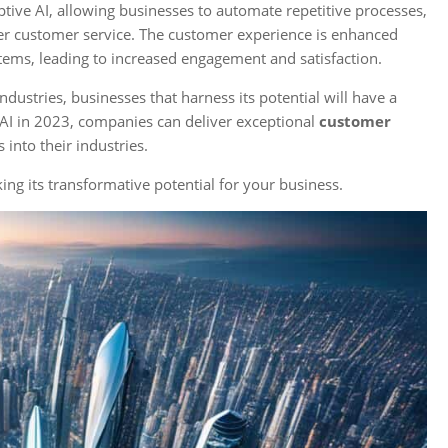
tive AI, allowing businesses to automate repetitive processes,
tter customer service. The customer experience is enhanced
ems, leading to increased engagement and satisfaction.
ustries, businesses that harness its potential will have a
AI in 2023, companies can deliver exceptional
customer
 into their industries.
ng its transformative potential for your business.