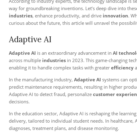
According to industry experts, the technology landscape is se
way for groundbreaking inventions. Let’s deep dive into the
industries
, enhance productivity, and drive
innovation
. Wh
curious about the future, this article will unravel the possibili
Adaptive AI
Adaptive AI
is an extraordinary advancement in
AI technol
across multiple
industries
in 2023. This game-changing tech
enabling it to handle complex tasks with greater
efficiency
a
In the manufacturing industry,
Adaptive AI
systems can opti
predict maintenance requirements, resulting in higher product
Adaptive AI to detect fraud, personalize
customer experien
decisions.
In the education sector, Adaptive AI is reshaping the learni
delivery, tailored to individual student needs. In healthcare,
diagnoses, treatment plans, and disease monitoring.