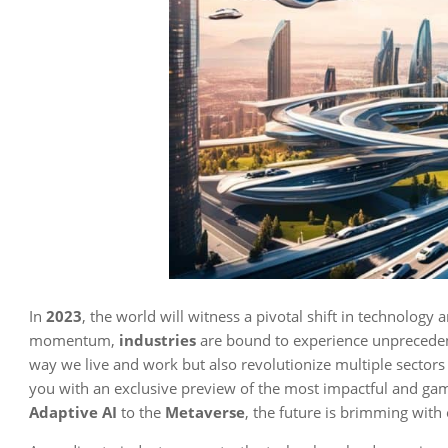
In
2023
, the world will witness a pivotal shift in technology
momentum,
industries
are bound to experience unprecedent
way we live and work but also revolutionize multiple sectors 
you with an exclusive preview of the most impactful and g
Adaptive AI
to the
Metaverse
, the future is brimming with