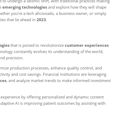
t to undergo a seismic shift, with traditional practices making
se
emerging technologies
and explore how they will shape
ether you’re a tech aficionado, a business owner, or simply
ties that lie ahead in
2023
.
ogies
that is poised to revolutionize
customer experiences
nology constantly evolves its understanding of the world,
nd precision.
mize production processes, enhance quality control, and
ivity and cost savings. Financial institutions are leveraging
ces
, and analyze market trends to make informed investment
ng experience by offering personalized and dynamic content
 Adaptive AI is improving patient outcomes by assisting with