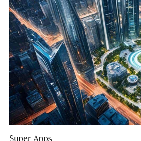
Super Apps