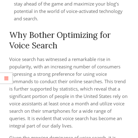
stay ahead of the game and maximize your blog’s
potential in the world of voice-activated technology
and search.
Why Bother Optimizing for
Voice Search
Voice search has witnessed a remarkable rise in
popularity, with an increasing number of consumers
expressing a strong preference for using voice
commands to conduct their online searches. This trend
is further supported by statistics, which reveal that a
significant portion of people in the United States rely on
voice assistants at least once a month and utilize voice
search on their smartphones for a wide range of
queries. It is evident that voice search has become an
integral part of our daily lives.
Given the growing dominance of voice search, it is