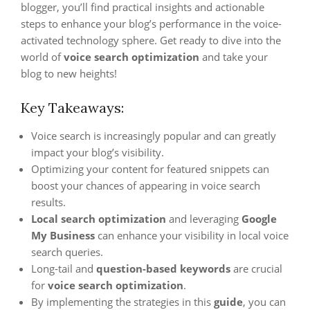
blogger, you’ll find practical insights and actionable
steps to enhance your blog’s performance in the voice-
activated technology sphere. Get ready to dive into the
world of
voice search optimization
and take your
blog to new heights!
Key Takeaways:
Voice search is increasingly popular and can greatly
impact your blog’s visibility.
Optimizing your content for featured snippets can
boost your chances of appearing in voice search
results.
Local search
optimization
and leveraging
Google
My Business
can enhance your visibility in local voice
search queries.
Long-tail and
question-based keywords
are crucial
for
voice search optimization
.
By implementing the strategies in this
guide
, you can