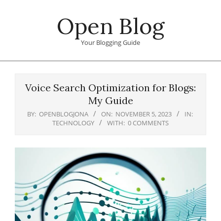
Skip
Open Blog
to
content
Your Blogging Guide
Primary
Navigation
Voice Search Optimization for Blogs:
Menu
My Guide
BY:
OPENBLOGJONA
ON:
NOVEMBER 5, 2023
IN:
TECHNOLOGY
WITH:
0 COMMENTS