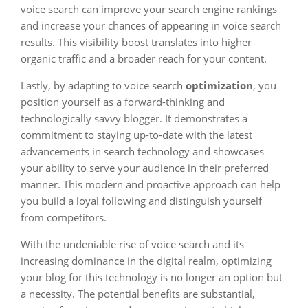
voice search can improve your search engine rankings
and increase your chances of appearing in voice search
results. This visibility boost translates into higher
organic traffic and a broader reach for your content.
Lastly, by adapting to voice search
optimization
, you
position yourself as a forward-thinking and
technologically savvy blogger. It demonstrates a
commitment to staying up-to-date with the latest
advancements in search technology and showcases
your ability to serve your audience in their preferred
manner. This modern and proactive approach can help
you build a loyal following and distinguish yourself
from competitors.
With the undeniable rise of voice search and its
increasing dominance in the digital realm, optimizing
your blog for this technology is no longer an option but
a necessity. The potential benefits are substantial,