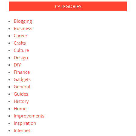
CATEGORIES
Blogging
Business
Career
Crafts
Culture
Design
DIY
Finance
Gadgets
General
Guides
History
Home
Improvements
Inspiration
Internet