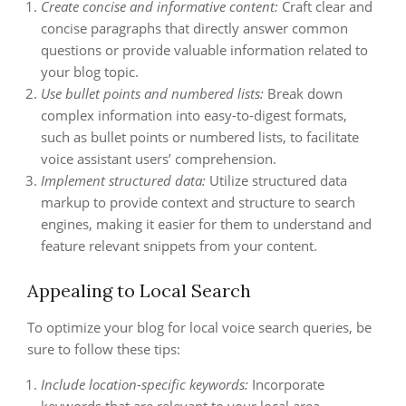
Create concise and informative content:
Craft clear and
concise paragraphs that directly answer common
questions or provide valuable information related to
your blog topic.
Use bullet points and numbered lists:
Break down
complex information into easy-to-digest formats,
such as bullet points or numbered lists, to facilitate
voice assistant users’ comprehension.
Implement structured data:
Utilize structured data
markup to provide context and structure to search
engines, making it easier for them to understand and
feature relevant snippets from your content.
Appealing to Local Search
To optimize your blog for local voice search queries, be
sure to follow these tips:
Include location-specific keywords:
Incorporate