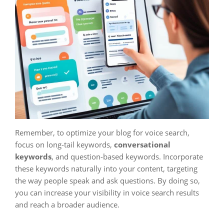
Remember, to optimize your blog for voice search,
focus on long-tail keywords,
conversational
keywords
, and question-based keywords. Incorporate
these keywords naturally into your content, targeting
the way people speak and ask questions. By doing so,
you can increase your visibility in voice search results
and reach a broader audience.