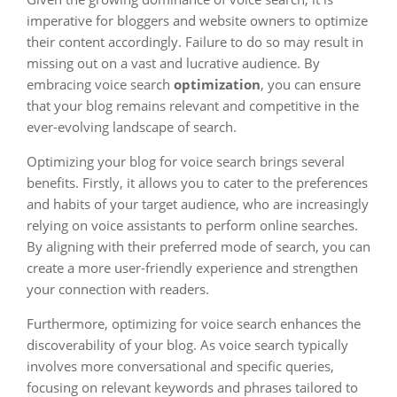
imperative for bloggers and website owners to optimize
their content accordingly. Failure to do so may result in
missing out on a vast and lucrative audience. By
embracing voice search
optimization
, you can ensure
that your blog remains relevant and competitive in the
ever-evolving landscape of search.
Optimizing your blog for voice search brings several
benefits. Firstly, it allows you to cater to the preferences
and habits of your target audience, who are increasingly
relying on voice assistants to perform online searches.
By aligning with their preferred mode of search, you can
create a more user-friendly experience and strengthen
your connection with readers.
Furthermore, optimizing for voice search enhances the
discoverability of your blog. As voice search typically
involves more conversational and specific queries,
focusing on relevant keywords and phrases tailored to