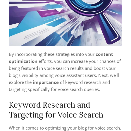
By incorporating these strategies into your
content
optimization
efforts, you can increase your chances of
being featured in voice search results and boost your
blog’s visibility among voice assistant users. Next, we’ll
explore the
importance
of keyword research and
targeting specifically for voice search queries.
Keyword Research and
Targeting for Voice Search
When it comes to optimizing your blog for voice search,