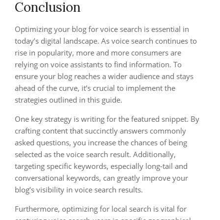
Conclusion
Optimizing your blog for voice search is essential in
today’s digital landscape. As voice search continues to
rise in popularity, more and more consumers are
relying on voice assistants to find information. To
ensure your blog reaches a wider audience and stays
ahead of the curve, it’s crucial to implement the
strategies outlined in this guide.
One key strategy is writing for the featured snippet. By
crafting content that succinctly answers commonly
asked questions, you increase the chances of being
selected as the voice search result. Additionally,
targeting specific keywords, especially long-tail and
conversational keywords, can greatly improve your
blog’s visibility in voice search results.
Furthermore, optimizing for local search is vital for