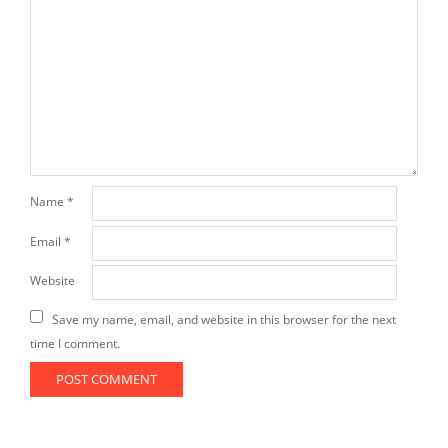
Name
*
Email
*
Website
Save my name, email, and website in this browser for the next
time I comment.