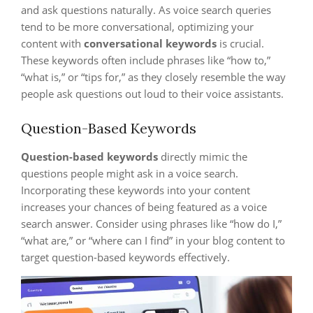
and ask questions naturally. As voice search queries
tend to be more conversational, optimizing your
content with
conversational keywords
is crucial.
These keywords often include phrases like “how to,”
“what is,” or “tips for,” as they closely resemble the way
people ask questions out loud to their voice assistants.
Question-Based Keywords
Question-based keywords
directly mimic the
questions people might ask in a voice search.
Incorporating these keywords into your content
increases your chances of being featured as a voice
search answer. Consider using phrases like “how do I,”
“what are,” or “where can I find” in your blog content to
target question-based keywords effectively.