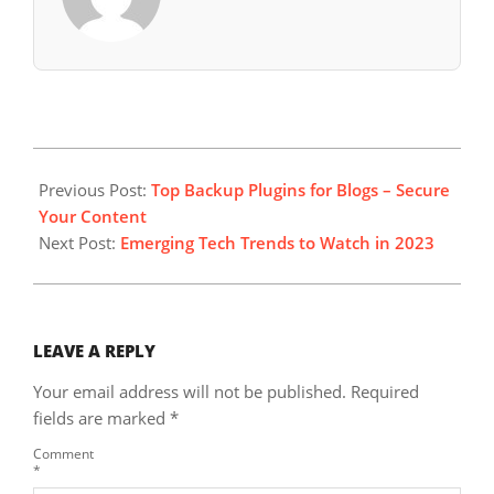
2023-
11-
Previous Post:
Top Backup Plugins for Blogs – Secure
05
Your Content
Next Post:
Emerging Tech Trends to Watch in 2023
LEAVE A REPLY
Your email address will not be published.
Required
fields are marked
*
Comment
*