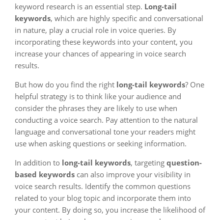
keyword research is an essential step.
Long-tail
keywords
, which are highly specific and conversational
in nature, play a crucial role in voice queries. By
incorporating these keywords into your content, you
increase your chances of appearing in voice search
results.
But how do you find the right
long-tail keywords
? One
helpful strategy is to think like your audience and
consider the phrases they are likely to use when
conducting a voice search. Pay attention to the natural
language and conversational tone your readers might
use when asking questions or seeking information.
In addition to
long-tail keywords
, targeting
question-
based keywords
can also improve your visibility in
voice search results. Identify the common questions
related to your blog topic and incorporate them into
your content. By doing so, you increase the likelihood of