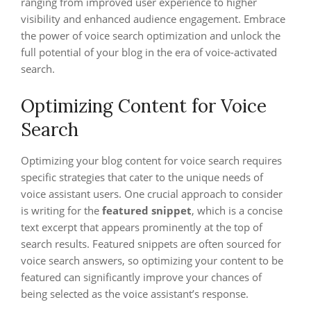
ranging from improved user experience to higher
visibility and enhanced audience engagement. Embrace
the power of voice search optimization and unlock the
full potential of your blog in the era of voice-activated
search.
Optimizing Content for Voice
Search
Optimizing your blog content for voice search requires
specific strategies that cater to the unique needs of
voice assistant users. One crucial approach to consider
is writing for the
featured snippet
, which is a concise
text excerpt that appears prominently at the top of
search results. Featured snippets are often sourced for
voice search answers, so optimizing your content to be
featured can significantly improve your chances of
being selected as the voice assistant’s response.