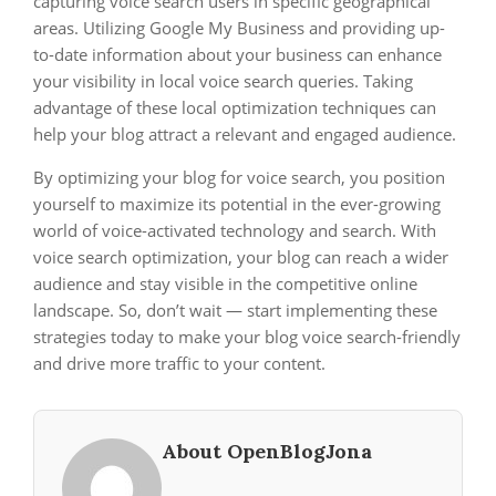
capturing voice search users in specific geographical
areas. Utilizing Google My Business and providing up-
to-date information about your business can enhance
your visibility in local voice search queries. Taking
advantage of these local optimization techniques can
help your blog attract a relevant and engaged audience.
By optimizing your blog for voice search, you position
yourself to maximize its potential in the ever-growing
world of voice-activated technology and search. With
voice search optimization, your blog can reach a wider
audience and stay visible in the competitive online
landscape. So, don’t wait — start implementing these
strategies today to make your blog voice search-friendly
and drive more traffic to your content.
About OpenBlogJona