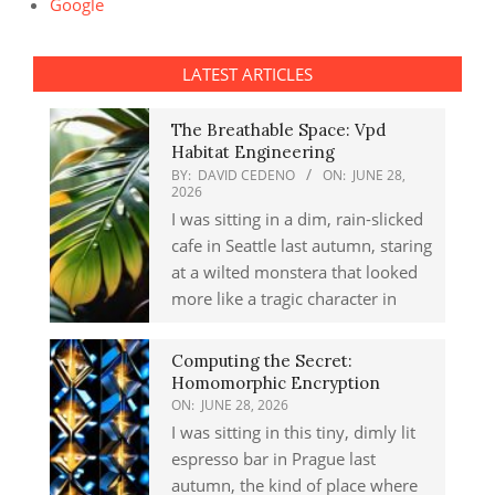
Google
LATEST ARTICLES
The Breathable Space: Vpd
Habitat Engineering
BY:
DAVID CEDENO
ON:
JUNE 28,
2026
I was sitting in a dim, rain-slicked
cafe in Seattle last autumn, staring
at a wilted monstera that looked
more like a tragic character in
Computing the Secret:
Homomorphic Encryption
ON:
JUNE 28, 2026
I was sitting in this tiny, dimly lit
espresso bar in Prague last
autumn, the kind of place where