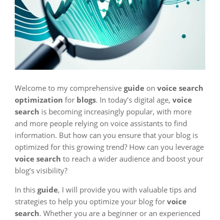
Welcome to my comprehensive
guide
on
voice search
optimization
for
blogs
. In today’s digital age,
voice
search
is becoming increasingly popular, with more
and more people relying on voice assistants to find
information. But how can you ensure that your blog is
optimized for this growing trend? How can you leverage
voice search
to reach a wider audience and boost your
blog’s visibility?
In this
guide
, I will provide you with valuable tips and
strategies to help you optimize your blog for
voice
search
. Whether you are a beginner or an experienced