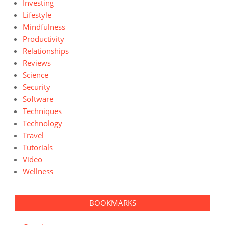
Investing
Lifestyle
Mindfulness
Productivity
Relationships
Reviews
Science
Security
Software
Techniques
Technology
Travel
Tutorials
Video
Wellness
BOOKMARKS