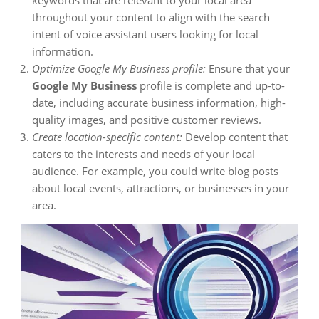
keywords that are relevant to your local area
throughout your content to align with the search
intent of voice assistant users looking for local
information.
Optimize Google My Business profile:
Ensure that your
Google My Business
profile is complete and up-to-
date, including accurate business information, high-
quality images, and positive customer reviews.
Create location-specific content:
Develop content that
caters to the interests and needs of your local
audience. For example, you could write blog posts
about local events, attractions, or businesses in your
area.