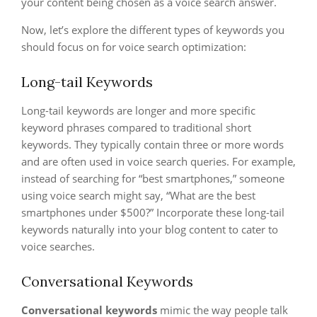
your content being chosen as a voice search answer.
Now, let’s explore the different types of keywords you
should focus on for voice search optimization:
Long-tail Keywords
Long-tail keywords are longer and more specific
keyword phrases compared to traditional short
keywords. They typically contain three or more words
and are often used in voice search queries. For example,
instead of searching for “best smartphones,” someone
using voice search might say, “What are the best
smartphones under $500?” Incorporate these long-tail
keywords naturally into your blog content to cater to
voice searches.
Conversational Keywords
Conversational keywords
mimic the way people talk