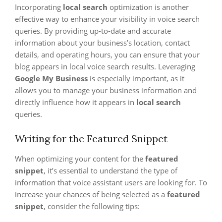
Incorporating
local search
optimization is another
effective way to enhance your visibility in voice search
queries. By providing up-to-date and accurate
information about your business’s location, contact
details, and operating hours, you can ensure that your
blog appears in local voice search results. Leveraging
Google My Business
is especially important, as it
allows you to manage your business information and
directly influence how it appears in
local search
queries.
Writing for the Featured Snippet
When optimizing your content for the
featured
snippet
, it’s essential to understand the type of
information that voice assistant users are looking for. To
increase your chances of being selected as a
featured
snippet
, consider the following tips: