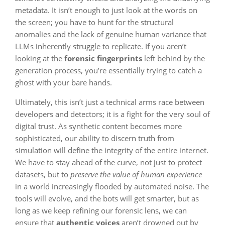
metadata. It isn’t enough to just look at the words on
the screen; you have to hunt for the structural
anomalies and the lack of genuine human variance that
LLMs inherently struggle to replicate. If you aren’t
looking at the
forensic fingerprints
left behind by the
generation process, you’re essentially trying to catch a
ghost with your bare hands.
Ultimately, this isn’t just a technical arms race between
developers and detectors; it is a fight for the very soul of
digital trust. As synthetic content becomes more
sophisticated, our ability to discern truth from
simulation will define the integrity of the entire internet.
We have to stay ahead of the curve, not just to protect
datasets, but to
preserve the value of human experience
in a world increasingly flooded by automated noise. The
tools will evolve, and the bots will get smarter, but as
long as we keep refining our forensic lens, we can
ensure that
authentic voices
aren’t drowned out by