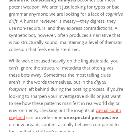
potent weapon. We aren’t just looking for typos or bad
grammar anymore; we are looking for a lack of
cognitive
drift
. A human reviewer is messy—they digress, they
use non-sequiturs, and they express contradictions. A
synthetic bot, however, often produces a narrative that
is
too
structurally sound, maintaining a level of thematic
cohesion that feels eerily sterilized.
While we’ve focused heavily on the linguistic side, you
can’t ignore the structural metadata that often gives
these bots away. Sometimes the most telling clues
aren’t in the words themselves, but in the
digital
footprint
left behind during the posting process. If you’re
looking to sharpen your investigative skills or just want
to see how these patterns manifest in real-world digital
environments, checking out the insights at
casual south
england
can provide some
unexpected perspective
on how organic content actually behaves compared to
the synthetic stuff we’re hunting.