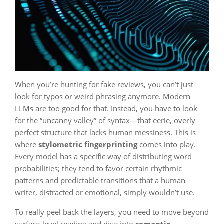
When you’re hunting for fake reviews, you can’t just
look for typos or weird phrasing anymore. Modern
LLMs are too good for that. Instead, you have to look
for the “uncanny valley” of syntax—that eerie, overly
perfect structure that lacks human messiness. This is
where
stylometric fingerprinting
comes into play.
Every model has a specific way of distributing word
probabilities; they tend to favor certain rhythmic
patterns and predictable transitions that a human
writer, distracted or emotional, simply wouldn’t use.
To really peel back the layers, you need to move beyond