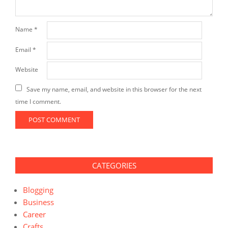
Name
*
Email
*
Website
Save my name, email, and website in this browser for the next
time I comment.
CATEGORIES
Blogging
Business
Career
Crafts