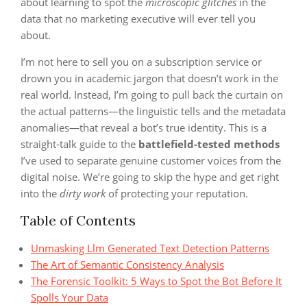
about learning to spot the
microscopic glitches
in the
data that no marketing executive will ever tell you
about.
I’m not here to sell you on a subscription service or
drown you in academic jargon that doesn’t work in the
real world. Instead, I’m going to pull back the curtain on
the actual patterns—the linguistic tells and the metadata
anomalies—that reveal a bot’s true identity. This is a
straight-talk guide to the
battlefield-tested methods
I’ve used to separate genuine customer voices from the
digital noise. We’re going to skip the hype and get right
into the
dirty work
of protecting your reputation.
Table of Contents
Unmasking Llm Generated Text Detection Patterns
The Art of Semantic Consistency Analysis
The Forensic Toolkit: 5 Ways to Spot the Bot Before It
Spolls Your Data