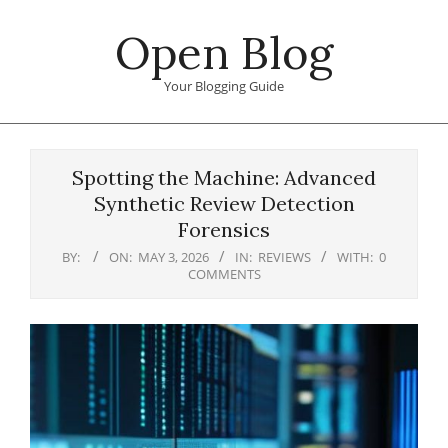
Skip
Open Blog
to
content
Your Blogging Guide
Primary
Navigation
Spotting the Machine: Advanced
Menu
Synthetic Review Detection
Forensics
BY:
ON:
MAY 3, 2026
IN:
REVIEWS
WITH:
0
COMMENTS