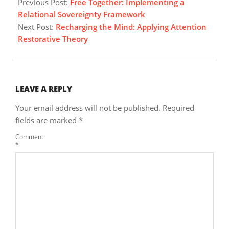
05-
Previous Post:
Free Together: Implementing a
03
Relational Sovereignty Framework
Next Post:
Recharging the Mind: Applying Attention
Restorative Theory
LEAVE A REPLY
Your email address will not be published.
Required
fields are marked
*
Comment
*