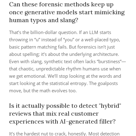
Can these forensic methods keep up
once generative models start mimicking
human typos and slang?
That’s the billion-dollar question. If an LLM starts
throwing in “u” instead of “you” or a well-placed typo,
basic pattern matching fails. But forensics isn’t just
about spelling; it’s about the underlying architecture.
Even with slang, synthetic text often lacks “burstiness”—
that chaotic, unpredictable rhythm humans use when
we get emotional. We’ll stop looking at the words and
start looking at the statistical entropy. The goalposts
move, but the math evolves too.
Is it actually possible to detect "hybrid"
reviews that mix real customer
experiences with AI-generated filler?
It’s the hardest nut to crack, honestly. Most detection