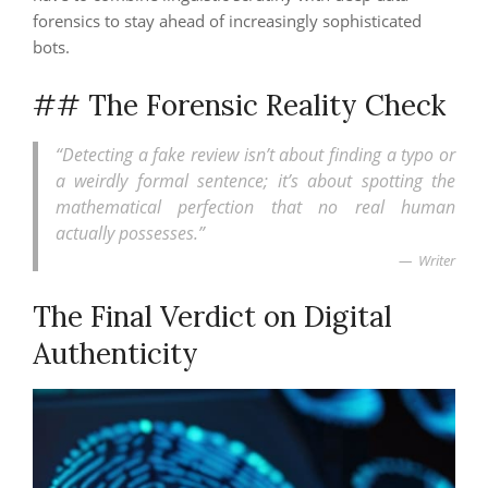
forensics to stay ahead of increasingly sophisticated
bots.
## The Forensic Reality Check
“Detecting a fake review isn’t about finding a typo or
a weirdly formal sentence; it’s about spotting the
mathematical perfection that no real human
actually possesses.”
Writer
The Final Verdict on Digital
Authenticity