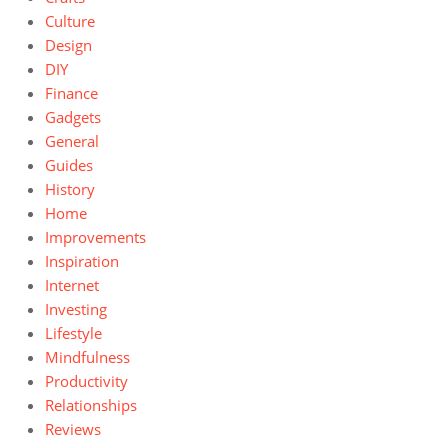
Culture
Design
DIY
Finance
Gadgets
General
Guides
History
Home
Improvements
Inspiration
Internet
Investing
Lifestyle
Mindfulness
Productivity
Relationships
Reviews