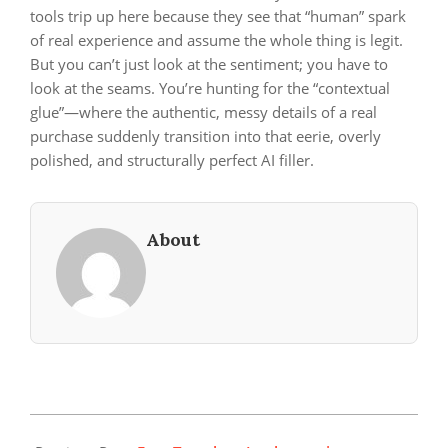
tools trip up here because they see that “human” spark
of real experience and assume the whole thing is legit.
But you can’t just look at the sentiment; you have to
look at the seams. You’re hunting for the “contextual
glue”—where the authentic, messy details of a real
purchase suddenly transition into that eerie, overly
polished, and structurally perfect AI filler.
About
2026-