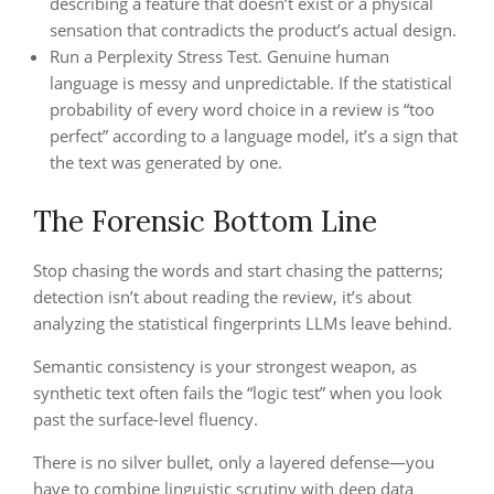
describing a feature that doesn’t exist or a physical
sensation that contradicts the product’s actual design.
Run a Perplexity Stress Test. Genuine human
language is messy and unpredictable. If the statistical
probability of every word choice in a review is “too
perfect” according to a language model, it’s a sign that
the text was generated by one.
The Forensic Bottom Line
Stop chasing the words and start chasing the patterns;
detection isn’t about reading the review, it’s about
analyzing the statistical fingerprints LLMs leave behind.
Semantic consistency is your strongest weapon, as
synthetic text often fails the “logic test” when you look
past the surface-level fluency.
There is no silver bullet, only a layered defense—you
have to combine linguistic scrutiny with deep data