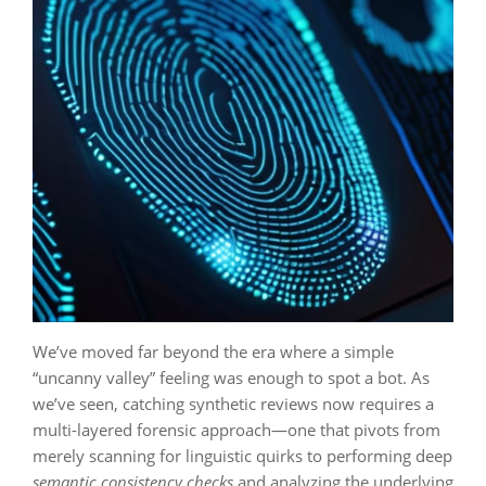
We’ve moved far beyond the era where a simple
“uncanny valley” feeling was enough to spot a bot. As
we’ve seen, catching synthetic reviews now requires a
multi-layered forensic approach—one that pivots from
merely scanning for linguistic quirks to performing deep
semantic consistency checks
and analyzing the underlying