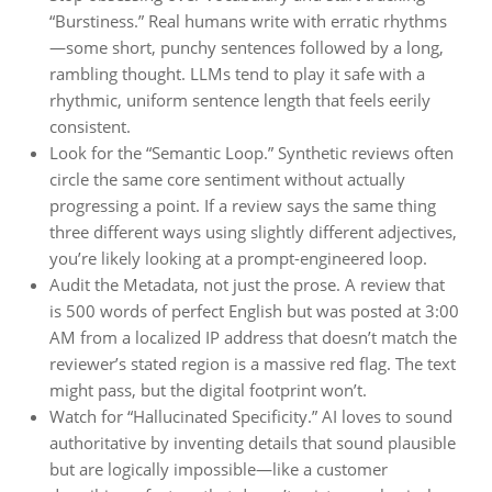
“Burstiness.” Real humans write with erratic rhythms
—some short, punchy sentences followed by a long,
rambling thought. LLMs tend to play it safe with a
rhythmic, uniform sentence length that feels eerily
consistent.
Look for the “Semantic Loop.” Synthetic reviews often
circle the same core sentiment without actually
progressing a point. If a review says the same thing
three different ways using slightly different adjectives,
you’re likely looking at a prompt-engineered loop.
Audit the Metadata, not just the prose. A review that
is 500 words of perfect English but was posted at 3:00
AM from a localized IP address that doesn’t match the
reviewer’s stated region is a massive red flag. The text
might pass, but the digital footprint won’t.
Watch for “Hallucinated Specificity.” AI loves to sound
authoritative by inventing details that sound plausible
but are logically impossible—like a customer