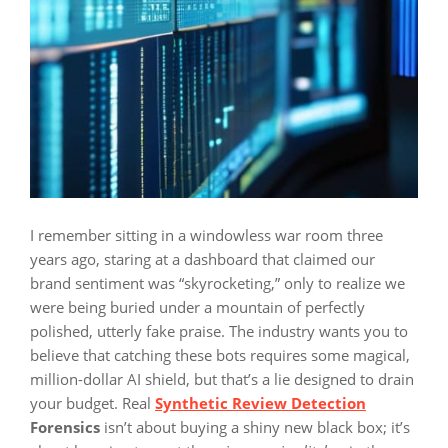
I remember sitting in a windowless war room three
years ago, staring at a dashboard that claimed our
brand sentiment was “skyrocketing,” only to realize we
were being buried under a mountain of perfectly
polished, utterly fake praise. The industry wants you to
believe that catching these bots requires some magical,
million-dollar AI shield, but that’s a lie designed to drain
your budget. Real
Synthetic Review Detection
Forensics
isn’t about buying a shiny new black box; it’s