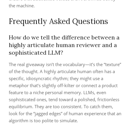
the machine.
Frequently Asked Questions
How do we tell the difference between a
highly articulate human reviewer and a
sophisticated LLM?
The real giveaway isn’t the vocabulary—it’s the “texture”
of the thought. A highly articulate human often has a
specific, idiosyncratic rhythm; they might use a
metaphor that’s slightly off-kilter or connect a product
feature to a niche personal memory. LLMs, even
sophisticated ones, tend toward a polished, frictionless
equilibrium. They are too consistent. To catch them,
look for the “jagged edges” of human experience that an
algorithm is too polite to simulate.