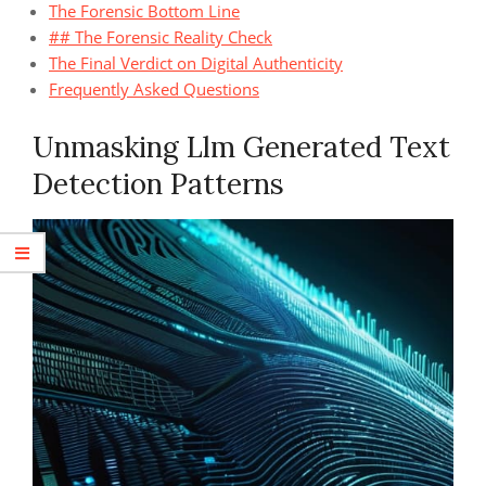
The Forensic Bottom Line
## The Forensic Reality Check
The Final Verdict on Digital Authenticity
Frequently Asked Questions
Unmasking Llm Generated Text
Detection Patterns