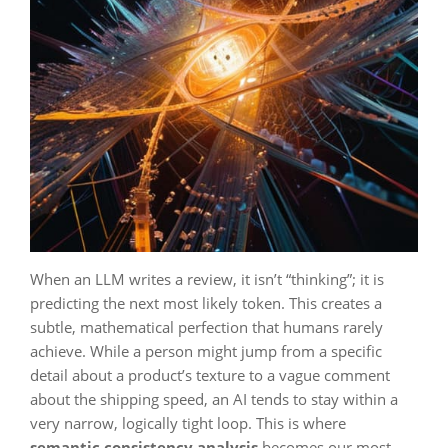
When an LLM writes a review, it isn’t “thinking”; it is
predicting the next most likely token. This creates a
subtle, mathematical perfection that humans rarely
achieve. While a person might jump from a specific
detail about a product’s texture to a vague comment
about the shipping speed, an AI tends to stay within a
very narrow, logically tight loop. This is where
semantic consistency analysis
becomes our most