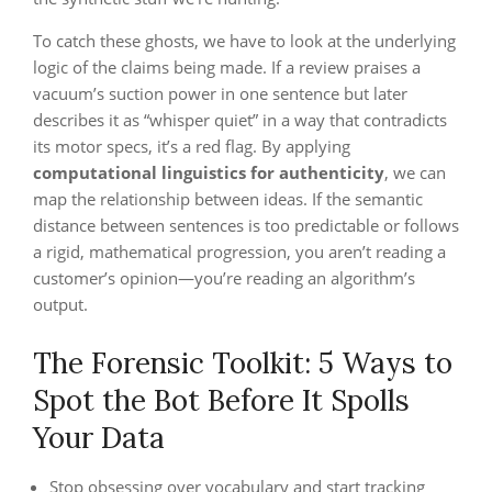
To catch these ghosts, we have to look at the underlying
logic of the claims being made. If a review praises a
vacuum’s suction power in one sentence but later
describes it as “whisper quiet” in a way that contradicts
its motor specs, it’s a red flag. By applying
computational linguistics for authenticity
, we can
map the relationship between ideas. If the semantic
distance between sentences is too predictable or follows
a rigid, mathematical progression, you aren’t reading a
customer’s opinion—you’re reading an algorithm’s
output.
The Forensic Toolkit: 5 Ways to
Spot the Bot Before It Spolls
Your Data
Stop obsessing over vocabulary and start tracking