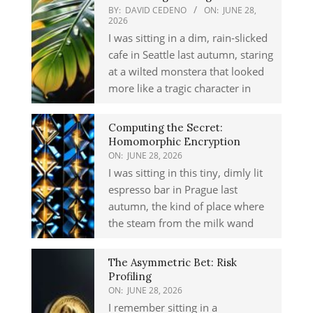
BY:
DAVID CEDENO
ON:
JUNE 28,
2026
I was sitting in a dim, rain-slicked
cafe in Seattle last autumn, staring
at a wilted monstera that looked
more like a tragic character in
Computing the Secret:
Homomorphic Encryption
ON:
JUNE 28, 2026
I was sitting in this tiny, dimly lit
espresso bar in Prague last
autumn, the kind of place where
the steam from the milk wand
The Asymmetric Bet: Risk
Profiling
ON:
JUNE 28, 2026
I remember sitting in a