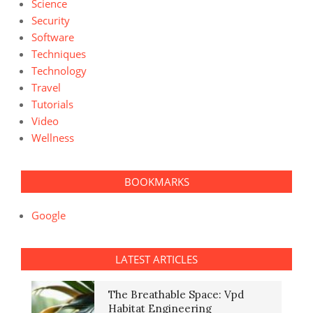
Science
Security
Software
Techniques
Technology
Travel
Tutorials
Video
Wellness
BOOKMARKS
Google
LATEST ARTICLES
The Breathable Space: Vpd
Habitat Engineering