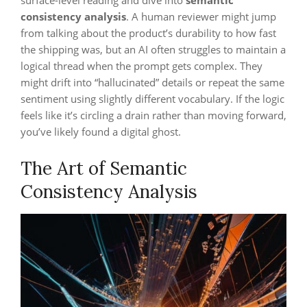
surface-level reading and dive into
semantic
consistency analysis
. A human reviewer might jump
from talking about the product’s durability to how fast
the shipping was, but an AI often struggles to maintain a
logical thread when the prompt gets complex. They
might drift into “hallucinated” details or repeat the same
sentiment using slightly different vocabulary. If the logic
feels like it’s circling a drain rather than moving forward,
you’ve likely found a digital ghost.
The Art of Semantic
Consistency Analysis