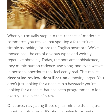
When you actually step into the trenches of modern e-
commerce, you realize that spotting a fake isn’t as
simple as looking for broken English anymore. We’ve
moved past the era of obvious typos and weirdly
repetitive phrasing. Today, the bots are sophisticated;
they mimic human cadence, use slang, and even weave
in personal anecdotes that feel eerily real. This makes
deceptive review identification
a moving target. You
aren’t just looking for a needle in a haystack; you’re
looking for a needle that has been programmed to look
exactly like a piece of straw.
Of course, navigating these digital minefields isn’t just
about technical tools; it’s about staying informed on