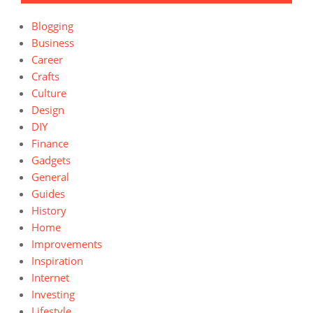
Blogging
Business
Career
Crafts
Culture
Design
DIY
Finance
Gadgets
General
Guides
History
Home
Improvements
Inspiration
Internet
Investing
Lifestyle