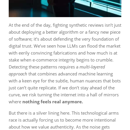
At the end of the day, fighting synthetic reviews isn’t just
about deploying a better algorithm or a fancy new piece
of software; it’s about defending the very foundation of
digital trust. We’ve seen how LLMs can flood the market
with eerily convincing fabrications and how much is at
stake when e-commerce integrity begins to crumble.
Detecting these patterns requires a
multi-layered
approach
that combines advanced machine learning
with a keen eye for the subtle, human nuances that bots
just can’t quite replicate. If we don’t stay ahead of the
curve, we risk turning the internet into a hall of mirrors
where
nothing feels real anymore.
But there is a silver lining here. This technological arms
race is actually forcing us to become more intentional
about how we value authenticity. As the noise gets