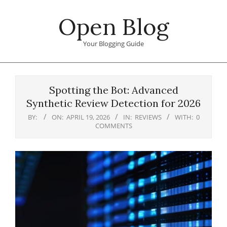
Skip
Open Blog
to
content
Your Blogging Guide
Primary
Navigation
Spotting the Bot: Advanced
Menu
Synthetic Review Detection for 2026
BY:
ON:
APRIL 19, 2026
IN:
REVIEWS
WITH:
0
COMMENTS