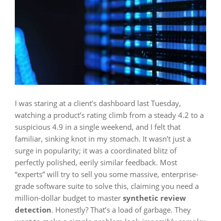
I was staring at a client’s dashboard last Tuesday,
watching a product’s rating climb from a steady 4.2 to a
suspicious 4.9 in a single weekend, and I felt that
familiar, sinking knot in my stomach. It wasn’t just a
surge in popularity; it was a coordinated blitz of
perfectly polished, eerily similar feedback. Most
“experts” will try to sell you some massive, enterprise-
grade software suite to solve this, claiming you need a
million-dollar budget to master
synthetic review
detection
. Honestly? That’s a load of garbage. They