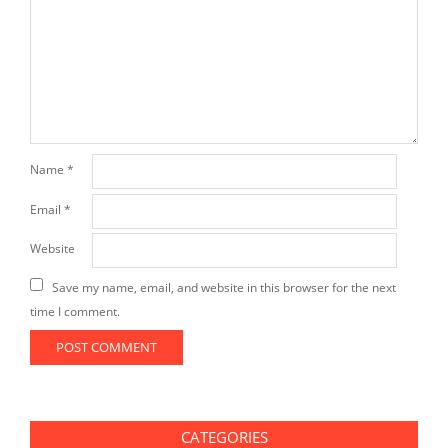
Name
*
Email
*
Website
Save my name, email, and website in this browser for the next
time I comment.
CATEGORIES