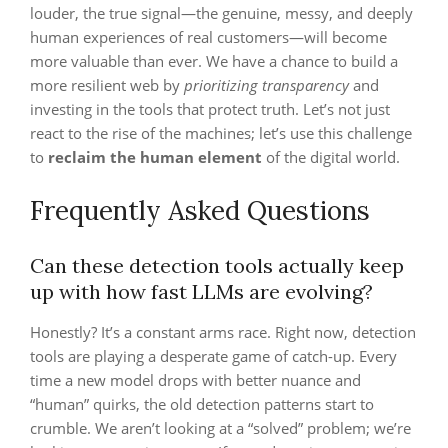
louder, the true signal—the genuine, messy, and deeply
human experiences of real customers—will become
more valuable than ever. We have a chance to build a
more resilient web by
prioritizing transparency
and
investing in the tools that protect truth. Let’s not just
react to the rise of the machines; let’s use this challenge
to
reclaim the human element
of the digital world.
Frequently Asked Questions
Can these detection tools actually keep
up with how fast LLMs are evolving?
Honestly? It’s a constant arms race. Right now, detection
tools are playing a desperate game of catch-up. Every
time a new model drops with better nuance and
“human” quirks, the old detection patterns start to
crumble. We aren’t looking at a “solved” problem; we’re