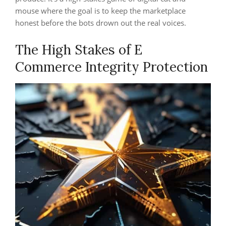
mouse where the goal is to keep the marketplace
honest before the bots drown out the real voices.
The High Stakes of E
Commerce Integrity Protection