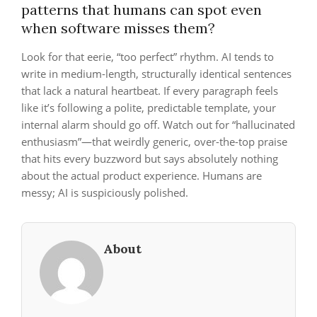
patterns that humans can spot even
when software misses them?
Look for that eerie, “too perfect” rhythm. AI tends to
write in medium-length, structurally identical sentences
that lack a natural heartbeat. If every paragraph feels
like it’s following a polite, predictable template, your
internal alarm should go off. Watch out for “hallucinated
enthusiasm”—that weirdly generic, over-the-top praise
that hits every buzzword but says absolutely nothing
about the actual product experience. Humans are
messy; AI is suspiciously polished.
About