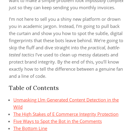
want to make a simple problem look
impossibly complex
just so they can keep sending you monthly invoices.
I’m not here to sell you a shiny new platform or drown
you in academic jargon. Instead, I’m going to pull back
the curtain and show you how to spot the subtle, digital
fingerprints that these bots leave behind. We’re going to
skip the fluff and dive straight into the
practical, battle-
tested tactics
I’ve used to clean up messy datasets and
protect brand integrity. By the end of this, you’ll know
exactly how to tell the difference between a genuine fan
and a line of code.
Table of Contents
Unmasking Llm Generated Content Detection in the
Wild
The High Stakes of E Commerce Integrity Protection
Five Ways to Spot the Bot in the Comments
The Bottom Line