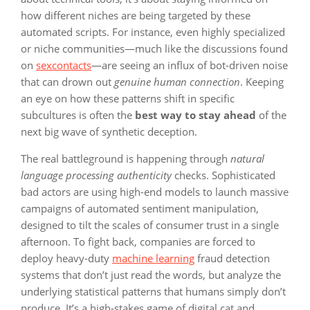
how different niches are being targeted by these
automated scripts. For instance, even highly specialized
or niche communities—much like the discussions found
on
sexcontacts
—are seeing an influx of bot-driven noise
that can drown out
genuine human connection
. Keeping
an eye on how these patterns shift in specific
subcultures is often the
best way to stay ahead
of the
next big wave of synthetic deception.
The real battleground is happening through
natural
language processing authenticity
checks. Sophisticated
bad actors are using high-end models to launch massive
campaigns of automated sentiment manipulation,
designed to tilt the scales of consumer trust in a single
afternoon. To fight back, companies are forced to
deploy heavy-duty
machine learning
fraud detection
systems that don’t just read the words, but analyze the
underlying statistical patterns that humans simply don’t
produce. It’s a high-stakes game of digital cat and