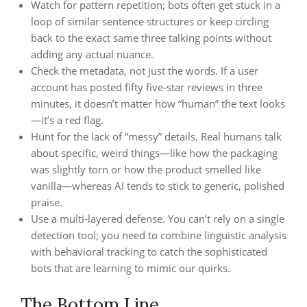
Watch for pattern repetition; bots often get stuck in a
loop of similar sentence structures or keep circling
back to the exact same three talking points without
adding any actual nuance.
Check the metadata, not just the words. If a user
account has posted fifty five-star reviews in three
minutes, it doesn’t matter how “human” the text looks
—it’s a red flag.
Hunt for the lack of “messy” details. Real humans talk
about specific, weird things—like how the packaging
was slightly torn or how the product smelled like
vanilla—whereas AI tends to stick to generic, polished
praise.
Use a multi-layered defense. You can’t rely on a single
detection tool; you need to combine linguistic analysis
with behavioral tracking to catch the sophisticated
bots that are learning to mimic our quirks.
The Bottom Line