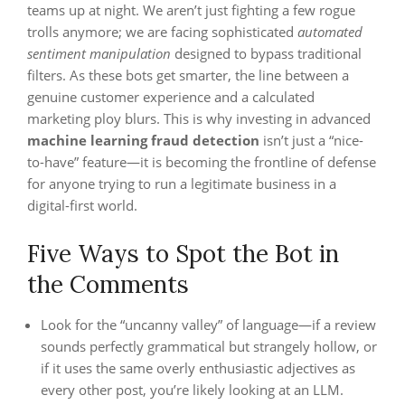
teams up at night. We aren’t just fighting a few rogue
trolls anymore; we are facing sophisticated
automated
sentiment manipulation
designed to bypass traditional
filters. As these bots get smarter, the line between a
genuine customer experience and a calculated
marketing ploy blurs. This is why investing in advanced
machine learning fraud detection
isn’t just a “nice-
to-have” feature—it is becoming the frontline of defense
for anyone trying to run a legitimate business in a
digital-first world.
Five Ways to Spot the Bot in
the Comments
Look for the “uncanny valley” of language—if a review
sounds perfectly grammatical but strangely hollow, or
if it uses the same overly enthusiastic adjectives as
every other post, you’re likely looking at an LLM.