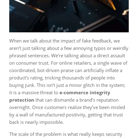
When we talk about the impact of fake feedback, we
aren’t just talking about a few annoying typos or weirdly
phrased sentences. We’re talking about a direct assault
on consumer trust. For online retailers, a single wave of
coordinated, bot-driven praise can artificially inflate a
product’s rating, tricking thousands of people into
buying junk. This isn’t just a minor glitch in the system;
it is a massive threat to
e-commerce integrity
protection
that can dismantle a brand’s reputation
overnight. Once customers realize they’ve been misled
by a wall of manufactured positivity, getting that trust
back is nearly impossible.
The scale of the problem is what really keeps security