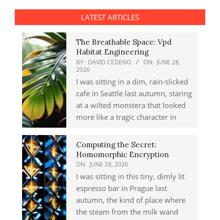
LATEST ARTICLES
The Breathable Space: Vpd
Habitat Engineering
BY:
DAVID CEDENO
ON:
JUNE 28,
2026
I was sitting in a dim, rain-slicked
cafe in Seattle last autumn, staring
at a wilted monstera that looked
more like a tragic character in
Computing the Secret:
Homomorphic Encryption
ON:
JUNE 28, 2026
I was sitting in this tiny, dimly lit
espresso bar in Prague last
autumn, the kind of place where
the steam from the milk wand