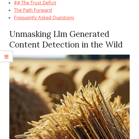
## The Trust Deficit
The Path Forward
Frequently Asked Questions
Unmasking Llm Generated
Content Detection in the Wild