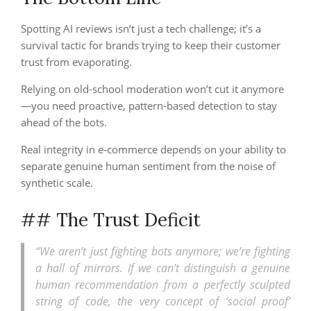
Spotting AI reviews isn’t just a tech challenge; it’s a
survival tactic for brands trying to keep their customer
trust from evaporating.
Relying on old-school moderation won’t cut it anymore
—you need proactive, pattern-based detection to stay
ahead of the bots.
Real integrity in e-commerce depends on your ability to
separate genuine human sentiment from the noise of
synthetic scale.
## The Trust Deficit
“We aren’t just fighting bots anymore; we’re fighting
a hall of mirrors. If we can’t distinguish a genuine
human recommendation from a perfectly sculpted
string of code, the very concept of ‘social proof’