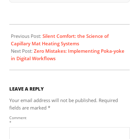
2026-
04-
Previous Post:
Silent Comfort: the Science of
19
Capillary Mat Heating Systems
Next Post:
Zero Mistakes: Implementing Poka-yoke
in Digital Workflows
LEAVE A REPLY
Your email address will not be published.
Required
fields are marked
*
Comment
*