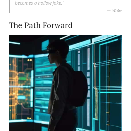
becomes a hollow joke.”
Writer
The Path Forward