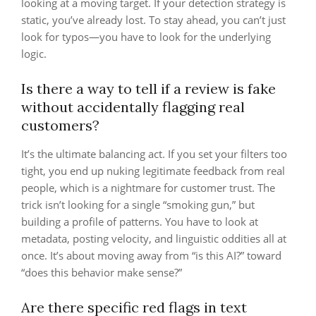
looking at a moving target. If your detection strategy is
static, you’ve already lost. To stay ahead, you can’t just
look for typos—you have to look for the underlying
logic.
Is there a way to tell if a review is fake
without accidentally flagging real
customers?
It’s the ultimate balancing act. If you set your filters too
tight, you end up nuking legitimate feedback from real
people, which is a nightmare for customer trust. The
trick isn’t looking for a single “smoking gun,” but
building a profile of patterns. You have to look at
metadata, posting velocity, and linguistic oddities all at
once. It’s about moving away from “is this AI?” toward
“does this behavior make sense?”
Are there specific red flags in text