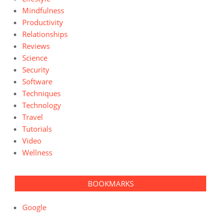
Mindfulness
Productivity
Relationships
Reviews
Science
Security
Software
Techniques
Technology
Travel
Tutorials
Video
Wellness
BOOKMARKS
Google