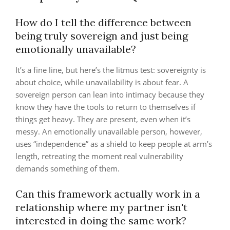
How do I tell the difference between
being truly sovereign and just being
emotionally unavailable?
It’s a fine line, but here’s the litmus test: sovereignty is
about choice, while unavailability is about fear. A
sovereign person can lean into intimacy because they
know they have the tools to return to themselves if
things get heavy. They are present, even when it’s
messy. An emotionally unavailable person, however,
uses “independence” as a shield to keep people at arm’s
length, retreating the moment real vulnerability
demands something of them.
Can this framework actually work in a
relationship where my partner isn't
interested in doing the same work?