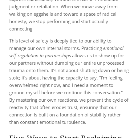
judgment or retaliation. When we move away from
walking on eggshells and toward a space of radical
honesty, we stop performing and start actually
connecting.
This level of safety is deeply tied to our ability to
manage our own internal storms. Practicing
emotional
self-regulation in partnerships
allows us to show up for
our partners without dumping our entire unprocessed
trauma onto them. It’s not about shutting down or being
stoic; it’s about having the capacity to say, “I’m feeling
overwhelmed right now, and I need a moment to
ground myself before we continue this conversation.”
By mastering our own reactions, we prevent the cycle of
reactivity that often erodes trust, ensuring that our
connection is built on a foundation of stability rather
than constant emotional turbulence.