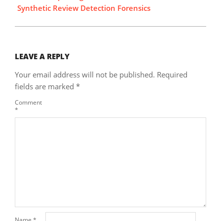
Synthetic Review Detection Forensics
LEAVE A REPLY
Your email address will not be published.
Required
fields are marked
*
Comment
*
Name
*