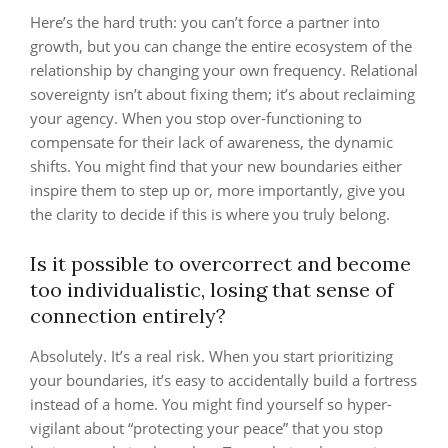
Here’s the hard truth: you can’t force a partner into
growth, but you can change the entire ecosystem of the
relationship by changing your own frequency. Relational
sovereignty isn’t about fixing them; it’s about reclaiming
your agency. When you stop over-functioning to
compensate for their lack of awareness, the dynamic
shifts. You might find that your new boundaries either
inspire them to step up or, more importantly, give you
the clarity to decide if this is where you truly belong.
Is it possible to overcorrect and become
too individualistic, losing that sense of
connection entirely?
Absolutely. It’s a real risk. When you start prioritizing
your boundaries, it’s easy to accidentally build a fortress
instead of a home. You might find yourself so hyper-
vigilant about “protecting your peace” that you stop