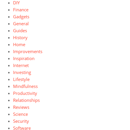
DIY
Finance
Gadgets
General
Guides
History
Home
Improvements
Inspiration
Internet
Investing
Lifestyle
Mindfulness
Productivity
Relationships
Reviews
Science
Security
Software