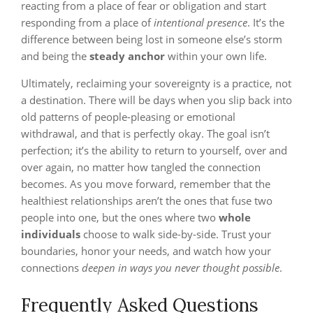
reacting from a place of fear or obligation and start
responding from a place of
intentional presence
. It’s the
difference between being lost in someone else’s storm
and being the
steady anchor
within your own life.
Ultimately, reclaiming your sovereignty is a practice, not
a destination. There will be days when you slip back into
old patterns of people-pleasing or emotional
withdrawal, and that is perfectly okay. The goal isn’t
perfection; it’s the ability to return to yourself, over and
over again, no matter how tangled the connection
becomes. As you move forward, remember that the
healthiest relationships aren’t the ones that fuse two
people into one, but the ones where two
whole
individuals
choose to walk side-by-side. Trust your
boundaries, honor your needs, and watch how your
connections
deepen in ways you never thought possible
.
Frequently Asked Questions