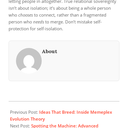
letting people in altogether. True relational sovereignty
isn’t about isolation; it’s about being a whole person
who
chooses
to connect, rather than a fragmented
person who
needs
to merge. Don’t mistake self-
protection for self-isolation.
About
2026-
05-
Previous Post:
Ideas That Breed: Inside Memeplex
03
Evolution Theory
Next Post:
Spotting the Machine: Advanced