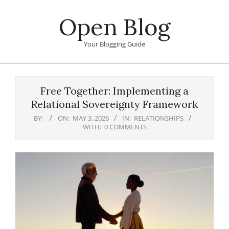
Skip
Open Blog
to
content
Your Blogging Guide
Primary
Navigation
Free Together: Implementing a
Menu
Relational Sovereignty Framework
BY:
ON:
MAY 3, 2026
IN:
RELATIONSHIPS
WITH:
0 COMMENTS