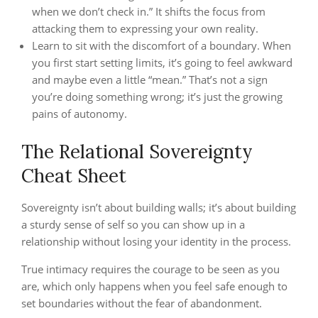
when we don’t check in.” It shifts the focus from
attacking them to expressing your own reality.
Learn to sit with the discomfort of a boundary. When
you first start setting limits, it’s going to feel awkward
and maybe even a little “mean.” That’s not a sign
you’re doing something wrong; it’s just the growing
pains of autonomy.
The Relational Sovereignty
Cheat Sheet
Sovereignty isn’t about building walls; it’s about building
a sturdy sense of self so you can show up in a
relationship without losing your identity in the process.
True intimacy requires the courage to be seen as you
are, which only happens when you feel safe enough to
set boundaries without the fear of abandonment.