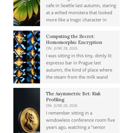
cafe in Seattle last autumn, staring
at a wilted monstera that looked
more like a tragic character in
Computing the Secret:
Homomorphic Encryption
ON:
JUNE 28, 2026
I was sitting in this tiny, dimly lit
espresso bar in Prague last
autumn, the kind of place where
the steam from the milk wand
The Asymmetric Bet: Risk
Profiling
ON:
JUNE 28, 2026
I remember sitting in a
windowless conference room five
years ago, watching a “senior