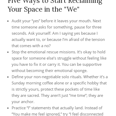
Five Ways to Start Reclaiming
Your Space in the "We"
Audit your “yes” before it leaves your mouth. Next
time someone asks for something, pause for three
seconds. Ask yourself: Am I saying yes because I
actually want to, or because I’m afraid of the tension
that comes with a no?
Stop the emotional rescue missions. It’s okay to hold
space for someone else’s struggle without feeling like
you have to fix it or carry it. You can be supportive
without becoming their emotional sponge.
Define your non-negotiable solo rituals. Whether it’s a
Sunday morning coffee alone or a specific hobby that
is strictly yours, protect these pockets of time like
they are sacred. They aren’t just “me time”; they are
your anchor.
Practice “I” statements that actually land. Instead of
“You make me feel ignored,” try “I feel disconnected