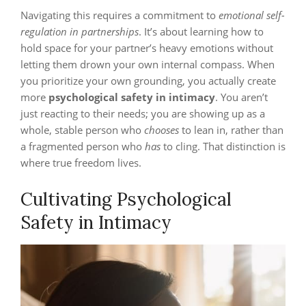
Navigating this requires a commitment to
emotional self-
regulation in partnerships
. It’s about learning how to
hold space for your partner’s heavy emotions without
letting them drown your own internal compass. When
you prioritize your own grounding, you actually create
more
psychological safety in intimacy
. You aren’t
just reacting to their needs; you are showing up as a
whole, stable person who
chooses
to lean in, rather than
a fragmented person who
has
to cling. That distinction is
where true freedom lives.
Cultivating Psychological
Safety in Intimacy