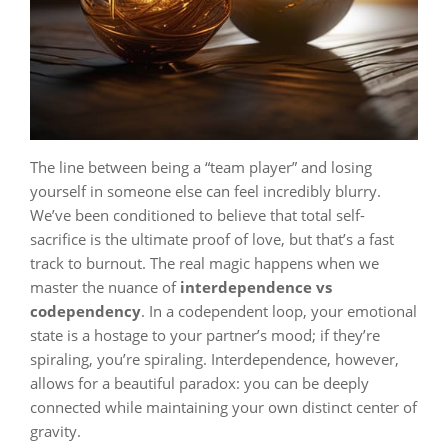
The line between being a “team player” and losing
yourself in someone else can feel incredibly blurry.
We’ve been conditioned to believe that total self-
sacrifice is the ultimate proof of love, but that’s a fast
track to burnout. The real magic happens when we
master the nuance of
interdependence vs
codependency
. In a codependent loop, your emotional
state is a hostage to your partner’s mood; if they’re
spiraling, you’re spiraling. Interdependence, however,
allows for a beautiful paradox: you can be deeply
connected while maintaining your own distinct center of
gravity.