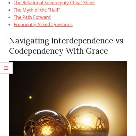
The Relational Sovereignty Cheat Sheet
The Myth of the "Half"
The Path Forward
Frequently Asked Questions
Navigating Interdependence vs
Codependency With Grace