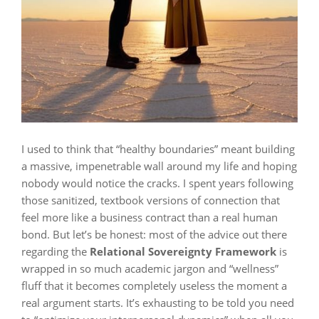
I used to think that “healthy boundaries” meant building
a massive, impenetrable wall around my life and hoping
nobody would notice the cracks. I spent years following
those sanitized, textbook versions of connection that
feel more like a business contract than a real human
bond. But let’s be honest: most of the advice out there
regarding the
Relational Sovereignty Framework
is
wrapped in so much academic jargon and “wellness”
fluff that it becomes completely useless the moment a
real argument starts. It’s exhausting to be told you need