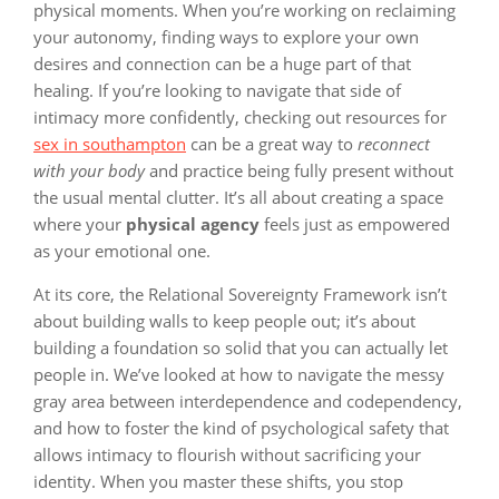
physical moments. When you’re working on reclaiming
your autonomy, finding ways to explore your own
desires and connection can be a huge part of that
healing. If you’re looking to navigate that side of
intimacy more confidently, checking out resources for
sex in southampton
can be a great way to
reconnect
with your body
and practice being fully present without
the usual mental clutter. It’s all about creating a space
where your
physical agency
feels just as empowered
as your emotional one.
At its core, the Relational Sovereignty Framework isn’t
about building walls to keep people out; it’s about
building a foundation so solid that you can actually let
people in. We’ve looked at how to navigate the messy
gray area between interdependence and codependency,
and how to foster the kind of psychological safety that
allows intimacy to flourish without sacrificing your
identity. When you master these shifts, you stop