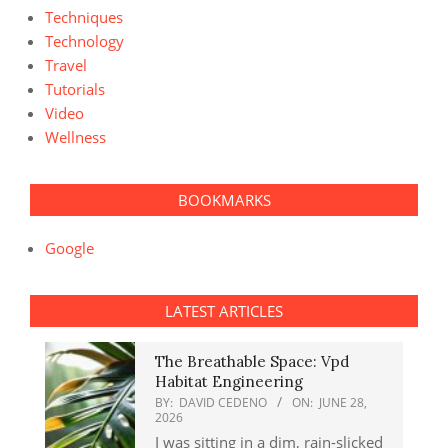
Techniques
Technology
Travel
Tutorials
Video
Wellness
BOOKMARKS
Google
LATEST ARTICLES
The Breathable Space: Vpd
Habitat Engineering
BY:
DAVID CEDENO
ON:
JUNE 28,
2026
I was sitting in a dim, rain-slicked