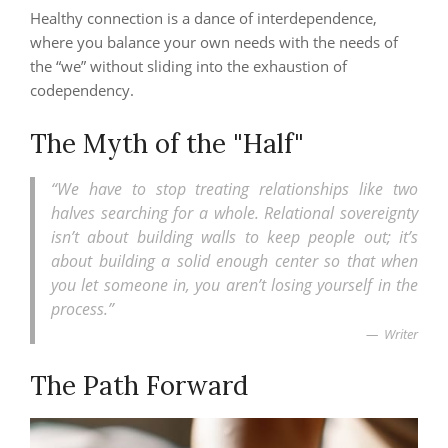
Healthy connection is a dance of interdependence,
where you balance your own needs with the needs of
the “we” without sliding into the exhaustion of
codependency.
The Myth of the "Half"
“We have to stop treating relationships like two
halves searching for a whole. Relational sovereignty
isn’t about building walls to keep people out; it’s
about building a solid enough center so that when
you let someone in, you aren’t losing yourself in the
process.”
Writer
The Path Forward