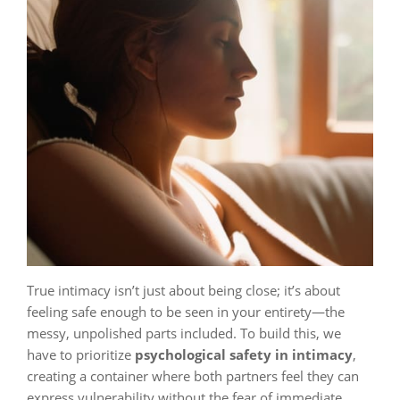
True intimacy isn’t just about being close; it’s about
feeling safe enough to be seen in your entirety—the
messy, unpolished parts included. To build this, we
have to prioritize
psychological safety in intimacy
,
creating a container where both partners feel they can
express vulnerability without the fear of immediate