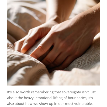
It’s also worth remembering that sovereignty isn’t just
about the heavy, emotional lifting of boundaries; it’s
also about how we show up in our most vulnerable,