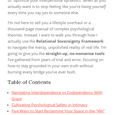
to “optimize your interpersonal dynamics” when all you
actually want is to stop feeling like you’re
losing yourself
every time you say yes to someone else.
I’m not here to sell you a lifestyle overhaul or a
thousand-page manual of complex psychological
theories. Instead, I want to walk you through how I
actually use the
Relational Sovereignty Framework
to navigate the messy, unpolished reality of real life. I’m
going to give you the
straight-up, no-nonsense tools
I’ve gathered from years of trial and error, focusing on
how to stay grounded in your own truth without
burning every bridge you’ve ever built.
Table of Contents
Navigating Interdependence vs Codependency With
Grace
Cultivating Psychological Safety in Intimacy
Five Ways to Start Reclaiming Your Space in the "We"