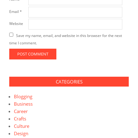
Email
*
Website
Save my name, email, and website in this browser for the next
time I comment.
CATEGORIES
Blogging
Business
Career
Crafts
Culture
Design