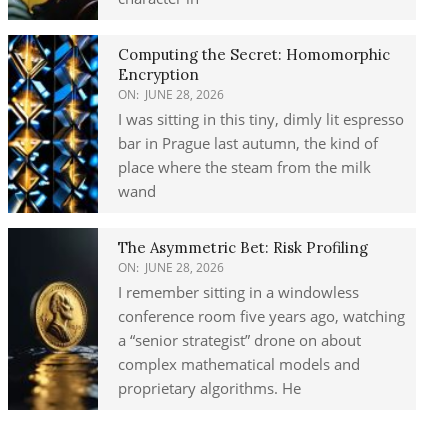
Computing the Secret: Homomorphic
Encryption
ON:
JUNE 28, 2026
I was sitting in this tiny, dimly lit espresso
bar in Prague last autumn, the kind of
place where the steam from the milk
wand
The Asymmetric Bet: Risk Profiling
ON:
JUNE 28, 2026
I remember sitting in a windowless
conference room five years ago, watching
a “senior strategist” drone on about
complex mathematical models and
proprietary algorithms. He