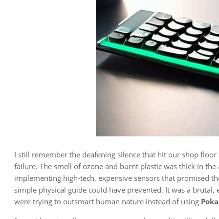
I still remember the deafening silence that hit our shop floo
failure. The smell of ozone and burnt plastic was thick in th
implementing high-tech, expensive sensors that promised the
simple physical guide could have prevented. It was a brutal,
were trying to outsmart human nature instead of using
Poka