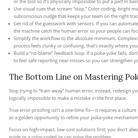
or the tool so it’s physically impossible to put a part in ba
Use visual cues that scream “stop.” Color-coding, bright m
subconscious nudge that keeps your team on the right tra
Get rid of the guesswork with sensors. If you can automate a
the machine catch the human error so your people can foc
Simplify the workflow to the absolute minimum. Complexity 
process feels clunky or confusing, that’s exactly where your
Build a “no-blame” feedback loop. If a poka-yoke fails, don
to feel safe reporting near-misses so you can strengthen you
The Bottom Line on Mastering Po
Stop trying to “train away” human error; instead, redesign y
logically impossible to make a mistake in the first place.
True error-proofing isn’t a one-time fix—it requires a cultur
as a golden opportunity to refine your poka-yoke mechanism
Focus on high-impact, low-cost solutions first; you don’t a
guide or a color-coded jig can solve the problem.