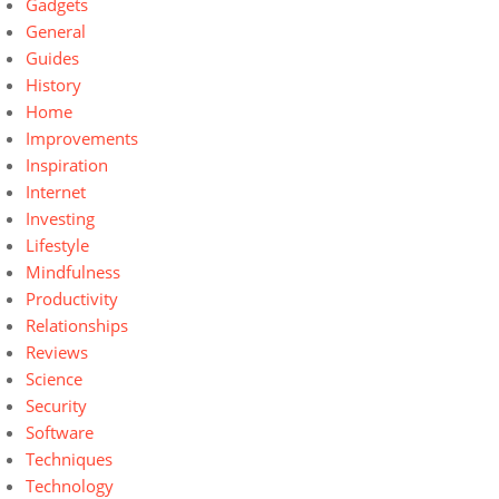
Gadgets
General
Guides
History
Home
Improvements
Inspiration
Internet
Investing
Lifestyle
Mindfulness
Productivity
Relationships
Reviews
Science
Security
Software
Techniques
Technology