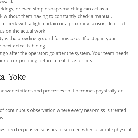
ckward.
arkings, or even simple shape-matching can act as a
ck without them having to constantly check a manual.
 check with a light curtain or a proximity sensor, do it. Let
us on the actual work.
is the breeding ground for mistakes. If a step in your
 next defect is hiding.
’t go after the operator; go after the system. Your team needs
r error-proofing before a real disaster hits.
ka-Yoke
our workstations and processes so it becomes physically or
e of continuous observation where every near-miss is treated
s.
lways need expensive sensors to succeed when a simple physical