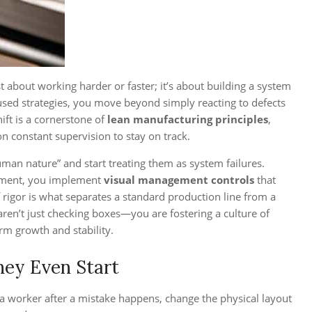
st about working harder or faster; it’s about building a system
ocused strategies, you move beyond simply reacting to defects
hift is a cornerstone of
lean manufacturing principles
,
on constant supervision to stay on track.
man nature” and start treating them as system failures.
ignment, you implement
visual management controls
that
f rigor is what separates a standard production line from a
ren’t just checking boxes—you are fostering a culture of
rm growth and stability.
hey Even Start
ng a worker after a mistake happens, change the physical layout