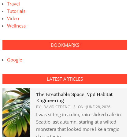
Travel
Tutorials
Video
Wellness
BOOKMARKS
Google
LATEST ARTICLES
The Breathable Space: Vpd Habitat
Engineering
BY:
DAVID CEDENO
ON:
JUNE 28, 2026
I was sitting in a dim, rain-slicked cafe in
Seattle last autumn, staring at a wilted
monstera that looked more like a tragic
character in