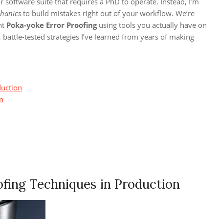
r software suite that requires a PhD to operate. Instead, I’m
hanics
to build mistakes right out of your workflow. We’re
nt
Poka-yoke Error Proofing
using tools you actually have on
 battle-tested strategies I’ve learned from years of making
duction
on
fing Techniques in Production