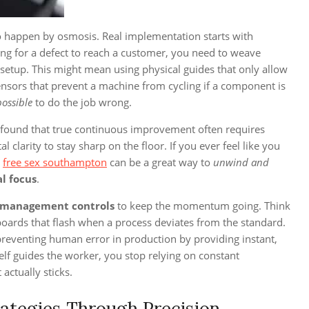
to happen by osmosis. Real implementation starts with
ting for a defect to reach a customer, you need to weave
 setup. This might mean using physical guides that only allow
 sensors that prevent a machine from cycling if a component is
possible
to do the job wrong.
e found that true continuous improvement often requires
arity to stay sharp on the floor. If you ever feel like you
t
free sex southampton
can be a great way to
unwind and
al focus
.
 management controls
to keep the momentum going. Think
hboards that flash when a process deviates from the standard.
r preventing human error in production by providing instant,
elf guides the worker, you stop relying on constant
 actually sticks.
rategies Through Precision