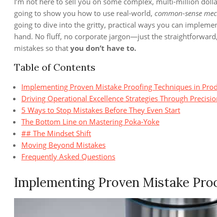
I’m not here to sell you on some complex, multi-million dolla
going to show you how to use real-world,
common-sense mec
going to dive into the gritty, practical ways you can impleme
hand. No fluff, no corporate jargon—just the straightforward,
mistakes so that
you don’t have to.
Table of Contents
Implementing Proven Mistake Proofing Techniques in Pro
Driving Operational Excellence Strategies Through Precisi
5 Ways to Stop Mistakes Before They Even Start
The Bottom Line on Mastering Poka-Yoke
## The Mindset Shift
Moving Beyond Mistakes
Frequently Asked Questions
Implementing Proven Mistake Proo