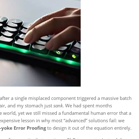
r after a single misplaced component triggered a massive batch
e air, and my stomach just
sank
. We had spent months
 world, yet we still missed a fundamental human error that a
 expensive lesson in why most “advanced” solutions fail: we
-yoke Error Proofing
to design it out of the equation entirely.