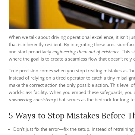
When we talk about driving operational excellence, it isn’t ju
that is inherently resilient. By integrating these precision-f
and start proactively
engineering them out of existence
. This s
where the goal is to create a seamless flow that doesn’t rely 
True precision comes when you stop treating mistakes as “hu
Instead of relying on a tired operator to catch a tiny misal
make the correct action the only possible action. This level o
world-class facility. When you embed these safeguards, you a
unwavering consistency
that serves as the bedrock for long-te
5 Ways to Stop Mistakes Before T
Don’t just fix the error—fix the setup. Instead of retraini