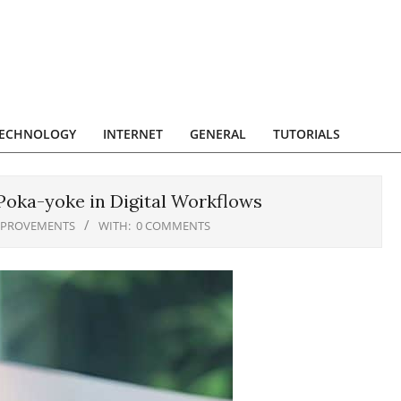
ECHNOLOGY
INTERNET
GENERAL
TUTORIALS
Poka-yoke in Digital Workflows
MPROVEMENTS
WITH:
0 COMMENTS