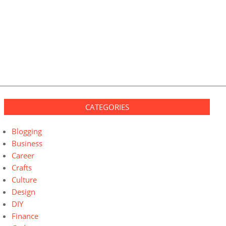
CATEGORIES
Blogging
Business
Career
Crafts
Culture
Design
DIY
Finance