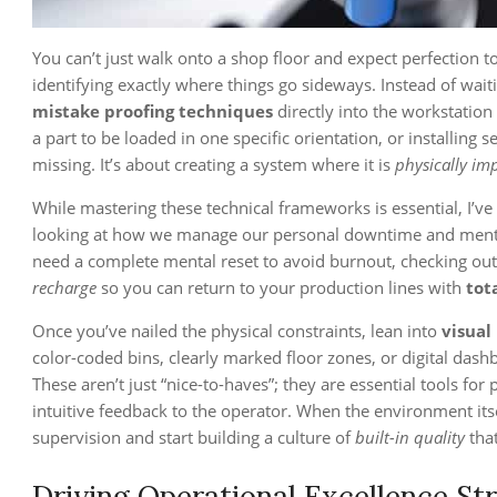
You can’t just walk onto a shop floor and expect perfection 
identifying exactly where things go sideways. Instead of wai
mistake proofing techniques
directly into the workstation
a part to be loaded in one specific orientation, or installing
missing. It’s about creating a system where it is
physically im
While mastering these technical frameworks is essential, I’v
looking at how we manage our personal downtime and mental cl
need a complete mental reset to avoid burnout, checking ou
recharge
so you can return to your production lines with
tot
Once you’ve nailed the physical constraints, lean into
visual
color-coded bins, clearly marked floor zones, or digital das
These aren’t just “nice-to-haves”; they are essential tools fo
intuitive feedback to the operator. When the environment its
supervision and start building a culture of
built-in quality
that
Driving Operational Excellence St