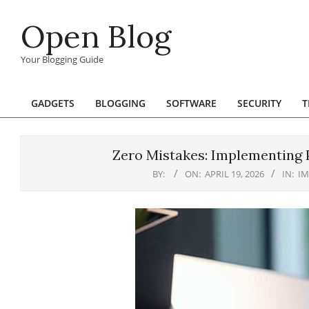
Skip
Open Blog
to
content
Your Blogging Guide
GADGETS
BLOGGING
SOFTWARE
SECURITY
T
Primary
Navigation
Menu
Zero Mistakes: Implementing 
BY:
ON:
APRIL 19, 2026
IN:
I