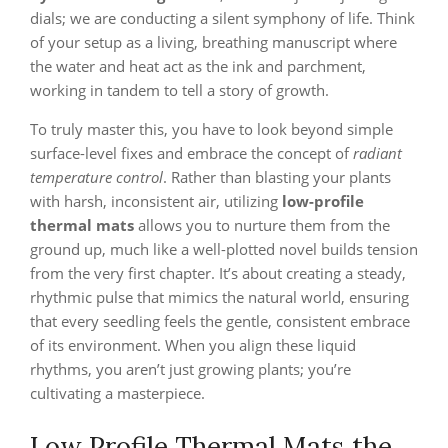
dials; we are conducting a silent symphony of life. Think
of your setup as a living, breathing manuscript where
the water and heat act as the ink and parchment,
working in tandem to tell a story of growth.
To truly master this, you have to look beyond simple
surface-level fixes and embrace the concept of
radiant
temperature control
. Rather than blasting your plants
with harsh, inconsistent air, utilizing
low-profile
thermal mats
allows you to nurture them from the
ground up, much like a well-plotted novel builds tension
from the very first chapter. It’s about creating a steady,
rhythmic pulse that mimics the natural world, ensuring
that every seedling feels the gentle, consistent embrace
of its environment. When you align these liquid
rhythms, you aren’t just growing plants; you’re
cultivating a masterpiece.
Low Profile Thermal Mats the