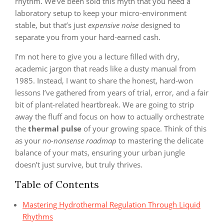
rhythm. We’ve been sold this myth that you need a
laboratory setup to keep your micro-environment
stable, but that’s just
expensive noise
designed to
separate you from your hard-earned cash.
I’m not here to give you a lecture filled with dry,
academic jargon that reads like a dusty manual from
1985. Instead, I want to share the honest, hard-won
lessons I’ve gathered from years of trial, error, and a fair
bit of plant-related heartbreak. We are going to strip
away the fluff and focus on how to actually orchestrate
the
thermal pulse
of your growing space. Think of this
as your
no-nonsense roadmap
to mastering the delicate
balance of your mats, ensuring your urban jungle
doesn’t just survive, but truly thrives.
Table of Contents
Mastering Hydrothermal Regulation Through Liquid
Rhythms