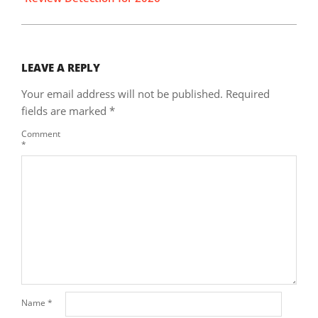
LEAVE A REPLY
Your email address will not be published.
Required
fields are marked
*
Comment
*
Name
*