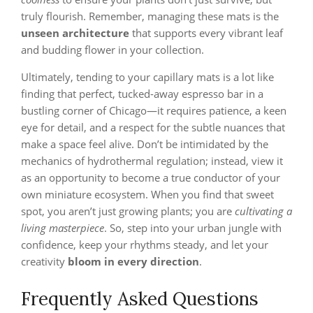
truly flourish. Remember, managing these mats is the
unseen architecture
that supports every vibrant leaf
and budding flower in your collection.
Ultimately, tending to your capillary mats is a lot like
finding that perfect, tucked-away espresso bar in a
bustling corner of Chicago—it requires patience, a keen
eye for detail, and a respect for the subtle nuances that
make a space feel alive. Don’t be intimidated by the
mechanics of hydrothermal regulation; instead, view it
as an opportunity to become a true conductor of your
own miniature ecosystem. When you find that sweet
spot, you aren’t just growing plants; you are
cultivating a
living masterpiece
. So, step into your urban jungle with
confidence, keep your rhythms steady, and let your
creativity
bloom in every direction
.
Frequently Asked Questions