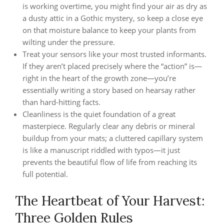
is working overtime, you might find your air as dry as
a dusty attic in a Gothic mystery, so keep a close eye
on that moisture balance to keep your plants from
wilting under the pressure.
Treat your sensors like your most trusted informants.
If they aren’t placed precisely where the “action” is—
right in the heart of the growth zone—you’re
essentially writing a story based on hearsay rather
than hard-hitting facts.
Cleanliness is the quiet foundation of a great
masterpiece. Regularly clear any debris or mineral
buildup from your mats; a cluttered capillary system
is like a manuscript riddled with typos—it just
prevents the beautiful flow of life from reaching its
full potential.
The Heartbeat of Your Harvest:
Three Golden Rules