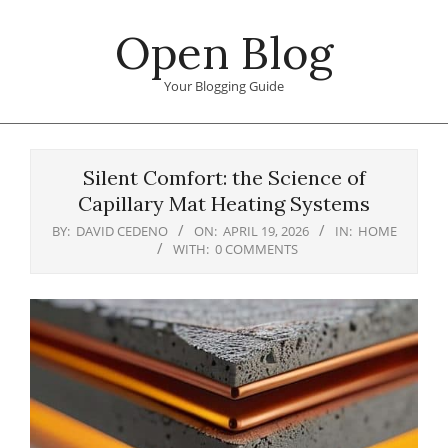
Skip
Open Blog
to
content
Your Blogging Guide
Primary
Navigation
Silent Comfort: the Science of
Menu
Capillary Mat Heating Systems
BY:
DAVID CEDENO
ON:
APRIL 19, 2026
IN:
HOME
WITH:
0 COMMENTS