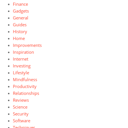
Finance
Gadgets
General
Guides
History
Home
Improvements
Inspiration
Internet
Investing
Lifestyle
Mindfulness
Productivity
Relationships
Reviews
Science
Security
Software
Techniques