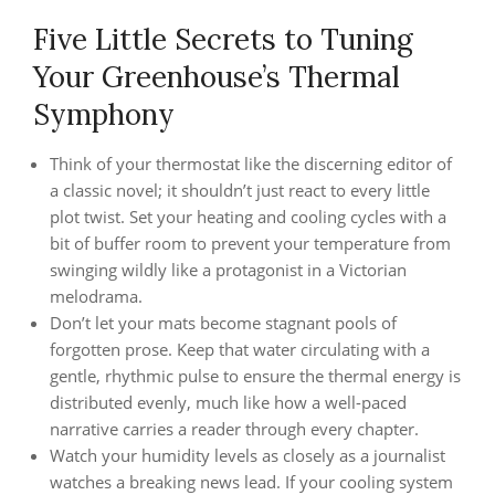
Five Little Secrets to Tuning
Your Greenhouse’s Thermal
Symphony
Think of your thermostat like the discerning editor of
a classic novel; it shouldn’t just react to every little
plot twist. Set your heating and cooling cycles with a
bit of buffer room to prevent your temperature from
swinging wildly like a protagonist in a Victorian
melodrama.
Don’t let your mats become stagnant pools of
forgotten prose. Keep that water circulating with a
gentle, rhythmic pulse to ensure the thermal energy is
distributed evenly, much like how a well-paced
narrative carries a reader through every chapter.
Watch your humidity levels as closely as a journalist
watches a breaking news lead. If your cooling system