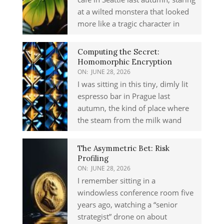
at a wilted monstera that looked
more like a tragic character in
Computing the Secret:
Homomorphic Encryption
ON:
JUNE 28, 2026
I was sitting in this tiny, dimly lit
espresso bar in Prague last
autumn, the kind of place where
the steam from the milk wand
The Asymmetric Bet: Risk
Profiling
ON:
JUNE 28, 2026
I remember sitting in a
windowless conference room five
years ago, watching a “senior
strategist” drone on about