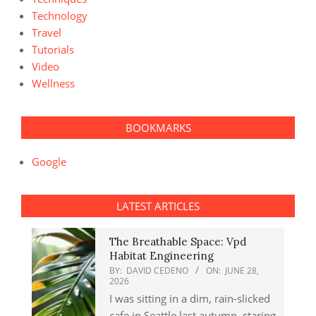
Technology
Travel
Tutorials
Video
Wellness
BOOKMARKS
Google
LATEST ARTICLES
The Breathable Space: Vpd
Habitat Engineering
BY:
DAVID CEDENO
ON:
JUNE 28,
2026
I was sitting in a dim, rain-slicked
cafe in Seattle last autumn, staring