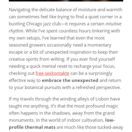
Navigating the delicate balance of moisture and warmth
can sometimes feel like trying to find a quiet corner in a
bustling Chicago jazz club—it requires a certain
intuitive
rhythm
. While I’ve spent countless hours tinkering with
my own setups, I’ve learned that even the most
seasoned growers occasionally need a momentary
escape or a bit of unexpected inspiration to keep their
creative spirits from wilting. If you ever find yourself
needing a quick mental reset to recharge your focus,
checking out
free sexkontakte
can be a surprisingly
effective way to
embrace the unexpected
and return
to your botanical pursuits with a refreshed perspective.
If my travels through the winding alleys of Lisbon have
taught me anything, it’s that the most profound magic
often happens in the shadows, away from the grand
monuments. In the world of indoor cultivation,
low-
profile thermal mats
are much like those tucked-away