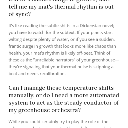
tell me my mat's thermal rhythm is out
of sync?
It’s like reading the subtle shifts in a Dickensian novel;
you have to watch for the subtext. If your plants start
wilting despite plenty of water, or if you see a sudden,
frantic surge in growth that looks more like chaos than
health, your mat’s rhythm is likely off-beat. Think of
these as the “unreliable narrators” of your greenhouse—
they’re signaling that your thermal pulse is skipping a
beat and needs recalibration.
Can I manage these temperature shifts
manually, or do I need a more automated
system to act as the steady conductor of
my greenhouse orchestra?
While you could certainly try to play the role of the