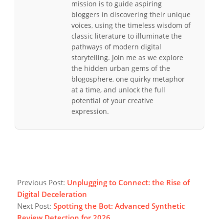
mission is to guide aspiring
bloggers in discovering their unique
voices, using the timeless wisdom of
classic literature to illuminate the
pathways of modern digital
storytelling. Join me as we explore
the hidden urban gems of the
blogosphere, one quirky metaphor
at a time, and unlock the full
potential of your creative
expression.
2026-
04-
Previous Post:
Unplugging to Connect: the Rise of
19
Digital Deceleration
Next Post:
Spotting the Bot: Advanced Synthetic
Review Detection for 2026