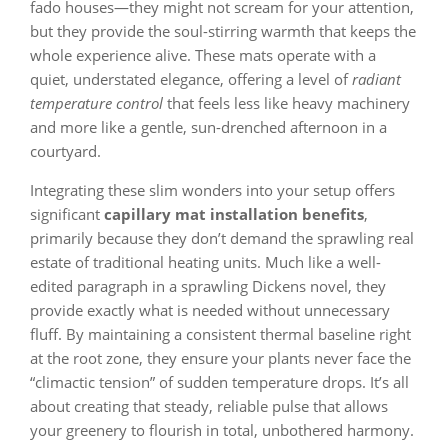
fado houses—they might not scream for your attention,
but they provide the soul-stirring warmth that keeps the
whole experience alive. These mats operate with a
quiet, understated elegance, offering a level of
radiant
temperature control
that feels less like heavy machinery
and more like a gentle, sun-drenched afternoon in a
courtyard.
Integrating these slim wonders into your setup offers
significant
capillary mat installation benefits
,
primarily because they don’t demand the sprawling real
estate of traditional heating units. Much like a well-
edited paragraph in a sprawling Dickens novel, they
provide exactly what is needed without unnecessary
fluff. By maintaining a consistent thermal baseline right
at the root zone, they ensure your plants never face the
“climactic tension” of sudden temperature drops. It’s all
about creating that steady, reliable pulse that allows
your greenery to flourish in total, unbothered harmony.