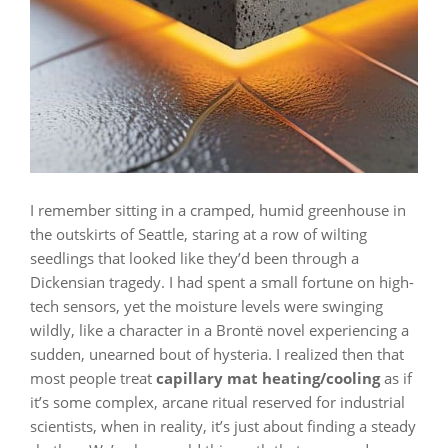
I remember sitting in a cramped, humid greenhouse in
the outskirts of Seattle, staring at a row of wilting
seedlings that looked like they’d been through a
Dickensian tragedy. I had spent a small fortune on high-
tech sensors, yet the moisture levels were swinging
wildly, like a character in a Brontë novel experiencing a
sudden, unearned bout of hysteria. I realized then that
most people treat
capillary mat heating/cooling
as if
it’s some complex, arcane ritual reserved for industrial
scientists, when in reality, it’s just about finding a steady