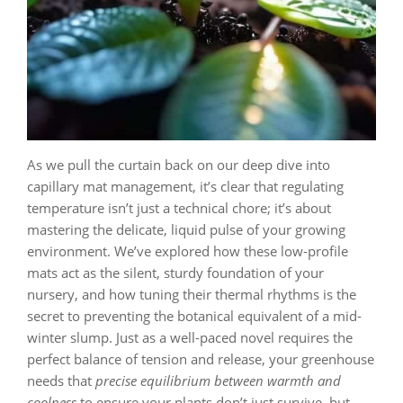
As we pull the curtain back on our deep dive into
capillary mat management, it’s clear that regulating
temperature isn’t just a technical chore; it’s about
mastering the delicate, liquid pulse of your growing
environment. We’ve explored how these low-profile
mats act as the silent, sturdy foundation of your
nursery, and how tuning their thermal rhythms is the
secret to preventing the botanical equivalent of a mid-
winter slump. Just as a well-paced novel requires the
perfect balance of tension and release, your greenhouse
needs that
precise equilibrium between warmth and
coolness
to ensure your plants don’t just survive, but