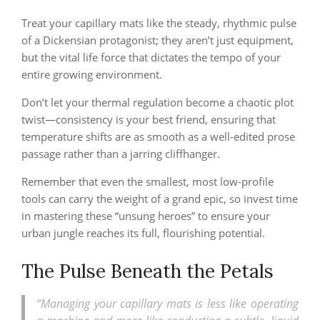
Treat your capillary mats like the steady, rhythmic pulse
of a Dickensian protagonist; they aren’t just equipment,
but the vital life force that dictates the tempo of your
entire growing environment.
Don’t let your thermal regulation become a chaotic plot
twist—consistency is your best friend, ensuring that
temperature shifts are as smooth as a well-edited prose
passage rather than a jarring cliffhanger.
Remember that even the smallest, most low-profile
tools can carry the weight of a grand epic, so invest time
in mastering these “unsung heroes” to ensure your
urban jungle reaches its full, flourishing potential.
The Pulse Beneath the Petals
“Managing your capillary mats is less like operating