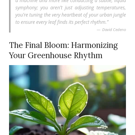
a machine and more like conducting a subtle, liquid
symphony; you aren’t just adjusting temperatures,
you’re tuning the very heartbeat of your urban jungle
to ensure every leaf finds its perfect rhythm.”
David Cedeno
The Final Bloom: Harmonizing
Your Greenhouse Rhythm