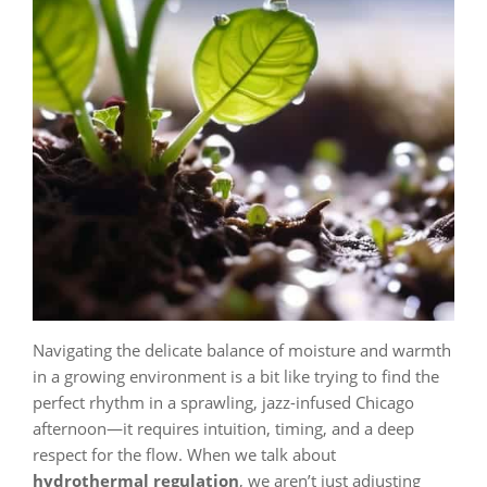
Navigating the delicate balance of moisture and warmth
in a growing environment is a bit like trying to find the
perfect rhythm in a sprawling, jazz-infused Chicago
afternoon—it requires intuition, timing, and a deep
respect for the flow. When we talk about
hydrothermal regulation
, we aren’t just adjusting