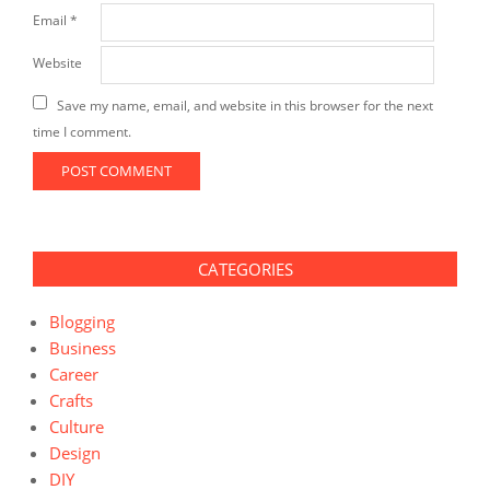
Email
*
Website
Save my name, email, and website in this browser for the next
time I comment.
CATEGORIES
Blogging
Business
Career
Crafts
Culture
Design
DIY