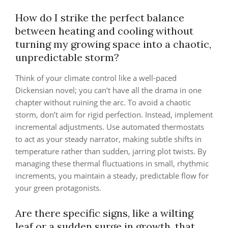
How do I strike the perfect balance
between heating and cooling without
turning my growing space into a chaotic,
unpredictable storm?
Think of your climate control like a well-paced
Dickensian novel; you can’t have all the drama in one
chapter without ruining the arc. To avoid a chaotic
storm, don’t aim for rigid perfection. Instead, implement
incremental adjustments. Use automated thermostats
to act as your steady narrator, making subtle shifts in
temperature rather than sudden, jarring plot twists. By
managing these thermal fluctuations in small, rhythmic
increments, you maintain a steady, predictable flow for
your green protagonists.
Are there specific signs, like a wilting
leaf or a sudden surge in growth, that