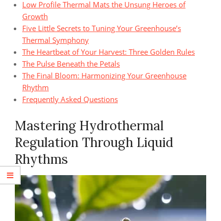
Low Profile Thermal Mats the Unsung Heroes of
Growth
Five Little Secrets to Tuning Your Greenhouse’s
Thermal Symphony
The Heartbeat of Your Harvest: Three Golden Rules
The Pulse Beneath the Petals
The Final Bloom: Harmonizing Your Greenhouse
Rhythm
Frequently Asked Questions
Mastering Hydrothermal
Regulation Through Liquid
Rhythms