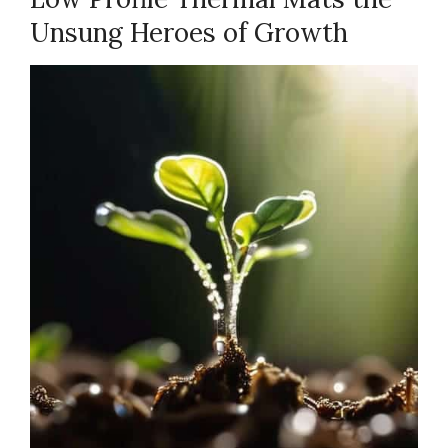
Unsung Heroes of Growth