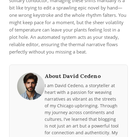
solitary conductor, managing these shifts manually is a
bit like trying to edit a sprawling epic novel by hand—
one wrong keystroke and the whole rhythm falters. You
might keep pace for a moment, but the sheer volatility
of temperature can leave your plants feeling lost in a
plot hole. An automated system acts as your steady,
reliable editor, ensuring the thermal narrative flows
perfectly without you missing a beat.
About David Cedeno
I am David Cedeno, a storyteller at
heart with a passion for weaving
narratives as vibrant as the streets
of my Chicago upbringing. Through
my journey across continents and
cultures, I've learned that blogging
is not just an art but a powerful tool
for connection and authenticity. My