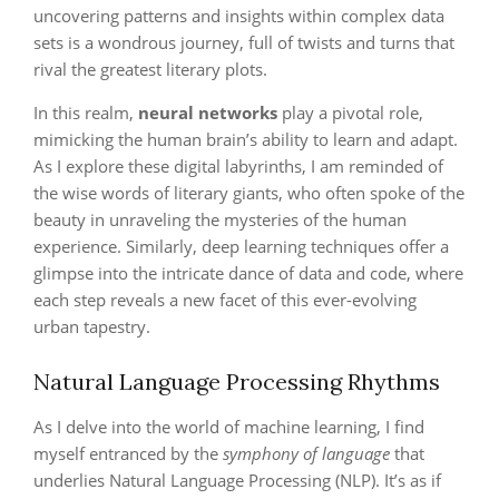
uncovering patterns and insights within complex data
sets is a wondrous journey, full of twists and turns that
rival the greatest literary plots.
In this realm,
neural networks
play a pivotal role,
mimicking the human brain’s ability to learn and adapt.
As I explore these digital labyrinths, I am reminded of
the wise words of literary giants, who often spoke of the
beauty in unraveling the mysteries of the human
experience. Similarly, deep learning techniques offer a
glimpse into the intricate dance of data and code, where
each step reveals a new facet of this ever-evolving
urban tapestry.
Natural Language Processing Rhythms
As I delve into the world of machine learning, I find
myself entranced by the
symphony of language
that
underlies Natural Language Processing (NLP). It’s as if