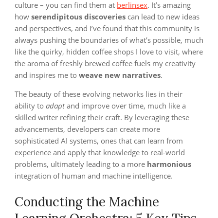
culture – you can find them at
berlinsex
. It’s amazing
how
serendipitous discoveries
can lead to new ideas
and perspectives, and I’ve found that this community is
always pushing the boundaries of what’s possible, much
like the quirky, hidden coffee shops I love to visit, where
the aroma of freshly brewed coffee fuels my creativity
and inspires me to
weave new narratives
.
The beauty of these evolving networks lies in their
ability to
adapt
and improve over time, much like a
skilled writer refining their craft. By leveraging these
advancements, developers can create more
sophisticated AI systems, ones that can learn from
experience and apply that knowledge to real-world
problems, ultimately leading to a more
harmonious
integration of human and machine intelligence.
Conducting the Machine