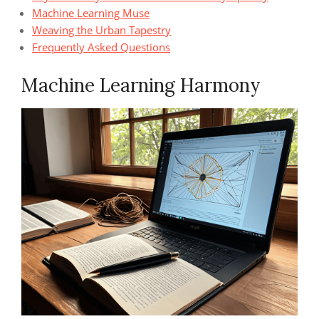
Machine Learning Muse
Weaving the Urban Tapestry
Frequently Asked Questions
Machine Learning Harmony