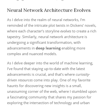
Neural Network Architecture Evolves
As I delve into the realm of neural networks, I’m
reminded of the intricate plot twists in Dickens’ novels,
where each character’s storyline
evolves
to create a rich
tapestry. Similarly, neural network architecture is
undergoing a significant transformation, with
advancements in
deep learning
enabling more
complex and nuanced models.
As I delve deeper into the world of machine learning,
I’ve found that staying up-to-date with the latest
advancements is crucial, and that’s where
curiosity-
driven resources
come into play. One of my favorite
haunts for discovering new insights is a small,
unassuming corner of the web, where I stumbled upon
a fascinating community that shares my passion for
exploring the intersection of technology and urban