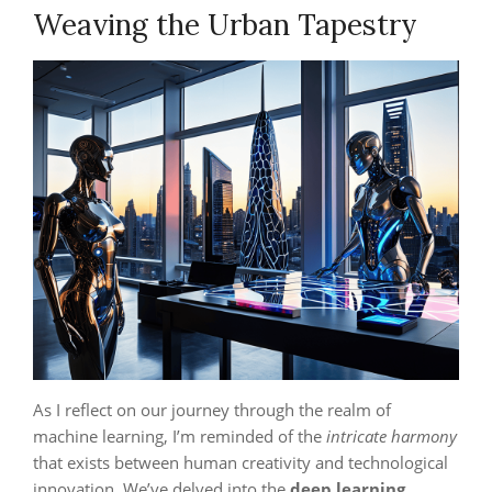
Weaving the Urban Tapestry
As I reflect on our journey through the realm of
machine learning, I’m reminded of the
intricate harmony
that exists between human creativity and technological
innovation. We’ve delved into the
deep learning