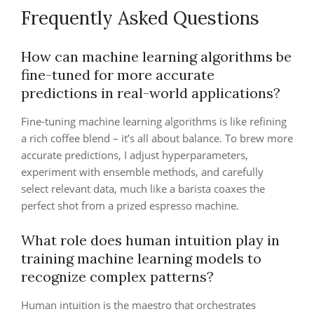
Frequently Asked Questions
How can machine learning algorithms be
fine-tuned for more accurate
predictions in real-world applications?
Fine-tuning machine learning algorithms is like refining
a rich coffee blend – it’s all about balance. To brew more
accurate predictions, I adjust hyperparameters,
experiment with ensemble methods, and carefully
select relevant data, much like a barista coaxes the
perfect shot from a prized espresso machine.
What role does human intuition play in
training machine learning models to
recognize complex patterns?
Human intuition is the maestro that orchestrates