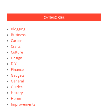
CATEGORIES
Blogging
Business
Career
Crafts
Culture
Design
DIY
Finance
Gadgets
General
Guides
History
Home
Improvements