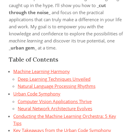
caught up in the hype. I’ll show you how to
_cut
through the noise_
and focus on the practical
applications that can truly make a difference in your life
and work. My goal is to empower you with the
knowledge and confidence to explore the possibilities of
machine learning
and discover its true potential, one
_urban gem_
at a time.
Table of Contents
Machine Learning Harmony
Deep Learning Techniques Unveiled
Natural Language Processing Rhythms
Urban Code Symphony
Computer Vision Applications Thrive
Neural Network Architecture Evolves
Conducting the Machine Learning Orchestra: 5 Key
Tips
Key Takeaways from the Urban Code Symphony