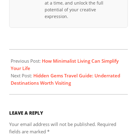
at a time, and unlock the full
potential of your creative
expression.
2025-
10-
Previous Post:
How Minimalist Living Can Simplify
26
Your Life
Next Post:
Hidden Gems Travel Guide: Underrated
Destinations Worth Visiting
LEAVE A REPLY
Your email address will not be published.
Required
fields are marked
*