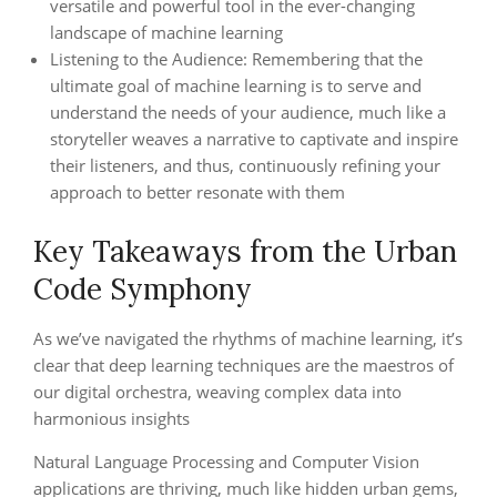
versatile and powerful tool in the ever-changing
landscape of machine learning
Listening to the Audience: Remembering that the
ultimate goal of machine learning is to serve and
understand the needs of your audience, much like a
storyteller weaves a narrative to captivate and inspire
their listeners, and thus, continuously refining your
approach to better resonate with them
Key Takeaways from the Urban
Code Symphony
As we’ve navigated the rhythms of machine learning, it’s
clear that deep learning techniques are the maestros of
our digital orchestra, weaving complex data into
harmonious insights
Natural Language Processing and Computer Vision
applications are thriving, much like hidden urban gems,