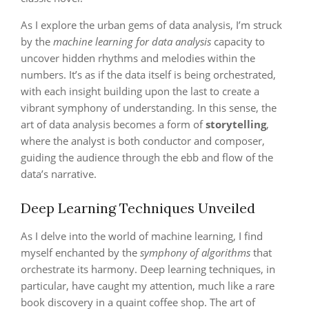
As I explore the urban gems of data analysis, I’m struck
by the
machine learning for data analysis
capacity to
uncover hidden rhythms and melodies within the
numbers. It’s as if the data itself is being orchestrated,
with each insight building upon the last to create a
vibrant symphony of understanding. In this sense, the
art of data analysis becomes a form of
storytelling
,
where the analyst is both conductor and composer,
guiding the audience through the ebb and flow of the
data’s narrative.
Deep Learning Techniques Unveiled
As I delve into the world of machine learning, I find
myself enchanted by the
symphony of algorithms
that
orchestrate its harmony. Deep learning techniques, in
particular, have caught my attention, much like a rare
book discovery in a quaint coffee shop. The art of