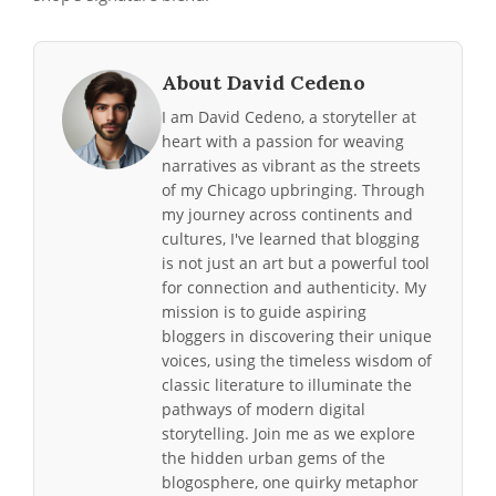
About David Cedeno
I am David Cedeno, a storyteller at
heart with a passion for weaving
narratives as vibrant as the streets
of my Chicago upbringing. Through
my journey across continents and
cultures, I've learned that blogging
is not just an art but a powerful tool
for connection and authenticity. My
mission is to guide aspiring
bloggers in discovering their unique
voices, using the timeless wisdom of
classic literature to illuminate the
pathways of modern digital
storytelling. Join me as we explore
the hidden urban gems of the
blogosphere, one quirky metaphor