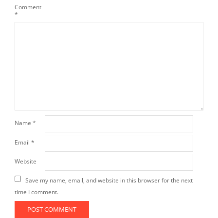
Comment
*
Name
*
Email
*
Website
Save my name, email, and website in this browser for the next
time I comment.