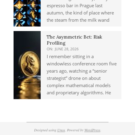
espresso bar in Prague last
autumn, the kind of place where
the steam from the milk wand
The Asymmetric Bet: Risk
Profiling
ON:
JUNE 28, 2026
I remember sitting in a
windowless conference room five
years ago, watching a “senior
strategist” drone on about
complex mathematical models
and proprietary algorithms. He
Designed using
Unos
. Powered by
WordPress
.