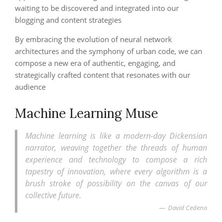
waiting to be discovered and integrated into our
blogging and content strategies
By embracing the evolution of neural network
architectures and the symphony of urban code, we can
compose a new era of authentic, engaging, and
strategically crafted content that resonates with our
audience
Machine Learning Muse
Machine learning is like a modern-day Dickensian
narrator, weaving together the threads of human
experience and technology to compose a rich
tapestry of innovation, where every algorithm is a
brush stroke of possibility on the canvas of our
collective future.
David Cedeno