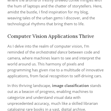
where the aroma of freshly brewed coffee mingles with
the hum of laptops and the chatter of storytellers. Here,
amidst the bustle, I find inspiration for my blog,
weaving tales of the urban gems I discover, and the
technological rhythms that bring them to life.
Computer Vision Applications Thrive
As I delve into the realm of computer vision, I’m
reminded of the
orchestrated dance
between code and
camera, where machines learn to see and interpret the
world around us. This harmony of pixels and
programming has given rise to a multitude of innovative
applications, from facial recognition to self-driving cars.
In this thriving landscape,
image classification
stands
out as a beacon of progress, enabling machines to
categorize and understand visual data with
unprecedented accuracy, much like a skilled librarian
cataloging rare books in a vast, digital archive.