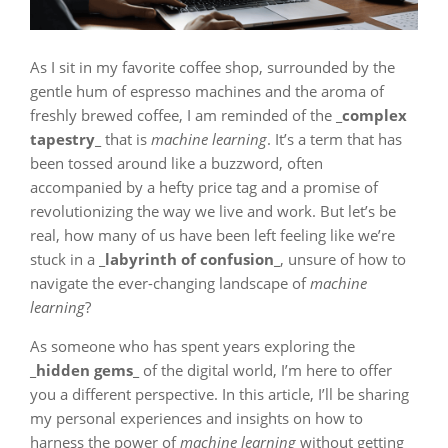
As I sit in my favorite coffee shop, surrounded by the
gentle hum of espresso machines and the aroma of
freshly brewed coffee, I am reminded of the
_complex
tapestry_
that is
machine learning
. It’s a term that has
been tossed around like a buzzword, often
accompanied by a hefty price tag and a promise of
revolutionizing the way we live and work. But let’s be
real, how many of us have been left feeling like we’re
stuck in a
_labyrinth of confusion_
, unsure of how to
navigate the ever-changing landscape of
machine
learning
?
As someone who has spent years exploring the
_hidden gems_
of the digital world, I’m here to offer
you a different perspective. In this article, I’ll be sharing
my personal experiences and insights on how to
harness the power of
machine learning
without getting