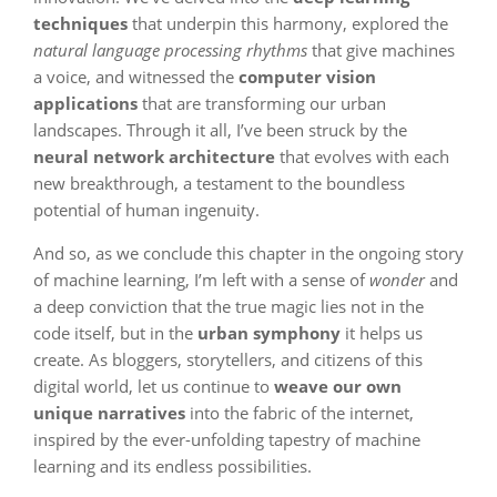
techniques
that underpin this harmony, explored the
natural language processing rhythms
that give machines
a voice, and witnessed the
computer vision
applications
that are transforming our urban
landscapes. Through it all, I’ve been struck by the
neural network architecture
that evolves with each
new breakthrough, a testament to the boundless
potential of human ingenuity.
And so, as we conclude this chapter in the ongoing story
of machine learning, I’m left with a sense of
wonder
and
a deep conviction that the true magic lies not in the
code itself, but in the
urban symphony
it helps us
create. As bloggers, storytellers, and citizens of this
digital world, let us continue to
weave our own
unique narratives
into the fabric of the internet,
inspired by the ever-unfolding tapestry of machine
learning and its endless possibilities.