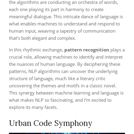
the algorithms are conducting an orchestra of words,
each one playing its part in harmony to create
meaningful dialogue. This intricate dance of language is
what enables machines to understand and respond to
human input, weaving a tapestry of communication
that’s both elegant and complex.
In this rhythmic exchange,
pattern recognition
plays a
crucial role, allowing machines to identify and interpret
the nuances of human language. By deciphering these
patterns, NLP algorithms can uncover the underlying
structure of language, much like a literary critic
uncovering the themes and motifs in a classic novel.
This synergy between machine learning and language is
what makes NLP so fascinating, and I’m excited to
explore its many facets.
Urban Code Symphony