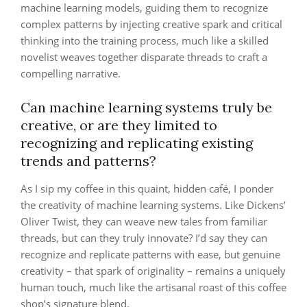
machine learning models, guiding them to recognize
complex patterns by injecting creative spark and critical
thinking into the training process, much like a skilled
novelist weaves together disparate threads to craft a
compelling narrative.
Can machine learning systems truly be
creative, or are they limited to
recognizing and replicating existing
trends and patterns?
As I sip my coffee in this quaint, hidden café, I ponder
the creativity of machine learning systems. Like Dickens’
Oliver Twist, they can weave new tales from familiar
threads, but can they truly innovate? I’d say they can
recognize and replicate patterns with ease, but genuine
creativity – that spark of originality – remains a uniquely
human touch, much like the artisanal roast of this coffee
shop’s signature blend.