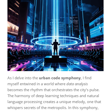
As I delve into the
urban code symphony
, I find
myself entwined in a world where
data analysis
becomes the rhythm that orchestrates the city’s pulse.
The harmony of deep learning techniques and natural
language processing creates a unique melody, one that
whispers secrets of the metropolis. In this symphony,