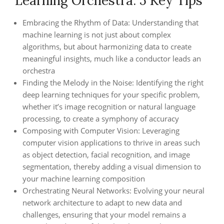
Learning Orchestra: 5 Key Tips
Embracing the Rhythm of Data: Understanding that
machine learning is not just about complex
algorithms, but about harmonizing data to create
meaningful insights, much like a conductor leads an
orchestra
Finding the Melody in the Noise: Identifying the right
deep learning techniques for your specific problem,
whether it’s image recognition or natural language
processing, to create a symphony of accuracy
Composing with Computer Vision: Leveraging
computer vision applications to thrive in areas such
as object detection, facial recognition, and image
segmentation, thereby adding a visual dimension to
your machine learning composition
Orchestrating Neural Networks: Evolving your neural
network architecture to adapt to new data and
challenges, ensuring that your model remains a