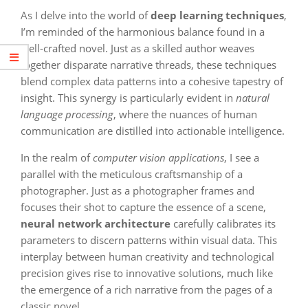
As I delve into the world of
deep learning techniques
,
I’m reminded of the harmonious balance found in a
well-crafted novel. Just as a skilled author weaves
together disparate narrative threads, these techniques
blend complex data patterns into a cohesive tapestry of
insight. This synergy is particularly evident in
natural
language processing
, where the nuances of human
communication are distilled into actionable intelligence.
In the realm of
computer vision applications
, I see a
parallel with the meticulous craftsmanship of a
photographer. Just as a photographer frames and
focuses their shot to capture the essence of a scene,
neural network architecture
carefully calibrates its
parameters to discern patterns within visual data. This
interplay between human creativity and technological
precision gives rise to innovative solutions, much like
the emergence of a rich narrative from the pages of a
classic novel.