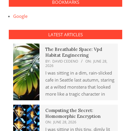
BOOKMARKS
Google
LATEST ARTICLES
The Breathable Space: Vpd
Habitat Engineering
BY:
DAVID CEDENO
ON:
JUNE 28,
2026
I was sitting in a dim, rain-slicked
cafe in Seattle last autumn, staring
at a wilted monstera that looked
more like a tragic character in
Computing the Secret:
Homomorphic Encryption
ON:
JUNE 28, 2026
I was sitting in this tiny, dimly lit