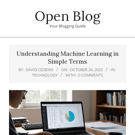
Skip
Open Blog
to
content
Your Blogging Guide
Primary
Navigation
Understanding Machine Learning in
Menu
Simple Terms
BY:
DAVID CEDENO
ON:
OCTOBER 26, 2025
IN:
TECHNOLOGY
WITH:
0 COMMENTS