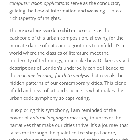
computer vision applications
serve as the conductor,
guiding the flow of information and weaving it into a
rich tapestry of insights.
The
neural network architecture
acts as the
backbone of this urban composition, allowing for the
intricate dance of data and algorithms to unfold. It’s a
world where the classics of literature meet the
modernity of technology, much like how Dickens’s vivid
descriptions of London’s underbelly can be likened to
the
machine learning for data analysis
that reveals the
hidden patterns of our contemporary cities. This blend
of old and new, of art and science, is what makes the
urban code symphony so captivating.
In exploring this symphony, I am reminded of the
power of
natural language processing
to uncover the
narratives that make our cities thrive. It’s a journey that
takes me through the quaint coffee shops I adore,