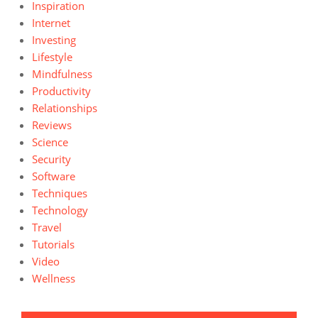
Inspiration
Internet
Investing
Lifestyle
Mindfulness
Productivity
Relationships
Reviews
Science
Security
Software
Techniques
Technology
Travel
Tutorials
Video
Wellness