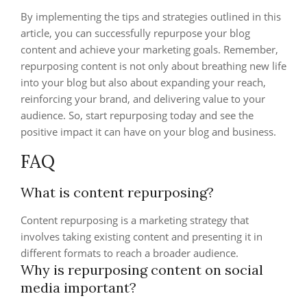
By implementing the tips and strategies outlined in this
article, you can successfully repurpose your blog
content and achieve your marketing goals. Remember,
repurposing content is not only about breathing new life
into your blog but also about expanding your reach,
reinforcing your brand, and delivering value to your
audience. So, start repurposing today and see the
positive impact it can have on your blog and business.
FAQ
What is content repurposing?
Content repurposing is a marketing strategy that
involves taking existing content and presenting it in
different formats to reach a broader audience.
Why is repurposing content on social
media important?