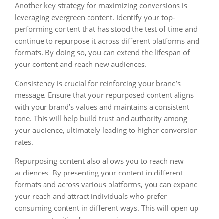
Another key strategy for maximizing conversions is
leveraging evergreen content. Identify your top-
performing content that has stood the test of time and
continue to repurpose it across different platforms and
formats. By doing so, you can extend the lifespan of
your content and reach new audiences.
Consistency is crucial for reinforcing your brand’s
message. Ensure that your repurposed content aligns
with your brand’s values and maintains a consistent
tone. This will help build trust and authority among
your audience, ultimately leading to higher conversion
rates.
Repurposing content also allows you to reach new
audiences. By presenting your content in different
formats and across various platforms, you can expand
your reach and attract individuals who prefer
consuming content in different ways. This will open up