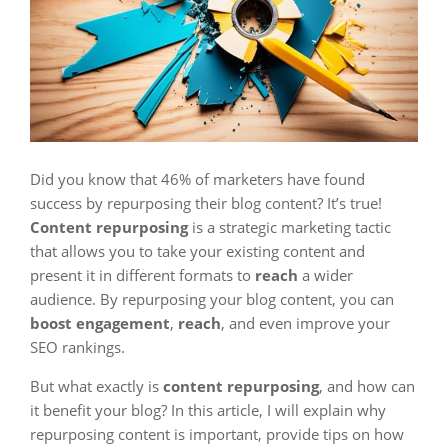
Did you know that 46% of marketers have found
success by repurposing their blog content? It’s true!
Content repurposing
is a strategic marketing tactic
that allows you to take your existing content and
present it in different formats to
reach
a wider
audience. By repurposing your blog content, you can
boost engagement
,
reach
, and even improve your
SEO rankings.
But what exactly is
content repurposing
, and how can
it benefit your blog? In this article, I will explain why
repurposing content is important, provide tips on how