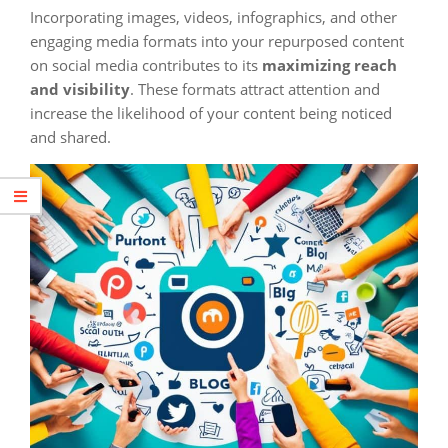
Incorporating images, videos, infographics, and other
engaging media formats into your repurposed content
on social media contributes to its
maximizing reach
and visibility
. These formats attract attention and
increase the likelihood of your content being noticed
and shared.