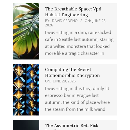
The Breathable Space: Vpd
Habitat Engineering
BY:
DAVID CEDENO
ON:
JUNE 28,
2026
I was sitting in a dim, rain-slicked
cafe in Seattle last autumn, staring
at a wilted monstera that looked
more like a tragic character in
Computing the Secret:
Homomorphic Encryption
ON:
JUNE 28, 2026
I was sitting in this tiny, dimly lit
espresso bar in Prague last
autumn, the kind of place where
the steam from the milk wand
The Asymmetric Bet: Risk