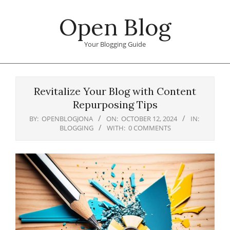
Skip
Open Blog
to
content
Your Blogging Guide
Primary
Navigation
Revitalize Your Blog with Content
Menu
Repurposing Tips
BY:
OPENBLOGJONA
ON:
OCTOBER 12, 2024
IN:
BLOGGING
WITH:
0 COMMENTS