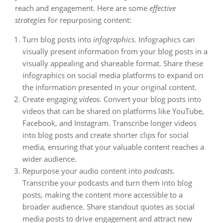
reach and engagement. Here are some
effective
strategies
for repurposing content:
Turn blog posts into
infographics
. Infographics can
visually present information from your blog posts in a
visually appealing and shareable format. Share these
infographics on social media platforms to expand on
the information presented in your original content.
Create engaging
videos
. Convert your blog posts into
videos that can be shared on platforms like YouTube,
Facebook, and Instagram. Transcribe longer videos
into blog posts and create shorter clips for social
media, ensuring that your valuable content reaches a
wider audience.
Repurpose your audio content into
podcasts
.
Transcribe your podcasts and turn them into blog
posts, making the content more accessible to a
broader audience. Share standout quotes as social
media posts to drive engagement and attract new