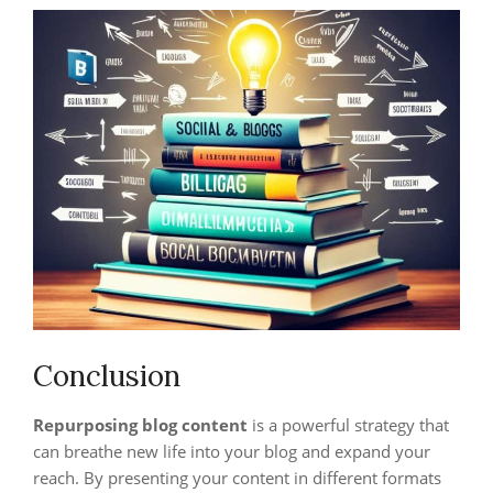
Conclusion
Repurposing blog content
is a powerful strategy that
can breathe new life into your blog and expand your
reach. By presenting your content in different formats