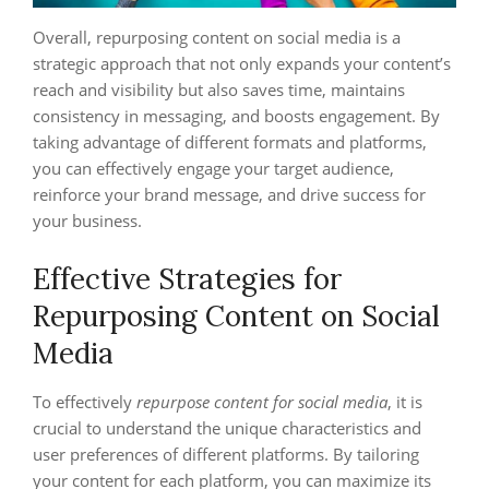
Overall, repurposing content on social media is a
strategic approach that not only expands your content’s
reach and visibility but also saves time, maintains
consistency in messaging, and boosts engagement. By
taking advantage of different formats and platforms,
you can effectively engage your target audience,
reinforce your brand message, and drive success for
your business.
Effective Strategies for
Repurposing Content on Social
Media
To effectively
repurpose content for social media
, it is
crucial to understand the unique characteristics and
user preferences of different platforms. By tailoring
your content for each platform, you can maximize its