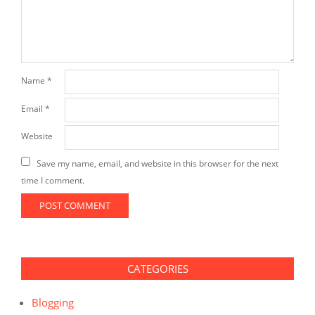
Name
*
Email
*
Website
Save my name, email, and website in this browser for the next
time I comment.
CATEGORIES
Blogging