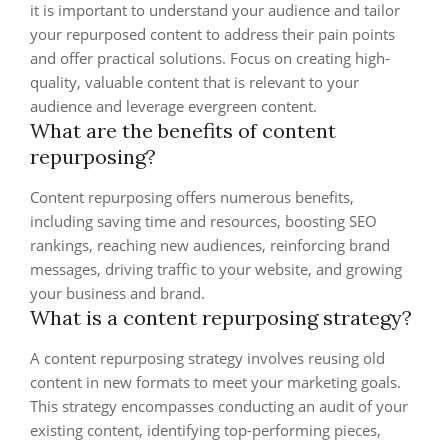
it is important to understand your audience and tailor
your repurposed content to address their pain points
and offer practical solutions. Focus on creating high-
quality, valuable content that is relevant to your
audience and leverage evergreen content.
What are the benefits of content
repurposing?
Content repurposing offers numerous benefits,
including saving time and resources, boosting SEO
rankings, reaching new audiences, reinforcing brand
messages, driving traffic to your website, and growing
your business and brand.
What is a content repurposing strategy?
A content repurposing strategy involves reusing old
content in new formats to meet your marketing goals.
This strategy encompasses conducting an audit of your
existing content, identifying top-performing pieces,