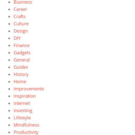
Business
Career
Crafts
Culture
Design
DIY
Finance
Gadgets
General
Guides
History
Home
Improvements
Inspiration
Internet
Investing
Lifestyle
Mindfulness
Productivity