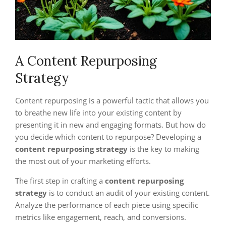
A Content Repurposing
Strategy
Content repurposing is a powerful tactic that allows you
to breathe new life into your existing content by
presenting it in new and engaging formats. But how do
you decide which content to repurpose? Developing a
content repurposing strategy
is the key to making
the most out of your marketing efforts.
The first step in crafting a
content repurposing
strategy
is to conduct an audit of your existing content.
Analyze the performance of each piece using specific
metrics like engagement, reach, and conversions.