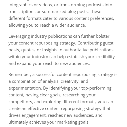
infographics or videos, or transforming podcasts into
transcriptions or summarized blog posts. These
different formats cater to various content preferences,
allowing you to reach a wider audience.
Leveraging industry publications can further bolster
your content repurposing strategy. Contributing guest
posts, quotes, or insights to authoritative publications
within your industry can help establish your credibility
and expand your reach to new audiences.
Remember, a successful content repurposing strategy is
a combination of analysis, creativity, and
experimentation. By identifying your top-performing
content, having clear goals, researching your
competitors, and exploring different formats, you can
create an effective content repurposing strategy that
drives engagement, reaches new audiences, and
ultimately achieves your marketing goals.