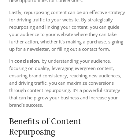
new opportunities for conversions.
Lastly, repurposing content can be an effective strategy
for driving traffic to your website. By strategically
repurposing and linking your content, you can guide
your audience to your website where they can take
further action, whether it’s making a purchase, signing
up for a newsletter, or filling out a contact form.
In
conclusion
, by understanding your audience,
focusing on quality, leveraging evergreen content,
ensuring brand consistency, reaching new audiences,
and driving traffic, you can maximize conversions
through content repurposing. It’s a powerful strategy
that can help grow your business and increase your
brand’s success.
Benefits of Content
Repurposing