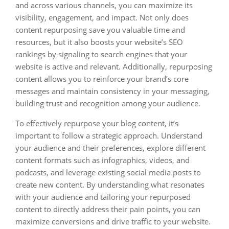
and across various channels, you can maximize its
visibility, engagement, and impact. Not only does
content repurposing save you valuable time and
resources, but it also boosts your website’s SEO
rankings by signaling to search engines that your
website is active and relevant. Additionally, repurposing
content allows you to reinforce your brand’s core
messages and maintain consistency in your messaging,
building trust and recognition among your audience.
To effectively repurpose your blog content, it’s
important to follow a strategic approach. Understand
your audience and their preferences, explore different
content formats such as infographics, videos, and
podcasts, and leverage existing social media posts to
create new content. By understanding what resonates
with your audience and tailoring your repurposed
content to directly address their pain points, you can
maximize conversions and drive traffic to your website.