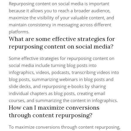
Repurposing content on social media is important
because it allows you to reach a broader audience,
maximize the visibility of your valuable content, and
maintain consistency in messaging across different
platforms.
What are some effective strategies for
repurposing content on social media?
Some effective strategies for repurposing content on
social media include turning blog posts into
infographics, videos, podcasts, transcribing videos into
blog posts, summarizing webinars in blog posts and
slide decks, and repurposing e-books by sharing
individual chapters as blog posts, creating email
courses, and summarizing the content in infographics.
How can I maximize conversions
through content repurposing?
To maximize conversions through content repurposing,