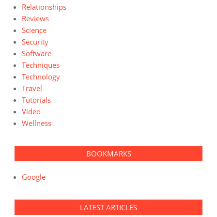
Relationships
Reviews
Science
Security
Software
Techniques
Technology
Travel
Tutorials
Video
Wellness
BOOKMARKS
Google
LATEST ARTICLES