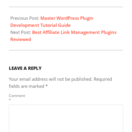
2024-
10-
Previous Post:
Master WordPress Plugin
12
Development Tutorial Guide
Next Post:
Best Affiliate Link Management Plugins
Reviewed
LEAVE A REPLY
Your email address will not be published.
Required
fields are marked
*
Comment
*