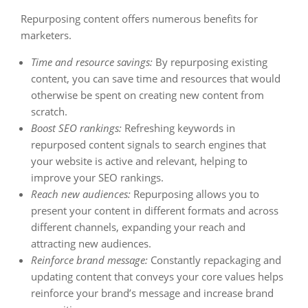
Repurposing content offers numerous benefits for
marketers.
Time and resource savings:
By repurposing existing
content, you can save time and resources that would
otherwise be spent on creating new content from
scratch.
Boost SEO rankings:
Refreshing keywords in
repurposed content signals to search engines that
your website is active and relevant, helping to
improve your SEO rankings.
Reach new audiences:
Repurposing allows you to
present your content in different formats and across
different channels, expanding your reach and
attracting new audiences.
Reinforce brand message:
Constantly repackaging and
updating content that conveys your core values helps
reinforce your brand’s message and increase brand