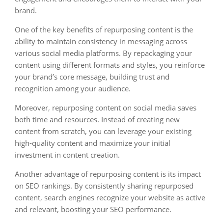
brand.
One of the key benefits of repurposing content is the
ability to maintain consistency in messaging across
various social media platforms. By repackaging your
content using different formats and styles, you reinforce
your brand’s core message, building trust and
recognition among your audience.
Moreover, repurposing content on social media saves
both time and resources. Instead of creating new
content from scratch, you can leverage your existing
high-quality content and maximize your initial
investment in content creation.
Another advantage of repurposing content is its impact
on SEO rankings. By consistently sharing repurposed
content, search engines recognize your website as active
and relevant, boosting your SEO performance.