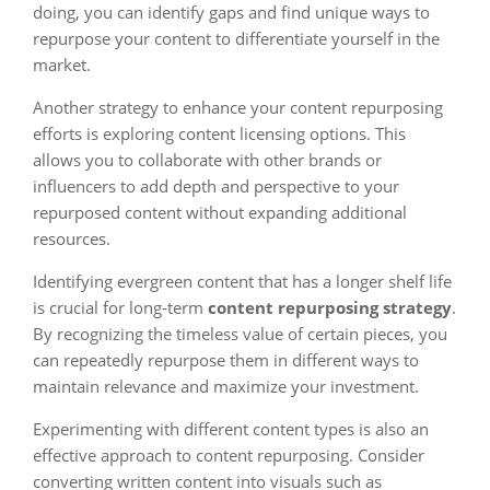
doing, you can identify gaps and find unique ways to
repurpose your content to differentiate yourself in the
market.
Another strategy to enhance your content repurposing
efforts is exploring content licensing options. This
allows you to collaborate with other brands or
influencers to add depth and perspective to your
repurposed content without expanding additional
resources.
Identifying evergreen content that has a longer shelf life
is crucial for long-term
content repurposing strategy
.
By recognizing the timeless value of certain pieces, you
can repeatedly repurpose them in different ways to
maintain relevance and maximize your investment.
Experimenting with different content types is also an
effective approach to content repurposing. Consider
converting written content into visuals such as