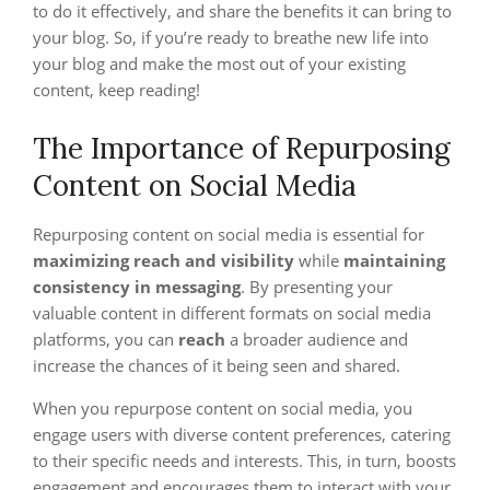
to do it effectively, and share the benefits it can bring to
your blog. So, if you’re ready to breathe new life into
your blog and make the most out of your existing
content, keep reading!
The Importance of Repurposing
Content on Social Media
Repurposing content on social media is essential for
maximizing reach and visibility
while
maintaining
consistency in messaging
. By presenting your
valuable content in different formats on social media
platforms, you can
reach
a broader audience and
increase the chances of it being seen and shared.
When you repurpose content on social media, you
engage users with diverse content preferences, catering
to their specific needs and interests. This, in turn, boosts
engagement and encourages them to interact with your