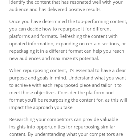
Identify the content that has resonated well with your
audience and has delivered positive results.
Once you have determined the top-performing content,
you can decide how to repurpose it for different
platforms and formats. Refreshing the content with
updated information, expanding on certain sections, or
repackaging it in a different format can help you reach
new audiences and maximize its potential.
When repurposing content, it’s essential to have a clear
purpose and goals in mind. Understand what you want
to achieve with each repurposed piece and tailor it to
meet those objectives. Consider the platform and
format you’ll be repurposing the content for, as this will
impact the approach you take.
Researching your competitors can provide valuable
insights into opportunities for repurposing similar
content. By understanding what your competitors are