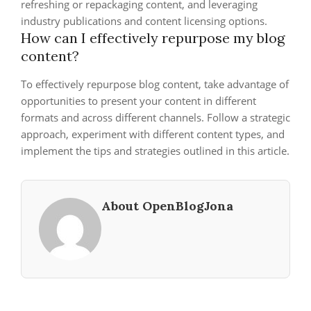
refreshing or repackaging content, and leveraging
industry publications and content licensing options.
How can I effectively repurpose my blog
content?
To effectively repurpose blog content, take advantage of
opportunities to present your content in different
formats and across different channels. Follow a strategic
approach, experiment with different content types, and
implement the tips and strategies outlined in this article.
About OpenBlogJona