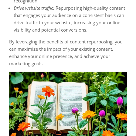
recognition.
Drive website traffic:
Repurposing high-quality content
that engages your audience on a consistent basis can
drive traffic to your website, increasing your online
visibility and potential conversions.
By leveraging the benefits of content repurposing, you
can maximize the impact of your existing content,
enhance your online presence, and achieve your
marketing goals.