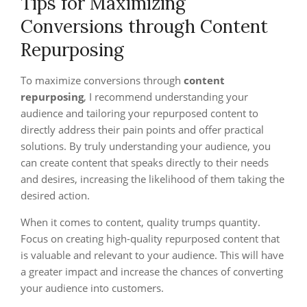
Tips for Maximizing
Conversions through Content
Repurposing
To maximize conversions through
content
repurposing
, I recommend understanding your
audience and tailoring your repurposed content to
directly address their pain points and offer practical
solutions. By truly understanding your audience, you
can create content that speaks directly to their needs
and desires, increasing the likelihood of them taking the
desired action.
When it comes to content, quality trumps quantity.
Focus on creating high-quality repurposed content that
is valuable and relevant to your audience. This will have
a greater impact and increase the chances of converting
your audience into customers.