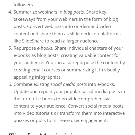
followers.
Summarize webinars in
blog posts
. Share key
takeaways from your webinars in the form of blog
posts. Convert webinars into on-demand video
content and share them as slide decks on platforms
like SlideShare to reach a larger audience.
Repurpose
e-books
. Share individual chapters of your
e-books as blog posts, creating valuable content for
your audience. You can also repurpose the content by
creating email courses or summarizing it in visually
appealing infographics.
Combine existing
social media posts
into e-books.
Update and repost your popular social media posts in
the form of e-books to provide comprehensive
content to your audience. Convert social media posts
into video tutorials or transform them into interactive
quizzes or polls to increase user engagement.