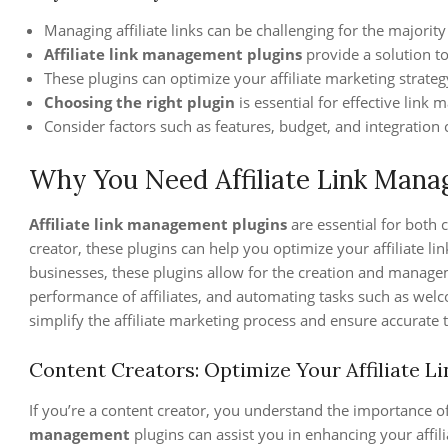
Managing affiliate links can be challenging for the majority 
Affiliate link management plugins
provide a solution t
These plugins can optimize your affiliate marketing strat
Choosing the right plugin
is essential for effective link
Consider factors such as features, budget, and integration c
Why You Need Affiliate Link Mana
Affiliate link management plugins
are essential for both 
creator, these plugins can help you optimize your affiliate 
businesses, these plugins allow for the creation and managem
performance of affiliates, and automating tasks such as we
simplify the affiliate marketing process and ensure accurate tr
Content Creators: Optimize Your Affiliate Li
If you’re a content creator, you understand the importance o
management
plugins can assist you in enhancing your affili