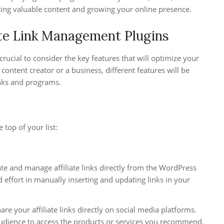
ting valuable content and growing your online presence.
iate Link Management Plugins
’s crucial to consider the key features that will optimize your
content creator or a business, different features will be
inks and programs.
 top of your list:
ate and manage affiliate links directly from the WordPress
 effort in manually inserting and updating links in your
are your affiliate links directly on social media platforms.
 audience to access the products or services you recommend.