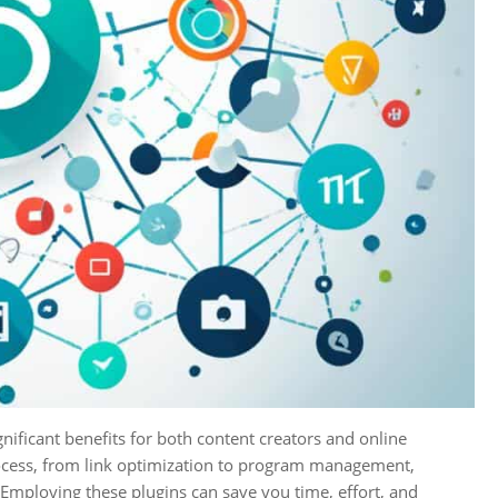
gnificant benefits for both content creators and online
process, from link optimization to program management,
. Employing these plugins can save you time, effort, and