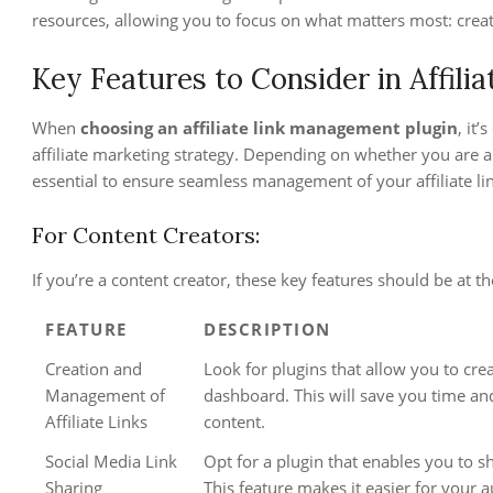
resources, allowing you to focus on what matters most: crea
Key Features to Consider in Affil
When
choosing an affiliate link management plugin
, it
affiliate marketing strategy. Depending on whether you are a 
essential to ensure seamless management of your affiliate l
For Content Creators:
If you’re a content creator, these key features should be at the
FEATURE
DESCRIPTION
Creation and
Look for plugins that allow you to cre
Management of
dashboard. This will save you time and
Affiliate Links
content.
Social Media Link
Opt for a plugin that enables you to sh
Sharing
This feature makes it easier for your