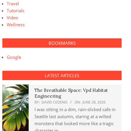
Travel
Tutorials
Video
Wellness
BOOKMARKS
Google
LATEST ARTICLES
The Breathable Space: Vpd Habitat
Engineering
BY:
DAVID CEDENO
ON:
JUNE 28, 2026
I was sitting in a dim, rain-slicked cafe in
Seattle last autumn, staring at a wilted
monstera that looked more like a tragic
character in