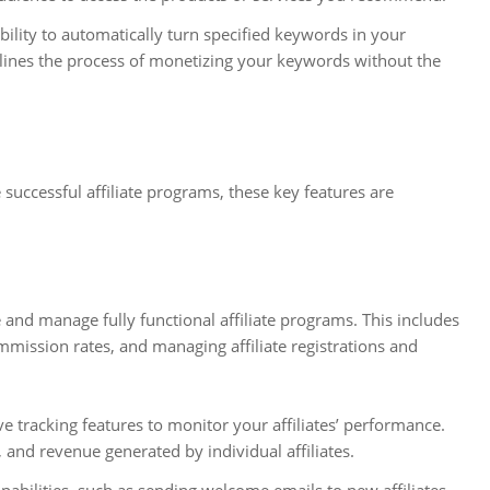
ability to automatically turn specified keywords in your
eamlines the process of monetizing your keywords without the
successful affiliate programs, these key features are
 and manage fully functional affiliate programs. This includes
ommission rates, and managing affiliate registrations and
 tracking features to monitor your affiliates’ performance.
, and revenue generated by individual affiliates.
pabilities, such as sending welcome emails to new affiliates