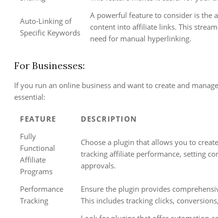
A powerful feature to consider is the 
Auto-Linking of
content into affiliate links. This str
Specific Keywords
need for manual hyperlinking.
For Businesses:
If you run an online business and want to create and manage 
essential:
FEATURE
DESCRIPTION
Fully
Choose a plugin that allows you to create
Functional
tracking affiliate performance, setting c
Affiliate
approvals.
Programs
Performance
Ensure the plugin provides comprehensive
Tracking
This includes tracking clicks, conversions
Look for plugins that offer automation ca