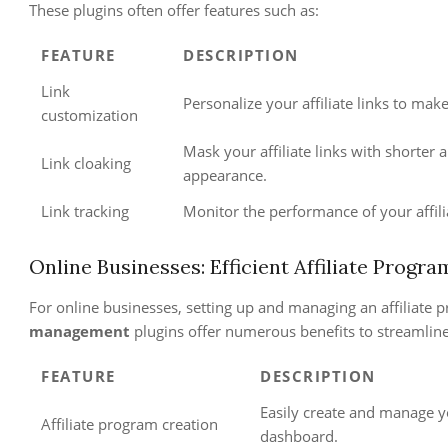
These plugins often offer features such as:
FEATURE
DESCRIPTION
Link
Personalize your affiliate links to ma
customization
Mask your affiliate links with shorter
Link cloaking
appearance.
Link tracking
Monitor the performance of your affili
Online Businesses: Efficient Affiliate Prog
For online businesses, setting up and managing an affiliate
management
plugins offer numerous benefits to streamline
FEATURE
DESCRIPTION
Easily create and manage y
Affiliate program creation
dashboard.