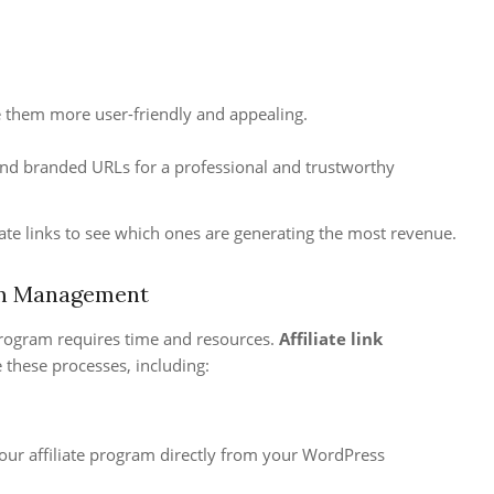
ke them more user-friendly and appealing.
 and branded URLs for a professional and trustworthy
ate links to see which ones are generating the most revenue.
ram Management
 program requires time and resources.
Affiliate link
 these processes, including:
our affiliate program directly from your WordPress