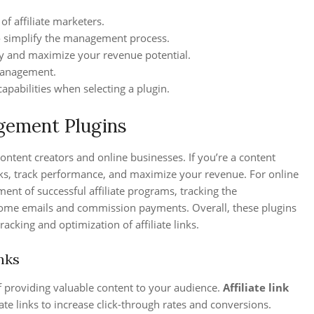
of affiliate marketers.
o simplify the management process.
egy and maximize your revenue potential.
 management.
apabilities when selecting a plugin.
gement Plugins
content creators and online businesses. If you’re a content
links, track performance, and maximize your revenue. For online
ent of successful affiliate programs, tracking the
lcome emails and commission payments. Overall, these plugins
acking and optimization of affiliate links.
nks
f providing valuable content to your audience.
Affiliate link
ate links to increase click-through rates and conversions.