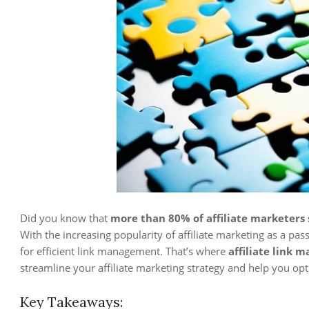
Did you know that
more than 80% of affiliate marketers s
With the increasing popularity of affiliate marketing as a pass
for efficient link management. That’s where
affiliate link 
streamline your affiliate marketing strategy and help you op
Key Takeaways: