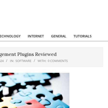
ECHNOLOGY
INTERNET
GENERAL
TUTORIALS
agement Plugins Reviewed
024
IN:
SOFTWARE
WITH:
0 COMMENTS