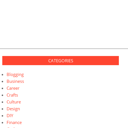
CATEGORIES
Blogging
Business
Career
Crafts
Culture
Design
DIY
Finance