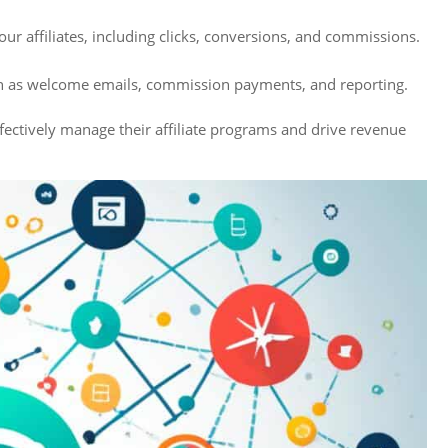
ur affiliates, including clicks, conversions, and commissions.
ch as welcome emails, commission payments, and reporting.
ffectively manage their affiliate programs and drive revenue