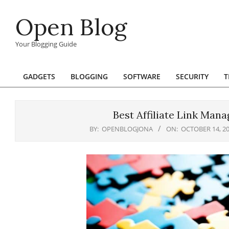
Skip
Open Blog
to
content
Your Blogging Guide
GADGETS
BLOGGING
SOFTWARE
SECURITY
T
Primary
Navigation
Menu
Best Affiliate Link Man
BY:
OPENBLOGJONA
ON:
OCTOBER 14, 2