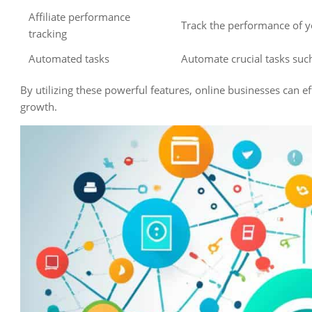
Affiliate performance
Track the performance of yo
tracking
Automated tasks
Automate crucial tasks su
By utilizing these powerful features, online businesses can e
growth.