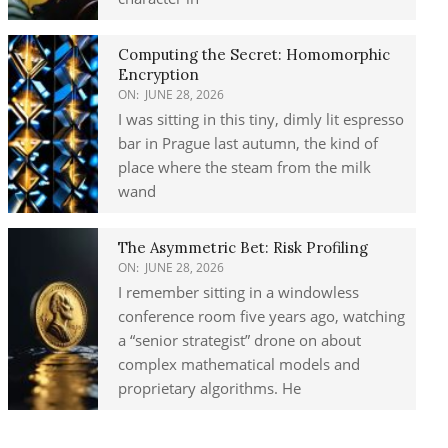
Computing the Secret: Homomorphic
Encryption
ON:
JUNE 28, 2026
I was sitting in this tiny, dimly lit espresso
bar in Prague last autumn, the kind of
place where the steam from the milk
wand
The Asymmetric Bet: Risk Profiling
ON:
JUNE 28, 2026
I remember sitting in a windowless
conference room five years ago, watching
a “senior strategist” drone on about
complex mathematical models and
proprietary algorithms. He