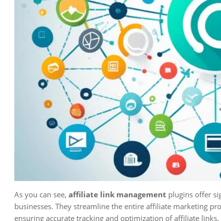
As you can see,
affiliate link management
plugins offer si
businesses. They streamline the entire affiliate marketing 
ensuring accurate tracking and optimization of affiliate links