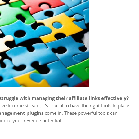
truggle with managing their affiliate links effectively?
ive income stream, it’s crucial to have the right tools in place
management plugins
come in. These powerful tools can
timize your revenue potential.