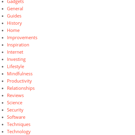
Gadgets
General
Guides
History
Home
Improvements
Inspiration
Internet
Investing
Lifestyle
Mindfulness
Productivity
Relationships
Reviews
Science
Security
Software
Techniques
Technology