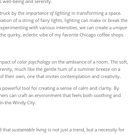
 well-being and serenity.
struck by the
importance of lighting
in transforming a space.
tion of a string of fairy lights, lighting can make or break the
experimenting with various intensities, we can create a
unique
the quirky, eclectic vibe of my favorite Chicago coffee shops.
impact of
color psychology
on the ambiance of a room. The soft,
erenity, much like the gentle hum of a summer breeze on a
 of their own, one that invites contemplation and creativity.
 powerful tool for creating a sense of calm and clarity. By
ers can craft an environment that feels both soothing and
in the Windy City.
d that
sustainable living
is not just a trend, but a necessity for