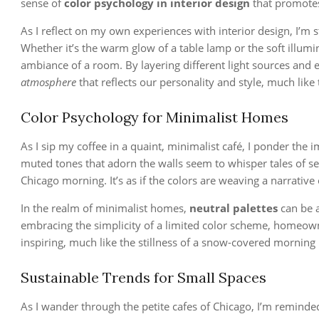
sense of
color psychology in interior design
that promotes
As I reflect on my own experiences with interior design, I’m 
Whether it’s the warm glow of a table lamp or the soft illumina
ambiance of a room. By layering different light sources and 
atmosphere
that reflects our personality and style, much like 
Color Psychology for Minimalist Homes
As I sip my coffee in a quaint, minimalist café, I ponder the 
muted tones that adorn the walls seem to whisper tales of s
Chicago morning. It’s as if the colors are weaving a narrative
In the realm of minimalist homes,
neutral palettes
can be a
embracing the simplicity of a limited color scheme, homeown
inspiring, much like the stillness of a snow-covered morning 
Sustainable Trends for Small Spaces
As I wander through the petite cafes of Chicago, I’m reminde