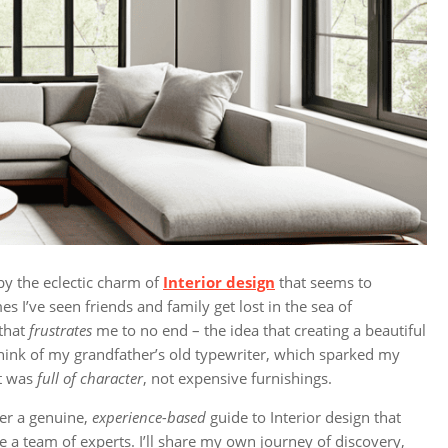
by the eclectic charm of
Interior design
that seems to
s I’ve seen friends and family get lost in the sea of
 that
frustrates
me to no end – the idea that creating a beautiful
 think of my grandfather’s old typewriter, which sparked my
at was
full of character
, not expensive furnishings.
er a genuine,
experience-based
guide to Interior design that
re a team of experts. I’ll share my own journey of discovery,