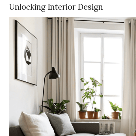
Unlocking Interior Design