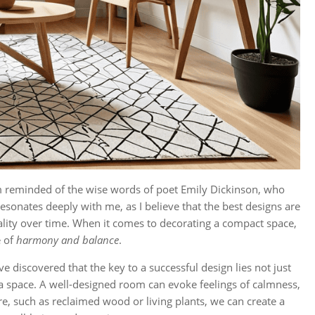
’m reminded of the wise words of poet Emily Dickinson, who
resonates deeply with me, as I believe that the best designs are
nality over time. When it comes to decorating a compact space,
e of
harmony and balance
.
I’ve discovered that the key to a successful design lies not just
a space. A well-designed room can evoke feelings of calmness,
e, such as reclaimed wood or living plants, we can create a