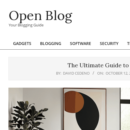
Skip
Open Blog
to
content
Your Blogging Guide
GADGETS
BLOGGING
SOFTWARE
SECURITY
T
Primary
Navigation
Menu
The Ultimate Guide to
BY:
DAVID CEDENO
ON:
OCTOBER 12, 