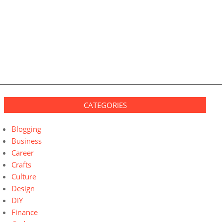
CATEGORIES
Blogging
Business
Career
Crafts
Culture
Design
DIY
Finance