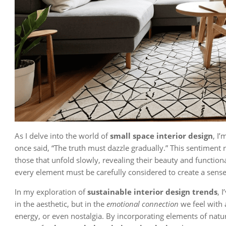
As I delve into the world of
small space interior design
, I
once said, “The truth must dazzle gradually.” This sentiment 
those that unfold slowly, revealing their beauty and functio
every element must be carefully considered to create a sens
In my exploration of
sustainable interior design trends
, 
in the aesthetic, but in the
emotional connection
we feel with 
energy, or even nostalgia. By incorporating elements of natur