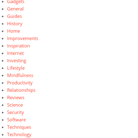
Gadgets
General
Guides
History
Home
Improvements
Inspiration
Internet
Investing
Lifestyle
Mindfulness
Productivity
Relationships
Reviews
Science
Security
Software
Techniques
Technology