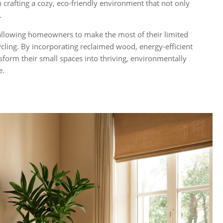
 crafting a cozy, eco-friendly environment that not only
.
llowing homeowners to make the most of their limited
cling. By incorporating reclaimed wood, energy-efficient
nsform their small spaces into thriving, environmentally
e.