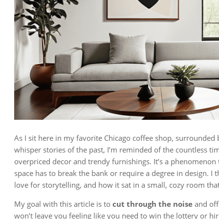
As I sit here in my favorite Chicago coffee shop, surrounded 
whisper stories of the past, I’m reminded of the countless time
overpriced decor and trendy furnishings. It’s a phenomenon
space has to break the bank or require a degree in design. I
love for storytelling, and how it sat in a small, cozy room th
My goal with this article is to
cut through the noise
and off
won’t leave you feeling like you need to win the lottery or hi