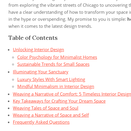
from exploring the vibrant streets of Chicago to uncovering t
have a clear understanding of how to transform your space in
in the hype or overspending. My promise to you is simple:
h
when it comes to the latest design trends.
Table of Contents
Unlocking Interior Design
Color Psychology for Minimalist Homes
Sustainable Trends for Small Spaces
Illuminating Your Sanctuary
Luxury Styles With Smart Lighting
Mindful Minimalism in Interior Design
Weaving a Narrative of Comfort: 5 Timeless Interior Design
Key Takeaways for Crafting Your Dream Space
Weaving Tales of Space and Soul
Weaving a Narrative of Space and Self
Frequently Asked Questions