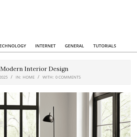
ECHNOLOGY
INTERNET
GENERAL
TUTORIALS
 Modern Interior Design
2025
IN:
HOME
WITH:
0 COMMENTS