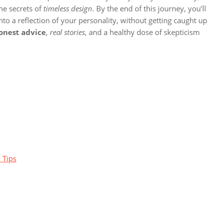
he secrets of
timeless design
. By the end of this journey, you’ll
to a reflection of your personality, without getting caught up
onest advice
,
real stories
, and a healthy dose of skepticism
 Tips