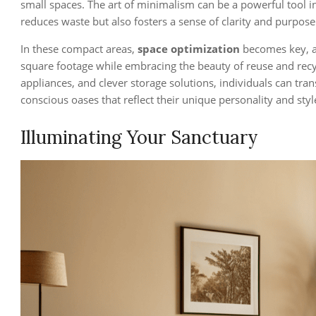
small spaces. The art of minimalism can be a powerful tool in
reduces waste but also fosters a sense of clarity and purpose
In these compact areas,
space optimization
becomes key, a
square footage while embracing the beauty of reuse and recy
appliances, and clever storage solutions, individuals can tra
conscious oases that reflect their unique personality and styl
Illuminating Your Sanctuary