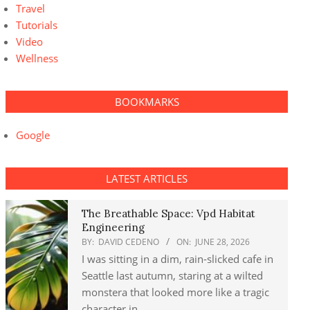
Travel
Tutorials
Video
Wellness
BOOKMARKS
Google
LATEST ARTICLES
The Breathable Space: Vpd Habitat
Engineering
BY:
DAVID CEDENO
ON:
JUNE 28, 2026
I was sitting in a dim, rain-slicked cafe in
Seattle last autumn, staring at a wilted
monstera that looked more like a tragic
character in