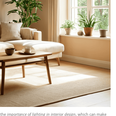
 the
importance of lighting in interior design
, which can make