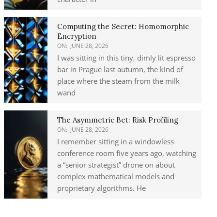
Computing the Secret: Homomorphic
Encryption
ON:
JUNE 28, 2026
I was sitting in this tiny, dimly lit espresso
bar in Prague last autumn, the kind of
place where the steam from the milk
wand
The Asymmetric Bet: Risk Profiling
ON:
JUNE 28, 2026
I remember sitting in a windowless
conference room five years ago, watching
a “senior strategist” drone on about
complex mathematical models and
proprietary algorithms. He