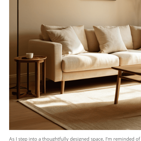
As I step into a thoughtfully designed space, I’m reminded of