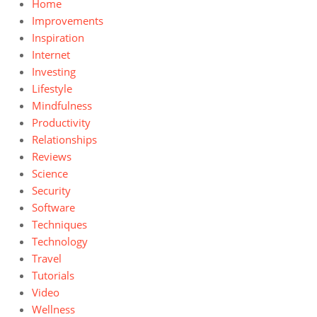
Home
Improvements
Inspiration
Internet
Investing
Lifestyle
Mindfulness
Productivity
Relationships
Reviews
Science
Security
Software
Techniques
Technology
Travel
Tutorials
Video
Wellness