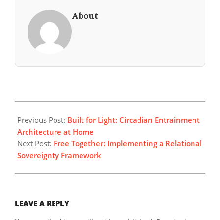
About
2026-
05-
Previous Post:
Built for Light: Circadian Entrainment
01
Architecture at Home
Next Post:
Free Together: Implementing a Relational
Sovereignty Framework
LEAVE A REPLY