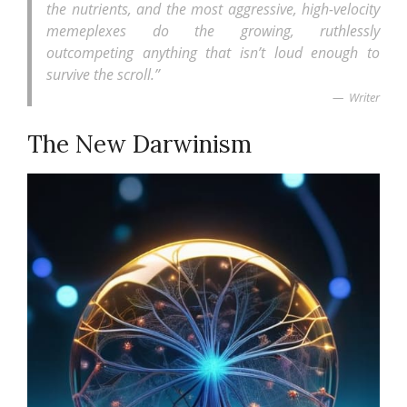
the nutrients, and the most aggressive, high-velocity
memeplexes do the growing, ruthlessly
outcompeting anything that isn’t loud enough to
survive the scroll.”
Writer
The New Darwinism