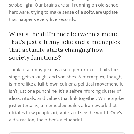
strobe light. Our brains are still running on old-school
hardware, trying to make sense of a software update
that happens every five seconds.
What’s the difference between a meme
that’s just a funny joke and a memeplex
that actually starts changing how
society functions?
Think of a funny joke as a solo performer—it hits the
stage, gets a laugh, and vanishes. A memeplex, though,
is more like a full-blown cult or a political movement. It
isn’t just one punchline; it’s a self-reinforcing cluster of
ideas, rituals, and values that link together. While a joke
just entertains, a memeplex builds a framework that
dictates how people act, vote, and see the world. One’s
a distraction; the other’s a blueprint.