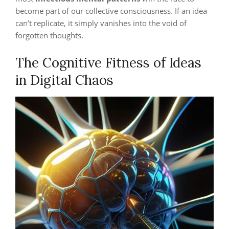
become part of our collective consciousness. If an idea
can’t replicate, it simply vanishes into the void of
forgotten thoughts.
The Cognitive Fitness of Ideas
in Digital Chaos