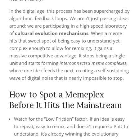
In the digital age, this process has been supercharged by
algorithmic feedback loops. We aren’t just passing ideas
around; we are participating in a high-speed laboratory
of
cultural evolution mechanisms
. When a meme
hits that sweet spot of being easy to understand yet
complex enough to allow for remixing, it gains a
massive competitive advantage. It stops being a single
unit and starts forming
interconnected meme complexes
,
where one idea feeds the next, creating a self-sustaining
wave of digital noise that is nearly impossible to stop.
How to Spot a Memeplex
Before It Hits the Mainstream
Watch for the “Low Friction” factor. If an idea is easy
to repeat, easy to remix, and doesn’t require a PhD to
understand, it’s already winning the evolutionary