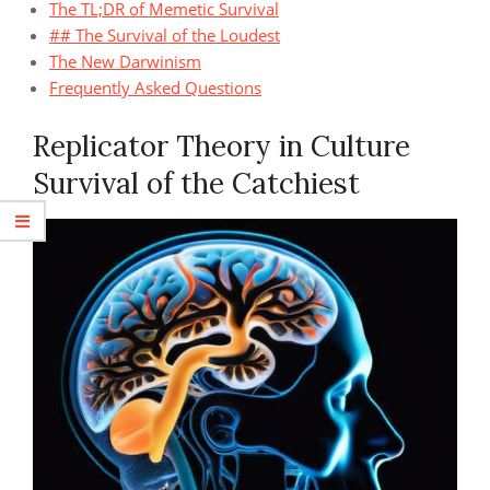
The TL;DR of Memetic Survival
## The Survival of the Loudest
The New Darwinism
Frequently Asked Questions
Replicator Theory in Culture
Survival of the Catchiest