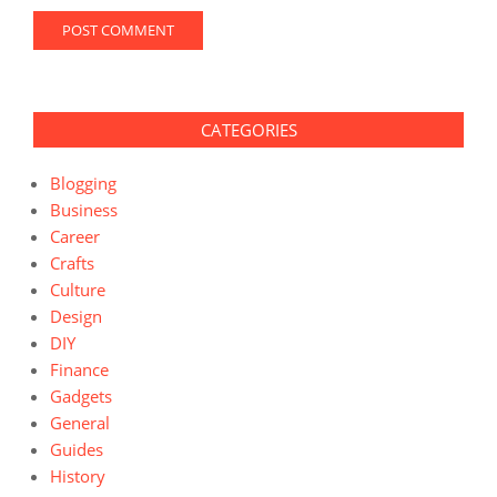
CATEGORIES
Blogging
Business
Career
Crafts
Culture
Design
DIY
Finance
Gadgets
General
Guides
History