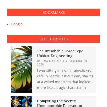
BOOKMARKS
Google
LATEST ARTICLES
The Breathable Space: Vpd
Habitat Engineering
BY:
DAVID CEDENO
ON:
JUNE 28,
2026
I was sitting in a dim, rain-slicked
cafe in Seattle last autumn, staring
at a wilted monstera that looked
more like a tragic character in
Computing the Secret:
Homomorphic Encryption