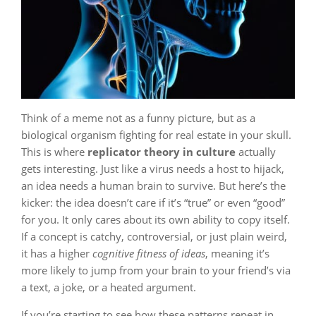
Think of a meme not as a funny picture, but as a
biological organism fighting for real estate in your skull.
This is where
replicator theory in culture
actually
gets interesting. Just like a virus needs a host to hijack,
an idea needs a human brain to survive. But here’s the
kicker: the idea doesn’t care if it’s “true” or even “good”
for you. It only cares about its own ability to copy itself.
If a concept is catchy, controversial, or just plain weird,
it has a higher
cognitive fitness of ideas
, meaning it’s
more likely to jump from your brain to your friend’s via
a text, a joke, or a heated argument.
If you’re starting to see how these patterns repeat in