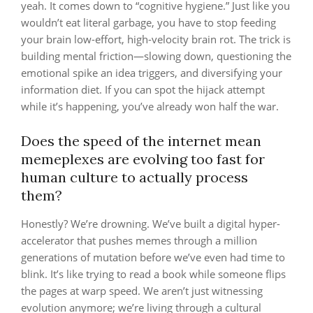
yeah. It comes down to “cognitive hygiene.” Just like you
wouldn’t eat literal garbage, you have to stop feeding
your brain low-effort, high-velocity brain rot. The trick is
building mental friction—slowing down, questioning the
emotional spike an idea triggers, and diversifying your
information diet. If you can spot the hijack attempt
while it’s happening, you’ve already won half the war.
Does the speed of the internet mean
memeplexes are evolving too fast for
human culture to actually process
them?
Honestly? We’re drowning. We’ve built a digital hyper-
accelerator that pushes memes through a million
generations of mutation before we’ve even had time to
blink. It’s like trying to read a book while someone flips
the pages at warp speed. We aren’t just witnessing
evolution anymore; we’re living through a cultural