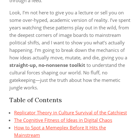
through a feed.
Look, I’m not here to give you a lecture or sell you on
some over-hyped, academic version of reality. I’ve spent
years watching these patterns play out in the wild, from
the deepest corners of image boards to mainstream
political shifts, and I want to show you what’s actually
happening. I’m going to break down the mechanics of
how ideas actually move, mutate, and die, giving you a
straight-up, no-nonsense toolkit
to understand the
cultural forces shaping our world. No fluff, no
gatekeeping—just the truth about how the memetic
jungle works.
Table of Contents
Replicator Theory in Culture Survival of the Catchiest
The Cognitive Fitness of Ideas in Digital Chaos
How to Spot a Memeplex Before It Hits the
Mainstream