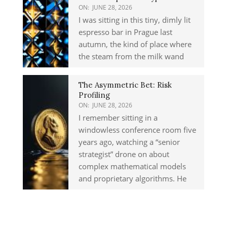
ON:
JUNE 28, 2026
I was sitting in this tiny, dimly lit
espresso bar in Prague last
autumn, the kind of place where
the steam from the milk wand
The Asymmetric Bet: Risk
Profiling
ON:
JUNE 28, 2026
I remember sitting in a
windowless conference room five
years ago, watching a “senior
strategist” drone on about
complex mathematical models
and proprietary algorithms. He