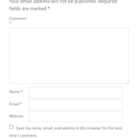
Your email address will not be published.
Required
fields are marked
*
Comment
*
Name
*
Email
*
Website
Save my name, email, and website in this browser for the next
time I comment.