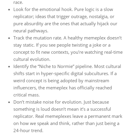
race.
Look for the emotional hook. Pure logic is a slow
replicator; ideas that trigger outrage, nostalgia, or
pure absurdity are the ones that actually hijack our
neural pathways.
Track the mutation rate. A healthy memeplex doesn’t
stay static. If you see people twisting a joke or a
concept to fit new contexts, you’re watching real-time
cultural evolution.
Identify the “Niche to Normie” pipeline. Most cultural
shifts start in hyper-specific digital subcultures. If a
weird concept is being adopted by mainstream
influencers, the memeplex has officially reached
critical mass.
Don’t mistake noise for evolution. Just because
something is loud doesn’t mean it’s a successful
replicator. Real memeplexes leave a permanent mark
on how we speak and think, rather than just being a
24-hour trend.