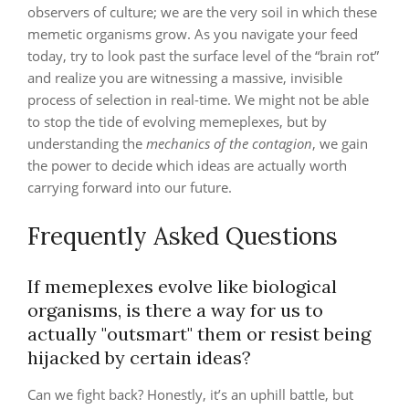
observers of culture; we are the very soil in which these
memetic organisms grow. As you navigate your feed
today, try to look past the surface level of the “brain rot”
and realize you are witnessing a massive, invisible
process of selection in real-time. We might not be able
to stop the tide of evolving memeplexes, but by
understanding the
mechanics of the contagion
, we gain
the power to decide which ideas are actually worth
carrying forward into our future.
Frequently Asked Questions
If memeplexes evolve like biological
organisms, is there a way for us to
actually "outsmart" them or resist being
hijacked by certain ideas?
Can we fight back? Honestly, it’s an uphill battle, but