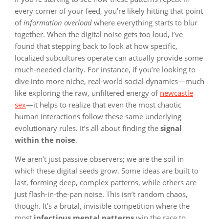
every corner of your feed, you’re likely hitting that point
of
information overload
where everything starts to blur
together. When the digital noise gets too loud, I’ve
found that stepping back to look at how specific,
localized subcultures operate can actually provide some
much-needed clarity. For instance, if you’re looking to
dive into more niche, real-world social dynamics—much
like exploring the raw, unfiltered energy of
newcastle
sex
—it helps to realize that even the most chaotic
human interactions follow these same underlying
evolutionary rules. It’s all about finding the
signal
within the noise
.
We aren’t just passive observers; we are the soil in
which these digital seeds grow. Some ideas are built to
last, forming deep, complex patterns, while others are
just flash-in-the-pan noise. This isn’t random chaos,
though. It’s a brutal, invisible competition where the
most
infectious mental patterns
win the race to