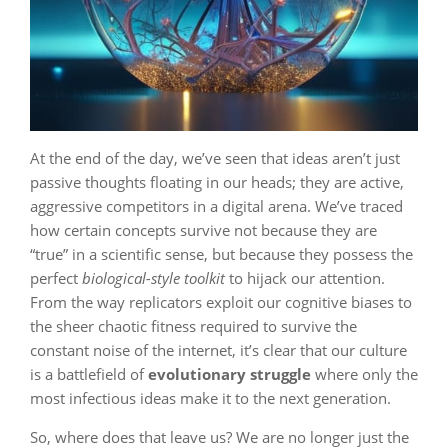
At the end of the day, we’ve seen that ideas aren’t just
passive thoughts floating in our heads; they are active,
aggressive competitors in a digital arena. We’ve traced
how certain concepts survive not because they are
“true” in a scientific sense, but because they possess the
perfect
biological-style toolkit
to hijack our attention.
From the way replicators exploit our cognitive biases to
the sheer chaotic fitness required to survive the
constant noise of the internet, it’s clear that our culture
is a battlefield of
evolutionary struggle
where only the
most infectious ideas make it to the next generation.
So, where does that leave us? We are no longer just the