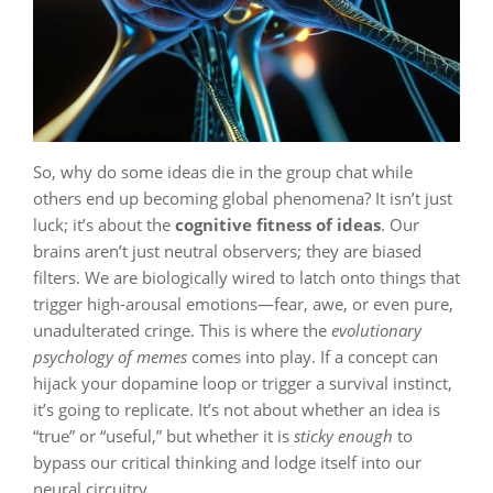
So, why do some ideas die in the group chat while
others end up becoming global phenomena? It isn’t just
luck; it’s about the
cognitive fitness of ideas
. Our
brains aren’t just neutral observers; they are biased
filters. We are biologically wired to latch onto things that
trigger high-arousal emotions—fear, awe, or even pure,
unadulterated cringe. This is where the
evolutionary
psychology of memes
comes into play. If a concept can
hijack your dopamine loop or trigger a survival instinct,
it’s going to replicate. It’s not about whether an idea is
“true” or “useful,” but whether it is
sticky enough
to
bypass our critical thinking and lodge itself into our
neural circuitry.