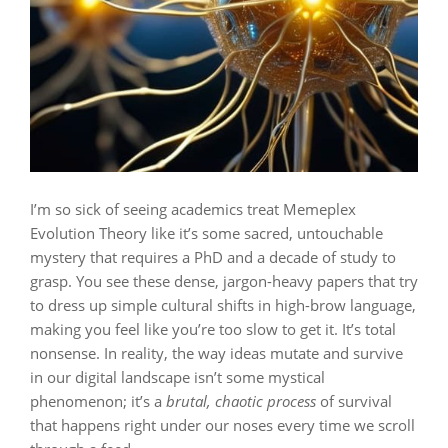
I’m so sick of seeing academics treat Memeplex
Evolution Theory like it’s some sacred, untouchable
mystery that requires a PhD and a decade of study to
grasp. You see these dense, jargon-heavy papers that try
to dress up simple cultural shifts in high-brow language,
making you feel like you’re too slow to get it. It’s total
nonsense. In reality, the way ideas mutate and survive
in our digital landscape isn’t some mystical
phenomenon; it’s a
brutal, chaotic process
of survival
that happens right under our noses every time we scroll