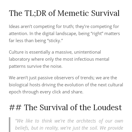
The TL;DR of Memetic Survival
Ideas aren’t competing for truth; they’re competing for
attention. In the digital landscape, being “right” matters
far less than being “sticky.”
Culture is essentially a massive, unintentional
laboratory where only the most infectious mental
patterns survive the noise.
We aren’t just passive observers of trends; we are the
biological hosts driving the evolution of the next cultural
epoch through every click and share.
## The Survival of the Loudest
“We like to think we’re the architects of our own
beliefs, but in reality, we’re just the soil. We provide