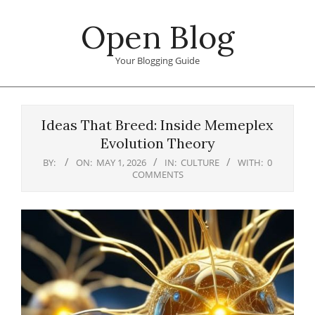
Skip
Open Blog
to
content
Your Blogging Guide
Primary
Navigation
Ideas That Breed: Inside Memeplex
Menu
Evolution Theory
BY:
ON:
MAY 1, 2026
IN:
CULTURE
WITH:
0
COMMENTS