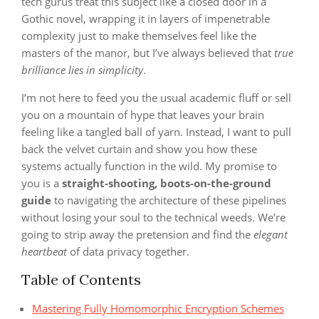
tech gurus treat this subject like a closed door in a
Gothic novel, wrapping it in layers of impenetrable
complexity just to make themselves feel like the
masters of the manor, but I’ve always believed that
true
brilliance lies in simplicity
.
I’m not here to feed you the usual academic fluff or sell
you on a mountain of hype that leaves your brain
feeling like a tangled ball of yarn. Instead, I want to pull
back the velvet curtain and show you how these
systems actually function in the wild. My promise to
you is a
straight-shooting, boots-on-the-ground
guide
to navigating the architecture of these pipelines
without losing your soul to the technical weeds. We’re
going to strip away the pretension and find the
elegant
heartbeat
of data privacy together.
Table of Contents
Mastering Fully Homomorphic Encryption Schemes