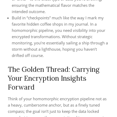
ensuring the mathematical flavor matches the
intended outcome.
Build in “checkpoints” much like the way I mark my
favorite hidden coffee shops in my journal. In a
homomorphic pipeline, you need visibility into your
encrypted transformations. Without strategic
monitoring, you’re essentially sailing a ship through a
storm without a lighthouse, hoping you haven’t
drifted off course.
The Golden Thread: Carrying
Your Encryption Insights
Forward
Think of your homomorphic encryption pipeline not as
a heavy, cumbersome anchor, but as a finely tuned
compass; the goal isn’t just to keep the data locked