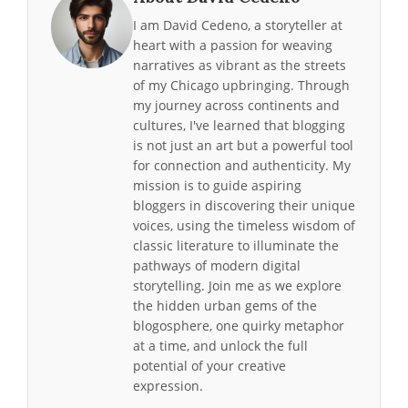
I am David Cedeno, a storyteller at
heart with a passion for weaving
narratives as vibrant as the streets
of my Chicago upbringing. Through
my journey across continents and
cultures, I've learned that blogging
is not just an art but a powerful tool
for connection and authenticity. My
mission is to guide aspiring
bloggers in discovering their unique
voices, using the timeless wisdom of
classic literature to illuminate the
pathways of modern digital
storytelling. Join me as we explore
the hidden urban gems of the
blogosphere, one quirky metaphor
at a time, and unlock the full
potential of your creative
expression.