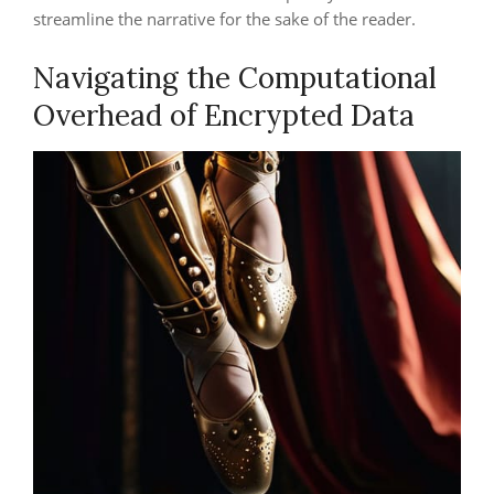
streamline the narrative for the sake of the reader.
Navigating the Computational
Overhead of Encrypted Data