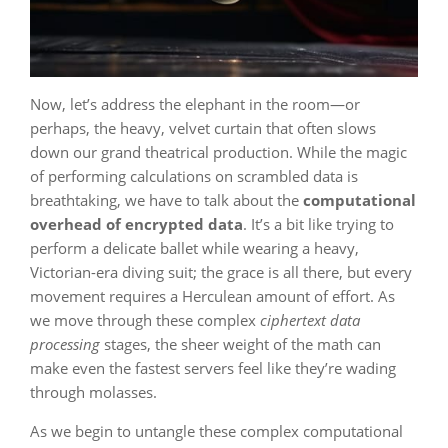
Now, let’s address the elephant in the room—or
perhaps, the heavy, velvet curtain that often slows
down our grand theatrical production. While the magic
of performing calculations on scrambled data is
breathtaking, we have to talk about the
computational
overhead of encrypted data
. It’s a bit like trying to
perform a delicate ballet while wearing a heavy,
Victorian-era diving suit; the grace is all there, but every
movement requires a Herculean amount of effort. As
we move through these complex
ciphertext data
processing
stages, the sheer weight of the math can
make even the fastest servers feel like they’re wading
through molasses.
As we begin to untangle these complex computational