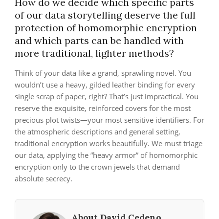
How do we decide which specific parts
of our data storytelling deserve the full
protection of homomorphic encryption
and which parts can be handled with
more traditional, lighter methods?
Think of your data like a grand, sprawling novel. You
wouldn’t use a heavy, gilded leather binding for every
single scrap of paper, right? That’s just impractical. You
reserve the exquisite, reinforced covers for the most
precious plot twists—your most sensitive identifiers. For
the atmospheric descriptions and general setting,
traditional encryption works beautifully. We must triage
our data, applying the “heavy armor” of homomorphic
encryption only to the crown jewels that demand
absolute secrecy.
About David Cedeno