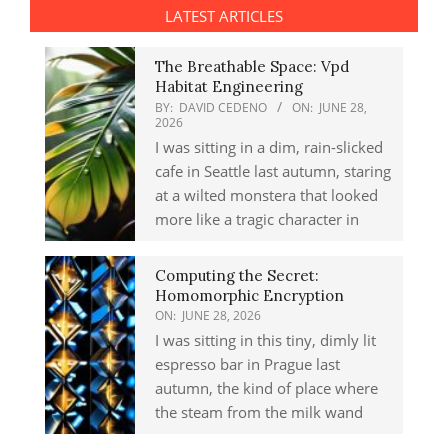
LATEST ARTICLES
The Breathable Space: Vpd
Habitat Engineering
BY:
DAVID CEDENO
ON:
JUNE 28,
2026
I was sitting in a dim, rain-slicked
cafe in Seattle last autumn, staring
at a wilted monstera that looked
more like a tragic character in
Computing the Secret:
Homomorphic Encryption
ON:
JUNE 28, 2026
I was sitting in this tiny, dimly lit
espresso bar in Prague last
autumn, the kind of place where
the steam from the milk wand