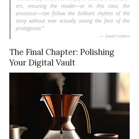
arc, ensuring the reader—or in this case, the
processor—can follow the brilliant rhythm of the
story without ever actually seeing the face of the
protagonist.”
David Cedeno
The Final Chapter: Polishing
Your Digital Vault