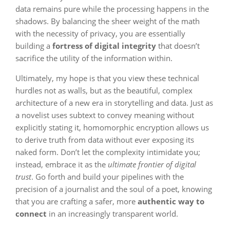
data remains pure while the processing happens in the
shadows. By balancing the sheer weight of the math
with the necessity of privacy, you are essentially
building a
fortress of digital integrity
that doesn’t
sacrifice the utility of the information within.
Ultimately, my hope is that you view these technical
hurdles not as walls, but as the beautiful, complex
architecture of a new era in storytelling and data. Just as
a novelist uses subtext to convey meaning without
explicitly stating it, homomorphic encryption allows us
to derive truth from data without ever exposing its
naked form. Don’t let the complexity intimidate you;
instead, embrace it as the
ultimate frontier of digital
trust
. Go forth and build your pipelines with the
precision of a journalist and the soul of a poet, knowing
that you are crafting a safer, more
authentic way to
connect
in an increasingly transparent world.