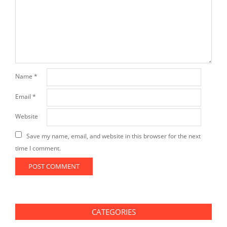
Name
*
Email
*
Website
Save my name, email, and website in this browser for the next
time I comment.
CATEGORIES