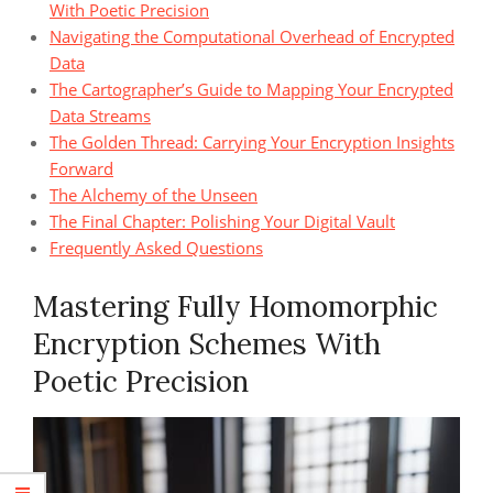
With Poetic Precision
Navigating the Computational Overhead of Encrypted
Data
The Cartographer’s Guide to Mapping Your Encrypted
Data Streams
The Golden Thread: Carrying Your Encryption Insights
Forward
The Alchemy of the Unseen
The Final Chapter: Polishing Your Digital Vault
Frequently Asked Questions
Mastering Fully Homomorphic
Encryption Schemes With
Poetic Precision