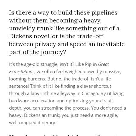
Is there a way to build these pipelines
without them becoming a heavy,
unwieldy trunk like something out of a
Dickens novel, or is the trade-off
between privacy and speed an inevitable
part of the journey?
It’s the age-old struggle, isn’t it? Like Pip in
Great
Expectations
, we often feel weighed down by massive,
looming burdens. But no, the trade-off isn’t a life
sentence! Think of it like finding a clever shortcut
through a labyrinthine alleyway in Chicago. By utilizing
hardware acceleration and optimizing your circuit
depth, you can streamline the process. You don’t need a
heavy, Dickensian trunk; you just need a more agile,
well-mapped itinerary.