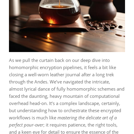
As we pull the curtain back on our deep dive into
homomorphic encryption pipelines, it feels a bit like
closing a well-worn leather journal after a long trek
through the Andes. We’ve navigated the intricate,
almost lyrical dance of fully homomorphic schemes and
faced the daunting, heavy mountain of computational
overhead head-on. It’s a complex landscape, certainly,
but understanding how to orchestrate these encrypted
workflows is much like
mastering the delicate art of a
perfect pour-over
; it requires patience, the right tools,
and a keen eye for detail to ensure the essence of the