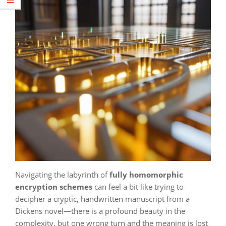
Navigating the labyrinth of
fully homomorphic
encryption schemes
can feel a bit like trying to
decipher a cryptic, handwritten manuscript from a
Dickens novel—there is a profound beauty in the
complexity, but one wrong turn and the meaning is lost