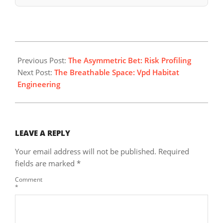
2026-
06-
Previous Post:
The Asymmetric Bet: Risk Profiling
28
Next Post:
The Breathable Space: Vpd Habitat
Engineering
LEAVE A REPLY
Your email address will not be published.
Required
fields are marked
*
Comment
*