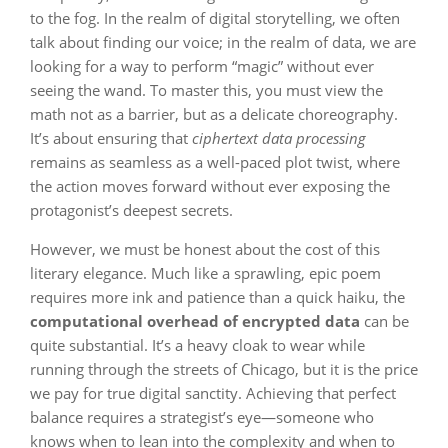
to the fog. In the realm of digital storytelling, we often
talk about finding our voice; in the realm of data, we are
looking for a way to perform “magic” without ever
seeing the wand. To master this, you must view the
math not as a barrier, but as a delicate choreography.
It’s about ensuring that
ciphertext data processing
remains as seamless as a well-paced plot twist, where
the action moves forward without ever exposing the
protagonist’s deepest secrets.
However, we must be honest about the cost of this
literary elegance. Much like a sprawling, epic poem
requires more ink and patience than a quick haiku, the
computational overhead of encrypted data
can be
quite substantial. It’s a heavy cloak to wear while
running through the streets of Chicago, but it is the price
we pay for true digital sanctity. Achieving that perfect
balance requires a strategist’s eye—someone who
knows when to lean into the complexity and when to