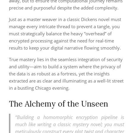
away, but to ensure the computational journey remains
precise and purposeful despite the added complexity.
Just as a master weaver in a classic Dickens novel must
manage every intricate thread to prevent a tangle, you
must strategically balance the heavy “overhead” of
encrypted processing against the need for real-time
results to keep your digital narrative flowing smoothly.
True mastery lies in the seamless integration of security
and utility—aim to build a system where the privacy of
the data is as robust as a fortress, yet the insights
extracted are as clear and illuminating as a well-lit street
in a bustling Chicago evening.
The Alchemy of the Unseen
“Building a homomorphic encryption pipeline is
much like writing a classic mystery novel; you must
meticulously construct every plot twist and character