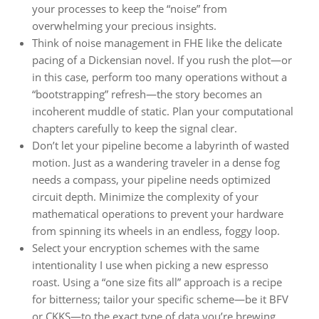
your processes to keep the “noise” from
overwhelming your precious insights.
Think of noise management in FHE like the delicate
pacing of a Dickensian novel. If you rush the plot—or
in this case, perform too many operations without a
“bootstrapping” refresh—the story becomes an
incoherent muddle of static. Plan your computational
chapters carefully to keep the signal clear.
Don’t let your pipeline become a labyrinth of wasted
motion. Just as a wandering traveler in a dense fog
needs a compass, your pipeline needs optimized
circuit depth. Minimize the complexity of your
mathematical operations to prevent your hardware
from spinning its wheels in an endless, foggy loop.
Select your encryption schemes with the same
intentionality I use when picking a new espresso
roast. Using a “one size fits all” approach is a recipe
for bitterness; tailor your specific scheme—be it BFV
or CKKS—to the exact type of data you’re brewing,