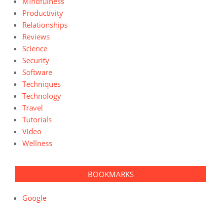
Mindfulness
Productivity
Relationships
Reviews
Science
Security
Software
Techniques
Technology
Travel
Tutorials
Video
Wellness
BOOKMARKS
Google