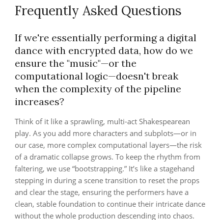
Frequently Asked Questions
If we're essentially performing a digital
dance with encrypted data, how do we
ensure the "music"—or the
computational logic—doesn't break
when the complexity of the pipeline
increases?
Think of it like a sprawling, multi-act Shakespearean
play. As you add more characters and subplots—or in
our case, more complex computational layers—the risk
of a dramatic collapse grows. To keep the rhythm from
faltering, we use “bootstrapping.” It’s like a stagehand
stepping in during a scene transition to reset the props
and clear the stage, ensuring the performers have a
clean, stable foundation to continue their intricate dance
without the whole production descending into chaos.