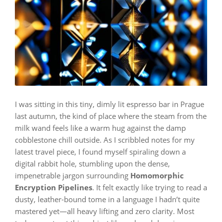
I was sitting in this tiny, dimly lit espresso bar in Prague
last autumn, the kind of place where the steam from the
milk wand feels like a warm hug against the damp
cobblestone chill outside. As I scribbled notes for my
latest travel piece, I found myself spiraling down a
digital rabbit hole, stumbling upon the dense,
impenetrable jargon surrounding
Homomorphic
Encryption Pipelines
. It felt exactly like trying to read a
dusty, leather-bound tome in a language I hadn’t quite
mastered yet—all heavy lifting and zero clarity. Most