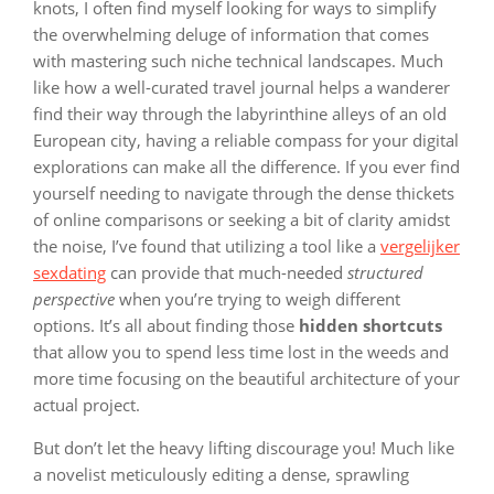
knots, I often find myself looking for ways to simplify
the overwhelming deluge of information that comes
with mastering such niche technical landscapes. Much
like how a well-curated travel journal helps a wanderer
find their way through the labyrinthine alleys of an old
European city, having a reliable compass for your digital
explorations can make all the difference. If you ever find
yourself needing to navigate through the dense thickets
of online comparisons or seeking a bit of clarity amidst
the noise, I’ve found that utilizing a tool like a
vergelijker
sexdating
can provide that much-needed
structured
perspective
when you’re trying to weigh different
options. It’s all about finding those
hidden shortcuts
that allow you to spend less time lost in the weeds and
more time focusing on the beautiful architecture of your
actual project.
But don’t let the heavy lifting discourage you! Much like
a novelist meticulously editing a dense, sprawling