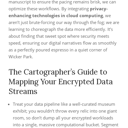
manuscript to ensure the pacing remains brisk, we can
optimize these workflows. By integrating
privacy-
enhancing technologies in cloud computing
, we
aren’t just brute-forcing our way through the fog; we are
learning to choreograph the data more efficiently. It’s
about finding that sweet spot where security meets
speed, ensuring our digital narratives flow as smoothly
as a perfectly poured espresso in a quiet corner of
Wicker Park.
The Cartographer’s Guide to
Mapping Your Encrypted Data
Streams
Treat your data pipeline like a well-curated museum
exhibit; you wouldn’t throw every relic into one giant
room, so don’t dump all your encrypted workloads
into a single, massive computational bucket. Segment