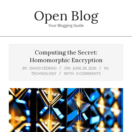
Skip
Open Blog
to
content
Your Blogging Guide
Primary
Navigation
Computing the Secret:
Menu
Homomorphic Encryption
BY:
DAVID CEDENO
ON:
JUNE 28, 2026
IN:
TECHNOLOGY
WITH:
0 COMMENTS