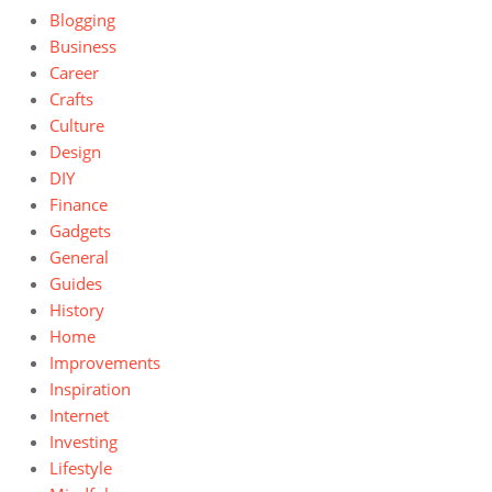
Blogging
Business
Career
Crafts
Culture
Design
DIY
Finance
Gadgets
General
Guides
History
Home
Improvements
Inspiration
Internet
Investing
Lifestyle