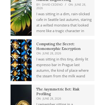
BY:
DAVID CEDENO
ON:
JUNE 28,
2026
I was sitting in a dim, rain-slicked
cafe in Seattle last autumn, staring
at a wilted monstera that looked
more like a tragic character in
Computing the Secret:
Homomorphic Encryption
ON:
JUNE 28, 2026
I was sitting in this tiny, dimly lit
espresso bar in Prague last
autumn, the kind of place where
the steam from the milk wand
The Asymmetric Bet: Risk
Profiling
ON:
JUNE 28, 2026
I remember sitting in a