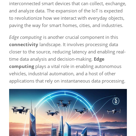
interconnected smart devices that can collect, exchange,
and analyze data. The expansion of the IoT is expected
to revolutionize how we interact with everyday objects,
paving the way for smart homes, cities, and industries.
Edge computing
is another crucial component in this
connectivity
landscape. It involves processing data
closer to the source, reducing latency and enabling real-
time data analysis and decision-making.
Edge
computing
plays a vital role in enabling autonomous
vehicles, industrial automation, and a host of other
applications that rely on instantaneous data processing.