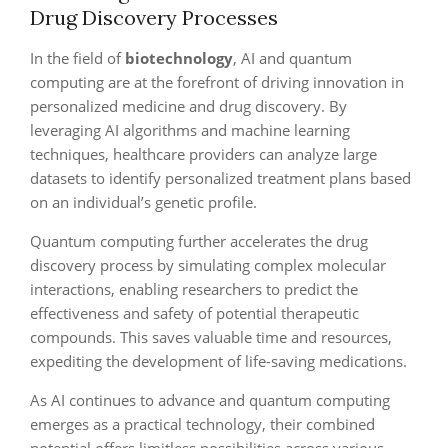
Drug Discovery Processes
In the field of
biotechnology
, AI and quantum
computing are at the forefront of driving innovation in
personalized medicine and drug discovery. By
leveraging AI algorithms and machine learning
techniques, healthcare providers can analyze large
datasets to identify personalized treatment plans based
on an individual’s genetic profile.
Quantum computing further accelerates the drug
discovery process by simulating complex molecular
interactions, enabling researchers to predict the
effectiveness and safety of potential therapeutic
compounds. This saves valuable time and resources,
expediting the development of life-saving medications.
As AI continues to advance and quantum computing
emerges as a practical technology, their combined