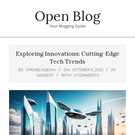
Skip
Open Blog
to
content
Your Blogging Guide
Primary
Navigation
Exploring Innovations: Cutting-Edge
Menu
Tech Trends
BY:
OPENBLOGJONA
ON:
OCTOBER 9, 2023
IN:
GADGETS
WITH:
0 COMMENTS