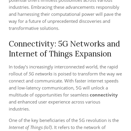
potential offers limitless possibilities across various
industries. Embracing these advancements responsibly
and harnessing their computational power will pave the
way for a future of unprecedented discoveries and
transformative solutions.
Connectivity: 5G Networks and
Internet of Things Expansion
In today’s increasingly interconnected world, the rapid
rollout of
5G networks
is poised to transform the way we
connect and communicate. With faster internet speeds
and low-latency communication, 5G will unlock a
multitude of opportunities for seamless
connectivity
and enhanced user experience across various
industries.
One of the key beneficiaries of the 5G revolution is the
Internet of Things (IoT)
. It refers to the network of