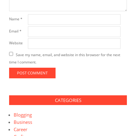
Name
*
Email
*
Website
Save my name, email, and website in this browser for the next
time I comment.
CATEGORIES
Blogging
Business
Career