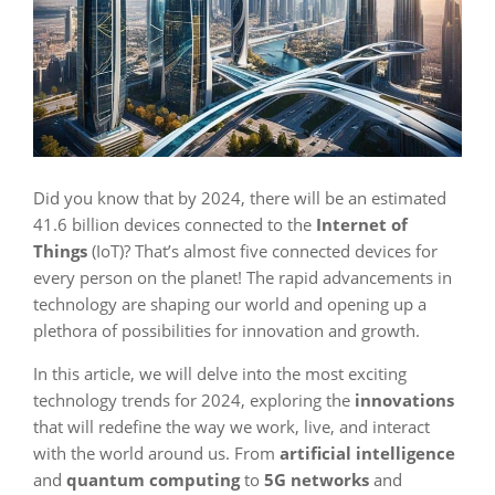
Did you know that by 2024, there will be an estimated
41.6 billion devices connected to the
Internet of
Things
(IoT)? That’s almost five connected devices for
every person on the planet! The rapid advancements in
technology are shaping our world and opening up a
plethora of possibilities for innovation and growth.
In this article, we will delve into the most exciting
technology trends for 2024, exploring the
innovations
that will redefine the way we work, live, and interact
with the world around us. From
artificial intelligence
and
quantum computing
to
5G networks
and