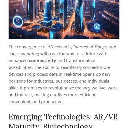
The convergence of
5G networks
,
Internet of Things
, and
edge computing
will pave the way for a future with
enhanced
connectivity
and transformative
possibilities. The ability to seamlessly connect more
devices and process data in real-time opens up new
horizons for industries, businesses, and individuals
alike. It promises to revolutionize the way we live, work,
and interact, making our lives more efficient,
convenient, and productive.
Emerging Technologies: AR/VR
Maturity, Biotechnology