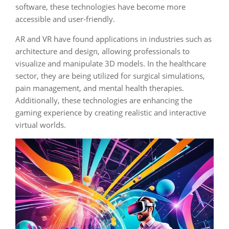
software, these technologies have become more
accessible and user-friendly.
AR and VR have found applications in industries such as
architecture and design, allowing professionals to
visualize and manipulate 3D models. In the healthcare
sector, they are being utilized for surgical simulations,
pain management, and mental health therapies.
Additionally, these technologies are enhancing the
gaming experience by creating realistic and interactive
virtual worlds.