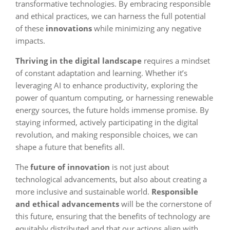
transformative technologies. By embracing responsible
and ethical practices, we can harness the full potential
of these
innovations
while minimizing any negative
impacts.
Thriving in the digital landscape
requires a mindset
of constant adaptation and learning. Whether it’s
leveraging AI to enhance productivity, exploring the
power of quantum computing, or harnessing renewable
energy sources, the future holds immense promise. By
staying informed, actively participating in the digital
revolution, and making responsible choices, we can
shape a future that benefits all.
The
future of innovation
is not just about
technological advancements, but also about creating a
more inclusive and sustainable world.
Responsible
and ethical advancements
will be the cornerstone of
this future, ensuring that the benefits of technology are
equitably distributed and that our actions align with