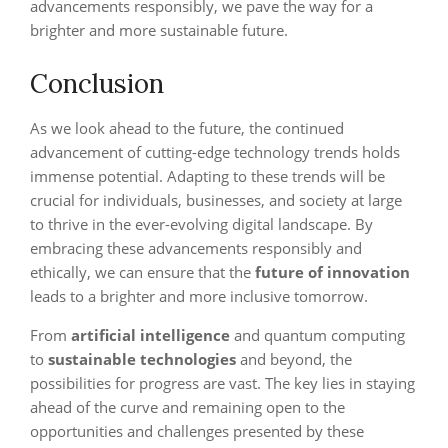
advancements responsibly, we pave the way for a
brighter and more sustainable future.
Conclusion
As we look ahead to the future, the continued
advancement of cutting-edge technology trends holds
immense potential. Adapting to these trends will be
crucial for individuals, businesses, and society at large
to thrive in the ever-evolving digital landscape. By
embracing these advancements responsibly and
ethically, we can ensure that the
future of innovation
leads to a brighter and more inclusive tomorrow.
From
artificial intelligence
and quantum computing
to
sustainable technologies
and beyond, the
possibilities for progress are vast. The key lies in staying
ahead of the curve and remaining open to the
opportunities and challenges presented by these