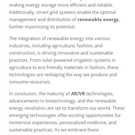
making energy storage more efficient and reliable.
Additionally, smart grid systems enable the optimal
management and distribution of
renewable energy
,
further maximizing its potential.
The integration of renewable energy into various
industries, including agriculture, fashion, and
construction, is driving innovative and sustainable
practices. From solar-powered irrigation systems in
agriculture to eco-friendly materials in fashion, these
technologies are reshaping the way we produce and
consume resources.
In conclusion, the maturity of
AR/VR
technologies,
advancements in biotechnology, and the renewable
energy revolution are set to transform our world. These
emerging technologies offer exciting opportunities for
immersive experiences, personalized medicine, and
sustainable practices. As we embrace these