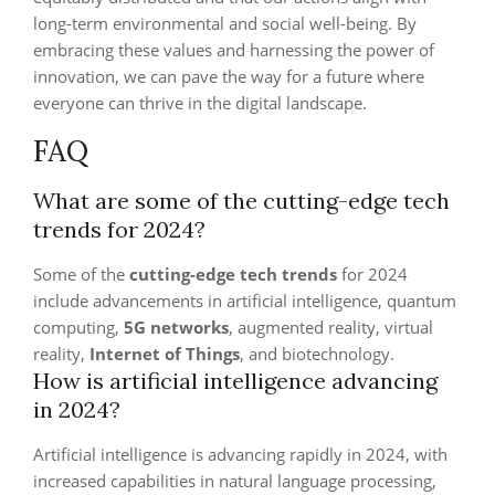
long-term environmental and social well-being. By
embracing these values and harnessing the power of
innovation, we can pave the way for a future where
everyone can thrive in the digital landscape.
FAQ
What are some of the cutting-edge tech
trends for 2024?
Some of the
cutting-edge tech trends
for 2024
include advancements in artificial intelligence, quantum
computing,
5G networks
, augmented reality, virtual
reality,
Internet of Things
, and biotechnology.
How is artificial intelligence advancing
in 2024?
Artificial intelligence is advancing rapidly in 2024, with
increased capabilities in natural language processing,