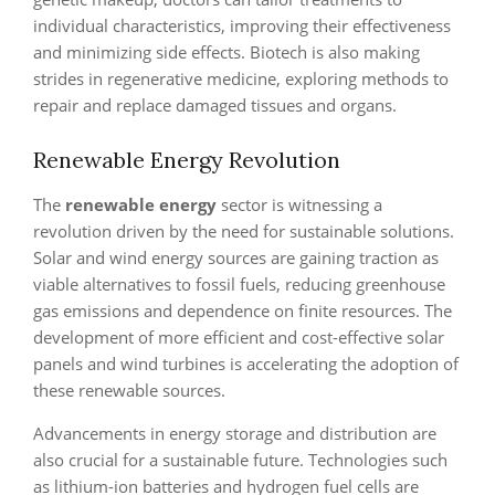
individual characteristics, improving their effectiveness
and minimizing side effects. Biotech is also making
strides in regenerative medicine, exploring methods to
repair and replace damaged tissues and organs.
Renewable Energy Revolution
The
renewable energy
sector is witnessing a
revolution driven by the need for sustainable solutions.
Solar and wind energy sources are gaining traction as
viable alternatives to fossil fuels, reducing greenhouse
gas emissions and dependence on finite resources. The
development of more efficient and cost-effective solar
panels and wind turbines is accelerating the adoption of
these renewable sources.
Advancements in energy storage and distribution are
also crucial for a sustainable future. Technologies such
as lithium-ion batteries and hydrogen fuel cells are