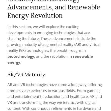
Advancements, and Renewable
Energy Revolution
In this section, we will explore the exciting
developments in emerging technologies that are
shaping the future. These advancements include the
growing maturity of augmented reality (AR) and virtual
reality (VR) technologies, the breakthroughs in
biotechnology
, and the revolution in
renewable
energy
.
AR/VR Maturity
AR and VR technologies have come a long way, offering
immersive experiences in various fields. From gaming
and entertainment to education and healthcare, AR and
VR are transforming the way we interact with digital
content. With continuous refinements in hardware and