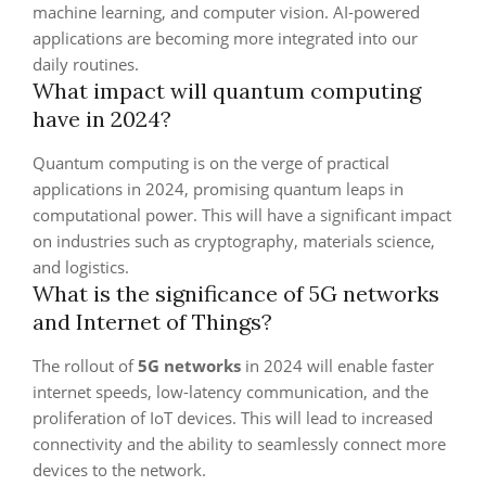
machine learning, and computer vision. AI-powered
applications are becoming more integrated into our
daily routines.
What impact will quantum computing
have in 2024?
Quantum computing is on the verge of practical
applications in 2024, promising quantum leaps in
computational power. This will have a significant impact
on industries such as cryptography, materials science,
and logistics.
What is the significance of 5G networks
and Internet of Things?
The rollout of
5G networks
in 2024 will enable faster
internet speeds, low-latency communication, and the
proliferation of IoT devices. This will lead to increased
connectivity and the ability to seamlessly connect more
devices to the network.