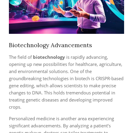
Biotechnology Advancements
The field of
biotechnology
is rapidly advancing,
opening up new possibilities for healthcare, agriculture,
and environmental solutions. One of the
groundbreaking technologies in biotech is CRISPR-based
gene editing, which allows scientists to make precise
changes to DNA. This holds tremendous potential in
treating genetic diseases and developing improved
crops.
Personalized medicine is another area experiencing
significant advancements. By analyzing a patient’s
genetic makeup, doctors can tailor treatments to