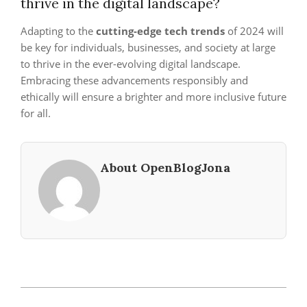
thrive in the digital landscape?
Adapting to the
cutting-edge tech trends
of 2024 will
be key for individuals, businesses, and society at large
to thrive in the ever-evolving digital landscape.
Embracing these advancements responsibly and
ethically will ensure a brighter and more inclusive future
for all.
About OpenBlogJona
2023-