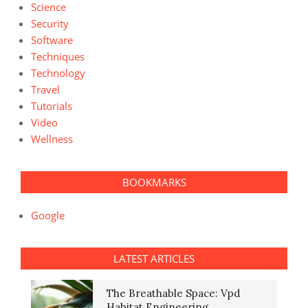
Science
Security
Software
Techniques
Technology
Travel
Tutorials
Video
Wellness
BOOKMARKS
Google
LATEST ARTICLES
The Breathable Space: Vpd
Habitat Engineering