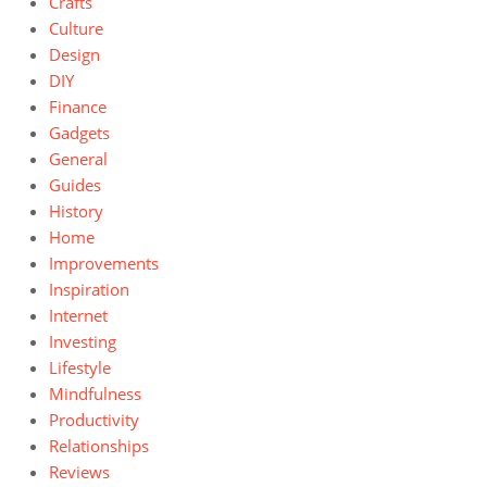
Crafts
Culture
Design
DIY
Finance
Gadgets
General
Guides
History
Home
Improvements
Inspiration
Internet
Investing
Lifestyle
Mindfulness
Productivity
Relationships
Reviews