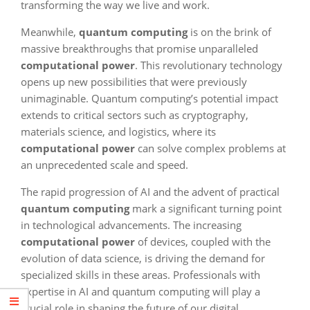
transforming the way we live and work.
Meanwhile,
quantum computing
is on the brink of
massive breakthroughs that promise unparalleled
computational power
. This revolutionary technology
opens up new possibilities that were previously
unimaginable. Quantum computing’s potential impact
extends to critical sectors such as cryptography,
materials science, and logistics, where its
computational power
can solve complex problems at
an unprecedented scale and speed.
The rapid progression of AI and the advent of practical
quantum computing
mark a significant turning point
in technological advancements. The increasing
computational power
of devices, coupled with the
evolution of data science, is driving the demand for
specialized skills in these areas. Professionals with
expertise in AI and quantum computing will play a
crucial role in shaping the future of our digital