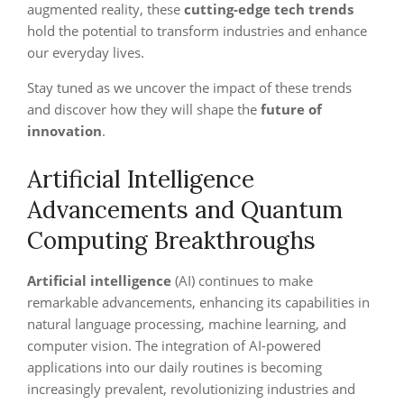
augmented reality, these
cutting-edge tech trends
hold the potential to transform industries and enhance
our everyday lives.
Stay tuned as we uncover the impact of these trends
and discover how they will shape the
future of
innovation
.
Artificial Intelligence
Advancements and Quantum
Computing Breakthroughs
Artificial intelligence
(AI) continues to make
remarkable advancements, enhancing its capabilities in
natural language processing, machine learning, and
computer vision. The integration of AI-powered
applications into our daily routines is becoming
increasingly prevalent, revolutionizing industries and