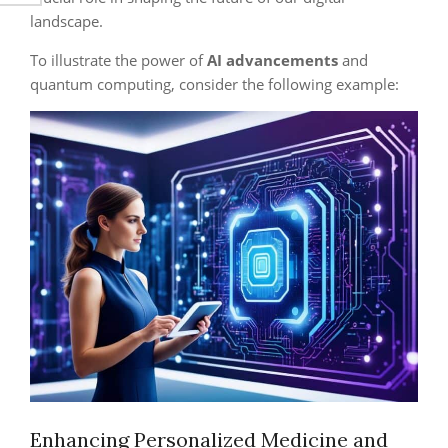
landscape.
To illustrate the power of
AI advancements
and
quantum computing, consider the following example:
Enhancing Personalized Medicine and