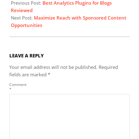
10-
Previous Post:
Best Analytics Plugins for Blogs
09
Reviewed
Next Post:
Maximize Reach with Sponsored Content
Opportunities
LEAVE A REPLY
Your email address will not be published.
Required
fields are marked
*
Comment
*