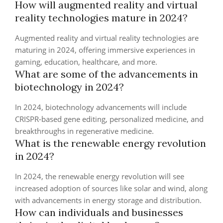
How will augmented reality and virtual
reality technologies mature in 2024?
Augmented reality and virtual reality technologies are
maturing in 2024, offering immersive experiences in
gaming, education, healthcare, and more.
What are some of the advancements in
biotechnology in 2024?
In 2024, biotechnology advancements will include
CRISPR-based gene editing, personalized medicine, and
breakthroughs in regenerative medicine.
What is the renewable energy revolution
in 2024?
In 2024, the renewable energy revolution will see
increased adoption of sources like solar and wind, along
with advancements in energy storage and distribution.
How can individuals and businesses