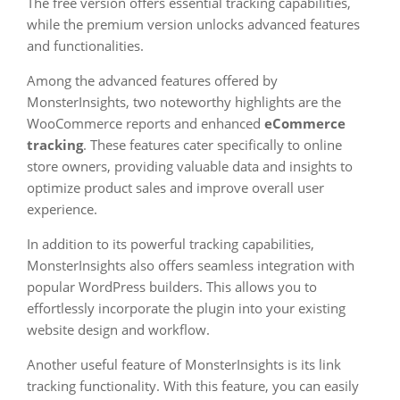
The free version offers essential tracking capabilities,
while the premium version unlocks advanced features
and functionalities.
Among the advanced features offered by
MonsterInsights, two noteworthy highlights are the
WooCommerce reports and enhanced
eCommerce
tracking
. These features cater specifically to online
store owners, providing valuable data and insights to
optimize product sales and improve overall user
experience.
In addition to its powerful tracking capabilities,
MonsterInsights also offers seamless integration with
popular WordPress builders. This allows you to
effortlessly incorporate the plugin into your existing
website design and workflow.
Another useful feature of MonsterInsights is its link
tracking functionality. With this feature, you can easily