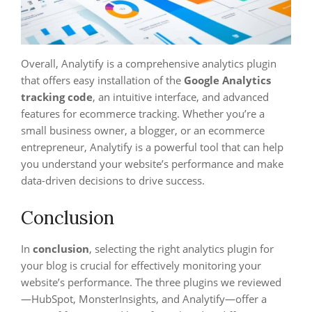
Overall, Analytify is a comprehensive analytics plugin
that offers easy installation of the
Google Analytics
tracking code
, an intuitive interface, and advanced
features for ecommerce tracking. Whether you’re a
small business owner, a blogger, or an ecommerce
entrepreneur, Analytify is a powerful tool that can help
you understand your website’s performance and make
data-driven decisions to drive success.
Conclusion
In
conclusion
, selecting the right analytics plugin for
your blog is crucial for effectively monitoring your
website’s performance. The three plugins we reviewed
—HubSpot, MonsterInsights, and Analytify—offer a