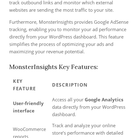
track outbound links and monitor which external
websites are sending the most traffic to your site.
Furthermore, MonsterInsights provides Google AdSense
tracking, enabling you to monitor your ad performance
directly from your WordPress dashboard. This feature
simplifies the process of optimizing your ads and
maximizing your revenue potential.
MonsterInsights Key Features:
KEY
DESCRIPTION
FEATURE
Access all your
Google Analytics
User-friendly
data directly from your WordPress
interface
dashboard.
Track and analyze your online
WooCommerce
store’s performance with detailed
reports