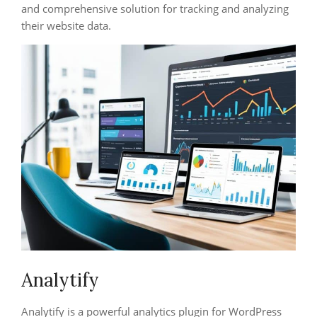
and comprehensive solution for tracking and analyzing
their website data.
Analytify
Analytify is a powerful analytics plugin for WordPress