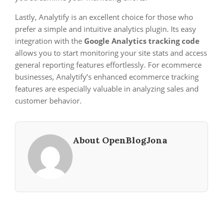
Lastly, Analytify is an excellent choice for those who
prefer a simple and intuitive analytics plugin. Its easy
integration with the
Google Analytics tracking code
allows you to start monitoring your site stats and access
general reporting features effortlessly. For ecommerce
businesses, Analytify’s enhanced ecommerce tracking
features are especially valuable in analyzing sales and
customer behavior.
About OpenBlogJona