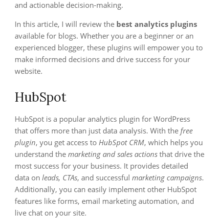
and actionable decision-making.
In this article, I will review the
best analytics plugins
available for blogs. Whether you are a beginner or an
experienced blogger, these plugins will empower you to
make informed decisions and drive success for your
website.
HubSpot
HubSpot is a popular analytics plugin for WordPress
that offers more than just data analysis. With the
free
plugin
, you get access to
HubSpot CRM
, which helps you
understand the
marketing and sales actions
that drive the
most success for your business. It provides detailed
data on
leads, CTAs
, and successful
marketing campaigns
.
Additionally, you can easily implement other HubSpot
features like forms, email marketing automation, and
live chat on your site.