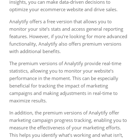
insights, you can make data-driven decisions to
optimize your ecommerce website and drive sales.
Analytify offers a free version that allows you to
monitor your site’s stats and access general reporting
features. However, if you’re looking for more advanced
functionality, Analytify also offers premium versions
with additional benefits.
The premium versions of Analytify provide real-time
statistics, allowing you to monitor your website’s
performance in the moment. This can be especially
beneficial for tracking the impact of marketing
campaigns and making adjustments in real-time to
maximize results.
In addition, the premium versions of Analytify offer
marketing campaign progress tracking, enabling you to
measure the effectiveness of your marketing efforts.
This helps you identify what’s working and what isn’t,