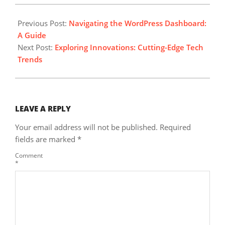
2023-
10-
Previous Post:
Navigating the WordPress Dashboard:
05
A Guide
Next Post:
Exploring Innovations: Cutting-Edge Tech
Trends
LEAVE A REPLY
Your email address will not be published.
Required
fields are marked
*
Comment
*