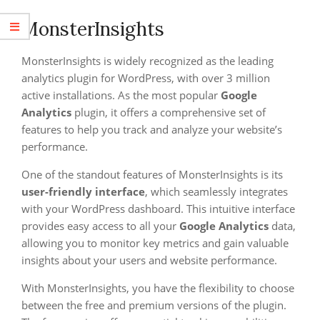
MonsterInsights
MonsterInsights is widely recognized as the leading
analytics plugin for WordPress, with over 3 million
active installations. As the most popular
Google
Analytics
plugin, it offers a comprehensive set of
features to help you track and analyze your website’s
performance.
One of the standout features of MonsterInsights is its
user-friendly interface
, which seamlessly integrates
with your WordPress dashboard. This intuitive interface
provides easy access to all your
Google Analytics
data,
allowing you to monitor key metrics and gain valuable
insights about your users and website performance.
With MonsterInsights, you have the flexibility to choose
between the free and premium versions of the plugin.