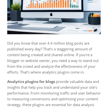
Did you know that over 4.4 million blog posts are
published every day? That’s a staggering amount of
content being created and shared online. If you’re a
blogger or website owner, you need a way to stand out
from the crowd and analyze the effectiveness of your
efforts. That’s where analytics plugins come in.
Analytics plugins for blogs
provide valuable data and
insights that help you track and understand your site’s
performance. From monitoring traffic and user behavior
to measuring conversions and optimizing your content
strategy, these plugins are essential for data analysis