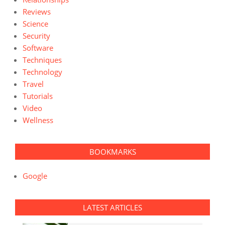
Reviews
Science
Security
Software
Techniques
Technology
Travel
Tutorials
Video
Wellness
BOOKMARKS
Google
LATEST ARTICLES