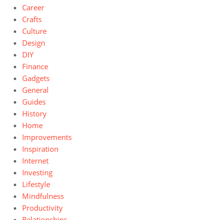
Career
Crafts
Culture
Design
DIY
Finance
Gadgets
General
Guides
History
Home
Improvements
Inspiration
Internet
Investing
Lifestyle
Mindfulness
Productivity
Relationships