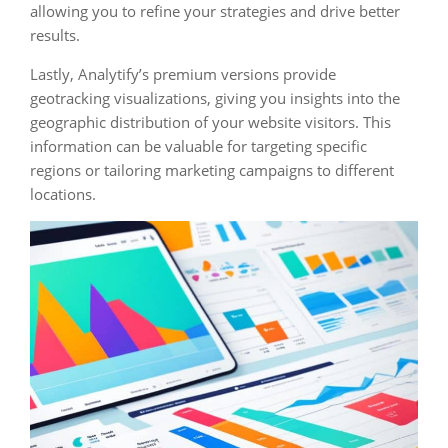
allowing you to refine your strategies and drive better
results.
Lastly, Analytify’s premium versions provide
geotracking visualizations, giving you insights into the
geographic distribution of your website visitors. This
information can be valuable for targeting specific
regions or tailoring marketing campaigns to different
locations.