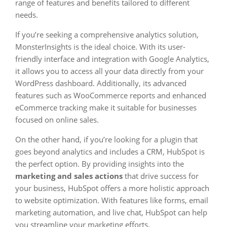
range of features and benefits tailored to different
needs.
If you’re seeking a comprehensive analytics solution,
MonsterInsights is the ideal choice. With its user-
friendly interface and integration with Google Analytics,
it allows you to access all your data directly from your
WordPress dashboard. Additionally, its advanced
features such as WooCommerce reports and enhanced
eCommerce tracking make it suitable for businesses
focused on online sales.
On the other hand, if you’re looking for a plugin that
goes beyond analytics and includes a CRM, HubSpot is
the perfect option. By providing insights into the
marketing and sales actions
that drive success for
your business, HubSpot offers a more holistic approach
to website optimization. With features like forms, email
marketing automation, and live chat, HubSpot can help
you streamline your marketing efforts.