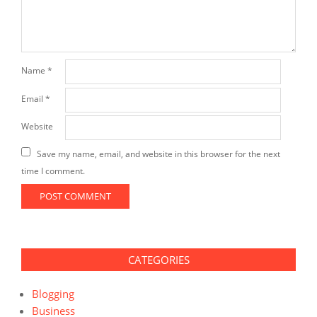
Name
*
Email
*
Website
Save my name, email, and website in this browser for the next
time I comment.
CATEGORIES
Blogging
Business