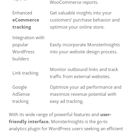
WooCommerce reports.
Enhanced
Get valuable insights into your
eCommerce
customers’ purchase behavior and
tracking
optimize your online store.
Integration with
popular
Easily incorporate MonsterInsights
WordPress
into your website design process.
builders
Monitor outbound links and track
Link tracking
traffic from external websites.
Google
Optimize your ad performance and
AdSense
maximize revenue potential with
tracking
easy ad tracking.
With its wide range of powerful features and
user-
friendly interface
, MonsterInsights is the go-to
analytics plugin for WordPress users seeking an efficient