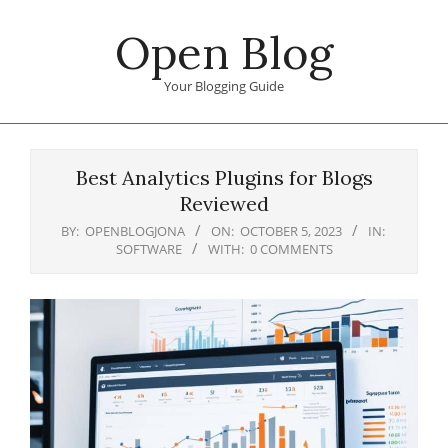
Skip
Open Blog
to
content
Your Blogging Guide
Primary
Navigation
Best Analytics Plugins for Blogs
Menu
Reviewed
BY:
OPENBLOGJONA
ON:
OCTOBER 5, 2023
IN:
SOFTWARE
WITH:
0 COMMENTS