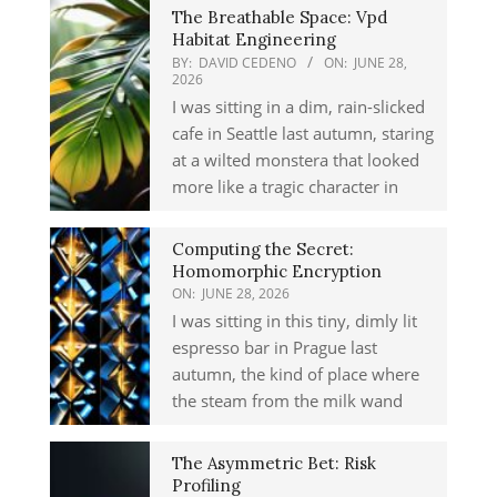
The Breathable Space: Vpd
Habitat Engineering
BY:
DAVID CEDENO
ON:
JUNE 28,
2026
I was sitting in a dim, rain-slicked
cafe in Seattle last autumn, staring
at a wilted monstera that looked
more like a tragic character in
Computing the Secret:
Homomorphic Encryption
ON:
JUNE 28, 2026
I was sitting in this tiny, dimly lit
espresso bar in Prague last
autumn, the kind of place where
the steam from the milk wand
The Asymmetric Bet: Risk
Profiling