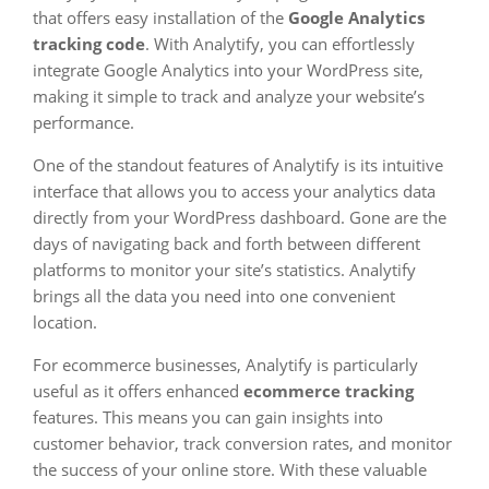
that offers easy installation of the
Google Analytics
tracking code
. With Analytify, you can effortlessly
integrate Google Analytics into your WordPress site,
making it simple to track and analyze your website’s
performance.
One of the standout features of Analytify is its intuitive
interface that allows you to access your analytics data
directly from your WordPress dashboard. Gone are the
days of navigating back and forth between different
platforms to monitor your site’s statistics. Analytify
brings all the data you need into one convenient
location.
For ecommerce businesses, Analytify is particularly
useful as it offers enhanced
ecommerce tracking
features. This means you can gain insights into
customer behavior, track conversion rates, and monitor
the success of your online store. With these valuable