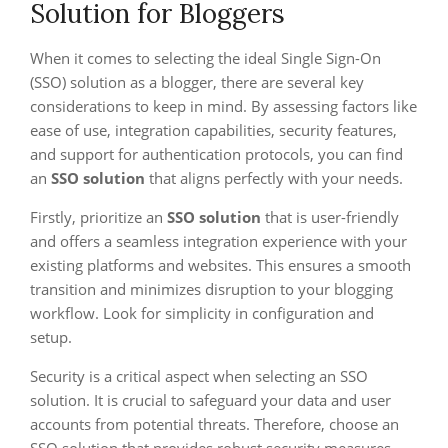
Solution for Bloggers
When it comes to selecting the ideal Single Sign-On
(SSO) solution as a blogger, there are several key
considerations to keep in mind. By assessing factors like
ease of use, integration capabilities, security features,
and support for authentication protocols, you can find
an
SSO solution
that aligns perfectly with your needs.
Firstly, prioritize an
SSO solution
that is user-friendly
and offers a seamless integration experience with your
existing platforms and websites. This ensures a smooth
transition and minimizes disruption to your blogging
workflow. Look for simplicity in configuration and
setup.
Security is a critical aspect when selecting an SSO
solution. It is crucial to safeguard your data and user
accounts from potential threats. Therefore, choose an