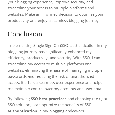
your blogging experience, improve security, and
streamline your access to multiple platforms and
websites. Make an informed decision to optimize your
productivity and enjoy a seamless blogging journey.
Conclusion
Implementing Single Sign-On (SSO) authentication in my
blogging journey has significantly enhanced my
efficiency, productivity, and security. With SSO, I can
streamline my access to multiple platforms and
websites, eliminating the hassle of managing multiple
passwords and reducing the risk of unauthorized
access. It offers a seamless user experience and helps
me maintain control over my accounts and user data.
By following
SSO best practices
and choosing the right
SSO solution, I can optimize the benefits of
SSO
authentication
in my blogging endeavors.