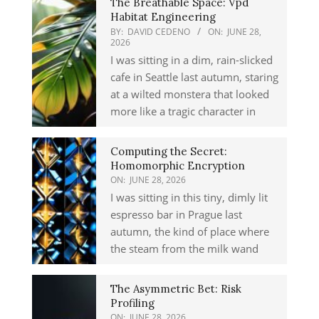
The Breathable Space: Vpd
Habitat Engineering
BY:
DAVID CEDENO
ON:
JUNE 28,
2026
I was sitting in a dim, rain-slicked
cafe in Seattle last autumn, staring
at a wilted monstera that looked
more like a tragic character in
Computing the Secret:
Homomorphic Encryption
ON:
JUNE 28, 2026
I was sitting in this tiny, dimly lit
espresso bar in Prague last
autumn, the kind of place where
the steam from the milk wand
The Asymmetric Bet: Risk
Profiling
ON:
JUNE 28, 2026