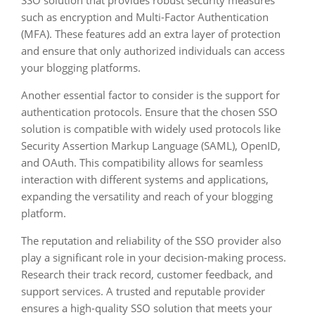
SSO solution that provides robust security measures
such as encryption and Multi-Factor Authentication
(MFA). These features add an extra layer of protection
and ensure that only authorized individuals can access
your blogging platforms.
Another essential factor to consider is the support for
authentication protocols. Ensure that the chosen SSO
solution is compatible with widely used protocols like
Security Assertion Markup Language (SAML), OpenID,
and OAuth. This compatibility allows for seamless
interaction with different systems and applications,
expanding the versatility and reach of your blogging
platform.
The reputation and reliability of the SSO provider also
play a significant role in your decision-making process.
Research their track record, customer feedback, and
support services. A trusted and reputable provider
ensures a high-quality SSO solution that meets your