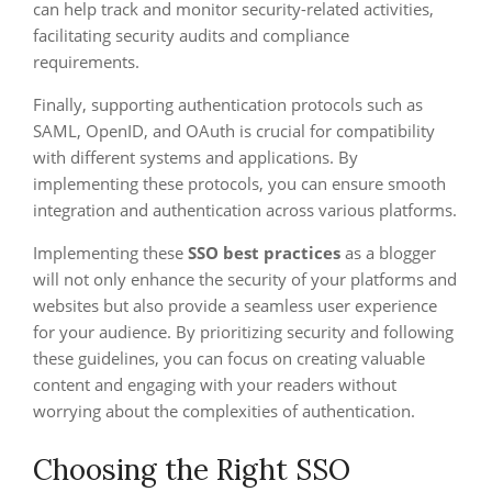
can help track and monitor security-related activities,
facilitating security audits and compliance
requirements.
Finally, supporting authentication protocols such as
SAML, OpenID, and OAuth is crucial for compatibility
with different systems and applications. By
implementing these protocols, you can ensure smooth
integration and authentication across various platforms.
Implementing these
SSO best practices
as a blogger
will not only enhance the security of your platforms and
websites but also provide a seamless user experience
for your audience. By prioritizing security and following
these guidelines, you can focus on creating valuable
content and engaging with your readers without
worrying about the complexities of authentication.
Choosing the Right SSO