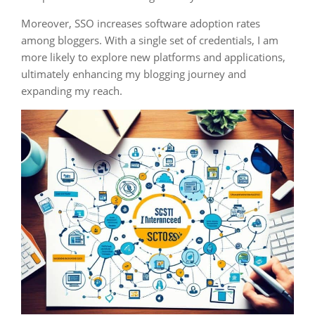
Moreover, SSO increases software adoption rates
among bloggers. With a single set of credentials, I am
more likely to explore new platforms and applications,
ultimately enhancing my blogging journey and
expanding my reach.