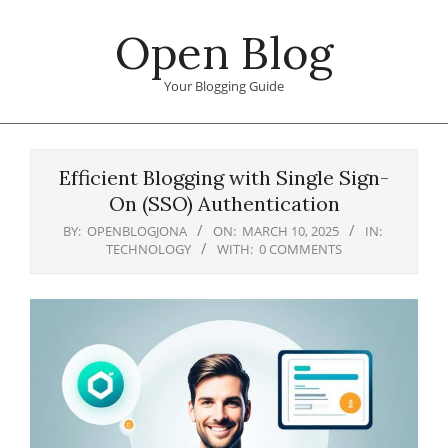
Skip
Open Blog
to
content
Your Blogging Guide
Primary
Navigation
Efficient Blogging with Single Sign-
Menu
On (SSO) Authentication
BY:
OPENBLOGJONA
ON:
MARCH 10, 2025
IN:
TECHNOLOGY
WITH:
0 COMMENTS