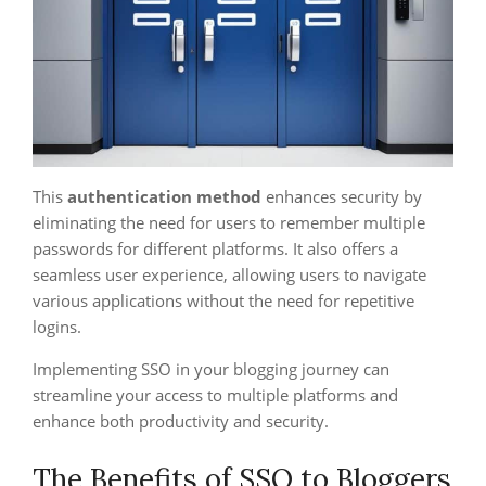
This
authentication method
enhances security by
eliminating the need for users to remember multiple
passwords for different platforms. It also offers a
seamless user experience, allowing users to navigate
various applications without the need for repetitive
logins.
Implementing SSO in your blogging journey can
streamline your access to multiple platforms and
enhance both productivity and security.
The Benefits of SSO to Bloggers