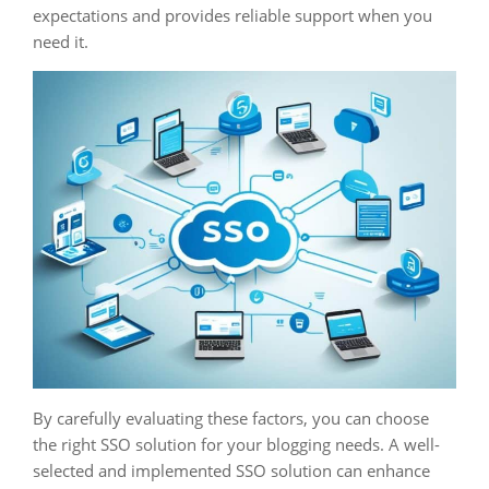
expectations and provides reliable support when you
need it.
By carefully evaluating these factors, you can choose
the right SSO solution for your blogging needs. A well-
selected and implemented SSO solution can enhance