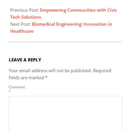
2025-
03-
Previous Post:
Empowering Communities with Civic
10
Tech Solutions
Next Post:
Biomedical Engineering: Innovation in
Healthcare
LEAVE A REPLY
Your email address will not be published.
Required
fields are marked
*
Comment
*