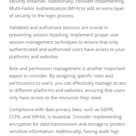
security breaches. Additionally, consider implementing
Multi-Factor Authentication (MFA) to add an extra layer
of security to the login process.
Validated and authorized sessions are crucial in
preventing session hijacking. Implement proper user
session management techniques to ensure that only
authenticated and authorized users have access to your
platforms and websites.
Role and permission management is another important
aspect to consider. By assigning specific roles and
permissions to users, you can effectively manage access
to different platforms and websites, ensuring that users
only have access to the resources they need.
Compliance with data privacy laws, such as GDPR,
CCPA, and HIPAA, is essential. Consider implementing
encryption for data transmission and storage to protect
sensitive information. Additionally, having audit logs