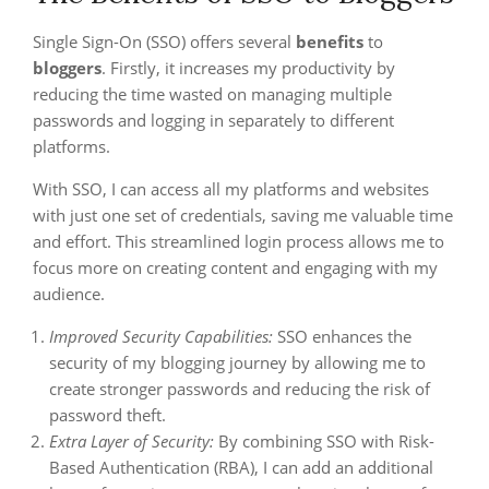
Single Sign-On (SSO) offers several
benefits
to
bloggers
. Firstly, it increases my productivity by
reducing the time wasted on managing multiple
passwords and logging in separately to different
platforms.
With SSO, I can access all my platforms and websites
with just one set of credentials, saving me valuable time
and effort. This streamlined login process allows me to
focus more on creating content and engaging with my
audience.
Improved Security Capabilities:
SSO enhances the
security of my blogging journey by allowing me to
create stronger passwords and reducing the risk of
password theft.
Extra Layer of Security:
By combining SSO with Risk-
Based Authentication (RBA), I can add an additional