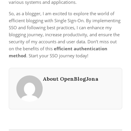
various systems and applications.
So, as a blogger, I am excited to explore the world of
efficient blogging with Single Sign-On. By implementing
SSO and following best practices, I can enhance my
blogging journey, increase productivity, and ensure the
security of my accounts and user data. Don’t miss out
on the benefits of this
efficient authentication
method
. Start your SSO journey today!
About OpenBlogJona