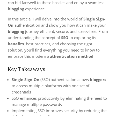
can bid farewell to these hassles and enjoy a seamless
blogging
experience.
In this article, I will delve into the world of
Single Sign-
On
authentication and show you how it can make your
blogging
journey efficient, secure, and stress-free. From
understanding the concept of
SSO
to exploring its
benefits
, best practices, and choosing the right
solution, you’ll find everything you need to know to
embrace this modern
authentication method
.
Key Takeaways
Single Sign-On
(SSO) authentication allows
bloggers
to access multiple platforms with one set of
credentials
SSO enhances productivity by eliminating the need to
manage multiple passwords
Implementing SSO improves security by reducing the