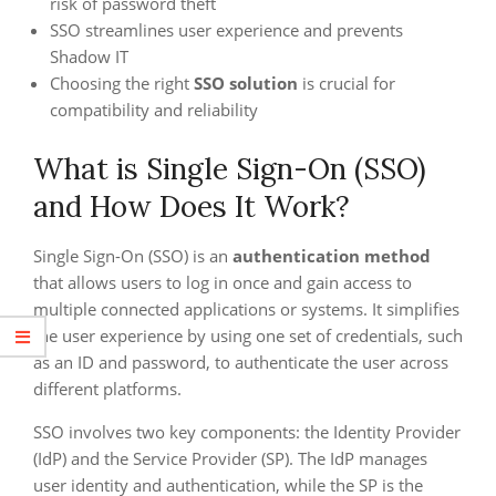
risk of password theft
SSO streamlines user experience and prevents
Shadow IT
Choosing the right
SSO solution
is crucial for
compatibility and reliability
What is Single Sign-On (SSO)
and How Does It Work?
Single Sign-On (SSO) is an
authentication method
that allows users to log in once and gain access to
multiple connected applications or systems. It simplifies
the user experience by using one set of credentials, such
as an ID and password, to authenticate the user across
different platforms.
SSO involves two key components: the Identity Provider
(IdP) and the Service Provider (SP). The IdP manages
user identity and authentication, while the SP is the