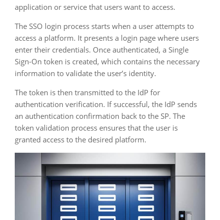
application or service that users want to access.
The SSO login process starts when a user attempts to
access a platform. It presents a login page where users
enter their credentials. Once authenticated, a Single
Sign-On token is created, which contains the necessary
information to validate the user’s identity.
The token is then transmitted to the IdP for
authentication verification. If successful, the IdP sends
an authentication confirmation back to the SP. The
token validation process ensures that the user is
granted access to the desired platform.