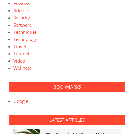
Reviews
Science
Security
Software
Techniques
Technology
Travel
Tutorials
Video
Wellness
BOOKMARKS
Google
LATEST ARTICLES