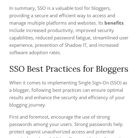
In summary, SSO is a valuable tool for bloggers,
providing a secure and efficient way to access and
manage multiple platforms and websites. Its
benefits
include increased productivity, improved security
capabilities, reduced password fatigue, streamlined user
experience, prevention of Shadow IT, and increased
software adoption rates.
SSO Best Practices for Bloggers
When it comes to implementing Single Sign-On (SSO) as
a blogger, following best practices can ensure optimal
results and enhance the security and efficiency of your
blogging journey.
First and foremost, encourage the use of strong
passwords among your users. Strong passwords help
protect against unauthorized access and potential