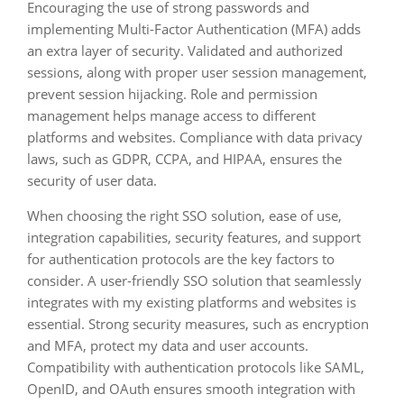
Encouraging the use of strong passwords and
implementing Multi-Factor Authentication (MFA) adds
an extra layer of security. Validated and authorized
sessions, along with proper user session management,
prevent session hijacking. Role and permission
management helps manage access to different
platforms and websites. Compliance with data privacy
laws, such as GDPR, CCPA, and HIPAA, ensures the
security of user data.
When choosing the right SSO solution, ease of use,
integration capabilities, security features, and support
for authentication protocols are the key factors to
consider. A user-friendly SSO solution that seamlessly
integrates with my existing platforms and websites is
essential. Strong security measures, such as encryption
and MFA, protect my data and user accounts.
Compatibility with authentication protocols like SAML,
OpenID, and OAuth ensures smooth integration with