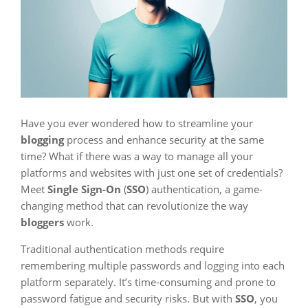
Have you ever wondered how to streamline your
blogging
process and enhance security at the same
time? What if there was a way to manage all your
platforms and websites with just one set of credentials?
Meet
Single Sign-On
(
SSO
) authentication, a game-
changing method that can revolutionize the way
bloggers
work.
Traditional authentication methods require
remembering multiple passwords and logging into each
platform separately. It’s time-consuming and prone to
password fatigue and security risks. But with
SSO
, you