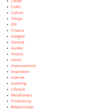
Career
Crafts
Culture
Design
DIY
Finance
Gadgets
General
Guides
History
Home
Improvements
Inspiration
Internet
Investing
Lifestyle
Mindfulness
Productivity
Relationships