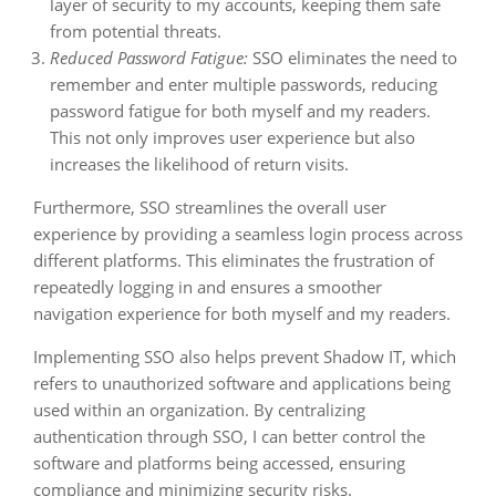
layer of security to my accounts, keeping them safe
from potential threats.
Reduced Password Fatigue:
SSO eliminates the need to
remember and enter multiple passwords, reducing
password fatigue for both myself and my readers.
This not only improves user experience but also
increases the likelihood of return visits.
Furthermore, SSO streamlines the overall user
experience by providing a seamless login process across
different platforms. This eliminates the frustration of
repeatedly logging in and ensures a smoother
navigation experience for both myself and my readers.
Implementing SSO also helps prevent Shadow IT, which
refers to unauthorized software and applications being
used within an organization. By centralizing
authentication through SSO, I can better control the
software and platforms being accessed, ensuring
compliance and minimizing security risks.