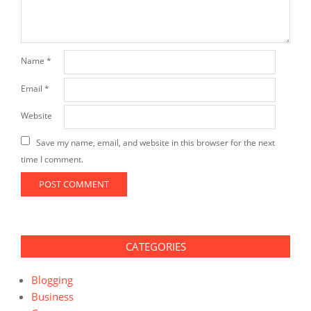
Name
*
Email
*
Website
Save my name, email, and website in this browser for the next
time I comment.
CATEGORIES
Blogging
Business