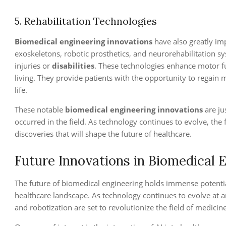
5. Rehabilitation Technologies
Biomedical engineering innovations
have also greatly imp
exoskeletons, robotic prosthetics, and neurorehabilitation s
injuries or
disabilities
. These technologies enhance motor fu
living. They provide patients with the opportunity to regain 
life.
These notable
biomedical engineering innovations
are ju
occurred in the field. As technology continues to evolve, th
discoveries that will shape the future of healthcare.
Future Innovations in Biomedical 
The future of biomedical engineering holds immense potentia
healthcare landscape. As technology continues to evolve at an
and robotization are set to revolutionize the field of medicine