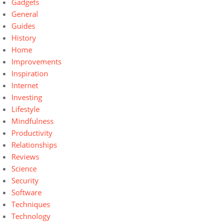
Gadgets
General
Guides
History
Home
Improvements
Inspiration
Internet
Investing
Lifestyle
Mindfulness
Productivity
Relationships
Reviews
Science
Security
Software
Techniques
Technology