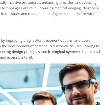
mally invasive procedures, enhancing precision and reducing
nce technologies are revolutionizing medical imaging, diagnosis,
 in the study and manipulation of genetic material for various
e by improving diagnostics, treatment options, and overall
o the development of personalized medical devices, leading to
eering design
principles into
biological systems
, biomedical
and accessible to all.