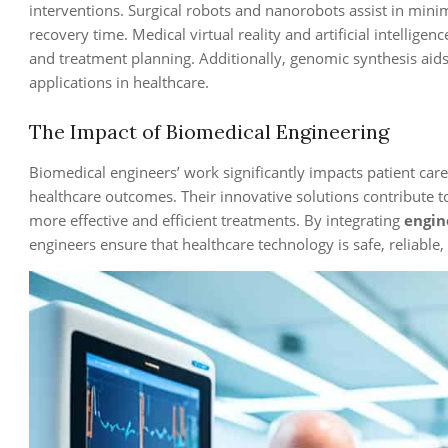
interventions. Surgical robots and nanorobots assist in mini
recovery time. Medical virtual reality and artificial intellige
and treatment planning. Additionally, genomic synthesis aids
applications in healthcare.
The Impact of Biomedical Engineering
Biomedical engineers’ work significantly impacts patient car
healthcare outcomes. Their innovative solutions contribute t
more effective and efficient treatments. By integrating
engin
engineers ensure that healthcare technology is safe, reliable, 