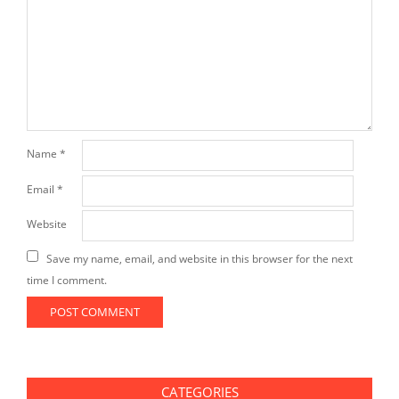
Name
*
Email
*
Website
Save my name, email, and website in this browser for the next
time I comment.
CATEGORIES