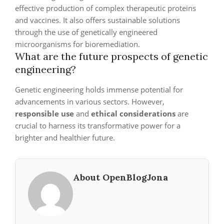
effective production of complex therapeutic proteins
and vaccines. It also offers sustainable solutions
through the use of genetically engineered
microorganisms for bioremediation.
What are the future prospects of genetic
engineering?
Genetic engineering holds immense potential for
advancements in various sectors. However,
responsible use
and
ethical considerations
are
crucial to harness its transformative power for a
brighter and healthier future.
About OpenBlogJona