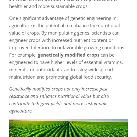
healthier and more sustainable crops.
One significant advantage of genetic engineering in
agriculture is the potential to enhance the nutritional
value of crops. By manipulating genes, scientists can
engineer crops with increased nutrient content or
improved tolerance to unfavorable growing conditions.
For example,
genetically modified crops
can be
engineered to have higher levels of essential vitamins,
minerals, or antioxidants, addressing widespread
malnutrition and promoting global food security.
Genetically modified crops not only increase pest
resistance and enhance nutritional value but also
contribute to higher yields and more sustainable
agriculture.