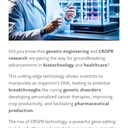
Did you know that
genetic engineering
and
CRISPR
research
are paving the way for groundbreaking
advancements in
biotechnology
and
healthcare
?
This cutting-edge technology allows scientists to
manipulate an organism’s DNA, leading to potential
breakthroughs
like curing
genetic disorders
,
developing personalized cancer therapies, improving
crop productivity, and facilitating
pharmaceutical
production
.
The rise of CRISPR technology, a powerful gene-editing