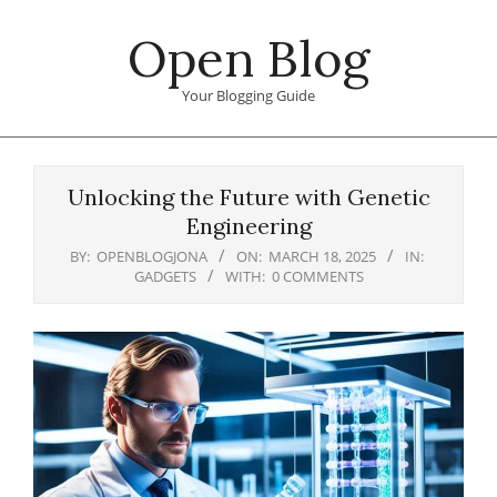
Skip
Open Blog
to
content
Your Blogging Guide
Primary
Navigation
Unlocking the Future with Genetic
Menu
Engineering
BY:
OPENBLOGJONA
ON:
MARCH 18, 2025
IN:
GADGETS
WITH:
0 COMMENTS