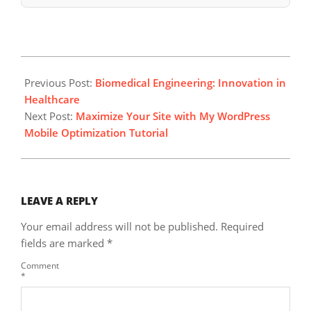
2025-
03-
Previous Post:
Biomedical Engineering: Innovation in
18
Healthcare
Next Post:
Maximize Your Site with My WordPress
Mobile Optimization Tutorial
LEAVE A REPLY
Your email address will not be published.
Required
fields are marked
*
Comment
*