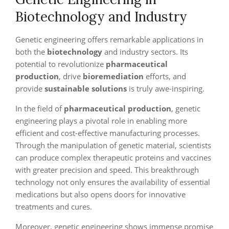
Biotechnology and Industry
Genetic engineering offers remarkable applications in
both the
biotechnology
and industry sectors. Its
potential to revolutionize
pharmaceutical
production
, drive
bioremediation
efforts, and
provide
sustainable solutions
is truly awe-inspiring.
In the field of
pharmaceutical production
, genetic
engineering plays a pivotal role in enabling more
efficient and cost-effective manufacturing processes.
Through the manipulation of genetic material, scientists
can produce complex therapeutic proteins and vaccines
with greater precision and speed. This breakthrough
technology not only ensures the availability of essential
medications but also opens doors for innovative
treatments and cures.
Moreover, genetic engineering shows immense promise