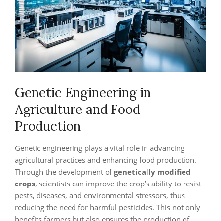
Genetic Engineering in
Agriculture and Food
Production
Genetic engineering plays a vital role in advancing
agricultural practices and enhancing food production.
Through the development of
genetically modified
crops
, scientists can improve the crop’s ability to resist
pests, diseases, and environmental stressors, thus
reducing the need for harmful pesticides. This not only
benefits farmers but also ensures the production of