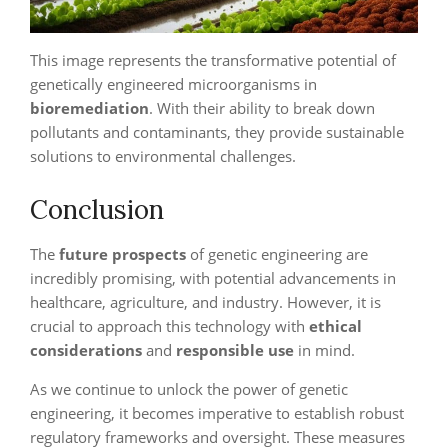
This image represents the transformative potential of
genetically engineered microorganisms in
bioremediation
. With their ability to break down
pollutants and contaminants, they provide sustainable
solutions to environmental challenges.
Conclusion
The
future prospects
of genetic engineering are
incredibly promising, with potential advancements in
healthcare, agriculture, and industry. However, it is
crucial to approach this technology with
ethical
considerations
and
responsible use
in mind.
As we continue to unlock the power of genetic
engineering, it becomes imperative to establish robust
regulatory frameworks and oversight. These measures