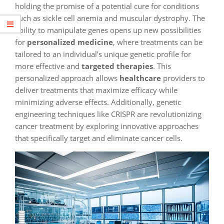
holding the promise of a potential cure for conditions
such as sickle cell anemia and muscular dystrophy. The
ability to manipulate genes opens up new possibilities
for
personalized medicine
, where treatments can be
tailored to an individual’s unique genetic profile for
more effective and
targeted therapies
. This
personalized approach allows
healthcare
providers to
deliver treatments that maximize efficacy while
minimizing adverse effects. Additionally, genetic
engineering techniques like CRISPR are revolutionizing
cancer treatment by exploring innovative approaches
that specifically target and eliminate cancer cells.