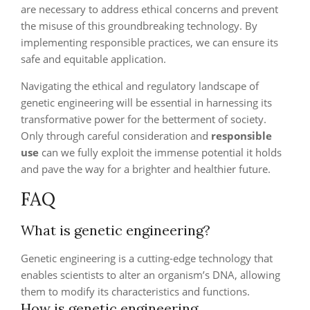
are necessary to address ethical concerns and prevent
the misuse of this groundbreaking technology. By
implementing responsible practices, we can ensure its
safe and equitable application.
Navigating the ethical and regulatory landscape of
genetic engineering will be essential in harnessing its
transformative power for the betterment of society.
Only through careful consideration and
responsible
use
can we fully exploit the immense potential it holds
and pave the way for a brighter and healthier future.
FAQ
What is genetic engineering?
Genetic engineering is a cutting-edge technology that
enables scientists to alter an organism’s DNA, allowing
them to modify its characteristics and functions.
How is genetic engineering