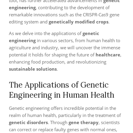
tool, has further accelerated advancements in
genetic
engineering
, contributing to the development of
remarkable innovations such as the CRISPR-Cas9 gene
editing system and
genetically modified crops
.
As we delve into the applications of
genetic
engineering
in various sectors, from human health to
agriculture and industry, we will uncover the immense
potential it holds for shaping the future of
healthcare
,
enhancing food production, and revolutionizing
sustainable solutions
.
The Applications of Genetic
Engineering in Human Health
Genetic engineering offers incredible potential in the
realm of human health, particularly in the treatment of
genetic disorders
. Through
gene therapy
, scientists
can correct or replace faulty genes with normal ones,