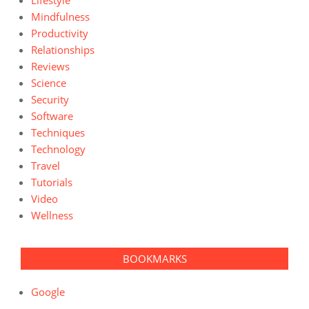
Lifestyle
Mindfulness
Productivity
Relationships
Reviews
Science
Security
Software
Techniques
Technology
Travel
Tutorials
Video
Wellness
BOOKMARKS
Google