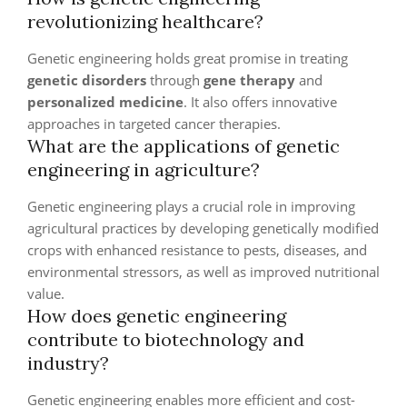
revolutionizing healthcare?
Genetic engineering holds great promise in treating
genetic disorders
through
gene therapy
and
personalized medicine
. It also offers innovative
approaches in targeted cancer therapies.
What are the applications of genetic
engineering in agriculture?
Genetic engineering plays a crucial role in improving
agricultural practices by developing genetically modified
crops with enhanced resistance to pests, diseases, and
environmental stressors, as well as improved nutritional
value.
How does genetic engineering
contribute to biotechnology and
industry?
Genetic engineering enables more efficient and cost-