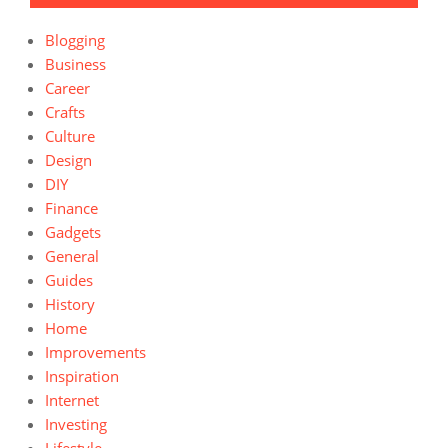
Blogging
Business
Career
Crafts
Culture
Design
DIY
Finance
Gadgets
General
Guides
History
Home
Improvements
Inspiration
Internet
Investing