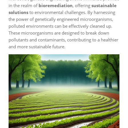
in the realm of
bioremediation
, offering
sustainable
solutions
to environmental challenges. By harnessing
the power of genetically engineered microorganisms,
polluted environments can be effectively cleaned up.
These microorganisms are designed to break down
pollutants and contaminants, contributing to a healthier
and more sustainable future.