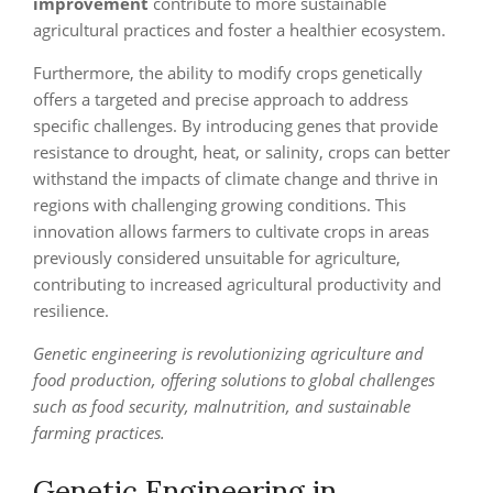
improvement
contribute to more sustainable
agricultural practices and foster a healthier ecosystem.
Furthermore, the ability to modify crops genetically
offers a targeted and precise approach to address
specific challenges. By introducing genes that provide
resistance to drought, heat, or salinity, crops can better
withstand the impacts of climate change and thrive in
regions with challenging growing conditions. This
innovation allows farmers to cultivate crops in areas
previously considered unsuitable for agriculture,
contributing to increased agricultural productivity and
resilience.
Genetic engineering is revolutionizing agriculture and
food production, offering solutions to global challenges
such as food security, malnutrition, and sustainable
farming practices.
Genetic Engineering in