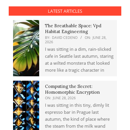
LATEST ARTICLES
The Breathable Space: Vpd
Habitat Engineering
BY:
DAVID CEDENO
ON:
JUNE 28,
2026
I was sitting in a dim, rain-slicked
cafe in Seattle last autumn, staring
at a wilted monstera that looked
more like a tragic character in
Computing the Secret:
Homomorphic Encryption
ON:
JUNE 28, 2026
I was sitting in this tiny, dimly lit
espresso bar in Prague last
autumn, the kind of place where
the steam from the milk wand