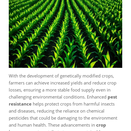
With the development of genetically modified crops,
farmers can achieve increased yields and reduce crop
losses, ensuring a more stable food supply even in
challenging environmental conditions. Enhanced
pest
resistance
helps protect crops from harmful insects
and diseases, reducing the reliance on chemical
pesticides that could be damaging to the environment
and human health. These advancements in
crop