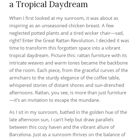
a Tropical Daydream
When I first looked at my sunroom, it was about as
inspiring as an unseasoned chicken breast. A few
neglected potted plants and a tired wicker chair—sad,
right? Enter the Great Rattan Revolution. I decided it was
time to transform this forgotten space into a vibrant
tropical daydream. Picture this: rattan furniture with its
intricate weaves and warm tones became the backbone
of the room. Each piece, from the graceful curves of the
armchairs to the sturdy elegance of the coffee table,
whispered stories of distant shores and sun-drenched
afternoons. Rattan, you see, is more than just furniture
—it’s an invitation to escape the mundane.
As I sit in my sunroom, bathed in the golden hue of the
late afternoon sun, I can’t help but draw parallels
between this cozy haven and the vibrant allure of
Barcelona. Just as a sunroom thrives on the balance of