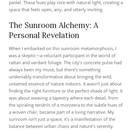
pastel. These hues play nice with natural light, creating a
space that feels open, airy, and utterly inviting.
The Sunroom Alchemy: A
Personal Revelation
When I embarked on this sunroom metamorphosis, I
was a skeptic—a reluctant participant in the world of
rattan and verdant foliage. The city’s concrete pulse had
always been my muse, but there’s something
undeniably transformative about bringing the wild,
untamed essence of nature indoors. It wasn’t just about
finding the right furniture or the perfect shade of light. It
was about weaving a tapestry where each detail, from
the spiraling tendrils of a monstera to the subtle hues of
a woven chair, became part of a living narrative. My
sunroom isn’t just a space; it’s a manifestation of the
balance between urban chaos and nature’s serenity.