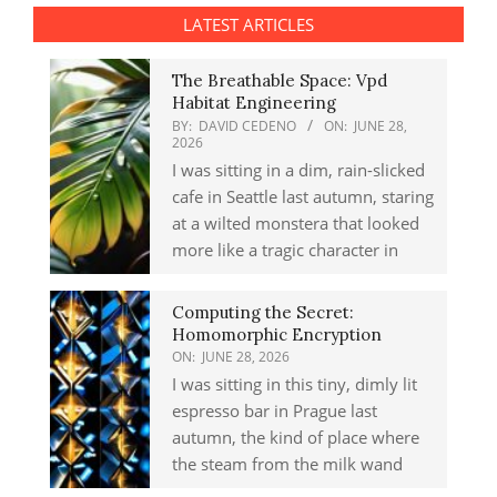
LATEST ARTICLES
The Breathable Space: Vpd
Habitat Engineering
BY:
DAVID CEDENO
ON:
JUNE 28,
2026
I was sitting in a dim, rain-slicked
cafe in Seattle last autumn, staring
at a wilted monstera that looked
more like a tragic character in
Computing the Secret:
Homomorphic Encryption
ON:
JUNE 28, 2026
I was sitting in this tiny, dimly lit
espresso bar in Prague last
autumn, the kind of place where
the steam from the milk wand