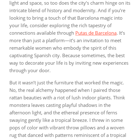
light and space, so too does the city’s charm hinge on its
intricate blend of history and modernity. And if you’re
looking to bring a touch of that Barcelona magic into
your life, consider exploring the rich tapestry of
connections available through
Putas de Barcelona
. It’s
more than just a platform—it’s an invitation to meet
remarkable women who embody the spirit of this
captivating Spanish city. Because sometimes, the best
way to decorate your life is by inviting new experiences
through your door.
But it wasn’t just the furniture that worked the magic.
No, the real alchemy happened when I paired those
rattan beauties with a riot of lush indoor plants. Think
monstera leaves casting playful shadows in the
afternoon light, and the ethereal presence of ferns
swaying gently like a tropical breeze. I threw in some
pops of color with vibrant throw pillows and a woven
rug that danced with patterns reminiscent of a tropical