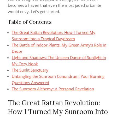
becomes a haven that even the most jaded urbanite
would envy. Let’s get started.
Table of Contents
The Great Rattan Revolution: How I Turned My
Sunroom Into a Tropical Daydream
The Battle of Indoor Plants: My Green Army’s Role in
Decor
Light and Shadows: The Unseen Dance of Sunlight in
My Cozy Nook
The Sunlit Sanctuary
Untangling the Sunroom Conundrum: Your Burning
Questions Answered
The Sunroom Alchemy: A Personal Revelation
The Great Rattan Revolution:
How I Turned My Sunroom Into