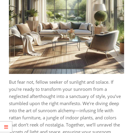
But fear not, fellow seeker of sunlight and solace. If
you’re ready to transform your sunroom from a
neglected afterthought into a sanctuary of style, you’ve
stumbled upon the right manifesto. We’re diving deep
into the art of sunroom alchemy—infusing life with
rattan furniture, a jungle of indoor plants, and colors
that don’t reek of nostalgia. Together, we’ll unravel the
secrets of light and space, ensuring your sunroom