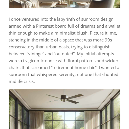
I once ventured into the labyrinth of sunroom design,
armed with a Pinterest board full of dreams and a wallet
thin enough to make a minimalist blush. Picture it: me,
standing in the middle of a space that was more 90s
conservatory than urban oasis, trying to distinguish
between “vintage” and “outdated”. My initial attempts
were a tragicomic dance with floral patterns and wicker
chairs that screamed “retirement home chic”. I wanted a
sunroom that whispered serenity, not one that shouted
midlife crisis.