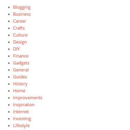
Blogging
Business
Career
Crafts
Culture
Design
DIY
Finance
Gadgets
General
Guides
History
Home
Improvements
Inspiration
Internet
Investing
Lifestyle