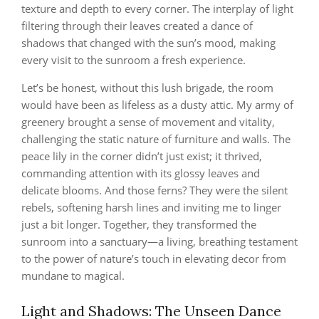
texture and depth to every corner. The interplay of light
filtering through their leaves created a dance of
shadows that changed with the sun’s mood, making
every visit to the sunroom a fresh experience.
Let’s be honest, without this lush brigade, the room
would have been as lifeless as a dusty attic. My army of
greenery brought a sense of movement and vitality,
challenging the static nature of furniture and walls. The
peace lily in the corner didn’t just exist; it thrived,
commanding attention with its glossy leaves and
delicate blooms. And those ferns? They were the silent
rebels, softening harsh lines and inviting me to linger
just a bit longer. Together, they transformed the
sunroom into a sanctuary—a living, breathing testament
to the power of nature’s touch in elevating decor from
mundane to magical.
Light and Shadows: The Unseen Dance