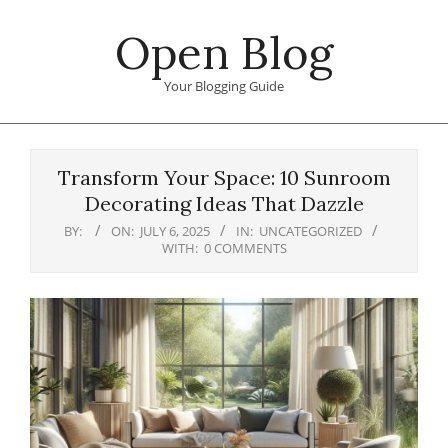
Skip
Open Blog
to
content
Your Blogging Guide
Primary
Navigation
Transform Your Space: 10 Sunroom
Menu
Decorating Ideas That Dazzle
BY:
ON:
JULY 6, 2025
IN:
UNCATEGORIZED
WITH:
0 COMMENTS