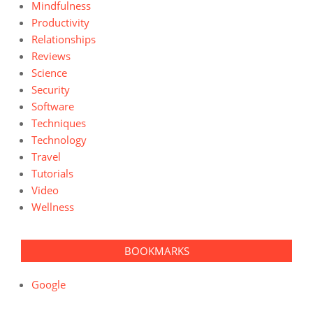
Mindfulness
Productivity
Relationships
Reviews
Science
Security
Software
Techniques
Technology
Travel
Tutorials
Video
Wellness
BOOKMARKS
Google