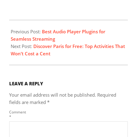
2025-
07-
Previous Post:
Best Audio Player Plugins for
06
Seamless Streaming
Next Post:
Discover Paris for Free: Top Activities That
Won’t Cost a Cent
LEAVE A REPLY
Your email address will not be published.
Required
fields are marked
*
Comment
*