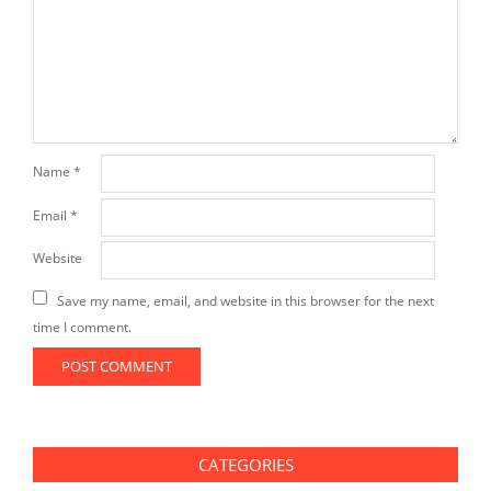
Name
*
Email
*
Website
Save my name, email, and website in this browser for the next
time I comment.
CATEGORIES