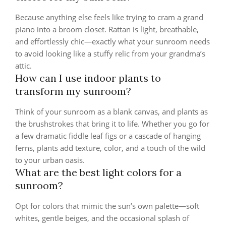
Because anything else feels like trying to cram a grand
piano into a broom closet. Rattan is light, breathable,
and effortlessly chic—exactly what your sunroom needs
to avoid looking like a stuffy relic from your grandma’s
attic.
How can I use indoor plants to
transform my sunroom?
Think of your sunroom as a blank canvas, and plants as
the brushstrokes that bring it to life. Whether you go for
a few dramatic fiddle leaf figs or a cascade of hanging
ferns, plants add texture, color, and a touch of the wild
to your urban oasis.
What are the best light colors for a
sunroom?
Opt for colors that mimic the sun’s own palette—soft
whites, gentle beiges, and the occasional splash of