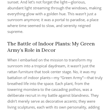
sunset. And let’s not forget the light—glorious,
abundant light streaming through the windows, making
everything glow with a golden hue. This wasn’t just a
sunroom anymore; it was a portal to paradise, a place
where time seemed to slow, and serenity reigned
supreme.
The Battle of Indoor Plants: My Green
Army’s Role in Decor
When I embarked on the mission to transform my
sunroom into a tropical daydream, it wasn’t just the
rattan furniture that took center stage. No, it was my
battalion of indoor plants—my “Green Army”—that truly
breathed life into the space. Each plant, from the
towering monstera to the cascading pothos, was a
deliberate recruit in my battle against blandness. They
didn’t merely serve as decorative accents; they were
living sculptures, each with its own personality, adding