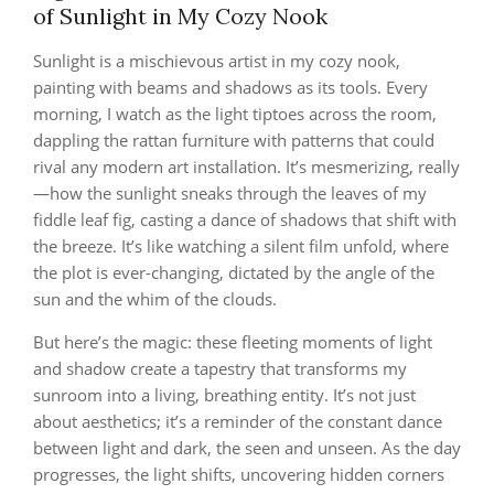
of Sunlight in My Cozy Nook
Sunlight is a mischievous artist in my cozy nook,
painting with beams and shadows as its tools. Every
morning, I watch as the light tiptoes across the room,
dappling the rattan furniture with patterns that could
rival any modern art installation. It’s mesmerizing, really
—how the sunlight sneaks through the leaves of my
fiddle leaf fig, casting a dance of shadows that shift with
the breeze. It’s like watching a silent film unfold, where
the plot is ever-changing, dictated by the angle of the
sun and the whim of the clouds.
But here’s the magic: these fleeting moments of light
and shadow create a tapestry that transforms my
sunroom into a living, breathing entity. It’s not just
about aesthetics; it’s a reminder of the constant dance
between light and dark, the seen and unseen. As the day
progresses, the light shifts, uncovering hidden corners