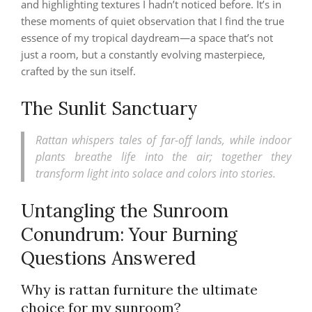
and highlighting textures I hadn’t noticed before. It’s in
these moments of quiet observation that I find the true
essence of my tropical daydream—a space that’s not
just a room, but a constantly evolving masterpiece,
crafted by the sun itself.
The Sunlit Sanctuary
Rattan whispers tales of far-off lands, while indoor
plants breathe life into the air; together they
transform light into solace and colors into stories.
Untangling the Sunroom
Conundrum: Your Burning
Questions Answered
Why is rattan furniture the ultimate
choice for my sunroom?