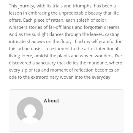
This journey, with its trials and triumphs, has been a
lesson in embracing the unpredictable beauty that life
offers. Each piece of rattan, each splash of color,
whispers stories of far-off lands and forgotten dreams.
And as the sunlight dances through the leaves, casting
intricate shadows on the floor, I find myself grateful for
this urban oasis—a testament to the art of intentional
living. Here, amidst the plants and woven wonders, I’ve
discovered a sanctuary that defies the mundane, where
every sip of tea and moment of reflection becomes an
ode to the extraordinary woven into the everyday.
About