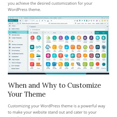
you achieve the desired customization for your
WordPress theme.
When and Why to Customize
Your Theme
Customizing your WordPress theme is a powerful way
to make your website stand out and cater to your