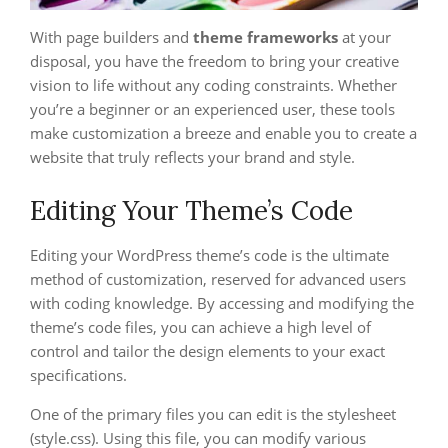
With page builders and
theme frameworks
at your
disposal, you have the freedom to bring your creative
vision to life without any coding constraints. Whether
you’re a beginner or an experienced user, these tools
make customization a breeze and enable you to create a
website that truly reflects your brand and style.
Editing Your Theme’s Code
Editing your WordPress theme’s code is the ultimate
method of customization, reserved for advanced users
with coding knowledge. By accessing and modifying the
theme’s code files, you can achieve a high level of
control and tailor the design elements to your exact
specifications.
One of the primary files you can edit is the stylesheet
(style.css). Using this file, you can modify various