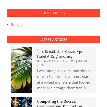
BOOKMARKS
Google
LATEST ARTICLES
The Breathable Space: Vpd
Habitat Engineering
BY:
DAVID CEDENO
ON:
JUNE 28,
2026
I was sitting in a dim, rain-slicked
cafe in Seattle last autumn, staring
at a wilted monstera that looked
more like a tragic character in
Computing the Secret:
Homomorphic Encryption