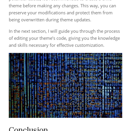
theme before making any changes. This way, you can
preserve your modifications and protect them from
being overwritten during theme updates.
In the next section, I will guide you through the process
of editing your theme’s code, giving you the knowledge
and skills necessary for effective customization.
Conclusion