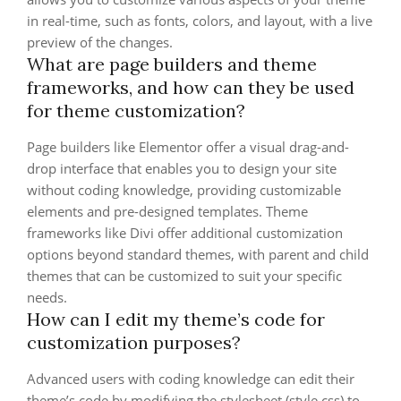
in real-time, such as fonts, colors, and layout, with a live
preview of the changes.
What are page builders and theme
frameworks, and how can they be used
for theme customization?
Page builders like Elementor offer a visual drag-and-
drop interface that enables you to design your site
without coding knowledge, providing customizable
elements and pre-designed templates. Theme
frameworks like Divi offer additional customization
options beyond standard themes, with parent and child
themes that can be customized to suit your specific
needs.
How can I edit my theme’s code for
customization purposes?
Advanced users with coding knowledge can edit their
theme’s code by modifying the stylesheet (style.css) to