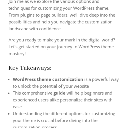
Join me as we explore the various options and
techniques for customizing your WordPress theme.
From plugins to page builders, we’ll dive deep into the
possibilities and help you navigate the customization
landscape with confidence.
Are you ready to make your mark in the digital world?
Let’s get started on your journey to WordPress theme
mastery!
Key Takeaways:
WordPress theme customization
is a powerful way
to unlock the potential of your website
This comprehensive
guide
will help beginners and
experienced users alike personalize their sites with
ease
Understanding the different options for customizing
your theme is crucial before diving into the
customization process