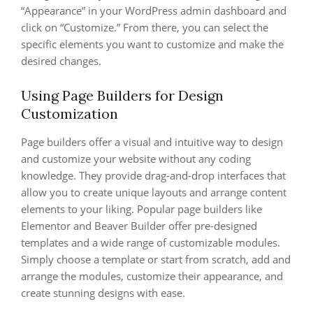
“Appearance” in your WordPress admin dashboard and
click on “Customize.” From there, you can select the
specific elements you want to customize and make the
desired changes.
Using Page Builders for Design
Customization
Page builders offer a visual and intuitive way to design
and customize your website without any coding
knowledge. They provide drag-and-drop interfaces that
allow you to create unique layouts and arrange content
elements to your liking. Popular page builders like
Elementor and Beaver Builder offer pre-designed
templates and a wide range of customizable modules.
Simply choose a template or start from scratch, add and
arrange the modules, customize their appearance, and
create stunning designs with ease.