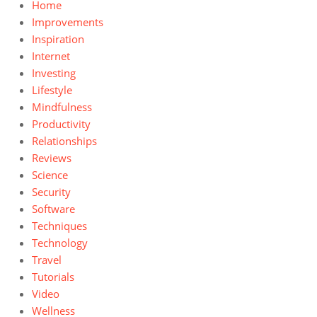
Home
Improvements
Inspiration
Internet
Investing
Lifestyle
Mindfulness
Productivity
Relationships
Reviews
Science
Security
Software
Techniques
Technology
Travel
Tutorials
Video
Wellness