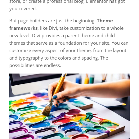
store, or create a professional blog, Elementor has got
you covered.
But page builders are just the beginning.
Theme
frameworks
, like Divi, take customization to a whole
new level. Divi provides a parent theme and child
themes that serve as a foundation for your site. You can
customize every aspect of your theme, from the layout
and typography to the colors and spacing. The
possibilities are endless.