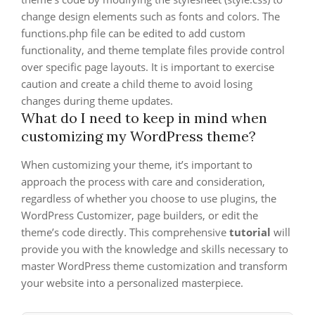
change design elements such as fonts and colors. The
functions.php file can be edited to add custom
functionality, and theme template files provide control
over specific page layouts. It is important to exercise
caution and create a child theme to avoid losing
changes during theme updates.
What do I need to keep in mind when
customizing my WordPress theme?
When customizing your theme, it’s important to
approach the process with care and consideration,
regardless of whether you choose to use plugins, the
WordPress Customizer, page builders, or edit the
theme’s code directly. This comprehensive
tutorial
will
provide you with the knowledge and skills necessary to
master WordPress theme customization and transform
your website into a personalized masterpiece.