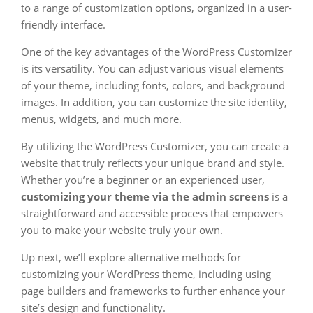
to a range of customization options, organized in a user-
friendly interface.
One of the key advantages of the WordPress Customizer
is its versatility. You can adjust various visual elements
of your theme, including fonts, colors, and background
images. In addition, you can customize the site identity,
menus, widgets, and much more.
By utilizing the WordPress Customizer, you can create a
website that truly reflects your unique brand and style.
Whether you’re a beginner or an experienced user,
customizing your theme via the admin screens
is a
straightforward and accessible process that empowers
you to make your website truly your own.
Up next, we’ll explore alternative methods for
customizing your WordPress theme, including using
page builders and frameworks to further enhance your
site’s design and functionality.