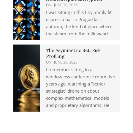
ON:
JUNE 28, 2026
I was sitting in this tiny, dimly lit
espresso bar in Prague last
autumn, the kind of place where
the steam from the milk wand
The Asymmetric Bet: Risk
Profiling
ON:
JUNE 28, 2026
I remember sitting in a
windowless conference room five
years ago, watching a “senior
strategist” drone on about
complex mathematical models
and proprietary algorithms. He