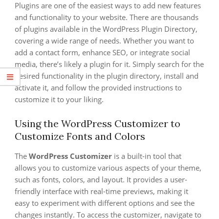
Plugins are one of the easiest ways to add new features
and functionality to your website. There are thousands
of plugins available in the WordPress Plugin Directory,
covering a wide range of needs. Whether you want to
add a contact form, enhance SEO, or integrate social
media, there’s likely a plugin for it. Simply search for the
desired functionality in the plugin directory, install and
activate it, and follow the provided instructions to
customize it to your liking.
Using the WordPress Customizer to
Customize Fonts and Colors
The
WordPress Customizer
is a built-in tool that
allows you to customize various aspects of your theme,
such as fonts, colors, and layout. It provides a user-
friendly interface with real-time previews, making it
easy to experiment with different options and see the
changes instantly. To access the customizer, navigate to