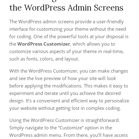
the WordPress Admin Screens
The WordPress admin screens provide a user-friendly
interface for customizing your theme without the need
for coding. One of the powerful tools at your disposal is
the
WordPress Customizer
, which allows you to
customize various aspects of your theme in real-time,
such as fonts, colors, and layout.
With the WordPress Customizer, you can make changes
and see the live preview of how your site will look
before applying the modifications. This makes it easy to
experiment and iterate until you achieve the desired
design. It’s a convenient and efficient way to personalize
your website without getting lost in complex coding.
Using the WordPress Customizer is straightforward.
Simply navigate to the “Customize” option in the
WordPress admin menu. From there, you’ll have access