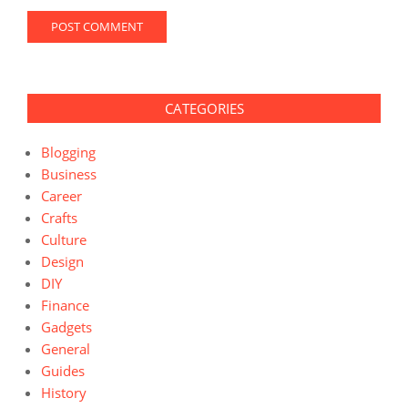
CATEGORIES
Blogging
Business
Career
Crafts
Culture
Design
DIY
Finance
Gadgets
General
Guides
History