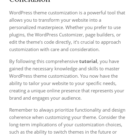
WordPress theme customization is a powerful tool that
allows you to transform your website into a
personalized masterpiece. Whether you prefer to use
plugins, the WordPress Customizer, page builders, or
edit the theme’s code directly, it’s crucial to approach
customization with care and consideration.
By following this comprehensive
tutorial
, you have
gained the necessary knowledge and skills to master
WordPress theme customization. You now have the
ability to tailor your website to your specific needs,
creating a unique online presence that represents your
brand and engages your audience.
Remember to always prioritize functionality and design
coherence when customizing your theme. Consider the
long-term implications of your customization choices,
such as the ability to switch themes in the future or