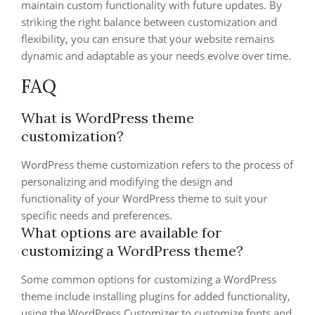
maintain custom functionality with future updates. By
striking the right balance between customization and
flexibility, you can ensure that your website remains
dynamic and adaptable as your needs evolve over time.
FAQ
What is WordPress theme
customization?
WordPress theme customization refers to the process of
personalizing and modifying the design and
functionality of your WordPress theme to suit your
specific needs and preferences.
What options are available for
customizing a WordPress theme?
Some common options for customizing a WordPress
theme include installing plugins for added functionality,
using the WordPress Customizer to customize fonts and