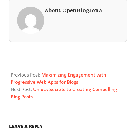
About OpenBlogJona
2023-
10-
Previous Post:
Maximizing Engagement with
22
Progressive Web Apps for Blogs
Next Post:
Unlock Secrets to Creating Compelling
Blog Posts
LEAVE A REPLY