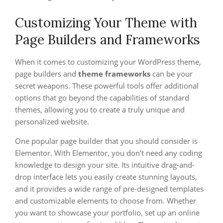
Customizing Your Theme with
Page Builders and Frameworks
When it comes to customizing your WordPress theme,
page builders and
theme frameworks
can be your
secret weapons. These powerful tools offer additional
options that go beyond the capabilities of standard
themes, allowing you to create a truly unique and
personalized website.
One popular page builder that you should consider is
Elementor. With Elementor, you don’t need any coding
knowledge to design your site. Its intuitive drag-and-
drop interface lets you easily create stunning layouts,
and it provides a wide range of pre-designed templates
and customizable elements to choose from. Whether
you want to showcase your portfolio, set up an online