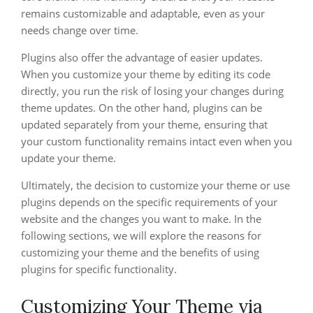
remains customizable and adaptable, even as your
needs change over time.
Plugins also offer the advantage of easier updates.
When you customize your theme by editing its code
directly, you run the risk of losing your changes during
theme updates. On the other hand, plugins can be
updated separately from your theme, ensuring that
your custom functionality remains intact even when you
update your theme.
Ultimately, the decision to customize your theme or use
plugins depends on the specific requirements of your
website and the changes you want to make. In the
following sections, we will explore the reasons for
customizing your theme and the benefits of using
plugins for specific functionality.
Customizing Your Theme via