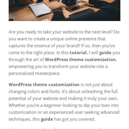
Are you ready to take your website to the next level? Do
you want to create a unique online presence that
captures the essence of your brand? If so, then you’ve
come to the right place. In this
tutorial
, I will
guide
you
through the art of
WordPress theme customization
,
empowering you to transform your website into a
personalized masterpiece.
WordPress theme customization
is not just about
changing colors and fonts. It’s about unleashing the full
potential of your website and making it truly your own.
Whether you’re a beginner looking to dip your toes into
customization or an experienced user seeking advanced
techniques, this
guide
has got you covered.