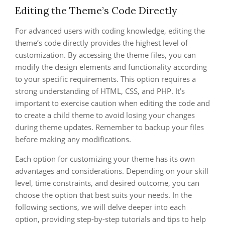
Editing the Theme’s Code Directly
For advanced users with coding knowledge, editing the
theme’s code directly provides the highest level of
customization. By accessing the theme files, you can
modify the design elements and functionality according
to your specific requirements. This option requires a
strong understanding of HTML, CSS, and PHP. It’s
important to exercise caution when editing the code and
to create a child theme to avoid losing your changes
during theme updates. Remember to backup your files
before making any modifications.
Each option for customizing your theme has its own
advantages and considerations. Depending on your skill
level, time constraints, and desired outcome, you can
choose the option that best suits your needs. In the
following sections, we will delve deeper into each
option, providing step-by-step tutorials and tips to help