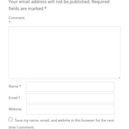
Your email address will not be published.
Required
fields are marked
*
Comment
*
Name
*
Email
*
Website
Save my name, email, and website in this browser for the next
time I comment.