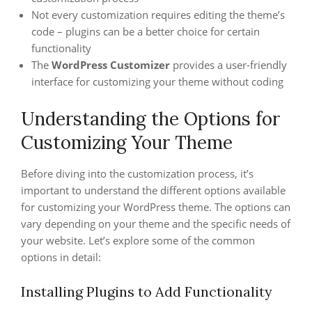
Not every customization requires editing the theme’s
code – plugins can be a better choice for certain
functionality
The
WordPress Customizer
provides a user-friendly
interface for customizing your theme without coding
Understanding the Options for
Customizing Your Theme
Before diving into the customization process, it’s
important to understand the different options available
for customizing your WordPress theme. The options can
vary depending on your theme and the specific needs of
your website. Let’s explore some of the common
options in detail:
Installing Plugins to Add Functionality