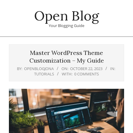
Skip
Open Blog
to
content
Your Blogging Guide
Primary
Navigation
Master WordPress Theme
Menu
Customization – My Guide
BY:
OPENBLOGJONA
ON:
OCTOBER 22, 2023
IN:
TUTORIALS
WITH:
0 COMMENTS