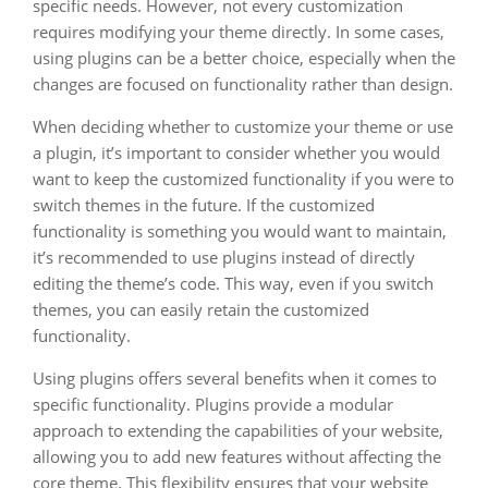
specific needs. However, not every customization
requires modifying your theme directly. In some cases,
using plugins can be a better choice, especially when the
changes are focused on functionality rather than design.
When deciding whether to customize your theme or use
a plugin, it’s important to consider whether you would
want to keep the customized functionality if you were to
switch themes in the future. If the customized
functionality is something you would want to maintain,
it’s recommended to use plugins instead of directly
editing the theme’s code. This way, even if you switch
themes, you can easily retain the customized
functionality.
Using plugins offers several benefits when it comes to
specific functionality. Plugins provide a modular
approach to extending the capabilities of your website,
allowing you to add new features without affecting the
core theme. This flexibility ensures that your website