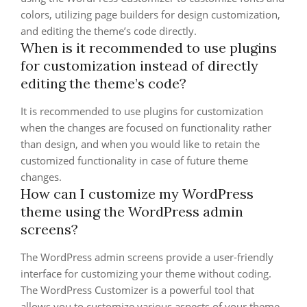
colors, utilizing page builders for design customization,
and editing the theme’s code directly.
When is it recommended to use plugins
for customization instead of directly
editing the theme’s code?
It is recommended to use plugins for customization
when the changes are focused on functionality rather
than design, and when you would like to retain the
customized functionality in case of future theme
changes.
How can I customize my WordPress
theme using the WordPress admin
screens?
The WordPress admin screens provide a user-friendly
interface for customizing your theme without coding.
The WordPress Customizer is a powerful tool that
allows you to customize various aspects of your theme