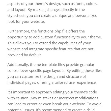
aspects of your theme’s design, such as fonts, colors,
and layout. By making changes directly in the
stylesheet, you can create a unique and personalized
look for your website.
Furthermore, the functions.php file offers the
opportunity to add custom functionality to your theme.
This allows you to extend the capabilities of your
website and integrate specific features that are not
provided by default.
Additionally, theme template files provide granular
control over specific page layouts. By editing these files,
you can customize the design and structure of
individual pages, offering a tailored user experience.
It’s important to approach editing your theme’s code
with caution. Any mistakes or incorrect modifications
can lead to errors or even break your website. To avoid
potential issues, it’s recommended to create a child