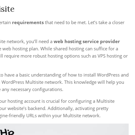
site
ertain
requirements
that need to be met. Let’s take a closer
ite network, you’ll need a
web hosting service provider
e web hosting plan. While shared hosting can suffice for a
ill require more robust hosting options such as VPS hosting or
l to have a basic understanding of how to install WordPress and
p a WordPress Multisite network. This knowledge will help you
e any necessary configurations.
ur hosting account is crucial for configuring a Multisite
ur website’s backend. Additionally, activating pretty
ine-friendly URLs within your Multisite network.