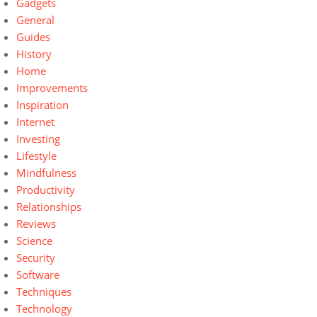
Gadgets
General
Guides
History
Home
Improvements
Inspiration
Internet
Investing
Lifestyle
Mindfulness
Productivity
Relationships
Reviews
Science
Security
Software
Techniques
Technology