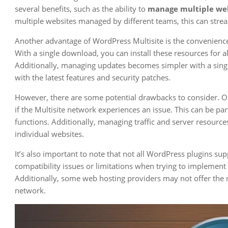
several benefits, such as the ability to
manage multiple we
multiple websites managed by different teams, this can str
Another advantage of WordPress Multisite is the convenience 
With a single download, you can install these resources for a
Additionally, managing updates becomes simpler with a single
with the latest features and security patches.
However, there are some potential drawbacks to consider. On
if the Multisite network experiences an issue. This can be part
functions. Additionally, managing traffic and server resour
individual websites.
It’s also important to note that not all WordPress plugins s
compatibility issues or limitations when trying to implement 
Additionally, some web hosting providers may not offer the 
network.