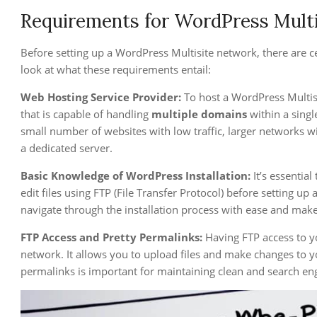
Requirements for WordPress Multi
Before setting up a WordPress Multisite network, there are c
look at what these requirements entail:
Web Hosting Service Provider:
To host a WordPress Multis
that is capable of handling
multiple domains
within a singl
small number of websites with low traffic, larger networks w
a dedicated server.
Basic Knowledge of WordPress Installation:
It’s essentia
edit files using FTP (File Transfer Protocol) before setting u
navigate through the installation process with ease and mak
FTP Access and Pretty Permalinks:
Having FTP access to yo
network. It allows you to upload files and make changes to yo
permalinks is important for maintaining clean and search eng