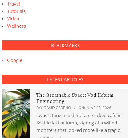
Travel
Tutorials
Video
Wellness
BOOKMARKS
Google
LATEST ARTICLES
The Breathable Space: Vpd Habitat
Engineering
BY:
DAVID CEDENO
ON:
JUNE 28, 2026
I was sitting in a dim, rain-slicked cafe in
Seattle last autumn, staring at a wilted
monstera that looked more like a tragic
character in