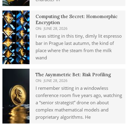
Computing the Secret: Homomorphic
Encryption
ON:
JUNE 28, 2026
I was sitting in this tiny, dimly lit espresso
bar in Prague last autumn, the kind of
place where the steam from the milk
wand
The Asymmetric Bet: Risk Profiling
ON:
JUNE 28, 2026
I remember sitting in a windowless
conference room five years ago, watching
a “senior strategist” drone on about
complex mathematical models and
proprietary algorithms. He