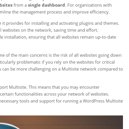
bsites
from a
single dashboard
. For organizations with
eamline the management process and improve efficiency.
it provides for installing and activating plugins and themes.
ll websites on the network, saving time and effort.
 installation, ensuring that all websites remain up-to-date
e of the main concerns is the risk of all websites going down
icularly problematic if you rely on the websites for critical
ces can be more challenging on a Multisite network compared to
upport Multisite. This means that you may encounter
certain functionalities across your network of websites.
necessary tools and support for running a WordPress Multisite