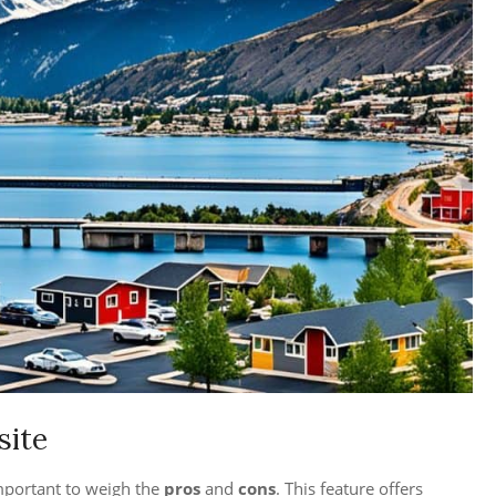
site
mportant to weigh the
pros
and
cons
. This feature offers