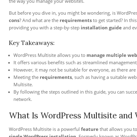
the way you manage your websites.
But before you dive in, you might be wondering, is WordPress
cons
? And what are the
requirements
to get started? In thi
providing you with a step-by-step
installation guide
and ev
Key Takeaways:
WordPress Multisite allows you to
manage multiple web
It offers various benefits such as streamlined management
However, it may not be suitable for everyone, as there are
Meeting the
requirements
, such as having a suitable web
Multisite.
By following the steps outlined in this guide, you can succ
network.
What Is WordPress Multisite and 
WordPress Multisite is a powerful
feature
that allows you t
single WordPress installation
. Formerly known as WordPr