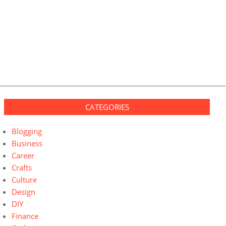
CATEGORIES
Blogging
Business
Career
Crafts
Culture
Design
DIY
Finance