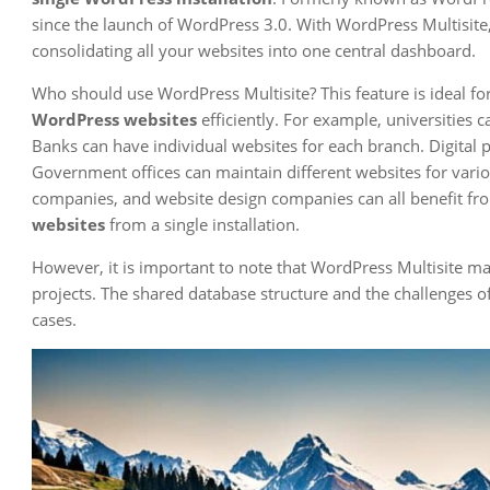
since the launch of WordPress 3.0. With WordPress Multisit
consolidating all your websites into one central dashboard.
Who should use WordPress Multisite? This feature is ideal fo
WordPress websites
efficiently. For example, universities 
Banks can have individual websites for each branch. Digital 
Government offices can maintain different websites for vari
companies, and website design companies can all benefit fro
websites
from a single installation.
However, it is important to note that WordPress Multisite ma
projects. The shared database structure and the challenges of
cases.