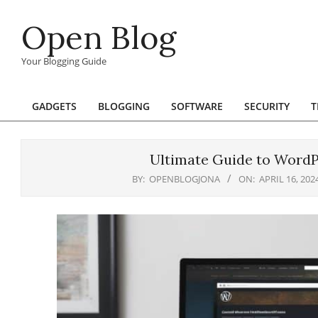
Skip
Open Blog
to
content
Your Blogging Guide
GADGETS
BLOGGING
SOFTWARE
SECURITY
T
Primary
Navigation
Menu
Ultimate Guide to WordPr
BY:
OPENBLOGJONA
ON:
APRIL 16, 202