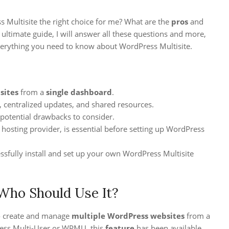
 Multisite the right choice for me? What are the
pros
and
s ultimate guide, I will answer all these questions and more,
erything you need to know about WordPress Multisite.
sites
from a
single dashboard
.
, centralized updates, and shared resources.
 potential drawbacks to consider.
 hosting provider, is essential before setting up WordPress
essfully install and set up your own WordPress Multisite
Who Should Use It?
o create and manage
multiple WordPress websites
from a
ess Multi-User or WPMU, this
feature
has been available