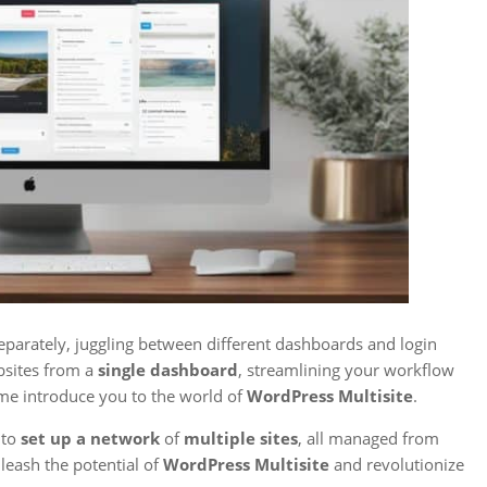
eparately, juggling between different dashboards and login
bsites from a
single dashboard
, streamlining your workflow
t me introduce you to the world of
WordPress Multisite
.
 to
set up a network
of
multiple sites
, all managed from
nleash the potential of
WordPress Multisite
and revolutionize