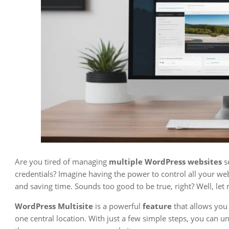
Are you tired of managing
multiple WordPress websites
s
credentials? Imagine having the power to control all your we
and saving time. Sounds too good to be true, right? Well, le
WordPress Multisite
is a powerful
feature
that allows you
one central location. With just a few simple steps, you can u