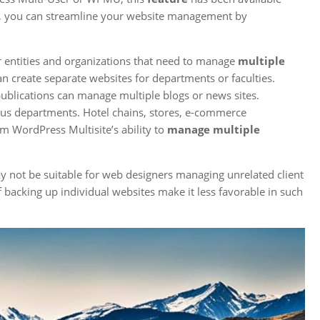
e, you can streamline your website management by
r entities and organizations that need to manage
multiple
can create separate websites for departments or faculties.
publications can manage multiple blogs or news sites.
ous departments. Hotel chains, stores, e-commerce
m WordPress Multisite’s ability to
manage multiple
y not be suitable for web designers managing unrelated client
 backing up individual websites make it less favorable in such