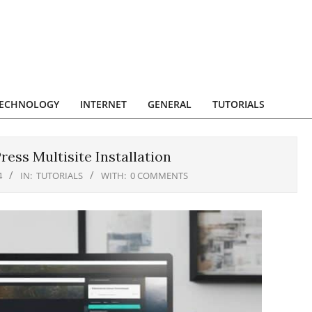
ECHNOLOGY
INTERNET
GENERAL
TUTORIALS
ess Multisite Installation
4
IN:
TUTORIALS
WITH:
0 COMMENTS