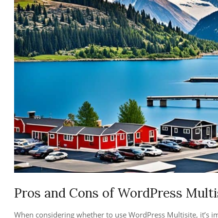
Pros and Cons of WordPress Multi
When considering whether to use WordPress Multisite, it’s i