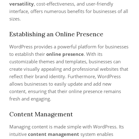
versatility
, cost-effectiveness, and user-friendly
interface, offers numerous benefits for businesses of all
sizes.
Establishing an Online Presence
WordPress provides a powerful platform for businesses
to establish their
online presence
. With its
customizable themes and templates, businesses can
create visually appealing and professional websites that
reflect their brand identity. Furthermore, WordPress
allows businesses to easily update and add new
content, ensuring that their online presence remains
fresh and engaging.
Content Management
Managing content is made simple with WordPress. Its
intuitive
content management
system enables