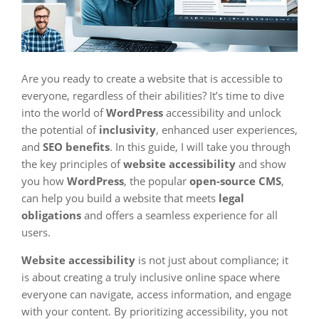
Are you ready to create a website that is accessible to
everyone, regardless of their abilities? It’s time to dive
into the world of
WordPress
accessibility and unlock
the potential of
inclusivity
, enhanced user experiences,
and
SEO benefits
. In this guide, I will take you through
the key principles of
website accessibility
and show
you how
WordPress
, the popular
open-source CMS
,
can help you build a website that meets
legal
obligations
and offers a seamless experience for all
users.
Website accessibility
is not just about compliance; it
is about creating a truly inclusive online space where
everyone can navigate, access information, and engage
with your content. By prioritizing accessibility, you not