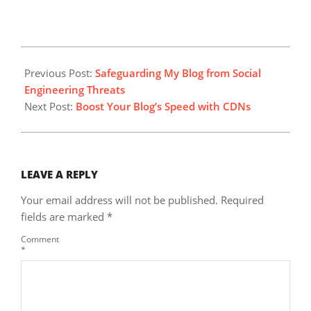
2025-
03-
Previous Post:
Safeguarding My Blog from Social
21
Engineering Threats
Next Post:
Boost Your Blog’s Speed with CDNs
LEAVE A REPLY
Your email address will not be published.
Required
fields are marked
*
Comment
*