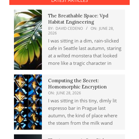
LATEST ARTICLES
The Breathable Space: Vpd
Habitat Engineering
BY:
DAVID CEDENO
ON:
JUNE 28,
2026
I was sitting in a dim, rain-slicked
cafe in Seattle last autumn, staring
at a wilted monstera that looked
more like a tragic character in
Computing the Secret:
Homomorphic Encryption
ON:
JUNE 28, 2026
I was sitting in this tiny, dimly lit
espresso bar in Prague last
autumn, the kind of place where
the steam from the milk wand