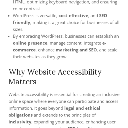
HTML, optimizing keyboard navigation, and ensuring
color contrast.
WordPress is versatile,
cost-effective
, and
SEO-
friendly
, making it a great choice for businesses of all
sizes.
By embracing WordPress, businesses can establish an
online presence
, manage content, integrate
e-
commerce
, enhance
marketing and SEO
, and scale
their websites as they grow.
Why Website Accessibility
Matters
Website accessibility is essential for creating an inclusive
online space where everyone can participate and access
information. It goes beyond
legal and ethical
obligations
and extends to the principles of
inclusivity
, expanding your audience, enhancing user