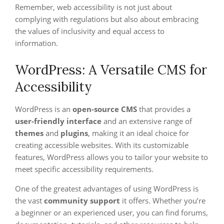
Remember, web accessibility is not just about
complying with regulations but also about embracing
the values of inclusivity and equal access to
information.
WordPress: A Versatile CMS for
Accessibility
WordPress is an
open-source CMS
that provides a
user-friendly interface
and an extensive range of
themes
and
plugins
, making it an ideal choice for
creating accessible websites. With its customizable
features, WordPress allows you to tailor your website to
meet specific accessibility requirements.
One of the greatest advantages of using WordPress is
the vast
community support
it offers. Whether you’re
a beginner or an experienced user, you can find forums,