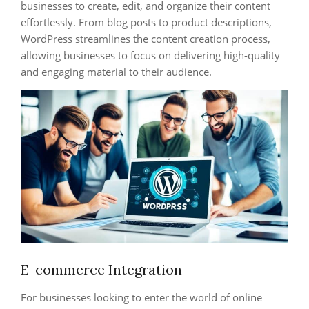
businesses to create, edit, and organize their content
effortlessly. From blog posts to product descriptions,
WordPress streamlines the content creation process,
allowing businesses to focus on delivering high-quality
and engaging material to their audience.
E-commerce Integration
For businesses looking to enter the world of online