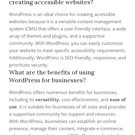
creating accessible websites?
WordPress is an ideal choice for creating accessible
websites because it is a versatile content management
system (CMS) that offers a user-friendly interface, a wide
array of themes and plugins, and a supportive
community. With WordPress, you can easily customize
your website to meet specific accessibility requirements.
Additionally, WordPress is SEO-friendly, responsive, and
prioritizes security.
What are the benefits of using
WordPress for businesses?
WordPress offers numerous benefits for businesses,
including its
versatility
, cost-effectiveness, and
ease of
use
. It is suitable for businesses of all sizes and provides
a supportive community for support and resources.
With WordPress, businesses can establish an online
presence, manage their content, integrate e-commerce,