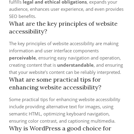
fulfills
legal and ethical obligations
, expands your
audience, enhances user experience, and even provides
SEO benefits.
What are the key principles of website
accessibility?
The key principles of website accessibility are making
information and user interface components
perceivable
, ensuring easy navigation and operation,
creating content that is
understandable
, and ensuring
that your website’s content can be reliably interpreted.
What are some practical tips for
enhancing website accessibility?
Some practical tips for enhancing website accessibility
include providing alternative text for images, using
semantic HTML, optimizing keyboard navigation,
ensuring color contrast, and captioning multimedia.
Why is WordPress a good choice for