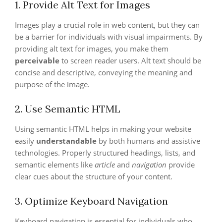
1. Provide Alt Text for Images
Images play a crucial role in web content, but they can
be a barrier for individuals with visual impairments. By
providing alt text for images, you make them
perceivable
to screen reader users. Alt text should be
concise and descriptive, conveying the meaning and
purpose of the image.
2. Use Semantic HTML
Using semantic HTML helps in making your website
easily
understandable
by both humans and assistive
technologies. Properly structured headings, lists, and
semantic elements like
article
and
navigation
provide
clear cues about the structure of your content.
3. Optimize Keyboard Navigation
Keyboard navigation is essential for individuals who