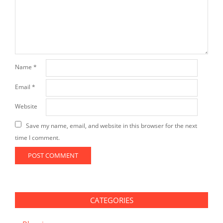
Name
*
Email
*
Website
Save my name, email, and website in this browser for the next
time I comment.
CATEGORIES