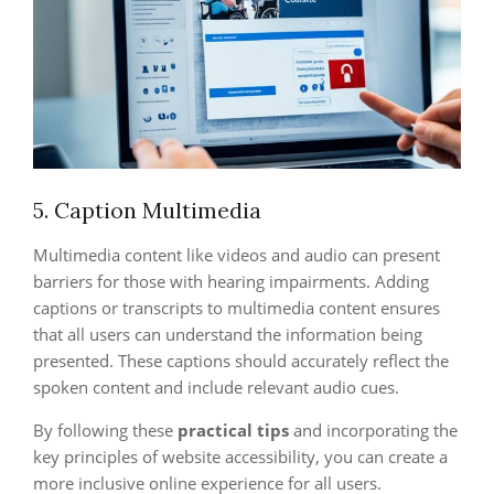
5. Caption Multimedia
Multimedia content like videos and audio can present
barriers for those with hearing impairments. Adding
captions or transcripts to multimedia content ensures
that all users can understand the information being
presented. These captions should accurately reflect the
spoken content and include relevant audio cues.
By following these
practical tips
and incorporating the
key principles of website accessibility, you can create a
more inclusive online experience for all users.