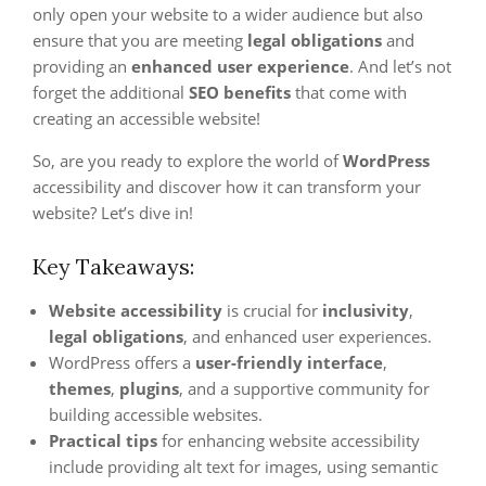
only open your website to a wider audience but also
ensure that you are meeting
legal obligations
and
providing an
enhanced user experience
. And let’s not
forget the additional
SEO benefits
that come with
creating an accessible website!
So, are you ready to explore the world of
WordPress
accessibility and discover how it can transform your
website? Let’s dive in!
Key Takeaways:
Website accessibility
is crucial for
inclusivity
,
legal obligations
, and enhanced user experiences.
WordPress offers a
user-friendly interface
,
themes
,
plugins
, and a supportive community for
building accessible websites.
Practical tips
for enhancing website accessibility
include providing alt text for images, using semantic