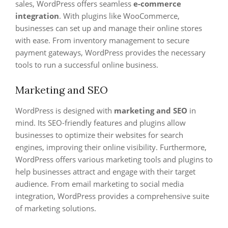
sales, WordPress offers seamless
e-commerce
integration
. With plugins like WooCommerce,
businesses can set up and manage their online stores
with ease. From inventory management to secure
payment gateways, WordPress provides the necessary
tools to run a successful online business.
Marketing and SEO
WordPress is designed with
marketing and SEO
in
mind. Its SEO-friendly features and plugins allow
businesses to optimize their websites for search
engines, improving their online visibility. Furthermore,
WordPress offers various marketing tools and plugins to
help businesses attract and engage with their target
audience. From email marketing to social media
integration, WordPress provides a comprehensive suite
of marketing solutions.