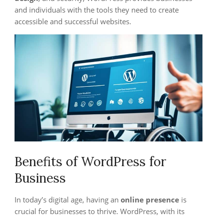
and individuals with the tools they need to create
accessible and successful websites.
Benefits of WordPress for
Business
In today’s digital age, having an
online presence
is
crucial for businesses to thrive. WordPress, with its