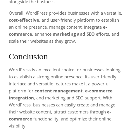
alongside the business.
Overall, WordPress provides businesses with a versatile,
cost-effective
, and user-friendly platform to establish
an online presence, manage content, integrate
e-
commerce
, enhance
marketing and SEO
efforts, and
scale their websites as they grow.
Conclusion
WordPress is an excellent choice for businesses looking
to establish a strong online presence. Its user-friendly
interface and versatile features make it a powerful
platform for
content management
,
e-commerce
integration
, and marketing and SEO support. With
WordPress, businesses can easily create and manage
their website content, attract customers through
e-
commerce
functionality, and optimize their online
visibility.