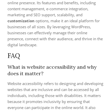
online presence. Its features and benefits, including
content management, e-commerce integration,
marketing and SEO support, scalability, and
customization
options, make it an ideal platform for
businesses of all sizes. By leveraging WordPress,
businesses can effectively manage their online
presence, connect with their audience, and thrive in the
digital landscape.
FAQ
What is website accessibility and why
does it matter?
Website accessibility refers to designing and developing
websites that are inclusive and can be accessed by all
individuals, including those with disabilities. It matters
because it promotes inclusivity by ensuring that
everyone can participate in the online world. It also