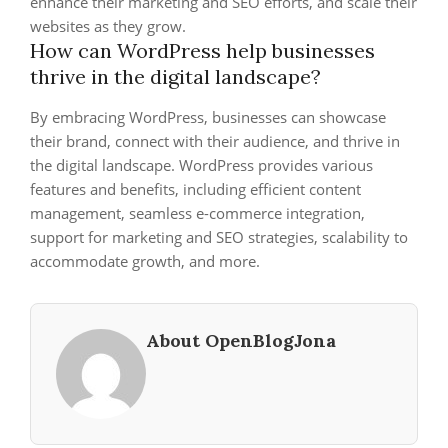
enhance their marketing and SEO efforts, and scale their
websites as they grow.
How can WordPress help businesses
thrive in the digital landscape?
By embracing WordPress, businesses can showcase
their brand, connect with their audience, and thrive in
the digital landscape. WordPress provides various
features and benefits, including efficient content
management, seamless e-commerce integration,
support for marketing and SEO strategies, scalability to
accommodate growth, and more.
About OpenBlogJona