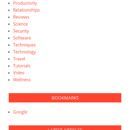
Productivity
Relationships
Reviews
Science
Security
Software
Techniques
Technology
Travel
Tutorials
Video
Wellness
BOOKMARKS
Google