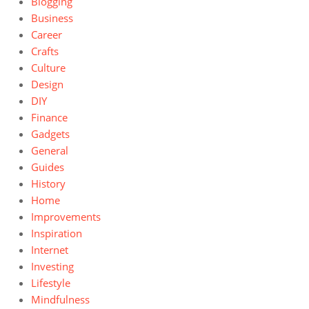
Blogging
Business
Career
Crafts
Culture
Design
DIY
Finance
Gadgets
General
Guides
History
Home
Improvements
Inspiration
Internet
Investing
Lifestyle
Mindfulness