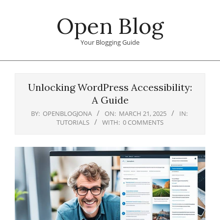
Skip
Open Blog
to
content
Your Blogging Guide
Primary
Navigation
Unlocking WordPress Accessibility:
Menu
A Guide
BY:
OPENBLOGJONA
ON:
MARCH 21, 2025
IN:
TUTORIALS
WITH:
0 COMMENTS