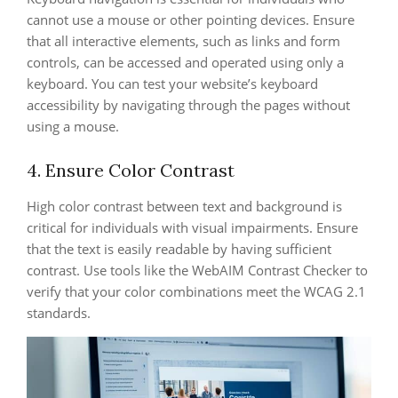
cannot use a mouse or other pointing devices. Ensure
that all interactive elements, such as links and form
controls, can be accessed and operated using only a
keyboard. You can test your website’s keyboard
accessibility by navigating through the pages without
using a mouse.
4. Ensure Color Contrast
High color contrast between text and background is
critical for individuals with visual impairments. Ensure
that the text is easily readable by having sufficient
contrast. Use tools like the WebAIM Contrast Checker to
verify that your color combinations meet the WCAG 2.1
standards.