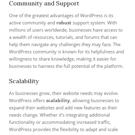
Community and Support
One of the greatest advantages of WordPress is its
active community and
robust
support system. With
millions of users worldwide, businesses have access to
a wealth of resources, tutorials, and forums that can
help them navigate any challenges they may face. The
WordPress community is known for its helpfulness and
willingness to share knowledge, making it easier for
businesses to harness the full potential of the platform.
Scalability
As businesses grow, their website needs may evolve.
WordPress offers
scalability
, allowing businesses to
expand their websites and add new features as their
needs change. Whether it’s integrating additional
functionality or accommodating increased traffic,
WordPress provides the flexibility to adapt and scale