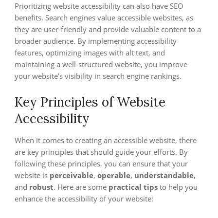
Prioritizing website accessibility can also have SEO
benefits. Search engines value accessible websites, as
they are user-friendly and provide valuable content to a
broader audience. By implementing accessibility
features, optimizing images with alt text, and
maintaining a well-structured website, you improve
your website’s visibility in search engine rankings.
Key Principles of Website
Accessibility
When it comes to creating an accessible website, there
are key principles that should guide your efforts. By
following these principles, you can ensure that your
website is
perceivable
,
operable
,
understandable
,
and
robust
. Here are some
practical tips
to help you
enhance the accessibility of your website: