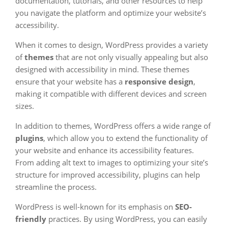
documentation, tutorials, and other resources to help
you navigate the platform and optimize your website’s
accessibility.
When it comes to design, WordPress provides a variety
of
themes
that are not only visually appealing but also
designed with accessibility in mind. These themes
ensure that your website has a
responsive design
,
making it compatible with different devices and screen
sizes.
In addition to themes, WordPress offers a wide range of
plugins
, which allow you to extend the functionality of
your website and enhance its accessibility features.
From adding alt text to images to optimizing your site’s
structure for improved accessibility, plugins can help
streamline the process.
WordPress is well-known for its emphasis on
SEO-
friendly
practices. By using WordPress, you can easily