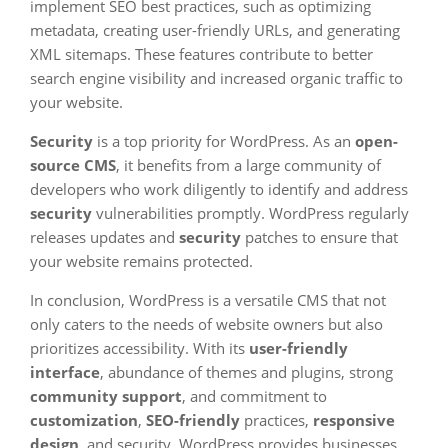
implement SEO best practices, such as optimizing
metadata, creating user-friendly URLs, and generating
XML sitemaps. These features contribute to better
search engine visibility and increased organic traffic to
your website.
Security
is a top priority for WordPress. As an
open-
source CMS
, it benefits from a large community of
developers who work diligently to identify and address
security
vulnerabilities promptly. WordPress regularly
releases updates and
security
patches to ensure that
your website remains protected.
In conclusion, WordPress is a versatile CMS that not
only caters to the needs of website owners but also
prioritizes accessibility. With its
user-friendly
interface
, abundance of themes and plugins, strong
community support
, and commitment to
customization
,
SEO-friendly
practices,
responsive
design
, and security, WordPress provides businesses