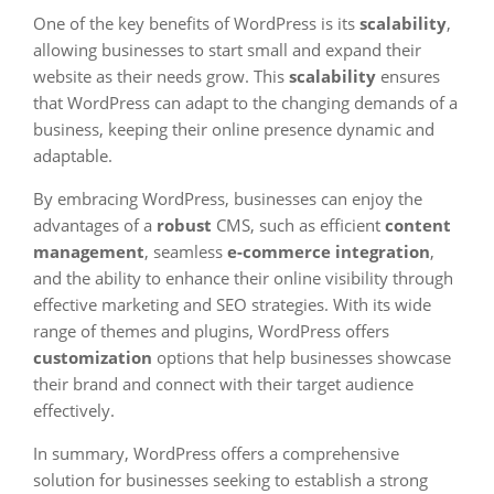
One of the key benefits of WordPress is its
scalability
,
allowing businesses to start small and expand their
website as their needs grow. This
scalability
ensures
that WordPress can adapt to the changing demands of a
business, keeping their online presence dynamic and
adaptable.
By embracing WordPress, businesses can enjoy the
advantages of a
robust
CMS, such as efficient
content
management
, seamless
e-commerce integration
,
and the ability to enhance their online visibility through
effective marketing and SEO strategies. With its wide
range of themes and plugins, WordPress offers
customization
options that help businesses showcase
their brand and connect with their target audience
effectively.
In summary, WordPress offers a comprehensive
solution for businesses seeking to establish a strong