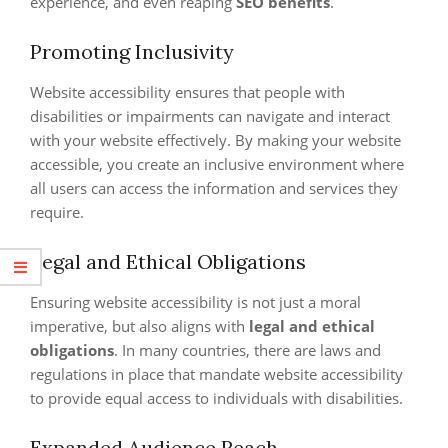
experience, and even reaping
SEO benefits
.
Promoting Inclusivity
Website accessibility ensures that people with
disabilities or impairments can navigate and interact
with your website effectively. By making your website
accessible, you create an inclusive environment where
all users can access the information and services they
require.
Legal and Ethical Obligations
Ensuring website accessibility is not just a moral
imperative, but also aligns with
legal and ethical
obligations
. In many countries, there are laws and
regulations in place that mandate website accessibility
to provide equal access to individuals with disabilities.
Expanded Audience Reach