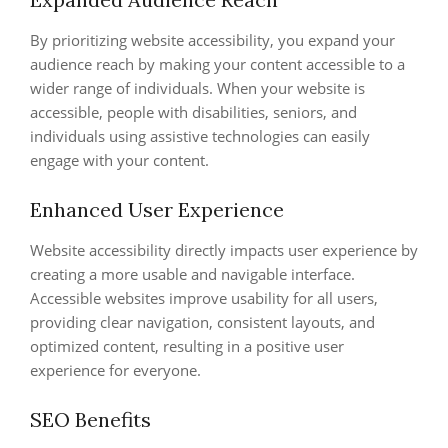
By prioritizing website accessibility, you expand your
audience reach by making your content accessible to a
wider range of individuals. When your website is
accessible, people with disabilities, seniors, and
individuals using assistive technologies can easily
engage with your content.
Enhanced User Experience
Website accessibility directly impacts user experience by
creating a more usable and navigable interface.
Accessible websites improve usability for all users,
providing clear navigation, consistent layouts, and
optimized content, resulting in a positive user
experience for everyone.
SEO Benefits