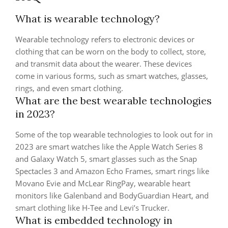
What is wearable technology?
Wearable technology refers to electronic devices or
clothing that can be worn on the body to collect, store,
and transmit data about the wearer. These devices
come in various forms, such as smart watches, glasses,
rings, and even smart clothing.
What are the best wearable technologies
in 2023?
Some of the top wearable technologies to look out for in
2023 are smart watches like the Apple Watch Series 8
and Galaxy Watch 5, smart glasses such as the Snap
Spectacles 3 and Amazon Echo Frames, smart rings like
Movano Evie and McLear RingPay, wearable heart
monitors like Galenband and BodyGuardian Heart, and
smart clothing like H-Tee and Levi’s Trucker.
What is embedded technology in