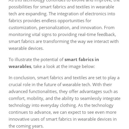
possibilities for smart fabrics and textiles in wearable
tech are expanding. The integration of electronics into
fabrics provides endless opportunities for
customization, personalization, and innovation. From
monitoring vital signs to providing real-time feedback,
smart fabrics are transforming the way we interact with
wearable devices.
To illustrate the potential of
smart fabrics in
wearables
, take a look at the image below:
In conclusion, smart fabrics and textiles are set to play a
crucial role in the future of wearable tech. With their
advanced functionalities, they offer advantages such as
comfort, mobility, and the ability to seamlessly integrate
technology into everyday clothing. As the technology
continues to advance, we can expect to see even more
innovative uses of smart fabrics in wearable devices in
the coming years.