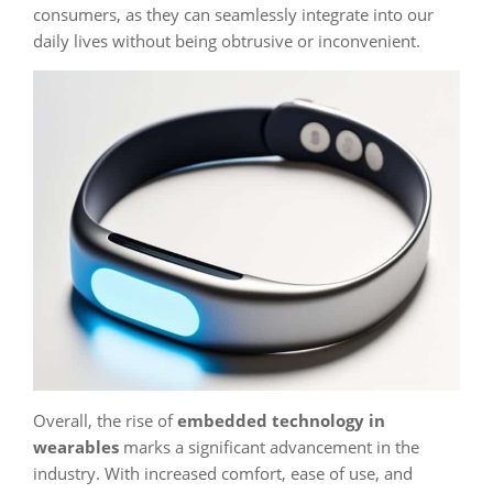
consumers, as they can seamlessly integrate into our
daily lives without being obtrusive or inconvenient.
Overall, the rise of
embedded technology in
wearables
marks a significant advancement in the
industry. With increased comfort, ease of use, and