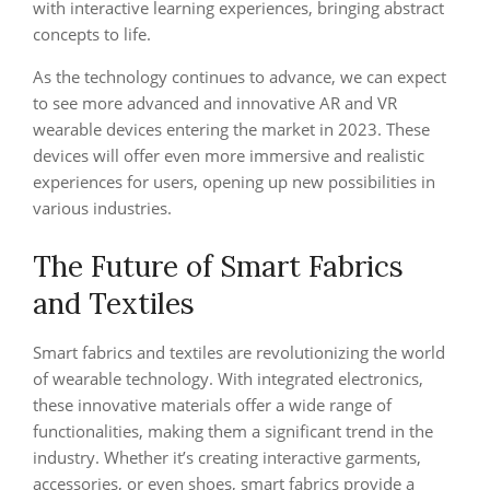
with interactive learning experiences, bringing abstract
concepts to life.
As the technology continues to advance, we can expect
to see more advanced and innovative AR and VR
wearable devices entering the market in 2023. These
devices will offer even more immersive and realistic
experiences for users, opening up new possibilities in
various industries.
The Future of Smart Fabrics
and Textiles
Smart fabrics and textiles are revolutionizing the world
of wearable technology. With integrated electronics,
these innovative materials offer a wide range of
functionalities, making them a significant trend in the
industry. Whether it’s creating interactive garments,
accessories, or even shoes, smart fabrics provide a