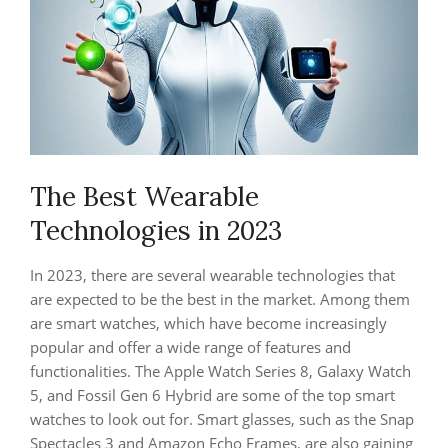
The Best Wearable
Technologies in 2023
In 2023, there are several wearable technologies that
are expected to be the best in the market. Among them
are smart watches, which have become increasingly
popular and offer a wide range of features and
functionalities. The Apple Watch Series 8, Galaxy Watch
5, and Fossil Gen 6 Hybrid are some of the top smart
watches to look out for. Smart glasses, such as the Snap
Spectacles 3 and Amazon Echo Frames, are also gaining