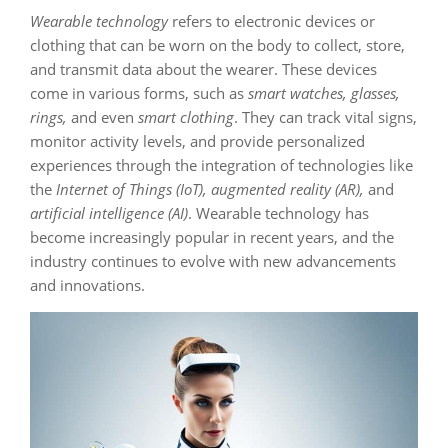
Wearable technology
refers to electronic devices or
clothing that can be worn on the body to collect, store,
and transmit data about the wearer. These devices
come in various forms, such as
smart watches, glasses,
rings,
and even
smart clothing
. They can track vital signs,
monitor activity levels, and provide personalized
experiences through the integration of technologies like
the
Internet of Things (IoT), augmented reality (AR),
and
artificial intelligence (AI)
. Wearable technology has
become increasingly popular in recent years, and the
industry continues to evolve with new advancements
and innovations.