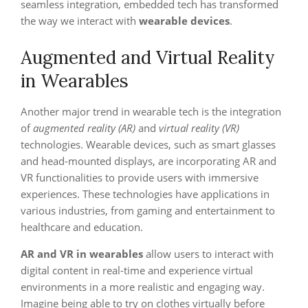
seamless integration, embedded tech has transformed
the way we interact with
wearable devices
.
Augmented and Virtual Reality
in Wearables
Another major trend in wearable tech is the integration
of
augmented reality (AR)
and
virtual reality (VR)
technologies. Wearable devices, such as smart glasses
and head-mounted displays, are incorporating AR and
VR functionalities to provide users with immersive
experiences. These technologies have applications in
various industries, from gaming and entertainment to
healthcare and education.
AR and VR in wearables
allow users to interact with
digital content in real-time and experience virtual
environments in a more realistic and engaging way.
Imagine being able to try on clothes virtually before