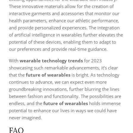
These innovative materials allow for the creation of
interactive garments and accessories that monitor our
health parameters, enhance our athletic performance,
and provide personalized experiences. The integration
of artificial intelligence in wearables further elevates the
potential of these devices, enabling them to adapt to
our preferences and provide real-time guidance.
With
wearable technology trends
for 2023
showcasing such remarkable advancements, it’s clear
that the
future of wearables
is bright. As technology
continues to advance, we can expect even more
groundbreaking innovations, further blurring the lines
between fashion and functionality. The possibilities are
endless, and the
future of wearables
holds immense
potential to enhance our lives in ways we could have
never imagined.
FAQ