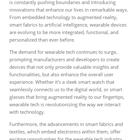
is constantly pushing boundaries and introducing
innovations that enhance our lives in remarkable ways.
From embedded technology to augmented reality,
smart fabrics to artificial intelligence, wearable devices
are evolving to be more integrated, functional, and
personalized than ever before.
The demand for wearable tech continues to surge,
prompting manufacturers and developers to create
devices that not only provide valuable insights and
functionalities, but also enhance the overall user
experience. Whether it’s a sleek smart watch that
seamlessly connects us to the digital world, or smart
glasses that bring augmented reality to our fingertips,
wearable tech is revolutionizing the way we interact
with technology.
Furthermore, the advancements in smart fabrics and
textiles, which embed electronics within them, offer
exciting opportunities for the wearable tech industry.