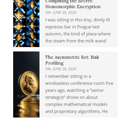
Computing the Secret:
Homomorphic Encryption
ON:
JUNE 28, 2026
I was sitting in this tiny, dimly lit
espresso bar in Prague last
autumn, the kind of place where
the steam from the milk wand
The Asymmetric Bet: Risk
Profiling
ON:
JUNE 28, 2026
I remember sitting in a
windowless conference room five
years ago, watching a “senior
strategist” drone on about
complex mathematical models
and proprietary algorithms. He