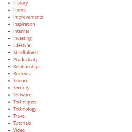
History
Home
Improvements
Inspiration
Internet
Investing
Lifestyle
Mindfulness
Productivity
Relationships
Reviews
Science
Security
Software
Techniques
Technology
Travel
Tutorials
Video