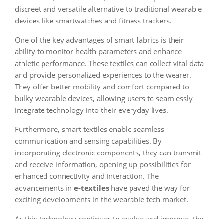
discreet and versatile alternative to traditional wearable
devices like smartwatches and fitness trackers.
One of the key advantages of smart fabrics is their
ability to monitor health parameters and enhance
athletic performance. These textiles can collect vital data
and provide personalized experiences to the wearer.
They offer better mobility and comfort compared to
bulky wearable devices, allowing users to seamlessly
integrate technology into their everyday lives.
Furthermore, smart textiles enable seamless
communication and sensing capabilities. By
incorporating electronic components, they can transmit
and receive information, opening up possibilities for
enhanced connectivity and interaction. The
advancements in
e-textiles
have paved the way for
exciting developments in the wearable tech market.
As this technology continues to evolve and improve, the