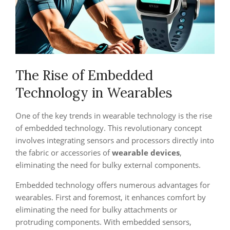
The Rise of Embedded
Technology in Wearables
One of the key trends in wearable technology is the rise
of embedded technology. This revolutionary concept
involves integrating sensors and processors directly into
the fabric or accessories of
wearable devices
,
eliminating the need for bulky external components.
Embedded technology offers numerous advantages for
wearables. First and foremost, it enhances comfort by
eliminating the need for bulky attachments or
protruding components. With embedded sensors,