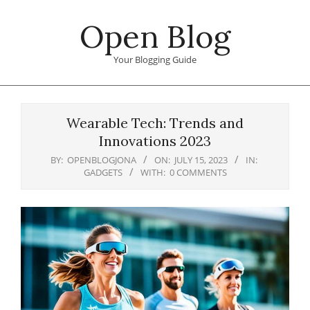
Skip
Open Blog
to
content
Your Blogging Guide
Primary
Navigation
Wearable Tech: Trends and
Menu
Innovations 2023
BY:
OPENBLOGJONA
ON:
JULY 15, 2023
IN:
GADGETS
WITH:
0 COMMENTS