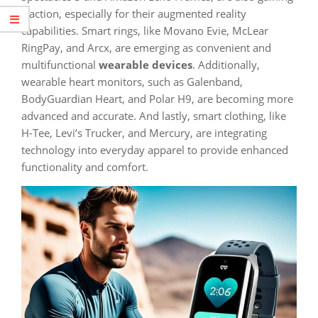
traction, especially for their augmented reality
capabilities. Smart rings, like Movano Evie, McLear
RingPay, and Arcx, are emerging as convenient and
multifunctional
wearable devices
. Additionally,
wearable heart monitors, such as Galenband,
BodyGuardian Heart, and Polar H9, are becoming more
advanced and accurate. And lastly, smart clothing, like
H-Tee, Levi’s Trucker, and Mercury, are integrating
technology into everyday apparel to provide enhanced
functionality and comfort.