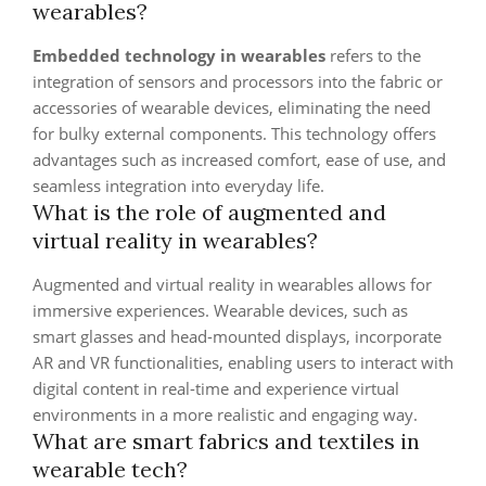
wearables?
Embedded technology in wearables
refers to the
integration of sensors and processors into the fabric or
accessories of wearable devices, eliminating the need
for bulky external components. This technology offers
advantages such as increased comfort, ease of use, and
seamless integration into everyday life.
What is the role of augmented and
virtual reality in wearables?
Augmented and virtual reality in wearables allows for
immersive experiences. Wearable devices, such as
smart glasses and head-mounted displays, incorporate
AR and VR functionalities, enabling users to interact with
digital content in real-time and experience virtual
environments in a more realistic and engaging way.
What are smart fabrics and textiles in
wearable tech?