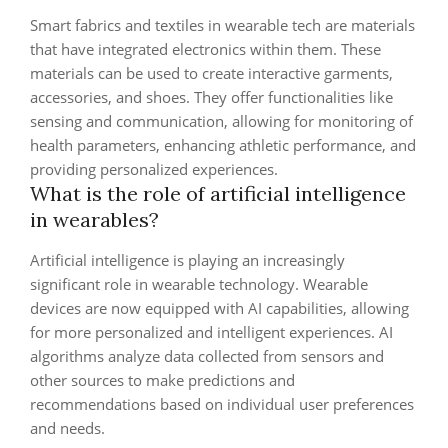
Smart fabrics and textiles in wearable tech are materials
that have integrated electronics within them. These
materials can be used to create interactive garments,
accessories, and shoes. They offer functionalities like
sensing and communication, allowing for monitoring of
health parameters, enhancing athletic performance, and
providing personalized experiences.
What is the role of artificial intelligence
in wearables?
Artificial intelligence is playing an increasingly
significant role in wearable technology. Wearable
devices are now equipped with AI capabilities, allowing
for more personalized and intelligent experiences. AI
algorithms analyze data collected from sensors and
other sources to make predictions and
recommendations based on individual user preferences
and needs.