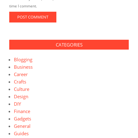
time I comment.
CATEGORIES
Blogging
Business
Career
Crafts
Culture
Design
DIY
Finance
Gadgets
General
Guides