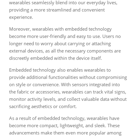
wearables seamlessly blend into our everyday lives,
providing a more streamlined and convenient
experience.
Moreover, wearables with embedded technology
become more user-friendly and easy to use. Users no
longer need to worry about carrying or attaching
external devices, as all the necessary components are
discreetly embedded within the device itself.
Embedded technology also enables wearables to
provide additional functionalities without compromising
on style or convenience. With sensors integrated into
the fabric or accessories, wearables can track vital signs,
monitor activity levels, and collect valuable data without
sacrificing aesthetics or comfort.
As a result of embedded technology, wearables have
become more compact, lightweight, and sleek. These
advancements make them even more popular among