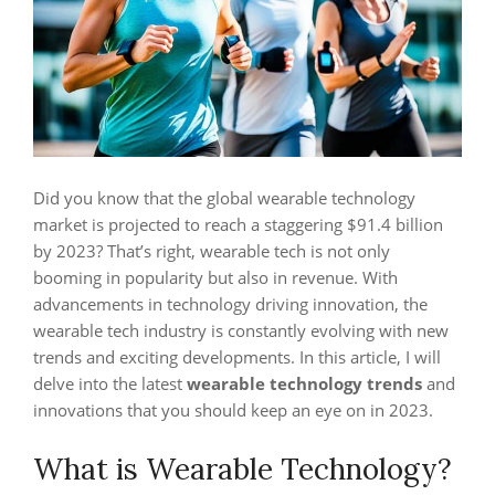
Did you know that the global wearable technology
market is projected to reach a staggering $91.4 billion
by 2023? That’s right, wearable tech is not only
booming in popularity but also in revenue. With
advancements in technology driving innovation, the
wearable tech industry is constantly evolving with new
trends and exciting developments. In this article, I will
delve into the latest
wearable technology trends
and
innovations that you should keep an eye on in 2023.
What is Wearable Technology?