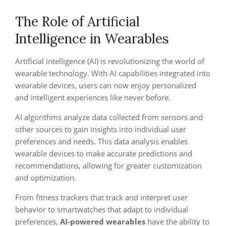
The Role of Artificial
Intelligence in Wearables
Artificial intelligence (AI) is revolutionizing the world of
wearable technology. With AI capabilities integrated into
wearable devices, users can now enjoy personalized
and intelligent experiences like never before.
AI algorithms analyze data collected from sensors and
other sources to gain insights into individual user
preferences and needs. This data analysis enables
wearable devices to make accurate predictions and
recommendations, allowing for greater customization
and optimization.
From fitness trackers that track and interpret user
behavior to smartwatches that adapt to individual
preferences,
AI-powered wearables
have the ability to