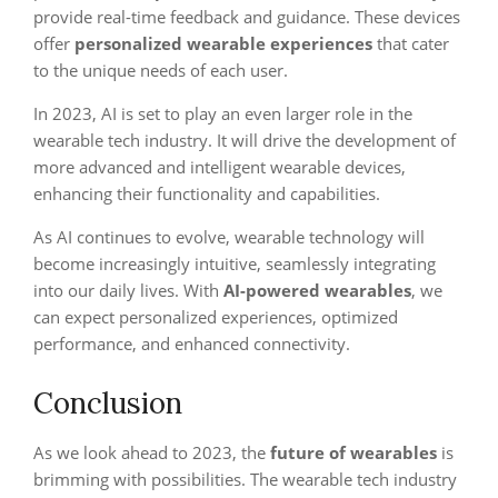
provide real-time feedback and guidance. These devices
offer
personalized wearable experiences
that cater
to the unique needs of each user.
In 2023, AI is set to play an even larger role in the
wearable tech industry. It will drive the development of
more advanced and intelligent wearable devices,
enhancing their functionality and capabilities.
As AI continues to evolve, wearable technology will
become increasingly intuitive, seamlessly integrating
into our daily lives. With
AI-powered wearables
, we
can expect personalized experiences, optimized
performance, and enhanced connectivity.
Conclusion
As we look ahead to 2023, the
future of wearables
is
brimming with possibilities. The wearable tech industry