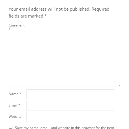
Your email address will not be published.
Required
fields are marked
*
Comment
*
Name
*
Email
*
Website
Save my name, email, and website in this browser for the next