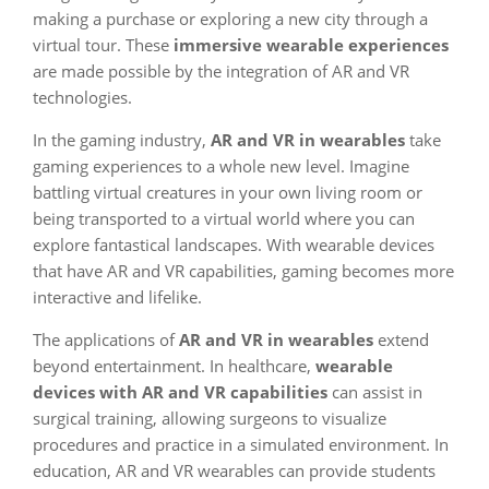
making a purchase or exploring a new city through a
virtual tour. These
immersive wearable experiences
are made possible by the integration of AR and VR
technologies.
In the gaming industry,
AR and VR in wearables
take
gaming experiences to a whole new level. Imagine
battling virtual creatures in your own living room or
being transported to a virtual world where you can
explore fantastical landscapes. With wearable devices
that have AR and VR capabilities, gaming becomes more
interactive and lifelike.
The applications of
AR and VR in wearables
extend
beyond entertainment. In healthcare,
wearable
devices with AR and VR capabilities
can assist in
surgical training, allowing surgeons to visualize
procedures and practice in a simulated environment. In
education, AR and VR wearables can provide students