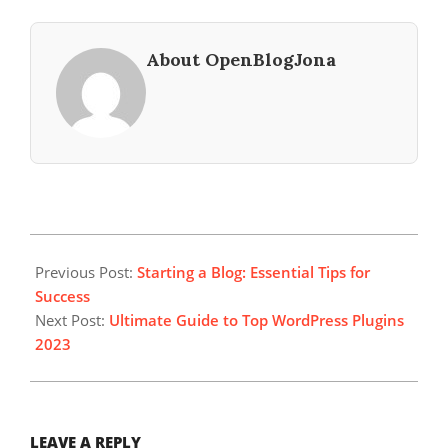
About OpenBlogJona
2023-
07-
Previous Post:
Starting a Blog: Essential Tips for
15
Success
Next Post:
Ultimate Guide to Top WordPress Plugins
2023
LEAVE A REPLY