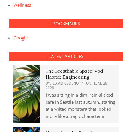
Wellness
BOOKMARKS
Google
LATEST ARTICLES
The Breathable Space: Vpd
Habitat Engineering
BY:
DAVID CEDENO
ON:
JUNE 28,
2026
I was sitting in a dim, rain-slicked
cafe in Seattle last autumn, staring
at a wilted monstera that looked
more like a tragic character in