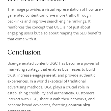
The image provides a visual representation of how user-
generated content can drive more traffic through
backlinks and improve search engine rankings. It
reinforces the concept that UGC is not just about
engaging users but also about reaping the SEO benefits
that come with it.
Conclusion
User-generated content (UGC) has become a powerful
marketing strategy that enables businesses to build
trust, increase
engagement
, and provide authentic
experiences. In a world skeptical of traditional
advertising methods, UGC plays a crucial role in
establishing credibility and authenticity. Customers
interact with UGC, share it with their networks, and
become brand advocates, fostering
community
engagement
.