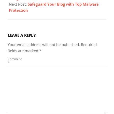
Next Post:
Safeguard Your Blog with Top Malware
Protection
LEAVE A REPLY
Your email address will not be published.
Required
fields are marked
*
Comment
*