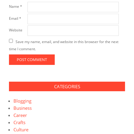
Name
*
Email
*
Website
Save my name, email, and website in this browser for the next
time I comment.
CATEGORIES
Blogging
Business
Career
Crafts
Culture