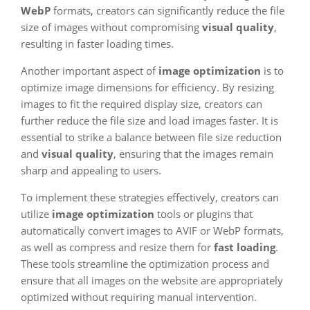
WebP
formats, creators can significantly reduce the file
size of images without compromising
visual quality
,
resulting in faster loading times.
Another important aspect of
image optimization
is to
optimize image dimensions for efficiency. By resizing
images to fit the required display size, creators can
further reduce the file size and load images faster. It is
essential to strike a balance between file size reduction
and
visual quality
, ensuring that the images remain
sharp and appealing to users.
To implement these strategies effectively, creators can
utilize
image optimization
tools or plugins that
automatically convert images to AVIF or WebP formats,
as well as compress and resize them for
fast loading
.
These tools streamline the optimization process and
ensure that all images on the website are appropriately
optimized without requiring manual intervention.