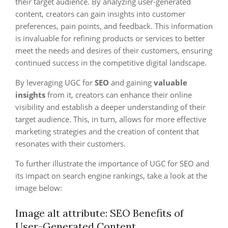
their target audience. By analyzing user-generated
content, creators can gain insights into customer
preferences, pain points, and feedback. This information
is invaluable for refining products or services to better
meet the needs and desires of their customers, ensuring
continued success in the competitive digital landscape.
By leveraging UGC for
SEO
and gaining
valuable
insights
from it, creators can enhance their online
visibility and establish a deeper understanding of their
target audience. This, in turn, allows for more effective
marketing strategies and the creation of content that
resonates with their customers.
To further illustrate the importance of UGC for SEO and
its impact on search engine rankings, take a look at the
image below:
Image alt attribute: SEO Benefits of
User-Generated Content