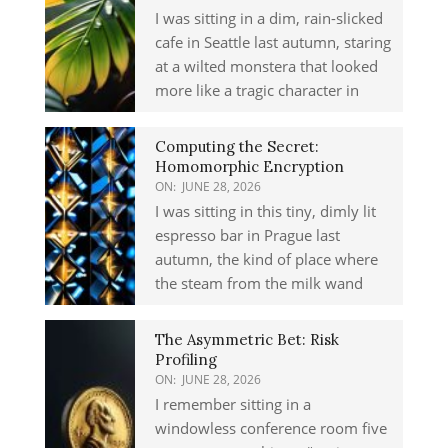
I was sitting in a dim, rain-slicked
cafe in Seattle last autumn, staring
at a wilted monstera that looked
more like a tragic character in
Computing the Secret:
Homomorphic Encryption
ON:
JUNE 28, 2026
I was sitting in this tiny, dimly lit
espresso bar in Prague last
autumn, the kind of place where
the steam from the milk wand
The Asymmetric Bet: Risk
Profiling
ON:
JUNE 28, 2026
I remember sitting in a
windowless conference room five