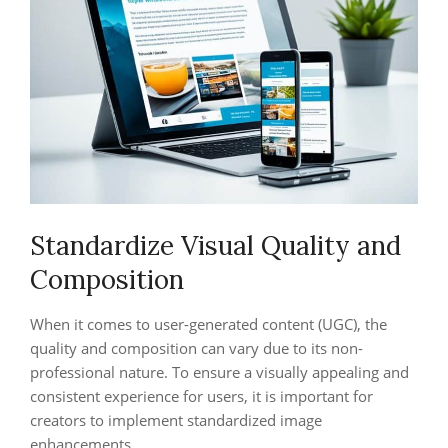
Standardize Visual Quality and
Composition
When it comes to user-generated content (UGC), the
quality and composition can vary due to its non-
professional nature. To ensure a visually appealing and
consistent experience for users, it is important for
creators to implement standardized image
enhancements.