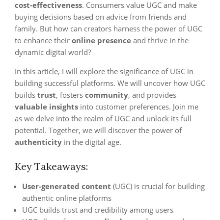
cost-effectiveness
. Consumers value UGC and make
buying decisions based on advice from friends and
family. But how can creators harness the power of UGC
to enhance their
online presence
and thrive in the
dynamic digital world?
In this article, I will explore the significance of UGC in
building successful platforms. We will uncover how UGC
builds
trust
, fosters
community
, and provides
valuable insights
into customer preferences. Join me
as we delve into the realm of UGC and unlock its full
potential. Together, we will discover the power of
authenticity
in the digital age.
Key Takeaways:
User-generated content
(UGC) is crucial for building
authentic online platforms
UGC builds trust and credibility among users