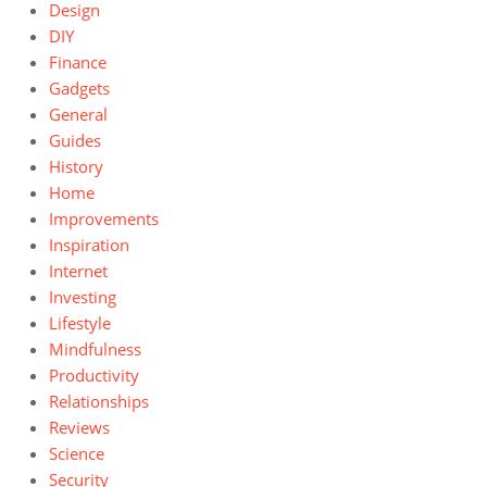
Design
DIY
Finance
Gadgets
General
Guides
History
Home
Improvements
Inspiration
Internet
Investing
Lifestyle
Mindfulness
Productivity
Relationships
Reviews
Science
Security