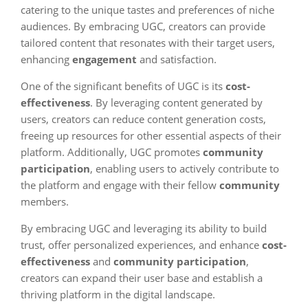
catering to the unique tastes and preferences of niche
audiences. By embracing UGC, creators can provide
tailored content that resonates with their target users,
enhancing
engagement
and satisfaction.
One of the significant benefits of UGC is its
cost-
effectiveness
. By leveraging content generated by
users, creators can reduce content generation costs,
freeing up resources for other essential aspects of their
platform. Additionally, UGC promotes
community
participation
, enabling users to actively contribute to
the platform and engage with their fellow
community
members.
By embracing UGC and leveraging its ability to build
trust, offer personalized experiences, and enhance
cost-
effectiveness
and
community participation
,
creators can expand their user base and establish a
thriving platform in the digital landscape.