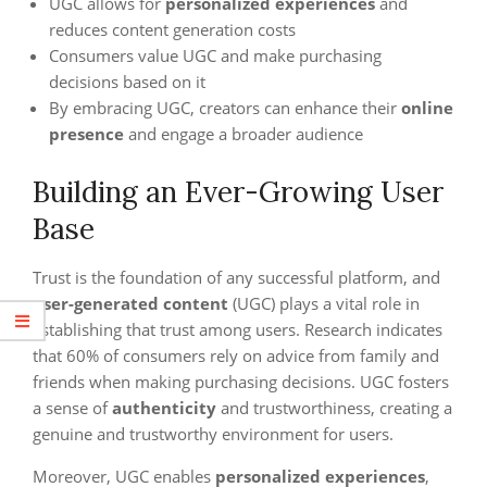
UGC allows for
personalized experiences
and
reduces content generation costs
Consumers value UGC and make purchasing
decisions based on it
By embracing UGC, creators can enhance their
online
presence
and engage a broader audience
Building an Ever-Growing User
Base
Trust is the foundation of any successful platform, and
user-generated content
(UGC) plays a vital role in
establishing that trust among users. Research indicates
that 60% of consumers rely on advice from family and
friends when making purchasing decisions. UGC fosters
a sense of
authenticity
and trustworthiness, creating a
genuine and trustworthy environment for users.
Moreover, UGC enables
personalized experiences
,