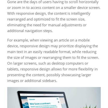
Gone are the days of users having to scroll horizontally
or zoom in to access content on a smaller device screen.
With responsive design, the content is intelligently
rearranged and optimized to fit the screen size,
eliminating the need for manual adjustments or
additional navigation steps.
For example, when viewing an article on a mobile
device, responsive design may prioritize displaying the
main text in an easily readable format, while reducing
the size of images or rearranging them to fit the screen.
On larger screens, such as desktop computers or
tablets, responsive design allows for more flexibility in
presenting the content, possibly showcasing larger
images or additional sidebars.