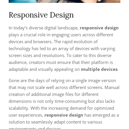
Responsive Design
In today’s diverse digital landscape,
responsive design
plays a crucial role in engaging users across different
devices and browsers. The rapid evolution of
technology has led to an array of devices with varying
screen sizes and resolutions. To cater to this diverse
audience, creators must ensure that their platform is
adaptable and visually appealing on
multiple devices
.
Gone are the days of relying on a single image version
that may not scale well across different screens. Manual
creation of additional image files for different
dimensions is not only time-consuming but also lacks
scalability. With the increasing demand for optimized
user experiences,
responsive design
has emerged as a
solution to seamlessly adapt content to various
environments and devices.