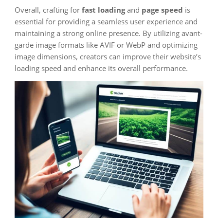
Overall, crafting for
fast loading
and
page speed
is
essential for providing a seamless user experience and
maintaining a strong online presence. By utilizing avant-
garde image formats like AVIF or WebP and optimizing
image dimensions, creators can improve their website’s
loading speed and enhance its overall performance.