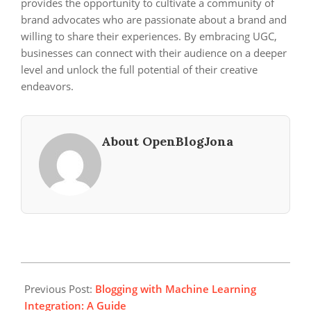
provides the opportunity to cultivate a community of
brand advocates who are passionate about a brand and
willing to share their experiences. By embracing UGC,
businesses can connect with their audience on a deeper
level and unlock the full potential of their creative
endeavors.
About OpenBlogJona
2024-
04-
Previous Post:
Blogging with Machine Learning
04
Integration: A Guide