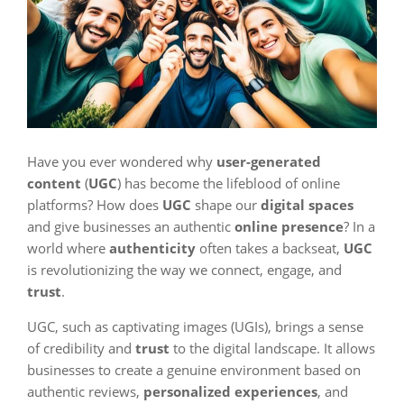
Have you ever wondered why
user-generated
content
(
UGC
) has become the lifeblood of online
platforms? How does
UGC
shape our
digital spaces
and give businesses an authentic
online presence
? In a
world where
authenticity
often takes a backseat,
UGC
is revolutionizing the way we connect, engage, and
trust
.
UGC, such as captivating images (UGIs), brings a sense
of credibility and
trust
to the digital landscape. It allows
businesses to create a genuine environment based on
authentic reviews,
personalized experiences
, and