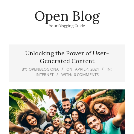
Skip
Open Blog
to
content
Your Blogging Guide
Primary
Navigation
Unlocking the Power of User-
Menu
Generated Content
BY:
OPENBLOGJONA
ON:
APRIL 4, 2024
IN:
INTERNET
WITH:
0 COMMENTS