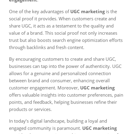
One of the key advantages of
UGC marketing
is the
social proof it provides. When customers create and
share UGC, it acts as a testament to the quality and
value of a brand. This social proof not only increases
trust but also boosts search engine optimization efforts
through backlinks and fresh content.
By encouraging customers to create and share UGC,
businesses can tap into the power of authenticity. UGC
allows for a genuine and personalized connection
between brand and consumer, enhancing overall
customer engagement. Moreover,
UGC marketing
offers valuable insights into customer preferences, pain
points, and feedback, helping businesses refine their
products or services.
In today’s digital landscape, building a loyal and
engaged community is paramount.
UGC marketing