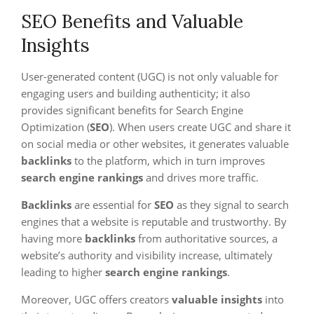
SEO Benefits and Valuable
Insights
User-generated content (UGC) is not only valuable for
engaging users and building authenticity; it also
provides significant benefits for Search Engine
Optimization (
SEO
). When users create UGC and share it
on social media or other websites, it generates valuable
backlinks
to the platform, which in turn improves
search engine rankings
and drives more traffic.
Backlinks
are essential for
SEO
as they signal to search
engines that a website is reputable and trustworthy. By
having more
backlinks
from authoritative sources, a
website’s authority and visibility increase, ultimately
leading to higher
search engine rankings
.
Moreover, UGC offers creators
valuable insights
into