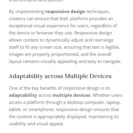
By implementing
responsive design
techniques,
creators can ensure that their platform provides an
exceptional visual experience for users, regardless of
the device or browser they use. Responsive design
allows content to dynamically adjust and rearrange
itself to fit any screen size, ensuring that text is legible,
images are properly proportioned, and the overall
layout remains visually appealing and easy to navigate.
Adaptability across Multiple Devices
One of the key benefits of responsive design is its
adaptability
across
multiple devices
. Whether users
access a platform through a desktop computer, laptop,
tablet, or smartphone, responsive design ensures that
the content is appropriately displayed, maintaining its
usability and visual appeal.