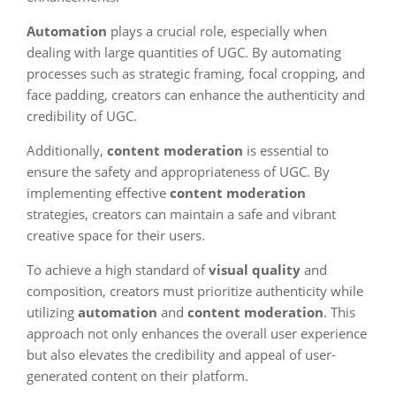
Automation
plays a crucial role, especially when
dealing with large quantities of UGC. By automating
processes such as strategic framing, focal cropping, and
face padding, creators can enhance the authenticity and
credibility of UGC.
Additionally,
content moderation
is essential to
ensure the safety and appropriateness of UGC. By
implementing effective
content moderation
strategies, creators can maintain a safe and vibrant
creative space for their users.
To achieve a high standard of
visual quality
and
composition, creators must prioritize authenticity while
utilizing
automation
and
content moderation
. This
approach not only enhances the overall user experience
but also elevates the credibility and appeal of user-
generated content on their platform.