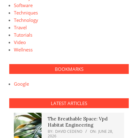
Software
Techniques
Technology
Travel
Tutorials
Video
Wellness
BOOKMARKS
Google
LATEST ARTICLES
The Breathable Space: Vpd
Habitat Engineering
BY:
DAVID CEDENO
ON:
JUNE 28,
2026