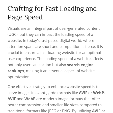
Crafting for Fast Loading and
Page Speed
Visuals are an integral part of user-generated content
(UGC), but they can impact the loading speed of a
website. In today’s fast-paced digital world, where
attention spans are short and competition is fierce, it is
crucial to ensure a fast-loading website for an optimal
user experience. The loading speed of a website affects
not only user satisfaction but also
search engine
rankings
, making it an essential aspect of website
optimization.
One effective strategy to enhance website speed is to
serve images in avant-garde formats like
AVIF
or
WebP
.
AVIF
and
WebP
are modern image formats that offer
better compression and smaller file sizes compared to
traditional formats like JPEG or PNG. By utilizing
AVIF
or