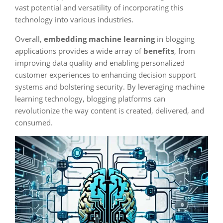
vast potential and versatility of incorporating this
technology into various industries.
Overall,
embedding machine learning
in blogging
applications provides a wide array of
benefits
, from
improving data quality and enabling personalized
customer experiences to enhancing decision support
systems and bolstering security. By leveraging machine
learning technology, blogging platforms can
revolutionize the way content is created, delivered, and
consumed.