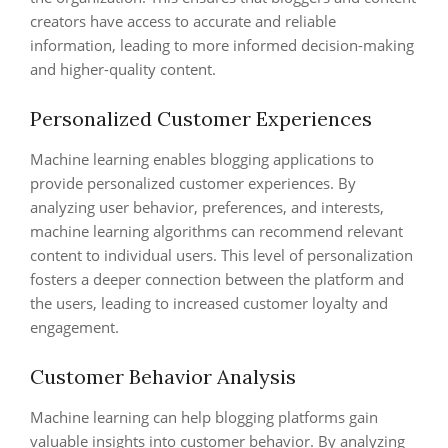
creators have access to accurate and reliable
information, leading to more informed decision-making
and higher-quality content.
Personalized Customer Experiences
Machine learning enables blogging applications to
provide personalized customer experiences. By
analyzing user behavior, preferences, and interests,
machine learning algorithms can recommend relevant
content to individual users. This level of personalization
fosters a deeper connection between the platform and
the users, leading to increased customer loyalty and
engagement.
Customer Behavior Analysis
Machine learning can help blogging platforms gain
valuable insights into customer behavior. By analyzing