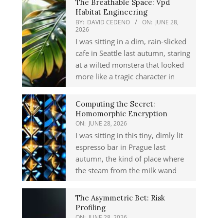
The Breathable Space: Vpd
Habitat Engineering
BY:
DAVID CEDENO
ON:
JUNE 28,
2026
I was sitting in a dim, rain-slicked
cafe in Seattle last autumn, staring
at a wilted monstera that looked
more like a tragic character in
Computing the Secret:
Homomorphic Encryption
ON:
JUNE 28, 2026
I was sitting in this tiny, dimly lit
espresso bar in Prague last
autumn, the kind of place where
the steam from the milk wand
The Asymmetric Bet: Risk
Profiling
ON:
JUNE 28, 2026