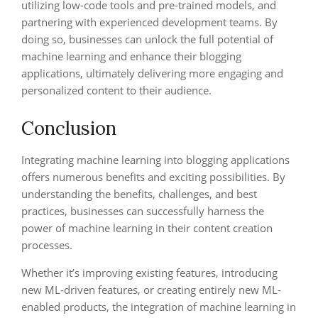
utilizing low-code tools and pre-trained models, and
partnering with experienced development teams. By
doing so, businesses can unlock the full potential of
machine learning and enhance their blogging
applications, ultimately delivering more engaging and
personalized content to their audience.
Conclusion
Integrating machine learning into blogging applications
offers numerous benefits and exciting possibilities. By
understanding the benefits, challenges, and best
practices, businesses can successfully harness the
power of machine learning in their content creation
processes.
Whether it’s improving existing features, introducing
new ML-driven features, or creating entirely new ML-
enabled products, the integration of machine learning in