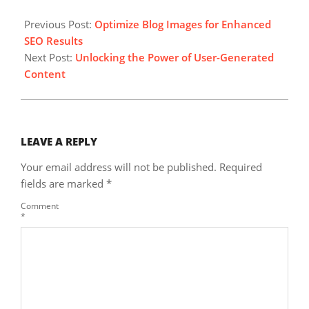
2024-
04-
Previous Post:
Optimize Blog Images for Enhanced
04
SEO Results
Next Post:
Unlocking the Power of User-Generated
Content
LEAVE A REPLY
Your email address will not be published.
Required
fields are marked
*
Comment
*