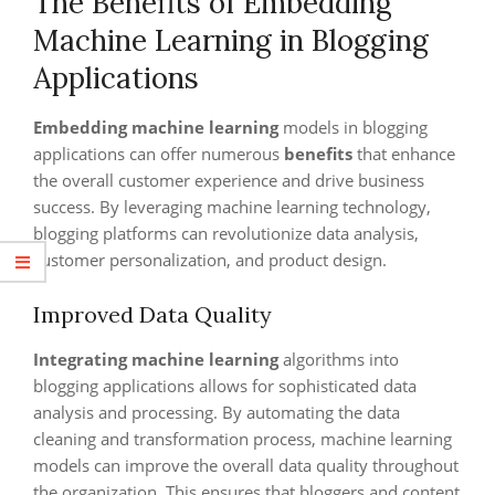
The Benefits of Embedding
Machine Learning in Blogging
Applications
Embedding machine learning
models in blogging
applications can offer numerous
benefits
that enhance
the overall customer experience and drive business
success. By leveraging machine learning technology,
blogging platforms can revolutionize data analysis,
customer personalization, and product design.
Improved Data Quality
Integrating machine learning
algorithms into
blogging applications allows for sophisticated data
analysis and processing. By automating the data
cleaning and transformation process, machine learning
models can improve the overall data quality throughout
the organization. This ensures that bloggers and content