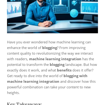
Have you ever wondered how machine learning can
enhance the world of
blogging
? From improving
content quality to revolutionizing the way we interact
with readers,
machine learning integration
has the
potential to transform the
blogging
landscape. But how
exactly does it work, and what
benefits
does it offer?
Get ready to dive into the world of
blogging with
machine learning integration
and discover how this
powerful combination can take your content to new
heights.
Key Takeaways: