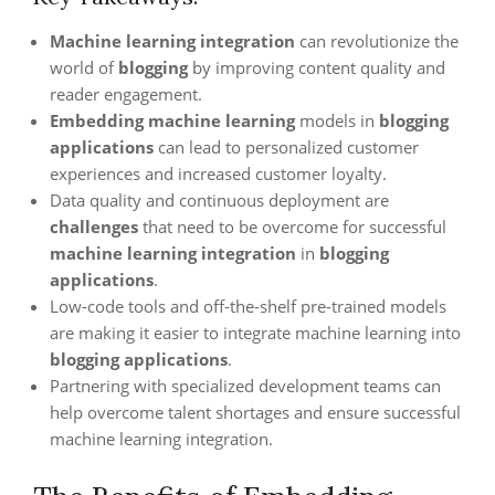
Machine learning integration
can revolutionize the
world of
blogging
by improving content quality and
reader engagement.
Embedding machine learning
models in
blogging
applications
can lead to personalized customer
experiences and increased customer loyalty.
Data quality and continuous deployment are
challenges
that need to be overcome for successful
machine learning integration
in
blogging
applications
.
Low-code tools and off-the-shelf pre-trained models
are making it easier to integrate machine learning into
blogging applications
.
Partnering with specialized development teams can
help overcome talent shortages and ensure successful
machine learning integration.