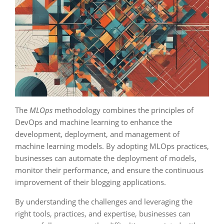
The
MLOps
methodology combines the principles of
DevOps and machine learning to enhance the
development, deployment, and management of
machine learning models. By adopting MLOps practices,
businesses can automate the deployment of models,
monitor their performance, and ensure the continuous
improvement of their blogging applications.
By understanding the challenges and leveraging the
right tools, practices, and expertise, businesses can