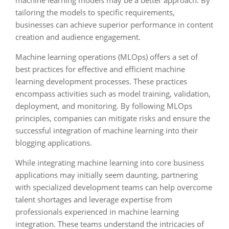
machine learning models may be a better approach. By
tailoring the models to specific requirements,
businesses can achieve superior performance in content
creation and audience engagement.
Machine learning operations (MLOps) offers a set of
best practices for effective and efficient machine
learning development processes. These practices
encompass activities such as model training, validation,
deployment, and monitoring. By following MLOps
principles, companies can mitigate risks and ensure the
successful integration of machine learning into their
blogging applications.
While integrating machine learning into core business
applications may initially seem daunting, partnering
with specialized development teams can help overcome
talent shortages and leverage expertise from
professionals experienced in machine learning
integration. These teams understand the intricacies of