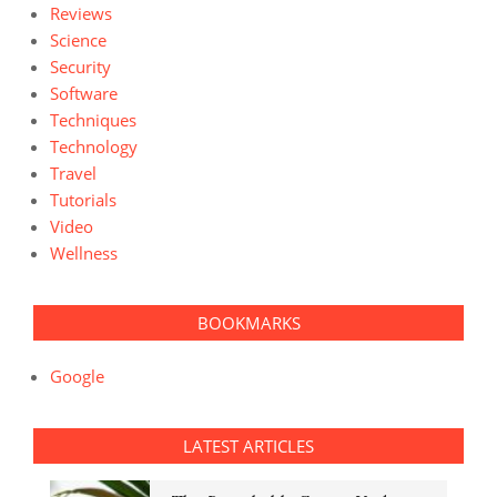
Reviews
Science
Security
Software
Techniques
Technology
Travel
Tutorials
Video
Wellness
BOOKMARKS
Google
LATEST ARTICLES