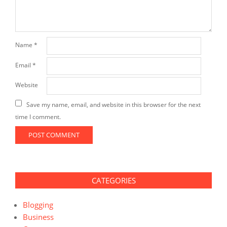
Name
*
Email
*
Website
Save my name, email, and website in this browser for the next
time I comment.
CATEGORIES
Blogging
Business