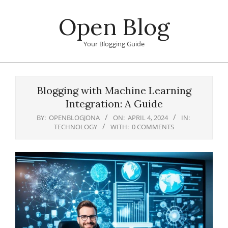
Skip
Open Blog
to
content
Your Blogging Guide
Primary
Navigation
Blogging with Machine Learning
Menu
Integration: A Guide
BY:
OPENBLOGJONA
ON:
APRIL 4, 2024
IN:
TECHNOLOGY
WITH:
0 COMMENTS