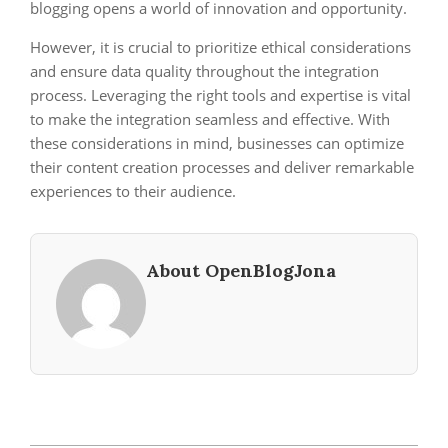
blogging opens a world of innovation and opportunity.
However, it is crucial to prioritize ethical considerations
and ensure data quality throughout the integration
process. Leveraging the right tools and expertise is vital
to make the integration seamless and effective. With
these considerations in mind, businesses can optimize
their content creation processes and deliver remarkable
experiences to their audience.
About OpenBlogJona