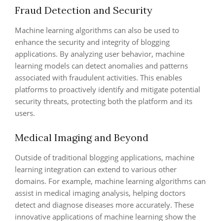
Fraud Detection and Security
Machine learning algorithms can also be used to
enhance the security and integrity of blogging
applications. By analyzing user behavior, machine
learning models can detect anomalies and patterns
associated with fraudulent activities. This enables
platforms to proactively identify and mitigate potential
security threats, protecting both the platform and its
users.
Medical Imaging and Beyond
Outside of traditional blogging applications, machine
learning integration can extend to various other
domains. For example, machine learning algorithms can
assist in medical imaging analysis, helping doctors
detect and diagnose diseases more accurately. These
innovative applications of machine learning show the