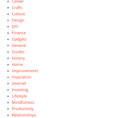
Career
Crafts
Culture
Design
DIY
Finance
Gadgets
General
Guides
History
Home
Improvements
Inspiration
Internet
Investing
Lifestyle
Mindfulness
Productivity
Relationships