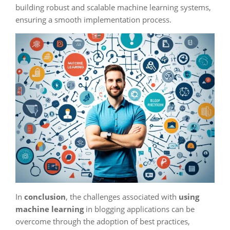
building robust and scalable machine learning systems,
ensuring a smooth implementation process.
In
conclusion
, the challenges associated with
using
machine learning
in blogging applications can be
overcome through the adoption of best practices,