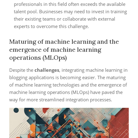
professionals in this field often exceeds the available
talent pool. Businesses may need to invest in training
their existing teams or collaborate with external
experts to overcome this challenge.
Maturing of machine learning and the
emergence of machine learning
operations (MLOps)
Despite the
challenges
, integrating machine learning in
blogging applications is becoming easier. The maturing
of machine learning technologies and the emergence of
machine learning operations (MLOps) have paved the
way for more streamlined integration processes.