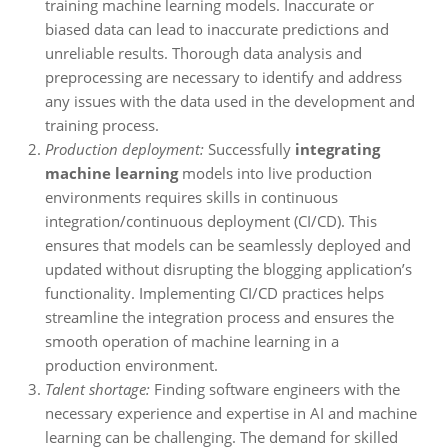
training machine learning models. Inaccurate or
biased data can lead to inaccurate predictions and
unreliable results. Thorough data analysis and
preprocessing are necessary to identify and address
any issues with the data used in the development and
training process.
Production deployment:
Successfully
integrating
machine learning
models into live production
environments requires skills in continuous
integration/continuous deployment (CI/CD). This
ensures that models can be seamlessly deployed and
updated without disrupting the blogging application’s
functionality. Implementing CI/CD practices helps
streamline the integration process and ensures the
smooth operation of machine learning in a
production environment.
Talent shortage:
Finding software engineers with the
necessary experience and expertise in AI and machine
learning can be challenging. The demand for skilled