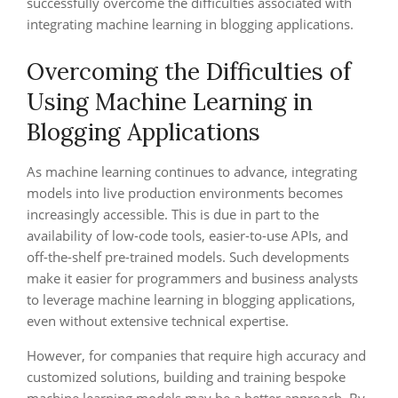
successfully overcome the difficulties associated with
integrating machine learning in blogging applications.
Overcoming the Difficulties of
Using Machine Learning in
Blogging Applications
As machine learning continues to advance, integrating
models into live production environments becomes
increasingly accessible. This is due in part to the
availability of low-code tools, easier-to-use APIs, and
off-the-shelf pre-trained models. Such developments
make it easier for programmers and business analysts
to leverage machine learning in blogging applications,
even without extensive technical expertise.
However, for companies that require high accuracy and
customized solutions, building and training bespoke