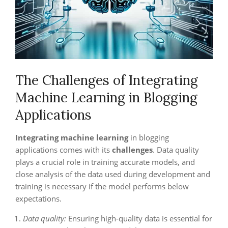
The Challenges of Integrating
Machine Learning in Blogging
Applications
Integrating machine learning
in blogging
applications comes with its
challenges
. Data quality
plays a crucial role in training accurate models, and
close analysis of the data used during development and
training is necessary if the model performs below
expectations.
Data quality:
Ensuring high-quality data is essential for