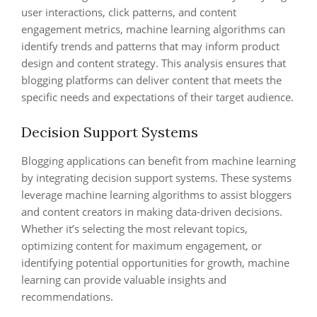
user interactions, click patterns, and content
engagement metrics, machine learning algorithms can
identify trends and patterns that may inform product
design and content strategy. This analysis ensures that
blogging platforms can deliver content that meets the
specific needs and expectations of their target audience.
Decision Support Systems
Blogging applications can benefit from machine learning
by integrating decision support systems. These systems
leverage machine learning algorithms to assist bloggers
and content creators in making data-driven decisions.
Whether it’s selecting the most relevant topics,
optimizing content for maximum engagement, or
identifying potential opportunities for growth, machine
learning can provide valuable insights and
recommendations.